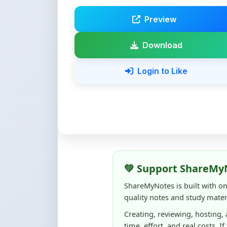
Download
Login to Like
💚 Support ShareMy
ShareMyNotes is built with o
quality notes and study materi
Creating, reviewing, hosting,
time, effort, and real costs. If
support can make a big diffe
Even
₹10–₹50
helps us keep 