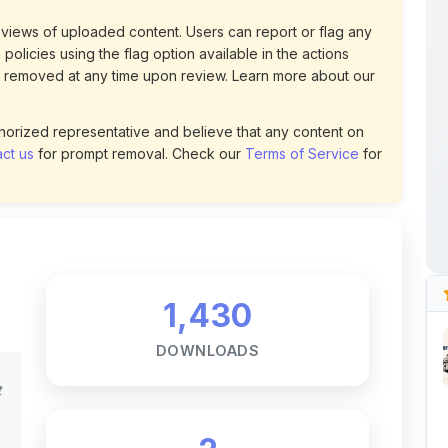
 removed at any time upon review. Learn more about our
uthorized representative and believe that any content on
ct us
for prompt removal. Check our
Terms of Service
for
1,430
DOWNLOADS
t
2
LIKES