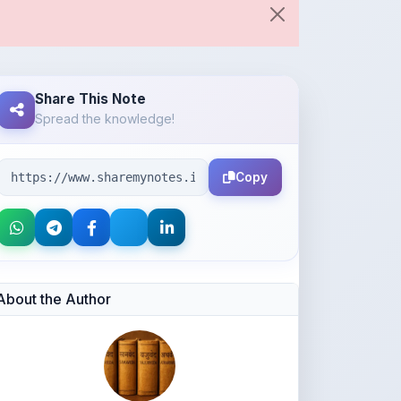
Share This Note
Spread the knowledge!
Copy
About the Author
Ajay kumar lodhi