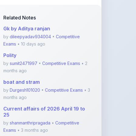
Related Notes
Gk by Aditya ranjan
by
dileepyadav934004
•
Competitive
Exams
• 10 days ago
Polity
by
sumit2471997
•
Competitive Exams
• 2
months ago
boat and stram
by
Durgesh101020
•
Competitive Exams
• 3
months ago
Current affairs of 2026 April 19 to
25
by
shanmanthripragada
•
Competitive
Exams
• 3 months ago
Current affairs of 2026 April 12 to 18
by
shanmanthripragada
•
Competitive