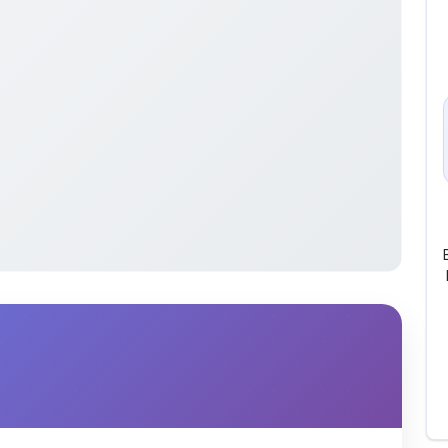
lish)” is a comprehensive PDF designed for