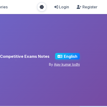
ries
Login
Register
Competitive Exams Notes
English
By
Ajay kumar lodhi