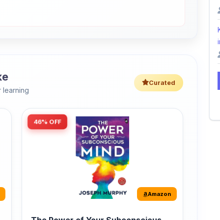
i
ke
Curated
 learning
46% OFF
Amazon
The Power of Your Subconscious
Mind: Original Edition | Premium
Paperback
r
The Power of Your Subconscious Mind is one