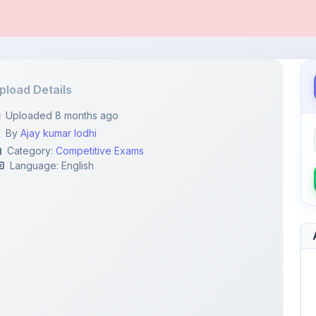
pload Details
Uploaded 8 months ago
By
Ajay kumar lodhi
Category:
Competitive Exams
Language: English