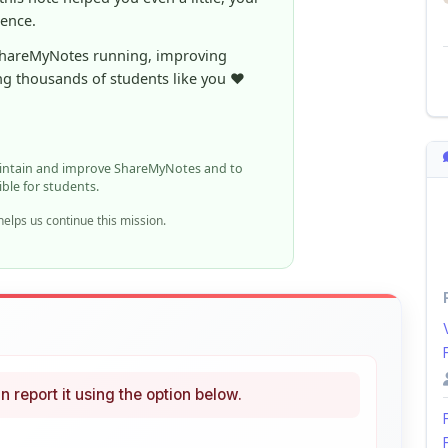
ng thousands of students like you ❤️
aintain and improve ShareMyNotes and to
ible for students.
elps us continue this mission.
n report it using the option below.