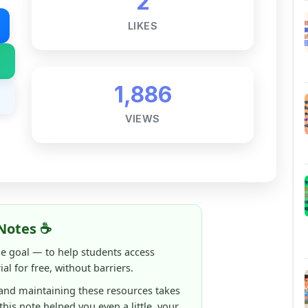
1,886
VIEWS
Notes ☕
ne goal — to help students access
al for free, without barriers.
 and maintaining these resources takes
 this note helped you even a little, your
rence.
ShareMyNotes running, improving