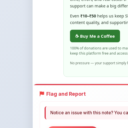
content quality, and supporti
☕ Buy Me a Coffee
100% of donations are used to m
keep this platform free and access
No pressure — your support simply h
Flag and Report
Notice an issue with this note? You ca
Flag