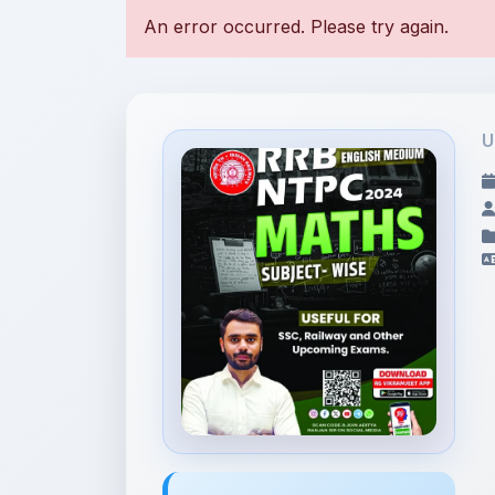
U
File Information
2. Maths English.pdf