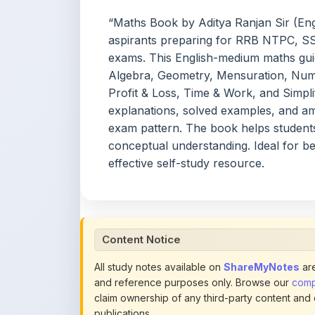
aspirants preparing for RRB NTPC, SS
exams. This English-medium maths guid
Algebra, Geometry, Mensuration, Numb
Profit & Loss, Time & Work, and Simpli
explanations, solved examples, and am
exam pattern. The book helps student
conceptual understanding. Ideal for b
effective self-study resource.
Content Notice
All study notes available on
ShareMyNotes
are
and reference purposes only. Browse our
compl
claim ownership of any third-party content and
publications.
We conduct manual inspections and periodic re
note they believe violates copyright or platform 