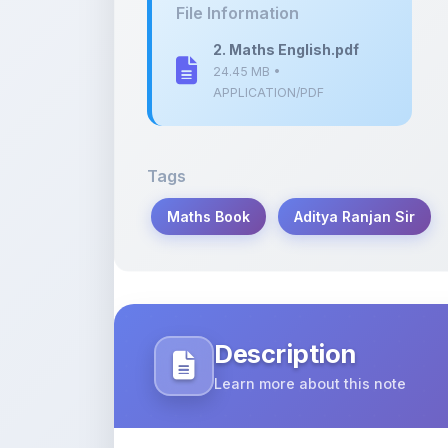
24.45 MB •
APPLICATION/PDF
Tags
Maths Book
Aditya Ranjan Sir
Description
Learn more about this note
“Maths Book by Aditya Ranjan Sir (Eng