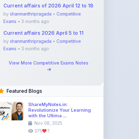
Exams
• 3 months ago
Current affairs 2026 April 5 to 11
by
shanmanthripragada
•
Competitive
Exams
• 3 months ago
View More Competitive Exams Notes
Featured Blogs
ShareMyNotes.in:
Revolutionize Your Learning
with the Ultima ...
Nov 08, 2025
375
1
Best Biology Handwritten
Notes for NEET Toppers