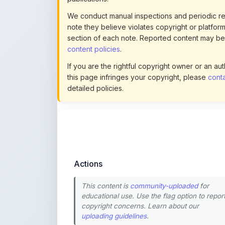
section of each note. Reported content may be
content policies
.
If you are the rightful copyright owner or an a
this page infringes your copyright, please
conta
detailed policies.
Actions
This content is
community-uploaded
for
educational use. Use the flag option to repor
copyright concerns. Learn about our
uploading guidelines
.
Preview