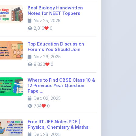
Nov 25, 2025
2,016
0
Top Education Discussion
Forums You Should Join
Nov 26, 2025
9,330
0
Where to Find CBSE Class 10 &
12 Previous Year Question
Pape ...
Dec 02, 2025
734
0
Free IIT JEE Notes PDF |
Physics, Chemistry & Maths
Dec 26, 2025
1,661
0