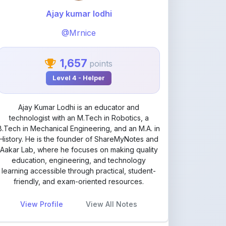
@Mrnice
1,657
points
Level 4 - Helper
Ajay Kumar Lodhi is an educator and
technologist with an M.Tech in Robotics, a
B.Tech in Mechanical Engineering, and an M.A. in
History. He is the founder of ShareMyNotes and
Aakar Lab, where he focuses on making quality
education, engineering, and technology
learning accessible through practical, student-
friendly, and exam-oriented resources.
View Profile
View All Notes