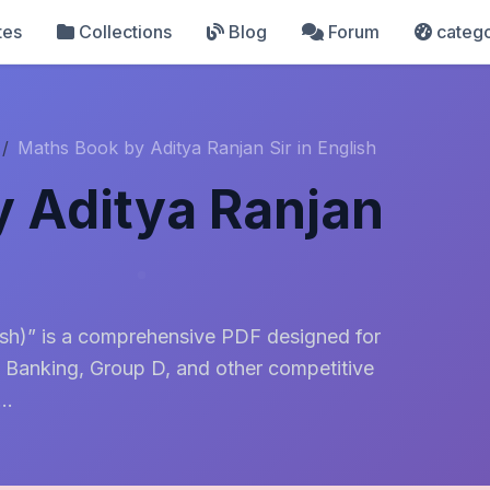
tes
Collections
Blog
Forum
catego
Maths Book by Aditya Ranjan Sir in English
 Aditya Ranjan
ish)” is a comprehensive PDF designed for
 Banking, Group D, and other competitive
..