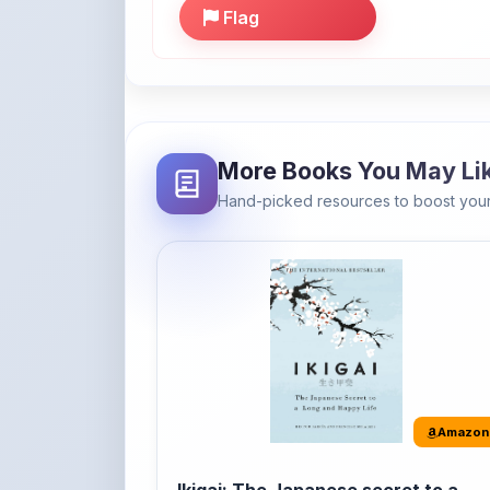
More Books You May Li
Hand-picked resources to boost your
Amazon
Ikigai: The Japanese secret to a
long and happy life
It's the Japanese word for 'a reason to live' o