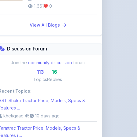
View All Blogs
Discussion Forum
Join the
community discussion
forum
113
16
Topics
Replies
Recent Topics:
VST Shakti Tractor Price, Models, Specs &
Features ...
khetigaadi45
10 days ago
Farmtrac Tractor Price, Models, Specs &
Features i ...
khetigaadi45
10 days ago