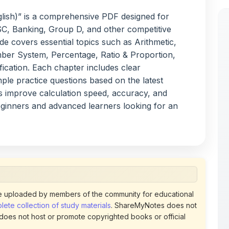
C, Banking, Group D, and other competitive
e covers essential topics such as Arithmetic,
er System, Percentage, Ratio & Proportion,
fication. Each chapter includes clear
ple practice questions based on the latest
s improve calculation speed, accuracy, and
eginners and advanced learners looking for an
 uploaded by members of the community for educational
ete collection of study materials
. ShareMyNotes does not
 does not host or promote copyrighted books or official
views of uploaded content. Users can report or flag any
policies using the flag option available in the actions