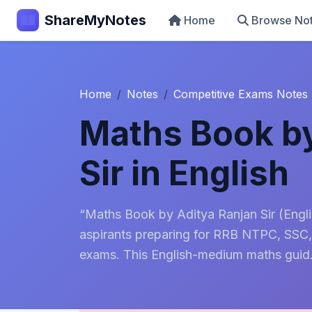
ShareMyNotes
Home
Browse No
Home
Notes
Competitive Exams Notes
Maths Book by
Sir in English
“Maths Book by Aditya Ranjan Sir (Engl
aspirants preparing for RRB NTPC, SSC,
exams. This English-medium maths guid.