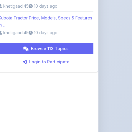
Kubota Tractor Price, Models, Specs & Features
n ...
khetigaadi45
10 days ago
Browse 113 Topics
Login to Participate