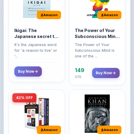
Amazon
Amazon
Ikigai: The
The Power of Your
Japanese secret to
Subconscious Mind:
a long and happy
Original Edition |
It's the Japanese word
The Power of Your
life
Premium Paperback
for 'a reason to live' or
Subconscious Mind is
'...
one of the ...
149
Buy Now
Buy Now
275
42% OFF
Amazon
Amazon
World’s Greatest
Genghis Khan