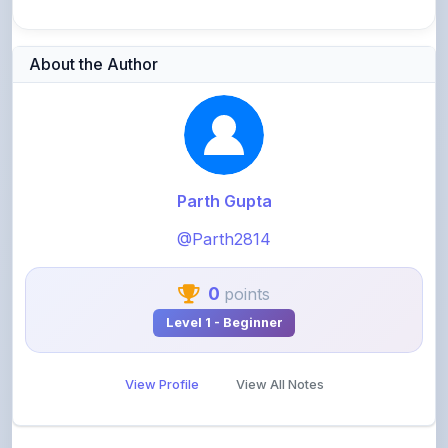
About the Author
Parth Gupta
@Parth2814
0
points
Level 1 - Beginner
View Profile
View All Notes
Related Notes