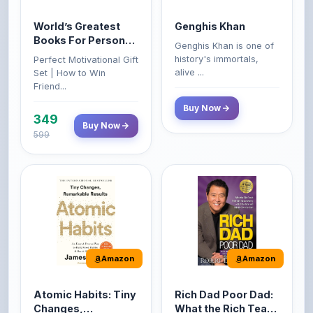
Books For Personal
Genghis Khan is one of
Growth & Wealth
history's immortals,
Perfect Motivational Gift
(Set of 4 Books)
alive ...
Set | How to Win
Friend...
Buy Now
349
Buy Now
599
Amazon
Amazon
Atomic Habits: Tiny
Rich Dad Poor Dad:
Changes,
What the Rich Teach
Remarkable Results
Their Kids About
The Atomic Habits: Tiny
Rich Dad Poor Dad is
Money That the
Changes, Remarkable
Robert Kiyosaki's