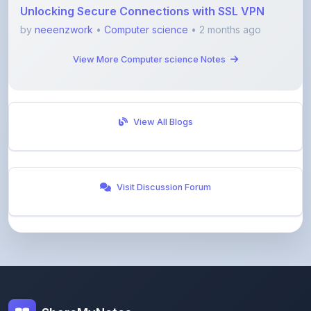
View More Computer science Notes
View All Blogs
Visit Discussion Forum
ShareMyNotes