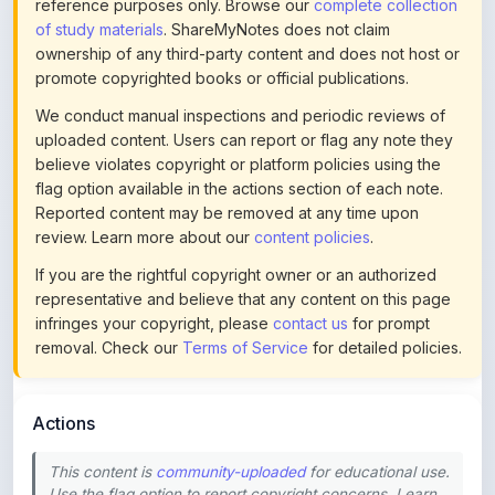
ownership of any third-party content and does not host or
promote copyrighted books or official publications.
We conduct manual inspections and periodic reviews of
uploaded content. Users can report or flag any note they
believe violates copyright or platform policies using the
flag option available in the actions section of each note.
Reported content may be removed at any time upon
review. Learn more about our
content policies
.
If you are the rightful copyright owner or an authorized
representative and believe that any content on this page
infringes your copyright, please
contact us
for prompt
removal. Check our
Terms of Service
for detailed policies.
Actions
This content is
community-uploaded
for educational use.
Use the flag option to report copyright concerns. Learn
about our
uploading guidelines
.