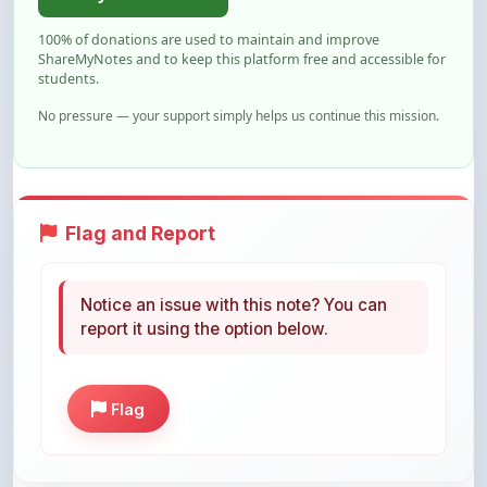
ShareMyNotes and to keep this platform free and accessible for
students.
No pressure — your support simply helps us continue this mission.
Flag and Report
Notice an issue with this note? You can
report it using the option below.
Flag