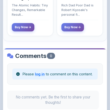
Poor and Middle
Result...
personal fi...
Class Do Not!
Buy Now
Buy Now
Comments
0
Please
log in
to comment on this content.
No comments yet. Be the first to share your
thoughts!