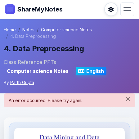
ShareMyNotes
Home
Notes
Computer science Notes
4. Data Preprocessing
4. Data Preprocessing
Class Reference PPTs
Computer science Notes
English
By
Parth Gupta