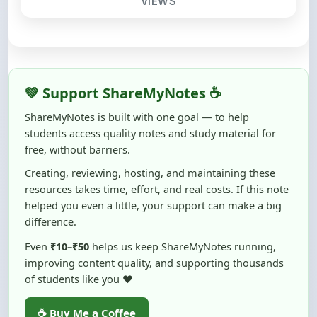
💚 Support ShareMyNotes ☕
ShareMyNotes is built with one goal — to help
students access quality notes and study material for
free, without barriers.
Creating, reviewing, hosting, and maintaining these
resources takes time, effort, and real costs. If this note
helped you even a little, your support can make a big
difference.
Even
₹10–₹50
helps us keep ShareMyNotes running,
improving content quality, and supporting thousands
of students like you ❤️
☕ Buy Me a Coffee
100% of donations are used to maintain and improve