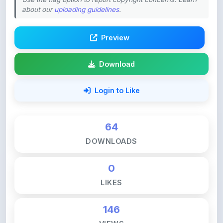
Preview
Download
Login to Like
64
DOWNLOADS
0
LIKES
146
VIEWS