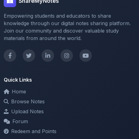
Empowering students and educators to share
knowledge through our digital notes sharing platform.
Join our community and discover valuable study
materials from around the world.
Quick Links
Home
Browse Notes
Upload Notes
Forum
Redeem and Points