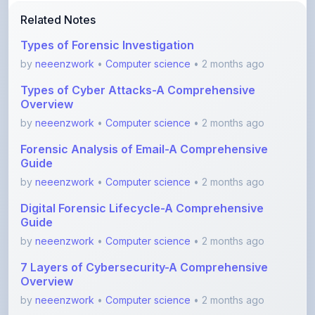
Types of Forensic Investigation
by
neeenzwork
•
Computer science
• 2 months ago
Types of Cyber Attacks-A Comprehensive
Overview
by
neeenzwork
•
Computer science
• 2 months ago
Forensic Analysis of Email-A Comprehensive
Guide
by
neeenzwork
•
Computer science
• 2 months ago
Digital Forensic Lifecycle-A Comprehensive
Guide
by
neeenzwork
•
Computer science
• 2 months ago
7 Layers of Cybersecurity-A Comprehensive
Overview
by
neeenzwork
•
Computer science
• 2 months ago
Unlocking Secure Connections with SSL VPN
by
neeenzwork
•
Computer science
• 2 months ago