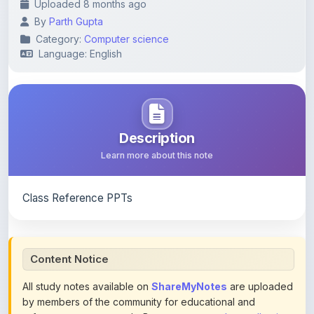
Category:
Computer science
Language: English
Description
Learn more about this note
Class Reference PPTs
Content Notice
All study notes available on
ShareMyNotes
are uploaded
by members of the community for educational and
reference purposes only. Browse our
complete collection
of study materials
. ShareMyNotes does not claim