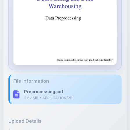
File Information
Preprocessing.pdf
2.67 MB • APPLICATION/PDF
Upload Details
Uploaded 8 months ago
By
Parth Gupta