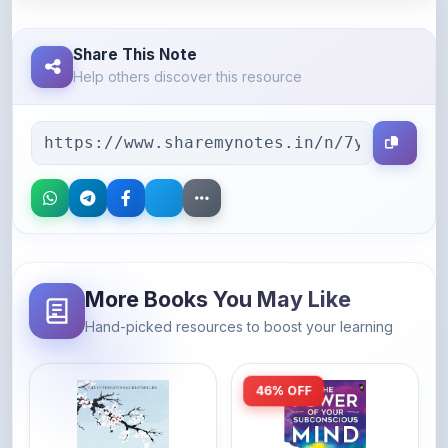
Share This Note
Help others discover this resource
More Books You May Like
Hand-picked resources to boost your learning
46% OFF