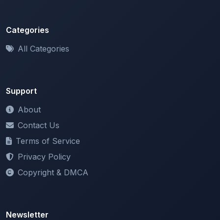
Categories
All Categories
Support
About
Contact Us
Terms of Service
Privacy Policy
Copyright & DMCA
Newsletter
Stay updated with our latest features and announcements.