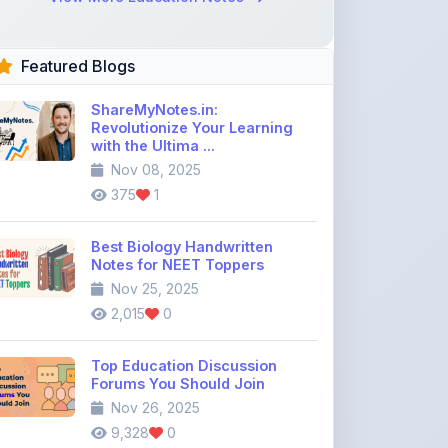
Featured Blogs
ShareMyNotes.in:
Revolutionize Your Learning
with the Ultima ...
Nov 08, 2025
375
1
Best Biology Handwritten
Notes for NEET Toppers
Nov 25, 2025
2,015
0
Top Education Discussion
Forums You Should Join
Nov 26, 2025
9,328
0
Where to Find CBSE Class 10 &
12 Previous Year Question