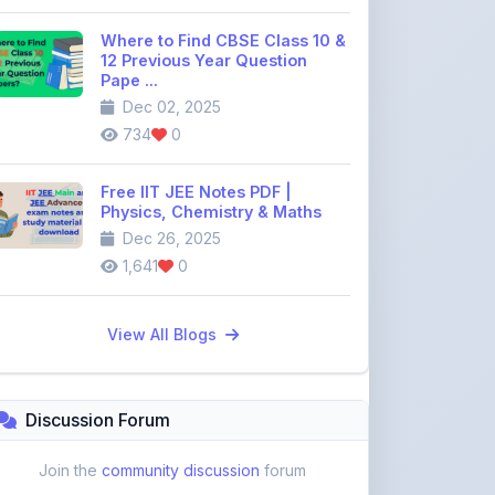
Pape ...
Dec 02, 2025
734
0
Free IIT JEE Notes PDF |
Physics, Chemistry & Maths
Dec 26, 2025
1,641
0
View All Blogs
Discussion Forum
Join the
community discussion
forum
113
16
Topics
Replies