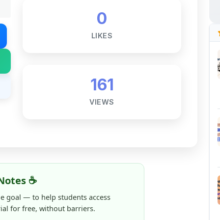
LIKES
161
VIEWS
Notes ☕
ne goal — to help students access
al for free, without barriers.
 and maintaining these resources takes
 this note helped you even a little, your
rence.