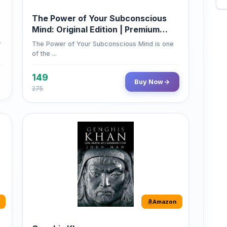
Mind: Original Edition | Premium
Paperback
r
The Power of Your Subconscious Mind is one
of the ...
149
Buy Now
275
Amazon
Genghis Khan
Genghis Khan is one of history's immortals,
alive ...