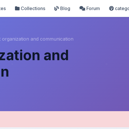
tes
Collections
Blog
Forum
catego
t organization and communication
ization and
on