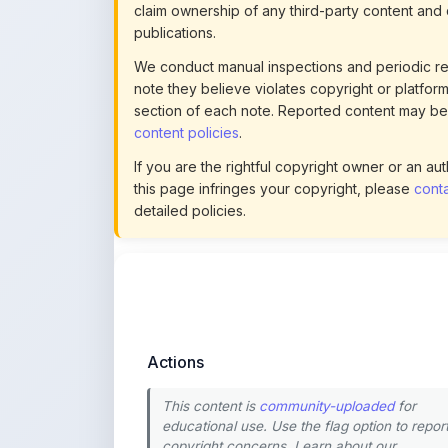
We conduct manual inspections and periodic re
note they believe violates copyright or platform 
section of each note. Reported content may be
content policies
.
If you are the rightful copyright owner or an a
this page infringes your copyright, please
conta
detailed policies.
Actions
This content is
community-uploaded
for
educational use. Use the flag option to repor
copyright concerns. Learn about our
uploading guidelines
.