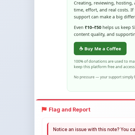
Even
₹10–₹50
helps us keep 
content quality, and supporti
☕ Buy Me a Coffee
100% of donations are used to m
keep this platform free and access
No pressure — your support simply h
Flag and Report
Notice an issue with this note? You ca
Flag