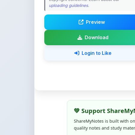
Preview
Download
Login to Like
💚 Support ShareMy
ShareMyNotes is built with o
quality notes and study materi
Creating, reviewing, hosting,
time, effort, and real costs. If
support can make a big diffe