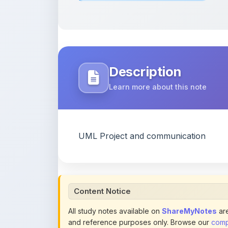
Description
Learn more about this note
UML Project and communication
Content Notice
All study notes available on
ShareMyNotes
are
and reference purposes only. Browse our
compl
claim ownership of any third-party content and
publications.