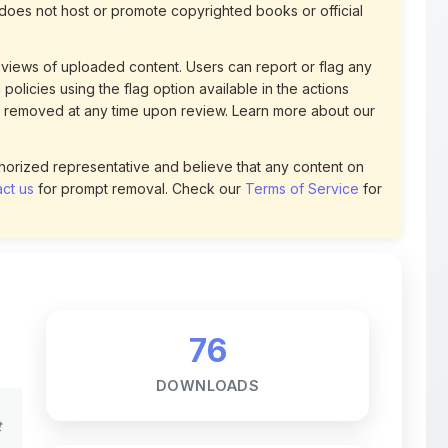
views of uploaded content. Users can report or flag any
policies using the flag option available in the actions
 removed at any time upon review. Learn more about our
uthorized representative and believe that any content on
ct us
for prompt removal. Check our
Terms of Service
for
76
DOWNLOADS
t
0