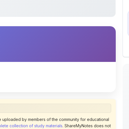
 uploaded by members of the community for educational
ete collection of study materials
. ShareMyNotes does not
 does not host or promote copyrighted books or official