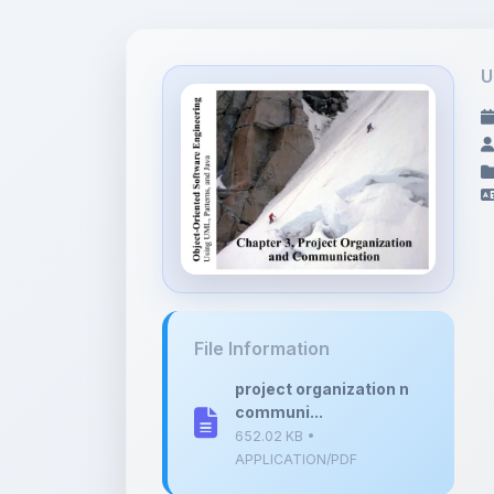
U
File Information
project organization n
communi...
652.02 KB •
APPLICATION/PDF