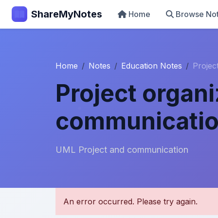
ShareMyNotes
Home
Browse No
Home
Notes
Education Notes
Projec
Project organ
communicati
UML Project and communication