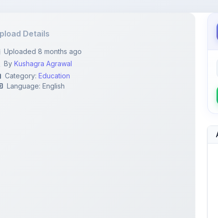
pload Details
Uploaded 8 months ago
By
Kushagra Agrawal
Category:
Education
Language: English