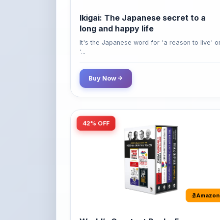
long and happy life
It's the Japanese word for 'a reason to live' o
'...
Buy Now
42% OFF
Amazon
World’s Greatest Books For
Personal Growth & Wealth (Set of 4
Books)
Perfect Motivational Gift Set | How to Win