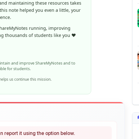
ShareMyNotes running, improving
ng thousands of students like you ❤️
aintain and improve ShareMyNotes and to
ible for students.
elps us continue this mission.
n report it using the option below.