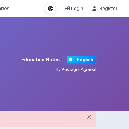
ries
Login
Register
Education Notes
English
By
Kushagra Agrawal
Share This Note