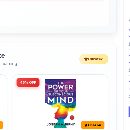
ke
Curated
 learning
46% OFF
i
Amazon
The Power of Your Subconscious