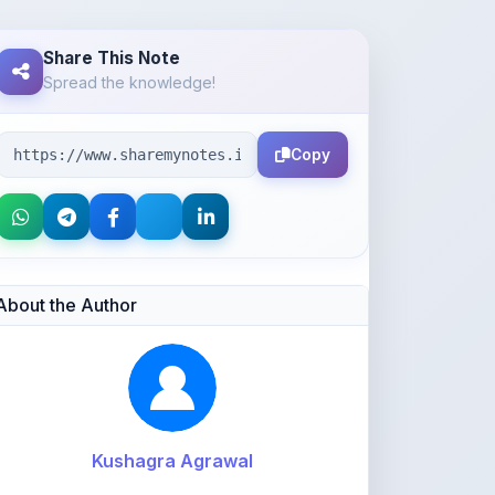
Spread the knowledge!
Copy
About the Author
Kushagra Agrawal
@kabir_07