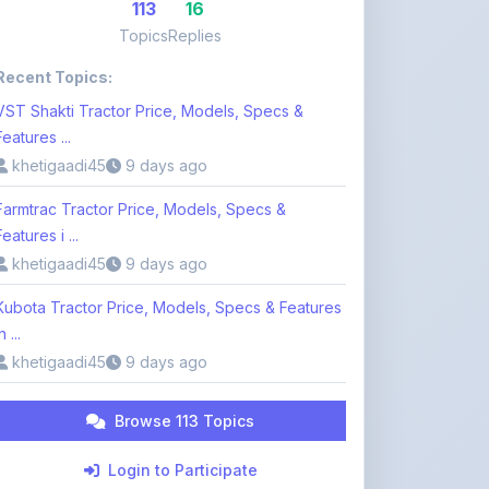
Recent Topics:
VST Shakti Tractor Price, Models, Specs &
Features ...
khetigaadi45
9 days ago
Farmtrac Tractor Price, Models, Specs &
Features i ...
khetigaadi45
9 days ago
Kubota Tractor Price, Models, Specs & Features
n ...
khetigaadi45
9 days ago
Browse 113 Topics
Login to Participate