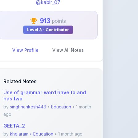
913
points
Level 3 - Contributor
View Profile
View All Notes
Related Notes
Use of grammar word have to and
has two
by
singhharikesh448
•
Education
• 1 month
ago
GEETA_2
by
khelaram
•
Education
• 1 month ago
Class 10 - Triangles notes PDF
by
yadhavvsreelakam
•
Education
• 3