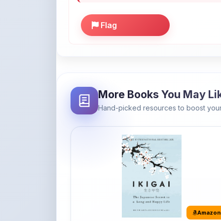
More Books You May Li
Hand-picked resources to boost your
Amazon
Ikigai: The Japanese secret to a