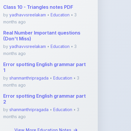
months ago
Real Number Important questions
(Don't Miss)
by
yadhavvsreelakam
•
Education
• 3
months ago
Error spotting English grammar part
1
by
shanmanthripragada
•
Education
• 3
months ago
Error spotting English grammar part
2
by
shanmanthripragada
•
Education
• 3
months ago
View More Education Notes