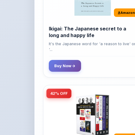
It's the Japanese word for 'a reason to live' o
'...
Buy Now
42% OFF
Amazon
World’s Greatest Books For
Personal Growth & Wealth (Set of 4
Books)
Perfect Motivational Gift Set | How to Win