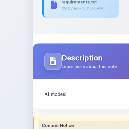
Description
Learn more about this note
AI modesl
Content Notice
All study notes available on
ShareMyNotes
are
and reference purposes only. Browse our
compl
claim ownership of any third-party content and
publications.
We conduct manual inspections and periodic re