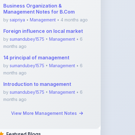
by
sumandubey1575
•
Management
• 6
months ago
14 principal of management
by
sumandubey1575
•
Management
• 6
months ago
Introduction to management
by
sumandubey1575
•
Management
• 6
months ago
View More Management Notes
Featured Blogs
ShareMyNotes.in:
Revolutionize Your Learning
with the Ultima ...
Nov 08, 2025
376
1