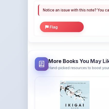
More Books You May Li
Hand-picked resources to boost your
Amazon
Ikigai: The Japanese secret to a
long and happy life