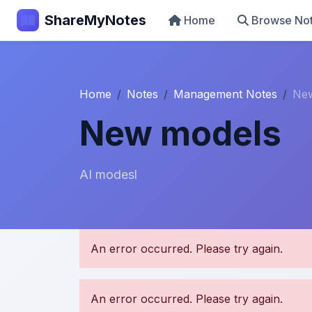
ShareMyNotes
Home
Browse No
Home
Notes
Management Notes
Ne
New models
AI modesl
U