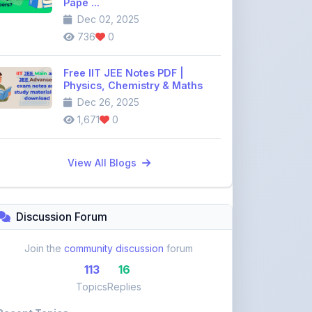
Dec 26, 2025
1,671
0
View All Blogs
Discussion Forum
Join the
community discussion
forum
113
16
Topics
Replies
Recent Topics:
VST Shakti Tractor Price, Models, Specs &
Features ...
khetigaadi45
11 days ago
Farmtrac Tractor Price, Models, Specs &