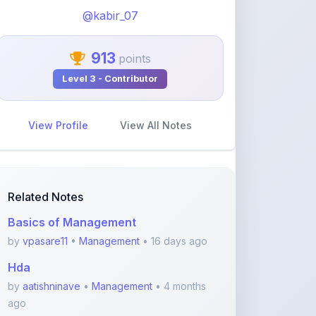
View Profile
View All Notes
Related Notes
Basics of Management
by
vpasare11
•
Management
• 16 days ago
Hda
by
aatishninave
•
Management
• 4 months
ago
Business Organization &
Management Notes for B.Com
by
saipriya
•
Management
• 4 months ago
Foreign influence on local market