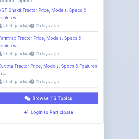
Features i ...
khetigaadi45
11 days ago
Kubota Tractor Price, Models, Specs & Features
n ...
khetigaadi45
11 days ago
Browse 113 Topics
Login to Participate