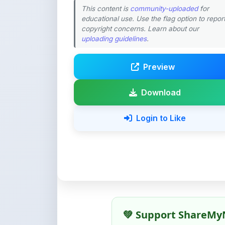
Preview
Download
Login to Like
💚 Support ShareMy
ShareMyNotes is built with o
quality notes and study materi
Creating, reviewing, hosting,
time, effort, and real costs. If
support can make a big diffe