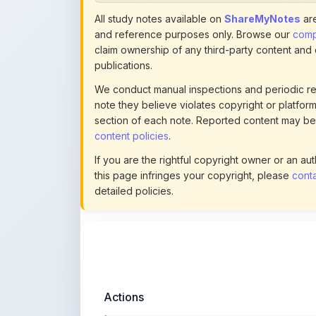
note they believe violates copyright or platform 
section of each note. Reported content may be
content policies
.
If you are the rightful copyright owner or an a
this page infringes your copyright, please
conta
detailed policies.
Actions
This content is
community-uploaded
for
educational use. Use the flag option to repor
copyright concerns. Learn about our
uploading guidelines
.