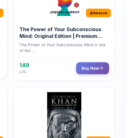
Paperback
r
The Power of Your Subconscious Mind is one
of the ...
149
Buy Now
275
Amazon
Genghis Khan
Genghis Khan is one of history's immortals,
alive ...