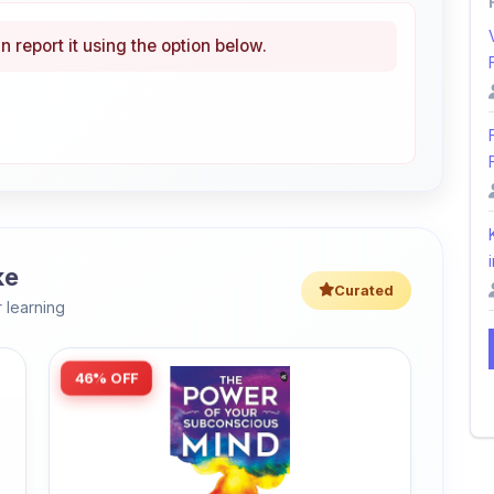
i
ke
Curated
 learning
46% OFF
Amazon
The Power of Your Subconscious
Mind: Original Edition | Premium