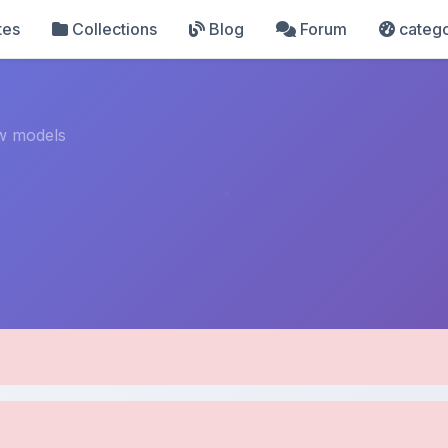
tes
Collections
Blog
Forum
catego
w models
pload Details
Uploaded 8 months ago