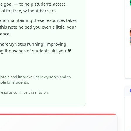
ShareMyNotes running, improving
ng thousands of students like you ❤️
aintain and improve ShareMyNotes and to
ible for students.
elps us continue this mission.
n report it using the option below.