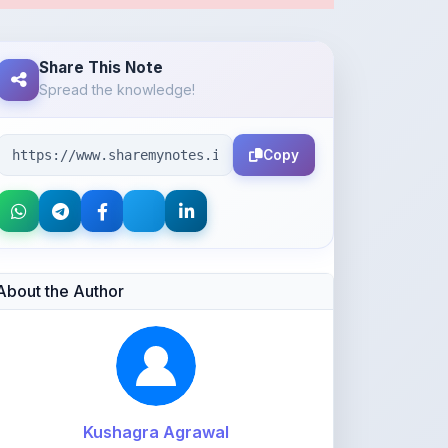
Copy
About the Author
Kushagra Agrawal
@kabir_07
913
points
Level 3 - Contributor