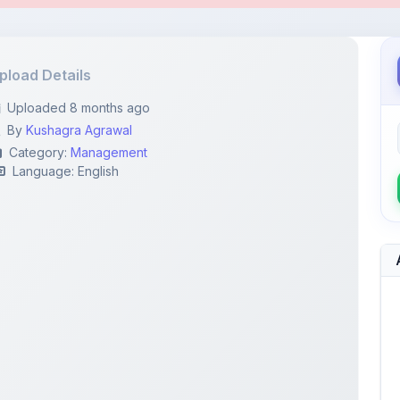
By
Kushagra Agrawal
Category:
Management
Language: English