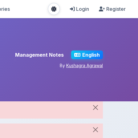
ries
Login
Register
Management Notes
English
By
Kushagra Agrawal
Share This Note
Spread the knowledge!