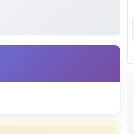
 uploaded by members of the community for educational
ete collection of study materials
. ShareMyNotes does not
 does not host or promote copyrighted books or official
views of uploaded content. Users can report or flag any