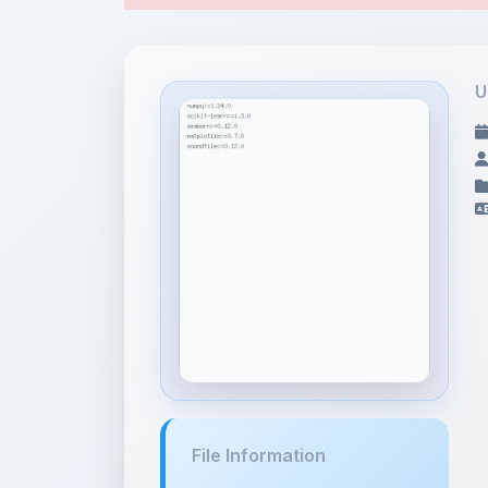
File Information
requirements.txt
124 bytes • TEXT/PLAIN