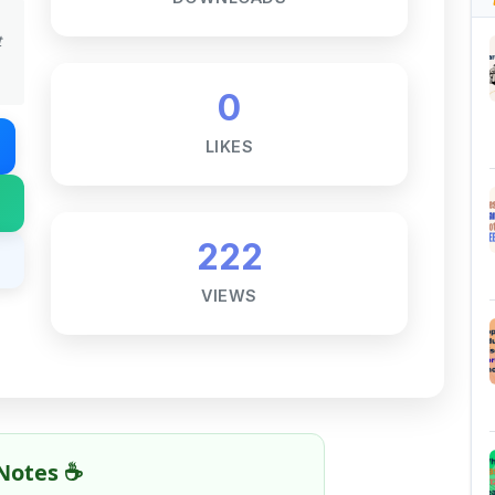
LIKES
222
VIEWS
Notes ☕
ne goal — to help students access
al for free, without barriers.
 and maintaining these resources takes
 this note helped you even a little, your
rence.