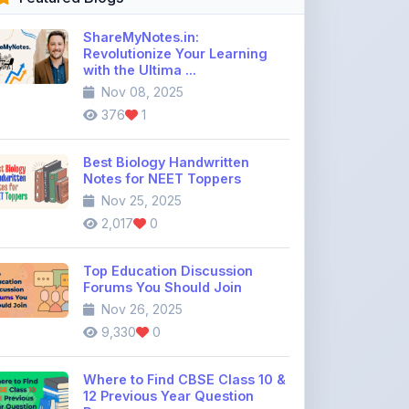
Best Biology Handwritten
Notes for NEET Toppers
Nov 25, 2025
2,017
0
Top Education Discussion
Forums You Should Join
Nov 26, 2025
9,330
0
Where to Find CBSE Class 10 &
12 Previous Year Question
Pape ...
Dec 02, 2025
736
0
Free IIT JEE Notes PDF |
Physics, Chemistry & Maths