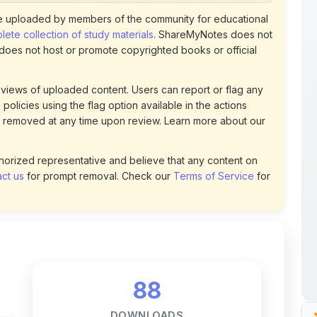
policies using the flag option available in the actions
 removed at any time upon review. Learn more about our
uthorized representative and believe that any content on
ct us
for prompt removal. Check our
Terms of Service
for
88
DOWNLOADS
t
0