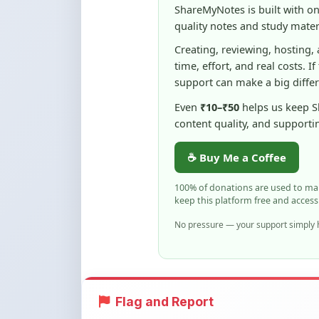
Even
₹10–₹50
helps us keep 
content quality, and supporti
☕ Buy Me a Coffee
100% of donations are used to m
keep this platform free and access
No pressure — your support simply h
Flag and Report
Notice an issue with this note? You ca
Flag