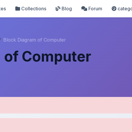
tes
Collections
Blog
Forum
catego
Block Diagram of Computer
m of Computer
pload Details
Uploaded 8 months ago