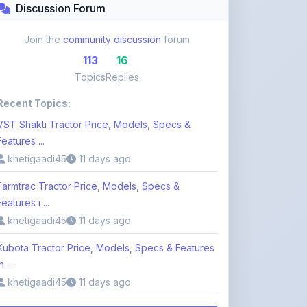
Recent Topics:
VST Shakti Tractor Price, Models, Specs &
Features ...
khetigaadi45
11 days ago
Farmtrac Tractor Price, Models, Specs &
Features i ...
khetigaadi45
11 days ago
Kubota Tractor Price, Models, Specs & Features
n ...
khetigaadi45
11 days ago
Browse 113 Topics
Login to Participate