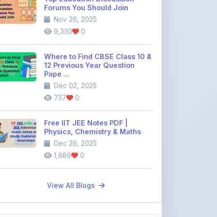
12 Previous Year Question
Pape ...
Dec 02, 2025
737
0
Free IIT JEE Notes PDF |
Physics, Chemistry & Maths
Dec 26, 2025
1,686
0
View All Blogs
Discussion Forum
Join the
community discussion
forum
113
16
Topics
Replies