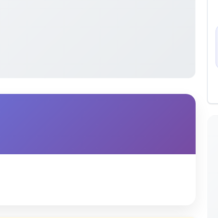
 uploaded by members of the community for educational
ete collection of study materials
. ShareMyNotes does not
 does not host or promote copyrighted books or official