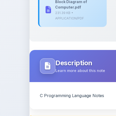
Description
Learn more about this note
C Programming Language Notes
Content Notice
All study notes available on
ShareMyNotes
are
and reference purposes only. Browse our
compl
claim ownership of any third-party content and