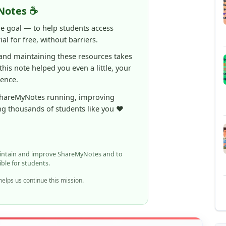
 this note helped you even a little, your
rence.
ShareMyNotes running, improving
ng thousands of students like you ❤️
aintain and improve ShareMyNotes and to
ible for students.
elps us continue this mission.
n report it using the option below.