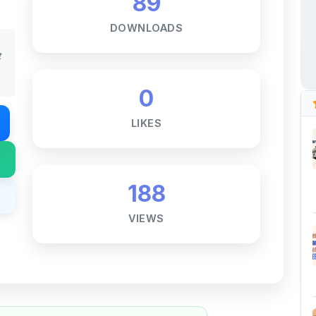
0
LIKES
188
VIEWS
Notes ☕
ne goal — to help students access
al for free, without barriers.
 and maintaining these resources takes