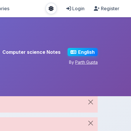
ries
Login
Register
Computer science Notes
English
By
Parth Gupta
Share This Note
Spread the knowledge!