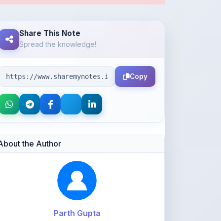
Copy
About the Author
Parth Gupta
@Parth2814
0
points
Level 1 - Beginner