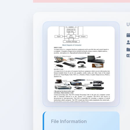
File Information
Block Diagram of
Computer.pdf
231.39 KB •
APPLICATION/PDF