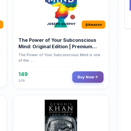
The Power of Your Subconscious
Mind: Original Edition | Premium
Paperback
r
The Power of Your Subconscious Mind is one
of the ...
149
Buy Now
275
Amazon
Genghis Khan