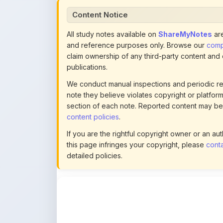
publications.
We conduct manual inspections and periodic re
note they believe violates copyright or platform 
section of each note. Reported content may be
content policies
.
If you are the rightful copyright owner or an a
this page infringes your copyright, please
conta
detailed policies.
Actions
This content is
community-uploaded
for
educational use. Use the flag option to repor
copyright concerns. Learn about our
uploading guidelines
.