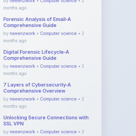
months ago
Digital Forensic Lifecycle-A
Comprehensive Guide
by
neeenzwork
•
Computer science
• 2
months ago
7 Layers of Cybersecurity-A
Comprehensive Overview
by
neeenzwork
•
Computer science
• 2
months ago
Unlocking Secure Connections with
SSL VPN
by
neeenzwork
•
Computer science
• 2
months ago
View More Computer science Notes