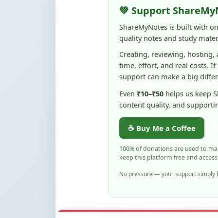
time, effort, and real costs. If
support can make a big diffe
Even
₹10–₹50
helps us keep 
content quality, and supporti
☕ Buy Me a Coffee
100% of donations are used to m
keep this platform free and access
No pressure — your support simply h
Flag and Report
Notice an issue with this note? You ca