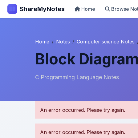
ShareMyNotes
Home
Browse No
Home
Notes
Computer science Notes
Block Diagra
C Programming Language Notes
U