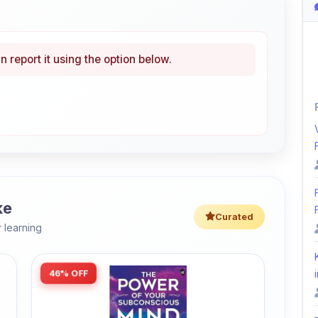
ke
Curated
 learning
46% OFF
i
Amazon