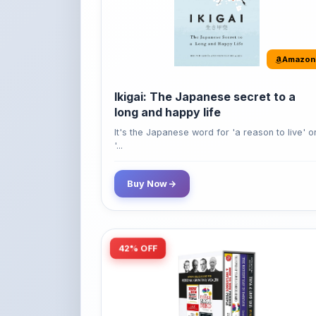
Ikigai: The Japanese secret to a
long and happy life
It's the Japanese word for 'a reason to live' o
'...
Buy Now
42% OFF
Amazon
World’s Greatest Books For
Personal Growth & Wealth (Set of 4