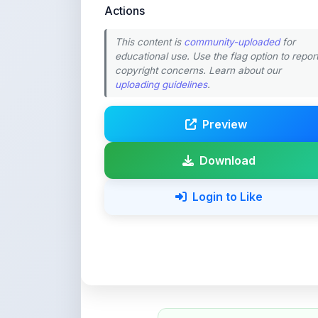
Preview
Download
Login to Like
💚 Support ShareMy
ShareMyNotes is built with o
quality notes and study materi
Creating, reviewing, hosting,