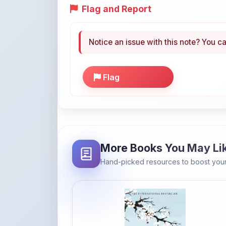
Flag
More Books You May Li
Hand-picked resources to boost your
Amazon