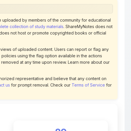
views of uploaded content. Users can report or flag any
policies using the flag option available in the actions
 removed at any time upon review. Learn more about our
uthorized representative and believe that any content on
ct us
for prompt removal. Check our
Terms of Service
for
89
DOWNLOADS
t