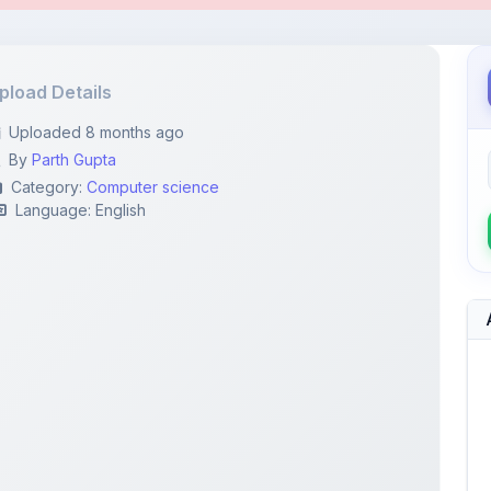
By
Parth Gupta
Category:
Computer science
Language: English