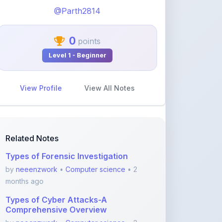
View Profile
View All Notes
Related Notes
Types of Forensic Investigation
by
neeenzwork
•
Computer science
• 2
months ago
Types of Cyber Attacks-A
Comprehensive Overview
by
neeenzwork
•
Computer science
• 2
months ago
Forensic Analysis of Email-A
Comprehensive Guide
by
neeenzwork
•
Computer science
• 2