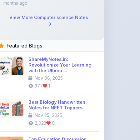
Featured Blogs
ShareMyNotes.in:
Revolutionize Your Learning
with the Ultima ...
Nov 08, 2025
377
1
Best Biology Handwritten
Notes for NEET Toppers
Nov 25, 2025
2,023
0
Top Education Discussion
Forums You Should Join
Nov 26, 2025
9,330
0
Where to Find CBSE Class 10 &