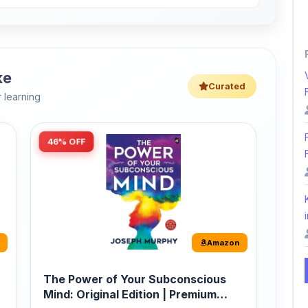
ke
Curated
 learning
46% OFF
i
Amazon
The Power of Your Subconscious
Mind: Original Edition | Premium
Paperback
r
The Power of Your Subconscious Mind is one
of the ...