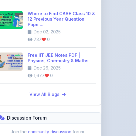
12 Previous Year Question
Pape ...
Dec 02, 2025
737
0
Free IIT JEE Notes PDF |
Physics, Chemistry & Maths
Dec 26, 2025
1,677
0
View All Blogs
Discussion Forum
Join the
community discussion
forum
113
16
Topics
Replies