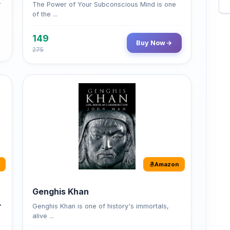
149
Buy Now
275
Amazon
Genghis Khan
Genghis Khan is one of history's immortals,
alive ...
Buy Now