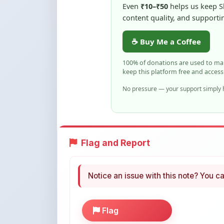
☕ Buy Me a Coffee
100% of donations are used to m
keep this platform free and access
No pressure — your support simply h
Flag and Report
Notice an issue with this note? You ca
Flag