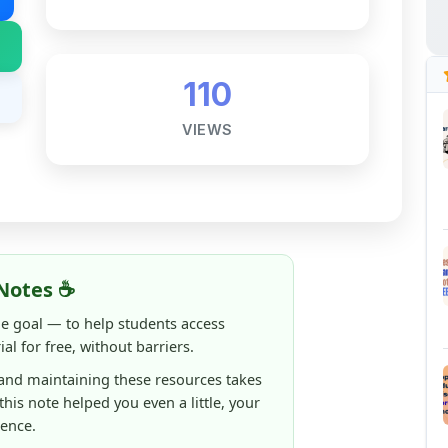
110
VIEWS
Notes ☕
ne goal — to help students access
al for free, without barriers.
 and maintaining these resources takes
 this note helped you even a little, your
rence.
ShareMyNotes running, improving
ng thousands of students like you ❤️