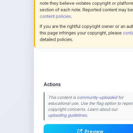
If you are the rightful copyright owner or an a
this page infringes your copyright, please
conta
detailed policies.
Actions
This content is
community-uploaded
for
educational use. Use the flag option to repor
copyright concerns. Learn about our
uploading guidelines
.
Preview
Download