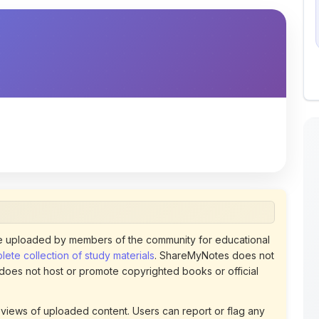
 uploaded by members of the community for educational
ete collection of study materials
. ShareMyNotes does not
 does not host or promote copyrighted books or official
views of uploaded content. Users can report or flag any
policies using the flag option available in the actions
 removed at any time upon review. Learn more about our