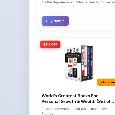
Buy Now
42% OFF
Amazon
World’s Greatest Books For
Personal Growth & Wealth (Set of 4
Books)
Perfect Motivational Gift Set | How to Win
Friend...
349
Buy Now