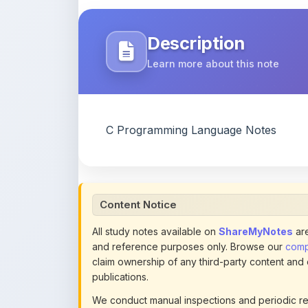
Description
Learn more about this note
C Programming Language Notes
Content Notice
All study notes available on
ShareMyNotes
are
and reference purposes only. Browse our
compl
claim ownership of any third-party content and
publications.
We conduct manual inspections and periodic re
note they believe violates copyright or platform 
section of each note. Reported content may be
content policies
.