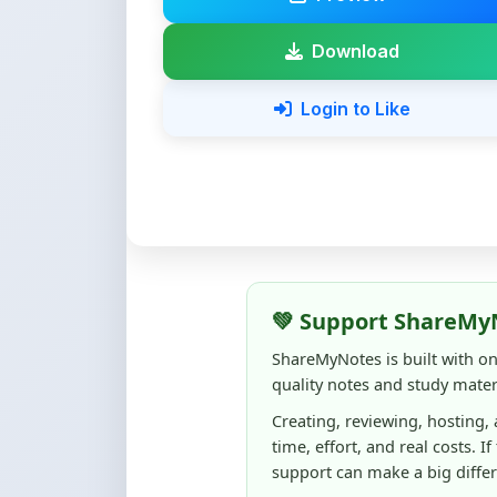
Login to Like
💚 Support ShareMy
ShareMyNotes is built with o
quality notes and study materi
Creating, reviewing, hosting,
time, effort, and real costs. If
support can make a big diffe
Even
₹10–₹50
helps us keep 
content quality, and supporti