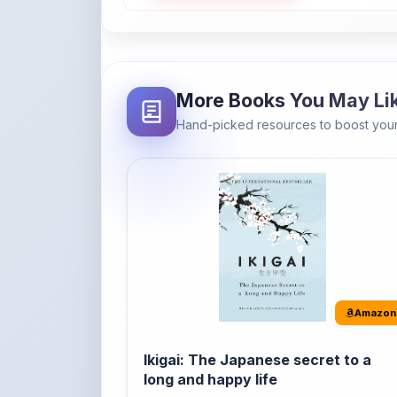
More Books You May Li
Hand-picked resources to boost your
Amazon
Ikigai: The Japanese secret to a
long and happy life
It's the Japanese word for 'a reason to live' o
'...