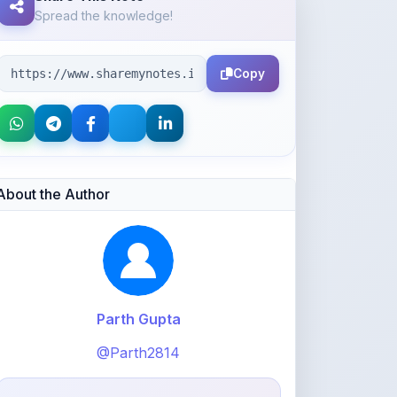
Copy
About the Author
Parth Gupta
@Parth2814
0
points
Level 1 - Beginner