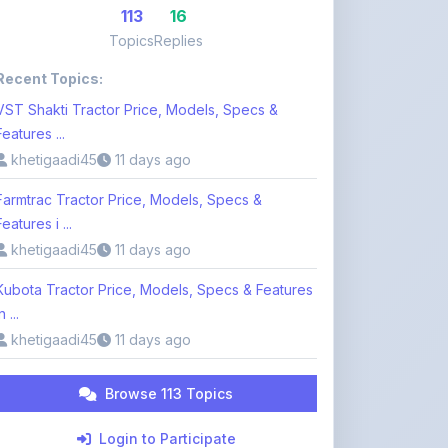
Recent Topics:
VST Shakti Tractor Price, Models, Specs &
Features ...
khetigaadi45
11 days ago
Farmtrac Tractor Price, Models, Specs &
Features i ...
khetigaadi45
11 days ago
Kubota Tractor Price, Models, Specs & Features
n ...
khetigaadi45
11 days ago
Browse 113 Topics
Login to Participate