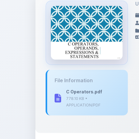
File Information
C Operators.pdf
778.10 KB •
APPLICATION/PDF