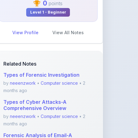
View Profile
View All Notes
Related Notes
Types of Forensic Investigation
by
neeenzwork
•
Computer science
• 2
months ago
Types of Cyber Attacks-A
Comprehensive Overview
by
neeenzwork
•
Computer science
• 2
months ago
Forensic Analysis of Email-A
Comprehensive Guide
by
neeenzwork
•
Computer science
• 2