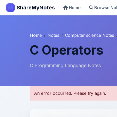
ShareMyNotes
Home
Browse No
Home
Notes
Computer science Notes
C Operators
C Programming Language Notes
U