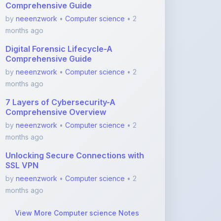
months ago
Digital Forensic Lifecycle-A
Comprehensive Guide
by
neeenzwork
•
Computer science
• 2
months ago
7 Layers of Cybersecurity-A
Comprehensive Overview
by
neeenzwork
•
Computer science
• 2
months ago
Unlocking Secure Connections with
SSL VPN
by
neeenzwork
•
Computer science
• 2
months ago
View More Computer science Notes