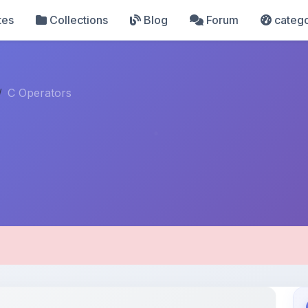
tes
Collections
Blog
Forum
catego
C Operators
pload Details
Uploaded 8 months ago