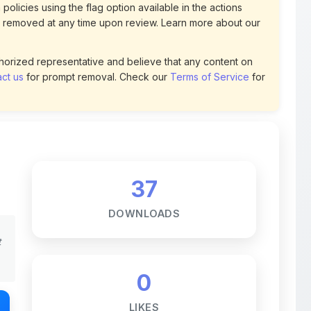
uthorized representative and believe that any content on
ct us
for prompt removal. Check our
Terms of Service
for
37
DOWNLOADS
t
0
LIKES