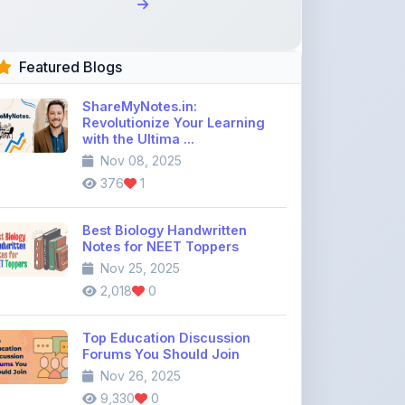
Featured Blogs
ShareMyNotes.in:
Revolutionize Your Learning
with the Ultima ...
Nov 08, 2025
376
1
Best Biology Handwritten
Notes for NEET Toppers
Nov 25, 2025
2,018
0
Top Education Discussion
Forums You Should Join
Nov 26, 2025
9,330
0
Where to Find CBSE Class 10 &