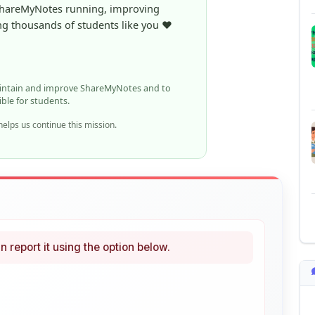
aintain and improve ShareMyNotes and to
ible for students.
elps us continue this mission.
n report it using the option below.