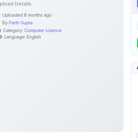
By
Parth Gupta
Category:
Computer science
Language: English