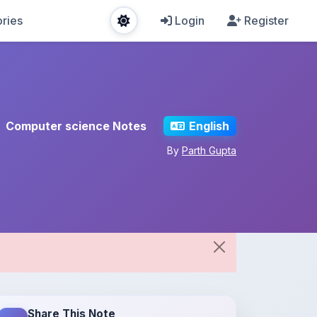
ries
Login
Register
Computer science Notes
English
By
Parth Gupta
Share This Note
Spread the knowledge!