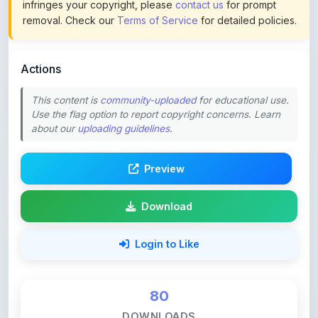
Actions
This content is
community-uploaded
for educational use.
Use the flag option to report copyright concerns. Learn
about our
uploading guidelines
.
Preview
Download
Login to Like
80
DOWNLOADS