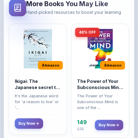
46% OFF
Amazon
Amazon
Ikigai: The
The Power of Your
Japanese secret to
Subconscious Mind:
a long and happy
Original Edition |
It's the Japanese word
The Power of Your
life
Premium Paperback
for 'a reason to live' or
Subconscious Mind is
'...
one of the ...
149
Buy Now
Buy Now
275
42% OFF