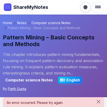
ShareMyNotes
Home
Notes
Computer science Notes
Pattern Mining – Basic Concepts and Methods
Pattern Mining – Basic Concepts
and Methods
This chapter introduces pattern mining fundamentals,
focusing on frequent pattern discovery and association
rule mining. It explains pattern evaluation measures,
interestingness criteria, and mining m...
Computer science Notes
English
By
Parth Gupta