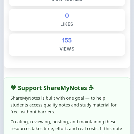
0
LIKES
155
VIEWS
💚 Support ShareMyNotes ☕
ShareMyNotes is built with one goal — to help
students access quality notes and study material for
free, without barriers.
Creating, reviewing, hosting, and maintaining these
resources takes time, effort, and real costs. If this note
helped you even a little, your support can make a big
difference.