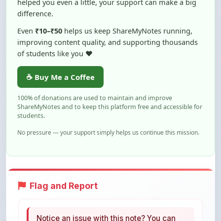
Even
₹10–₹50
helps us keep ShareMyNotes running,
improving content quality, and supporting thousands
of students like you ❤️
☕ Buy Me a Coffee
100% of donations are used to maintain and improve
ShareMyNotes and to keep this platform free and accessible for
students.
No pressure — your support simply helps us continue this mission.
Flag and Report
Notice an issue with this note? You can
report it using the option below.