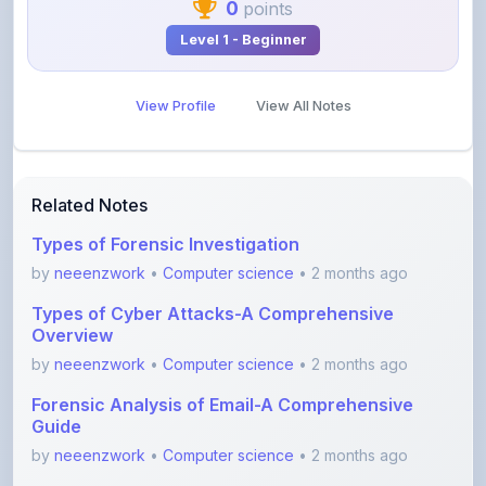
View Profile
View All Notes
Related Notes
Types of Forensic Investigation
by
neeenzwork
•
Computer science
• 2 months ago
Types of Cyber Attacks-A Comprehensive
Overview
by
neeenzwork
•
Computer science
• 2 months ago
Forensic Analysis of Email-A Comprehensive
Guide
by
neeenzwork
•
Computer science
• 2 months ago
Digital Forensic Lifecycle-A Comprehensive
Guide