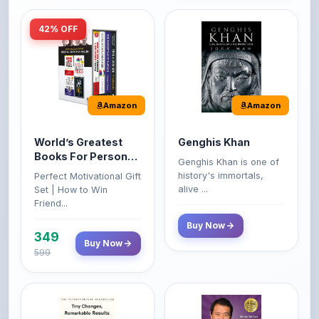
Amazon
Amazon
World’s Greatest
Genghis Khan
Books For Personal
Genghis Khan is one of
Growth & Wealth
history's immortals,
Perfect Motivational Gift
(Set of 4 Books)
alive ...
Set | How to Win
Friend...
Buy Now
349
Buy Now
599