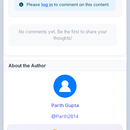
No comments yet. Be the first to share your
thoughts!
About the Author
Parth Gupta
@Parth2814
0
points
Level 1 - Beginner