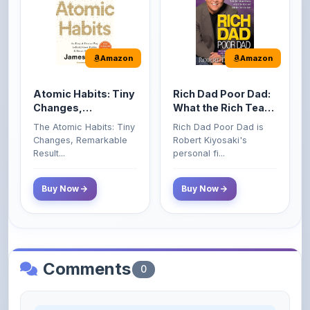
Amazon
Amazon
Atomic Habits: Tiny
Rich Dad Poor Dad:
Changes,
What the Rich Teach
Remarkable Results
Their Kids About
The Atomic Habits: Tiny
Rich Dad Poor Dad is
Money That the
Changes, Remarkable
Robert Kiyosaki's
Poor and Middle
Result...
personal fi...
Class Do Not!
Buy Now
Buy Now
Comments
0
Please
log in
to comment on this content.