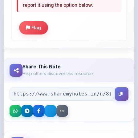
Flag
Share This Note
Help others discover this resource
More Books You May Like
Hand-picked resources to boost your learning