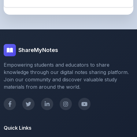
ShareMyNotes
Empowering students and educators to share
knowledge through our digital notes sharing platform.
Join our community and discover valuable study
materials from around the world.
Quick Links
Home
Browse Notes