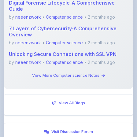
by
neeenzwork
•
Computer science
• 2 months ago
7 Layers of Cybersecurity-A Comprehensive
Overview
by
neeenzwork
•
Computer science
• 2 months ago
Unlocking Secure Connections with SSL VPN
by
neeenzwork
•
Computer science
• 2 months ago
View More Computer science Notes
View All Blogs
Visit Discussion Forum