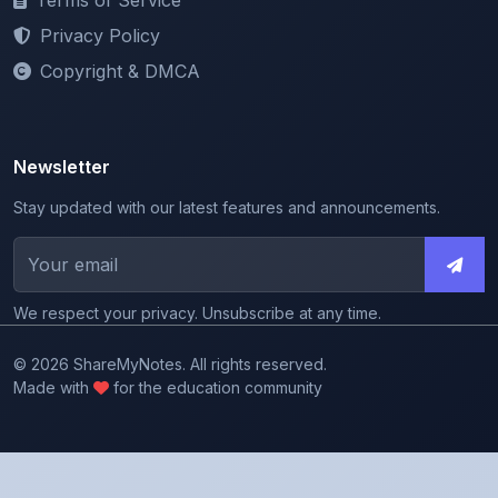
Copyright & DMCA
Newsletter
Stay updated with our latest features and announcements.
We respect your privacy. Unsubscribe at any time.
© 2026 ShareMyNotes. All rights reserved.
Made with
for the education community