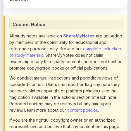
Content Notice
All study notes available on
ShareMyNotes
are uploaded
by members of the community for educational and
reference purposes only. Browse our
complete collection
of study materials
. ShareMyNotes does not claim
ownership of any third-party content and does not host or
promote copyrighted books or official publications.
We conduct manual inspections and periodic reviews of
uploaded content. Users can report or flag any note they
believe violates copyright or platform policies using the
flag option available in the actions section of each note.
Reported content may be removed at any time upon
review. Learn more about our
content policies
.
If you are the rightful copyright owner or an authorized
representative and believe that any content on this page
infringes your copyright, please
contact us
for prompt
removal. Check our
Terms of Service
for detailed policies.