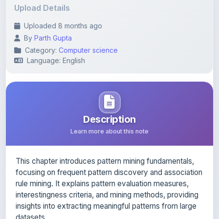
Uploaded 8 months ago
By
Parth Gupta
Category:
Computer science
Language: English
Description
Learn more about this note
This chapter introduces pattern mining fundamentals,
focusing on frequent pattern discovery and association
rule mining. It explains pattern evaluation measures,
interestingness criteria, and mining methods, providing
insights into extracting meaningful patterns from large
datasets.