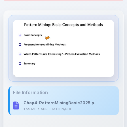
File Information
Chap4-PatternMiningBasic2025.p...
1.59 MB • APPLICATION/PDF
Upload Details