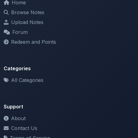
Upload Notes
Forum
Redeem and Points
Categories
All Categories
Support
About
Contact Us
Terms of Service
Privacy Policy