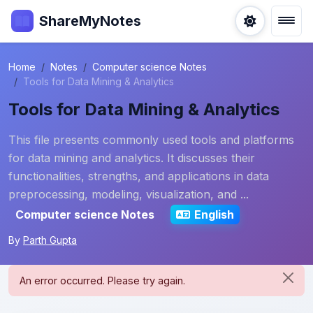
ShareMyNotes
Home
Notes
Computer science Notes
Tools for Data Mining & Analytics
Tools for Data Mining & Analytics
This file presents commonly used tools and platforms
for data mining and analytics. It discusses their
functionalities, strengths, and applications in data
preprocessing, modeling, visualization, and ...
Computer science Notes
English
By
Parth Gupta