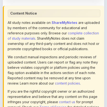
Content Notice
All study notes available on
ShareMyNotes
are uploaded
by members of the community for educational and
reference purposes only. Browse our
complete collection
of study materials
. ShareMyNotes does not claim
ownership of any third-party content and does not host or
promote copyrighted books or official publications.
We conduct manual inspections and periodic reviews of
uploaded content. Users can report or flag any note they
believe violates copyright or platform policies using the
flag option available in the actions section of each note.
Reported content may be removed at any time upon
review. Learn more about our
content policies
.
If you are the rightful copyright owner or an authorized
representative and believe that any content on this page
infringes your copyright, please
contact us
for prompt
removal. Check our
Terms of Service
for detailed policies.