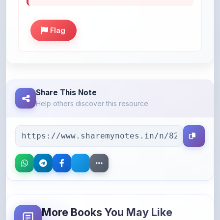
Flag
Share This Note
Help others discover this resource
More Books You May Like
Hand-picked resources to boost your learning