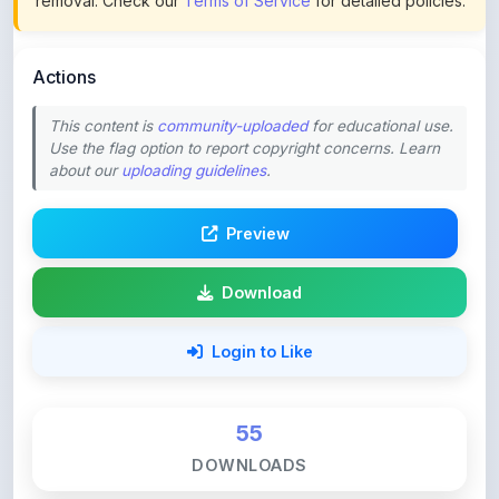
Actions
This content is
community-uploaded
for educational use.
Use the flag option to report copyright concerns. Learn
about our
uploading guidelines
.
Preview
Download
Login to Like
55
DOWNLOADS
0