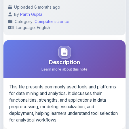
By
Parth Gupta
Category:
Computer science
Language: English
Description
Learn more about this note
This file presents commonly used tools and platforms
for data mining and analytics. It discusses their
functionalities, strengths, and applications in data
preprocessing, modeling, visualization, and
deployment, helping learners understand tool selection
for analytical workflows.