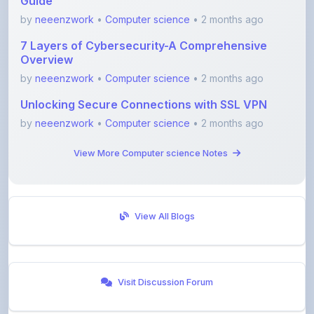
7 Layers of Cybersecurity-A Comprehensive
Overview
by
neeenzwork
•
Computer science
• 2 months ago
Unlocking Secure Connections with SSL VPN
by
neeenzwork
•
Computer science
• 2 months ago
View More Computer science Notes
View All Blogs
Visit Discussion Forum