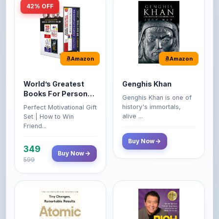
Amazon
Amazon
World’s Greatest
Genghis Khan
Books For Personal
Genghis Khan is one of
Growth & Wealth
history's immortals,
Perfect Motivational Gift
(Set of 4 Books)
alive ...
Set | How to Win
Friend...
Buy Now
349
Buy Now
599