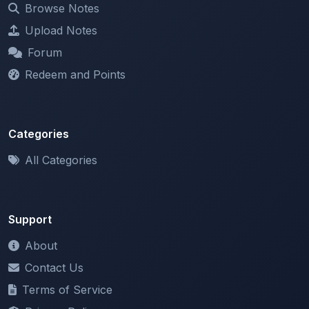
Forum
Redeem and Points
Categories
All Categories
Support
About
Contact Us
Terms of Service
Privacy Policy
Copyright & DMCA