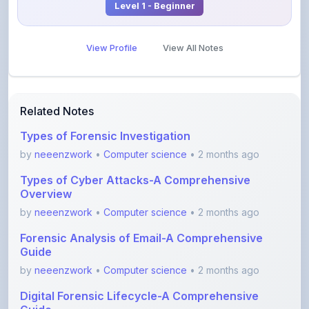
View Profile
View All Notes
Related Notes
Types of Forensic Investigation
by
neeenzwork
•
Computer science
• 2 months ago
Types of Cyber Attacks-A Comprehensive
Overview
by
neeenzwork
•
Computer science
• 2 months ago
Forensic Analysis of Email-A Comprehensive
Guide
by
neeenzwork
•
Computer science
• 2 months ago
Digital Forensic Lifecycle-A Comprehensive
Guide
by
neeenzwork
•
Computer science
• 2 months ago