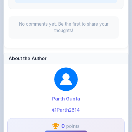
No comments yet. Be the first to share your
thoughts!
About the Author
Parth Gupta
@Parth2814
0
points
Level 1 - Beginner