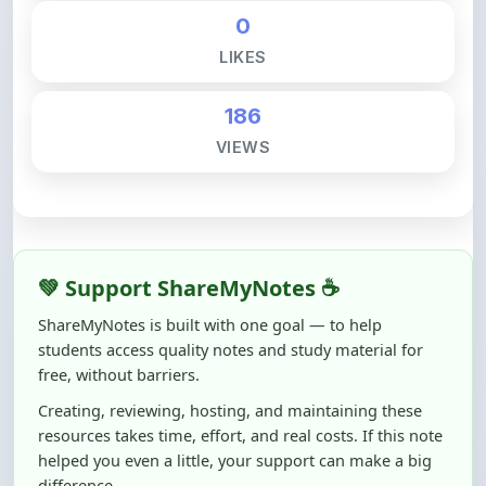
LIKES
186
VIEWS
💚 Support ShareMyNotes ☕
ShareMyNotes is built with one goal — to help
students access quality notes and study material for
free, without barriers.
Creating, reviewing, hosting, and maintaining these
resources takes time, effort, and real costs. If this note
helped you even a little, your support can make a big
difference.
Even
₹10–₹50
helps us keep ShareMyNotes running,