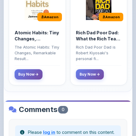
Amazon
Amazon
Atomic Habits: Tiny
Rich Dad Poor Dad:
Changes,
What the Rich Teach
Remarkable Results
Their Kids About
The Atomic Habits: Tiny
Rich Dad Poor Dad is
Money That the
Changes, Remarkable
Robert Kiyosaki's
Poor and Middle
Result...
personal fi...
Class Do Not!
Buy Now
Buy Now
Comments
0
Please
log in
to comment on this content.