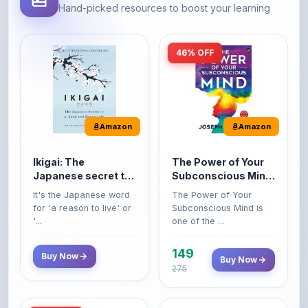
46% OFF
Amazon
Amazon
Ikigai: The
The Power of Your
Japanese secret to
Subconscious Mind:
a long and happy
Original Edition |
It's the Japanese word
The Power of Your
life
Premium Paperback
for 'a reason to live' or
Subconscious Mind is
'...
one of the ...
149
Buy Now
Buy Now
275
42% OFF