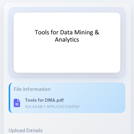
File Information
Tools for DMA.pdf
104.43 KB • APPLICATION/PDF
Upload Details
Uploaded 8 months ago