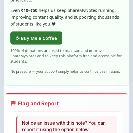
improving content quality, and supporting thousands
of students like you ❤️
☕ Buy Me a Coffee
100% of donations are used to maintain and improve
ShareMyNotes and to keep this platform free and accessible for
students.
No pressure — your support simply helps us continue this mission.
Flag and Report
Notice an issue with this note? You can
report it using the option below.