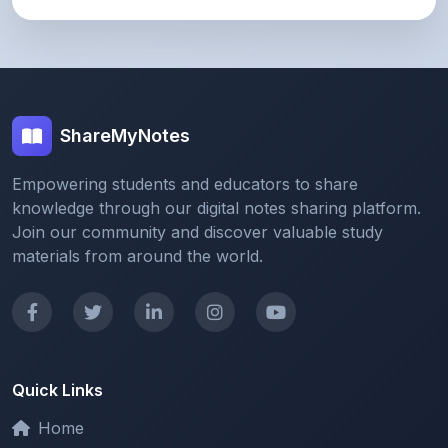
ShareMyNotes
Empowering students and educators to share
knowledge through our digital notes sharing platform.
Join our community and discover valuable study
materials from around the world.
Quick Links
Home
Browse Notes
Upload Notes