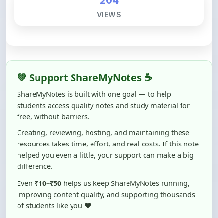
💚 Support ShareMyNotes ☕
ShareMyNotes is built with one goal — to help
students access quality notes and study material for
free, without barriers.
Creating, reviewing, hosting, and maintaining these
resources takes time, effort, and real costs. If this note
helped you even a little, your support can make a big
difference.
Even
₹10–₹50
helps us keep ShareMyNotes running,
improving content quality, and supporting thousands
of students like you ❤️
☕ Buy Me a Coffee