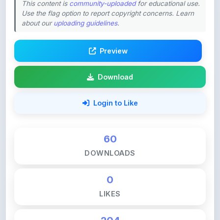
about our
uploading guidelines
.
Preview
Download
Login to Like
60
DOWNLOADS
0
LIKES
204
VIEWS