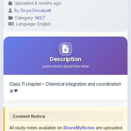
Category:
NEET
Language: English
Description
Learn more about this note
Class 11 chapter:- Chemical integration and coordination
🎀💗
Content Notice
All study notes available on
ShareMyNotes
are uploaded
by members of the community for educational and
reference purposes only. Browse our
complete collection