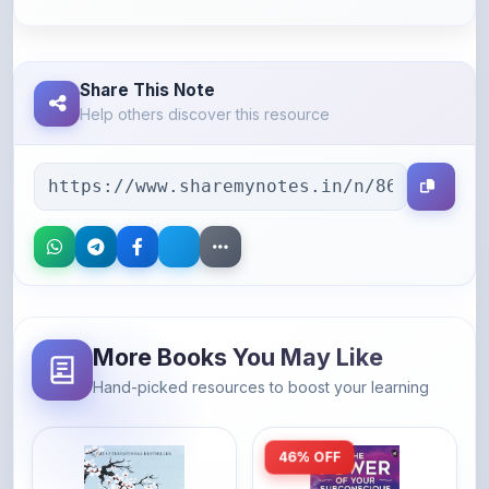
Share This Note
Help others discover this resource
More Books You May Like
Hand-picked resources to boost your learning
46% OFF