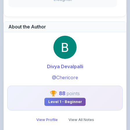
About the Author
Divya Devalpalli
@Chericore
88
points
Level 1 - Beginner
View Profile
View All Notes