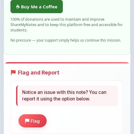
100% of donations are used to maintain and improve
ShareMyNotes and to keep this platform free and accessible for
students.
No pressure — your support simply helps us continue this mission.
Flag and Report
Notice an issue with this note? You can
report it using the option below.
Flag