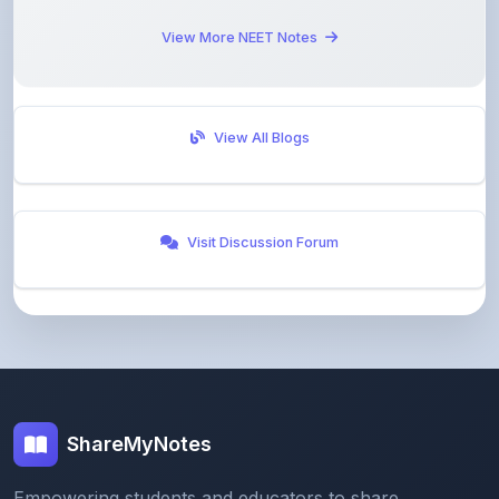
View All Blogs
Visit Discussion Forum
ShareMyNotes
Empowering students and educators to share
knowledge through our digital notes sharing platform.