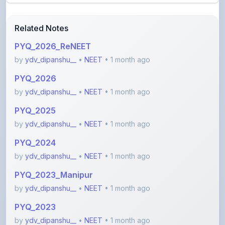
Related Notes
PYQ_2026_ReNEET
by
ydv_dipanshu__
•
NEET
• 1 month ago
PYQ_2026
by
ydv_dipanshu__
•
NEET
• 1 month ago
PYQ_2025
by
ydv_dipanshu__
•
NEET
• 1 month ago
PYQ_2024
by
ydv_dipanshu__
•
NEET
• 1 month ago
PYQ_2023_Manipur
by
ydv_dipanshu__
•
NEET
• 1 month ago
PYQ_2023
by
ydv_dipanshu__
•
NEET
• 1 month ago
View More NEET Notes