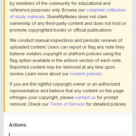
of study materials
. ShareMyNotes does not claim
ownership of any third-party content and does not host or
promote copyrighted books or official publications.
We conduct manual inspections and periodic reviews of
uploaded content. Users can report or flag any note they
believe violates copyright or platform policies using the
flag option available in the actions section of each note.
Reported content may be removed at any time upon
review. Learn more about our
content policies
.
If you are the rightful copyright owner or an authorized
representative and believe that any content on this page
infringes your copyright, please
contact us
for prompt
removal. Check our
Terms of Service
for detailed policies.
Actions
This content is
community-uploaded
for educational use.
Use the flag option to report copyright concerns. Learn