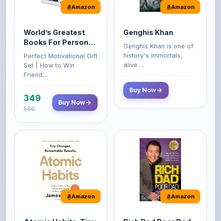
World’s Greatest
Genghis Khan
Books For Personal
Genghis Khan is one of
Growth & Wealth
history's immortals,
Perfect Motivational Gift
(Set of 4 Books)
alive ...
Set | How to Win
Friend...
Buy Now
349
Buy Now
599
Amazon
Amazon
Atomic Habits: Tiny
Rich Dad Poor Dad:
Changes,
What the Rich Teach
Remarkable Results
Their Kids About