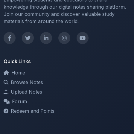
Join our community and discover valuable study
materials from around the world.
Quick Links
Home
Browse Notes
Upload Notes
Forum
Redeem and Points
Categories