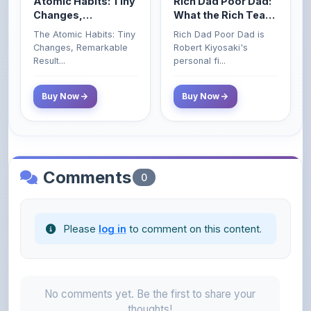
The Atomic Habits: Tiny
Rich Dad Poor Dad is
Money That the
Changes, Remarkable
Robert Kiyosaki's
Poor and Middle
Result...
personal fi...
Class Do Not!
Buy Now
Buy Now
Comments
0
Please
log in
to comment on this content.
No comments yet. Be the first to share your
thoughts!