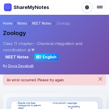
ShareMyNotes
Home
Notes
NEET Notes
Zoology
Zoology
Class 11 chapter:- Chemical integration and
coordination 🎀💗
NEET Notes
English
By
Divya Devalpalli