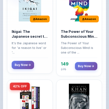
Amazon
Amazon
Ikigai: The
The Power of Your
Japanese secret to
Subconscious Mind:
a long and happy
Original Edition |
It's the Japanese word
The Power of Your
life
Premium Paperback
for 'a reason to live' or
Subconscious Mind is
'...
one of the ...
149
Buy Now
Buy Now
275
42% OFF
Amazon
Amazon