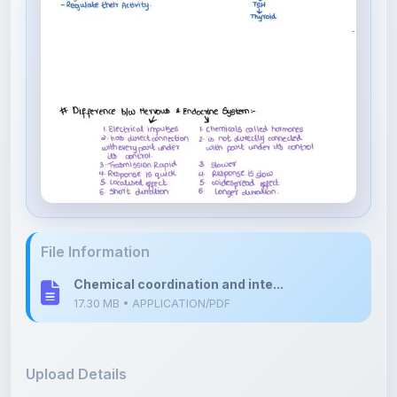
File Information
Chemical coordination and inte...
17.30 MB • APPLICATION/PDF
Upload Details
Uploaded 8 months ago
By
Divya Devalpalli