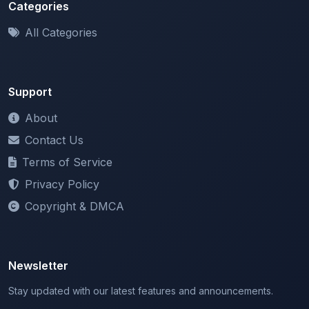
All Categories
Support
About
Contact Us
Terms of Service
Privacy Policy
Copyright & DMCA
Newsletter
Stay updated with our latest features and announcements.