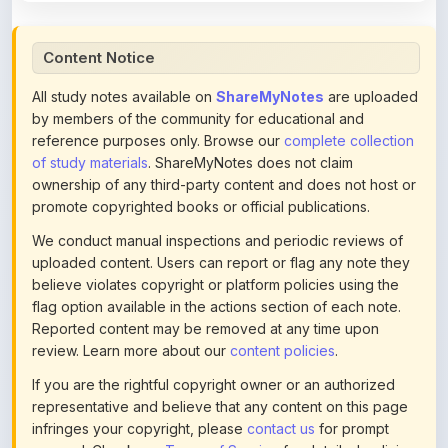
Content Notice
All study notes available on
ShareMyNotes
are uploaded
by members of the community for educational and
reference purposes only. Browse our
complete collection
of study materials
. ShareMyNotes does not claim
ownership of any third-party content and does not host or
promote copyrighted books or official publications.
We conduct manual inspections and periodic reviews of
uploaded content. Users can report or flag any note they
believe violates copyright or platform policies using the
flag option available in the actions section of each note.
Reported content may be removed at any time upon
review. Learn more about our
content policies
.
If you are the rightful copyright owner or an authorized
representative and believe that any content on this page
infringes your copyright, please
contact us
for prompt
removal. Check our
Terms of Service
for detailed policies.