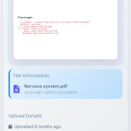
File Information
Nervous system.pdf
25.65 MB • APPLICATION/PDF
Upload Details
Uploaded 8 months ago
By
Divya Devalpalli
Category:
NEET