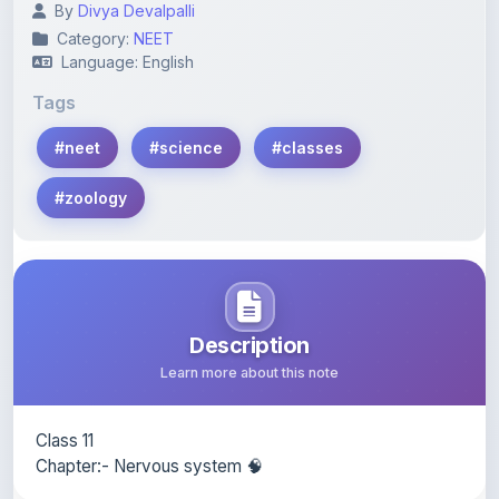
Language: English
Tags
#neet
#science
#classes
#zoology
Description
Learn more about this note
Class 11
Chapter:- Nervous system 🧠