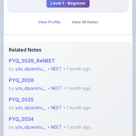
View Profile
View All Notes
Related Notes
PYQ_2026_ReNEET
by
ydv_dipanshu__
•
NEET
• 1 month ago
PYQ_2026
by
ydv_dipanshu__
•
NEET
• 1 month ago
PYQ_2025
by
ydv_dipanshu__
•
NEET
• 1 month ago
PYQ_2024
by
ydv_dipanshu__
•
NEET
• 1 month ago
PYQ_2023_Manipur
by
ydv_dipanshu__
•
NEET
• 1 month ago