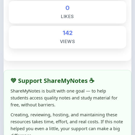
LIKES
142
VIEWS
💚 Support ShareMyNotes ☕
ShareMyNotes is built with one goal — to help
students access quality notes and study material for
free, without barriers.
Creating, reviewing, hosting, and maintaining these
resources takes time, effort, and real costs. If this note
helped you even a little, your support can make a big
difference.
Even
₹10–₹50
helps us keep ShareMyNotes running,