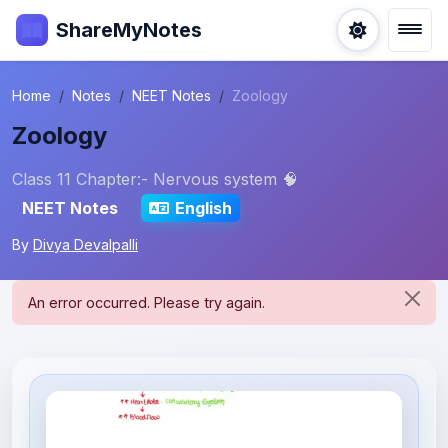
ShareMyNotes
Home
Notes
NEET Notes
Zoology
Zoology
Class 11 Chapter:- Nervous system 🧠
NEET Notes
English
By
Divya Devalpalli