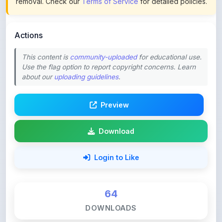
Actions
This content is
community-uploaded
for educational use.
Use the flag option to report copyright concerns. Learn
about our
uploading guidelines
.
Preview
Download
Login to Like
64
DOWNLOADS
0