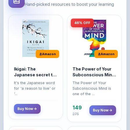
46% OFF
Amazon
Amazon
Ikigai: The
The Power of Your
Japanese secret to
Subconscious Mind:
a long and happy
Original Edition |
It's the Japanese word
The Power of Your
life
Premium Paperback
for 'a reason to live' or
Subconscious Mind is
'...
one of the ...
149
Buy Now
Buy Now
275
42% OFF