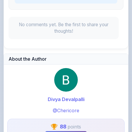
No comments yet. Be the first to share your
thoughts!
About the Author
Divya Devalpalli
@Chericore
88
points
Level 1 - Beginner