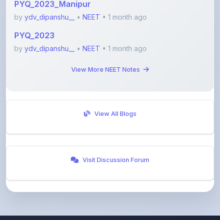
PYQ_2023
by
ydv_dipanshu__
•
NEET
• 1 month ago
View More NEET Notes
View All Blogs
Visit Discussion Forum