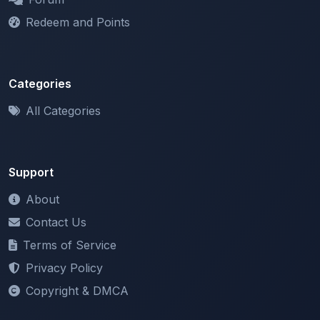
Categories
All Categories
Support
About
Contact Us
Terms of Service
Privacy Policy
Copyright & DMCA
Newsletter