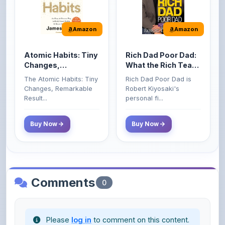
Amazon
Amazon
Atomic Habits: Tiny
Rich Dad Poor Dad:
Changes,
What the Rich Teach
Remarkable Results
Their Kids About
The Atomic Habits: Tiny
Rich Dad Poor Dad is
Money That the
Changes, Remarkable
Robert Kiyosaki's
Poor and Middle
Result...
personal fi...
Class Do Not!
Buy Now
Buy Now
Comments
0
Please
log in
to comment on this content.