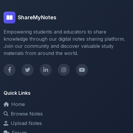
ShareMyNotes
Empowering students and educators to share
knowledge through our digital notes sharing platform.
Join our community and discover valuable study
materials from around the world.
Quick Links
Home
Browse Notes
Upload Notes
Forum
Redeem and Points