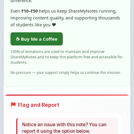
improving content quality, and supporting thousands
of students like you ❤️
☕ Buy Me a Coffee
100% of donations are used to maintain and improve
ShareMyNotes and to keep this platform free and accessible for
students.
No pressure — your support simply helps us continue this mission.
Flag and Report
Notice an issue with this note? You can
report it using the option below.