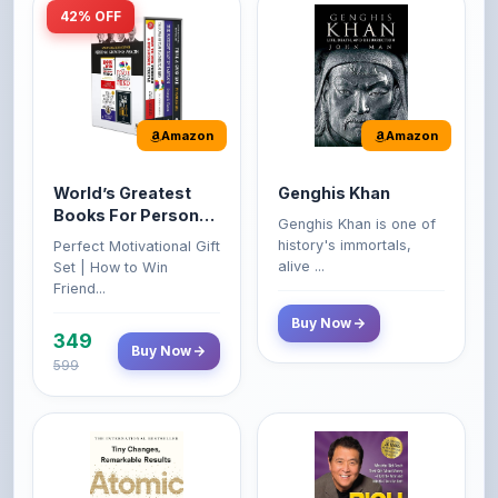
Amazon
Amazon
World’s Greatest
Genghis Khan
Books For Personal
Genghis Khan is one of
Growth & Wealth
history's immortals,
Perfect Motivational Gift
(Set of 4 Books)
alive ...
Set | How to Win
Friend...
Buy Now
349
Buy Now
599