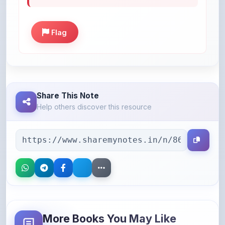
Flag
Share This Note
Help others discover this resource
More Books You May Like
Hand-picked resources to boost your learning