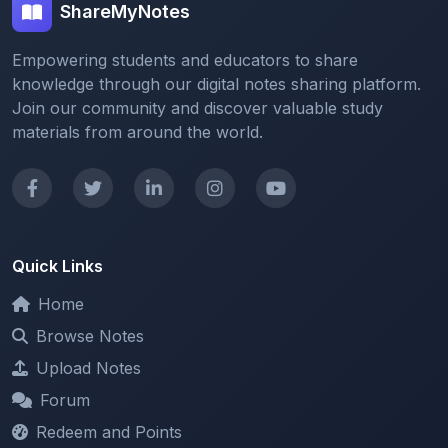
ShareMyNotes
Empowering students and educators to share
knowledge through our digital notes sharing platform.
Join our community and discover valuable study
materials from around the world.
Quick Links
Home
Browse Notes
Upload Notes
Forum
Redeem and Points