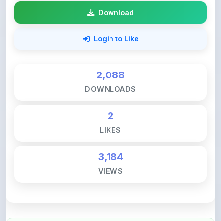
Download
Login to Like
2,088
DOWNLOADS
2
LIKES
3,184
VIEWS