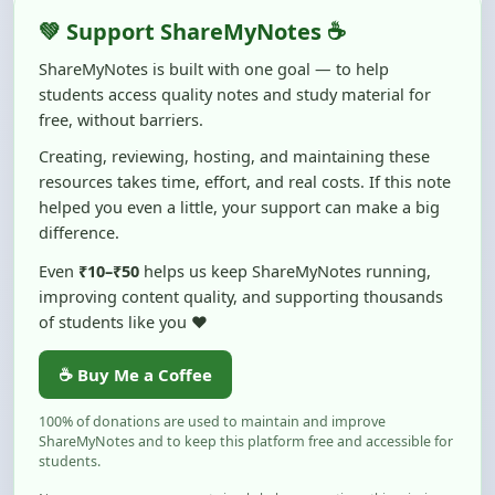
💚 Support ShareMyNotes ☕
ShareMyNotes is built with one goal — to help
students access quality notes and study material for
free, without barriers.
Creating, reviewing, hosting, and maintaining these
resources takes time, effort, and real costs. If this note
helped you even a little, your support can make a big
difference.
Even
₹10–₹50
helps us keep ShareMyNotes running,
improving content quality, and supporting thousands
of students like you ❤️
☕ Buy Me a Coffee
100% of donations are used to maintain and improve
ShareMyNotes and to keep this platform free and accessible for
students.