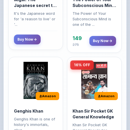
Japanese secret to
Subconscious Mind:
a long and happy
Original Edition |
It's the Japanese word
The Power of Your
life
Premium Paperback
for 'a reason to live' or
Subconscious Mind is
'...
one of the ...
149
Buy Now
Buy Now
275
16% OFF
Amazon
Amazon
Genghis Khan
Khan Sir Pocket GK
General Knowledge
Genghis Khan is one of
history's immortals,
Khan Sir Pocket GK