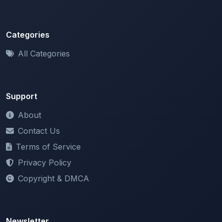
Categories
All Categories
Support
About
Contact Us
Terms of Service
Privacy Policy
Copyright & DMCA
Newsletter