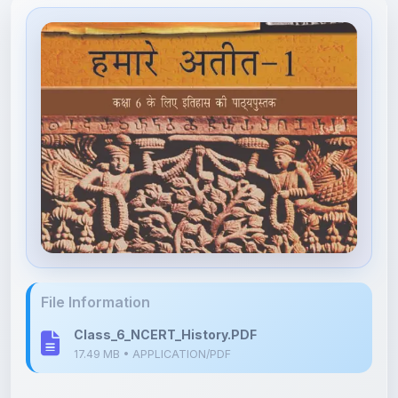
File Information
Class_6_NCERT_History.PDF
17.49 MB • APPLICATION/PDF