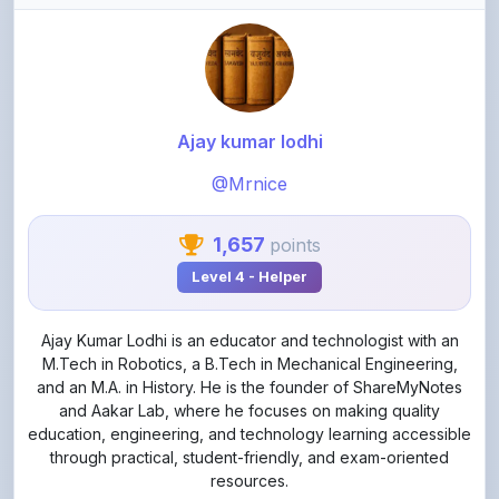
Ajay kumar lodhi
@Mrnice
1,657
points
Level 4 - Helper
Ajay Kumar Lodhi is an educator and technologist with an
M.Tech in Robotics, a B.Tech in Mechanical Engineering,
and an M.A. in History. He is the founder of ShareMyNotes
and Aakar Lab, where he focuses on making quality
education, engineering, and technology learning accessible
through practical, student-friendly, and exam-oriented
resources.