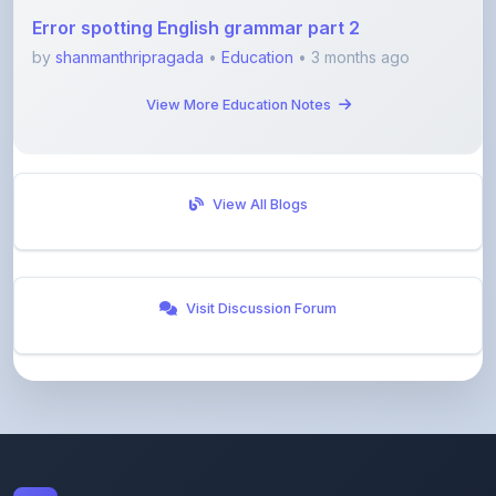
Error spotting English grammar part 2
by
shanmanthripragada
•
Education
• 3 months ago
View More Education Notes
View All Blogs
Visit Discussion Forum