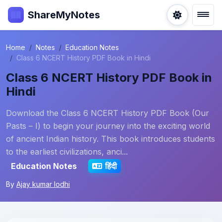
ShareMyNotes
Home
Notes
Education Notes
Class 6 NCERT History PDF Book in Hindi
Class 6 NCERT History PDF Book in
Hindi
Download the Class 6 NCERT History PDF Book (Our
Pasts – I) to begin your journey into the exciting world
of ancient Indian history. This book introduces students
to the earliest civilizations, anci...
Education Notes
हिंदी
By
Ajay kumar lodhi