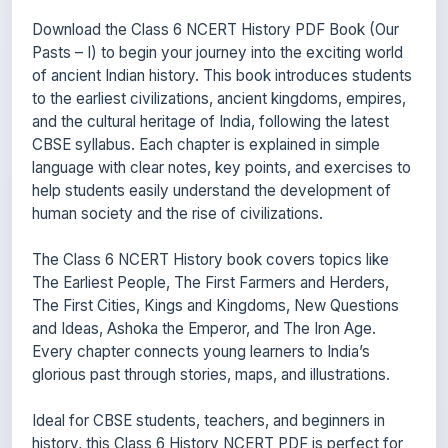
Download the Class 6 NCERT History PDF Book (Our
Pasts – I) to begin your journey into the exciting world
of ancient Indian history. This book introduces students
to the earliest civilizations, ancient kingdoms, empires,
and the cultural heritage of India, following the latest
CBSE syllabus. Each chapter is explained in simple
language with clear notes, key points, and exercises to
help students easily understand the development of
human society and the rise of civilizations.
The Class 6 NCERT History book covers topics like
The Earliest People, The First Farmers and Herders,
The First Cities, Kings and Kingdoms, New Questions
and Ideas, Ashoka the Emperor, and The Iron Age.
Every chapter connects young learners to India’s
glorious past through stories, maps, and illustrations.
Ideal for CBSE students, teachers, and beginners in
history, this Class 6 History NCERT PDF is perfect for