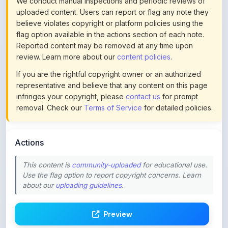
We conduct manual inspections and periodic reviews of
uploaded content. Users can report or flag any note they
believe violates copyright or platform policies using the
flag option available in the actions section of each note.
Reported content may be removed at any time upon
review. Learn more about our
content policies
.
If you are the rightful copyright owner or an authorized
representative and believe that any content on this page
infringes your copyright, please
contact us
for prompt
removal. Check our
Terms of Service
for detailed policies.
Actions
This content is
community-uploaded
for educational use.
Use the flag option to report copyright concerns. Learn
about our
uploading guidelines
.
Preview