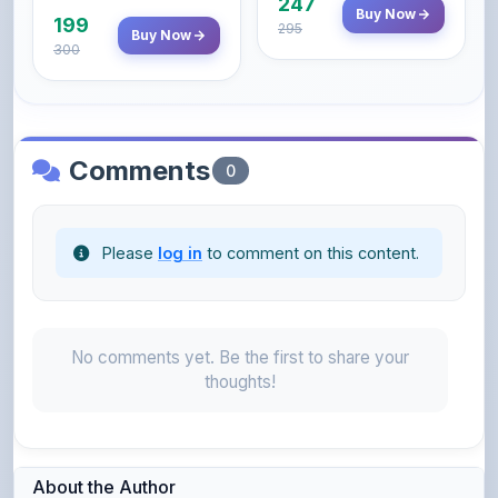
247
Buy Now
199
295
Buy Now
300
Comments
0
Please
log in
to comment on this content.
No comments yet. Be the first to share your
thoughts!
About the Author