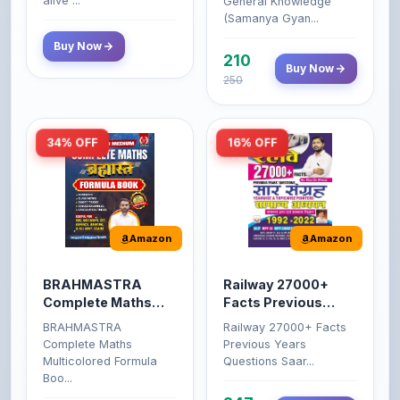
alive ...
General Knowledge
(Samanya Gyan...
Buy Now
210
Buy Now
250
34% OFF
16% OFF
Amazon
Amazon
BRAHMASTRA
Railway 27000+
Complete Maths
Facts Previous
(Aditya Ranjan)
Years Questions
BRAHMASTRA
Railway 27000+ Facts
Complete Maths
Previous Years
Multicolored Formula
Questions Saar...
Boo...