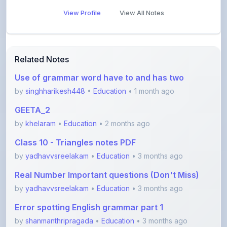
View Profile
View All Notes
Related Notes
Use of grammar word have to and has two
by
singhharikesh448
•
Education
• 1 month ago
GEETA_2
by
khelaram
•
Education
• 2 months ago
Class 10 - Triangles notes PDF
by
yadhavvsreelakam
•
Education
• 3 months ago
Real Number Important questions (Don't Miss)
by
yadhavvsreelakam
•
Education
• 3 months ago
Error spotting English grammar part 1
by
shanmanthripragada
•
Education
• 3 months ago