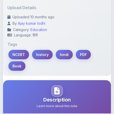
Upload Details
Uploaded 10 months ago
By
Ajay kumar lodhi
Category:
Education
Language: हिंदी
Tags
NCERT
history
hindi
PDF
Book
Description
Learn more about this note