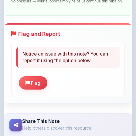
No pressure — your support simply helps us continue this mission.
Flag and Report
Notice an issue with this note? You can
report it using the option below.
Flag
Share This Note
Help others discover this resource