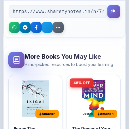
More Books You May Like
Hand-picked resources to boost your learning
46% OFF
Amazon
Amazon
Ikigai: The
The Power of Your