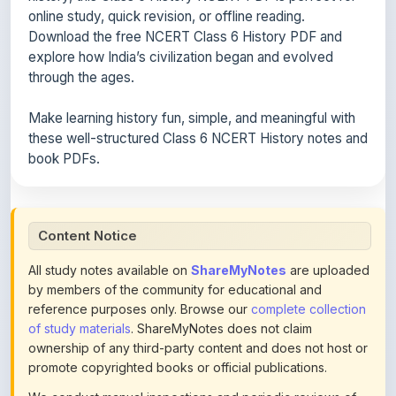
online study, quick revision, or offline reading.
Download the free NCERT Class 6 History PDF and
explore how India’s civilization began and evolved
through the ages.
Make learning history fun, simple, and meaningful with
these well-structured Class 6 NCERT History notes and
book PDFs.
Content Notice
All study notes available on
ShareMyNotes
are uploaded
by members of the community for educational and
reference purposes only. Browse our
complete collection
of study materials
. ShareMyNotes does not claim
ownership of any third-party content and does not host or
promote copyrighted books or official publications.