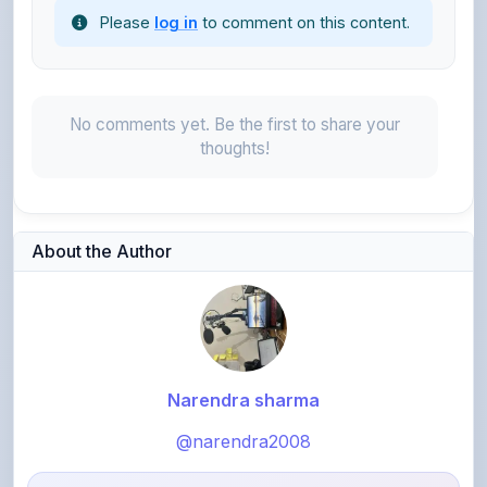
No comments yet. Be the first to share your
thoughts!
About the Author
Narendra sharma
@narendra2008
1,575
points
Level 4 - Helper