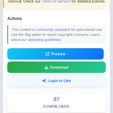
Actions
This content is
community-uploaded
for educational use.
Use the flag option to report copyright concerns. Learn
about our
uploading guidelines
.
Preview
Download
Login to Like
87
DOWNLOADS
0