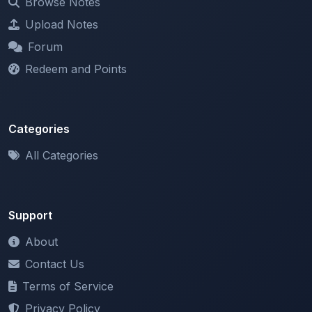
Forum
Redeem and Points
Categories
All Categories
Support
About
Contact Us
Terms of Service
Privacy Policy
Copyright & DMCA