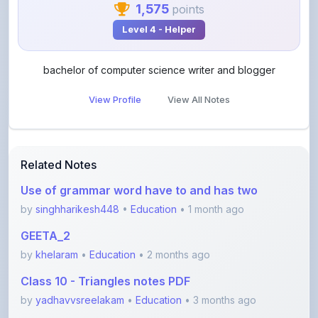
bachelor of computer science writer and blogger
View Profile
View All Notes
Related Notes
Use of grammar word have to and has two
by
singhharikesh448
•
Education
• 1 month ago
GEETA_2
by
khelaram
•
Education
• 2 months ago
Class 10 - Triangles notes PDF
by
yadhavvsreelakam
•
Education
• 3 months ago
Real Number Important questions (Don't Miss)
by
yadhavvsreelakam
•
Education
• 3 months ago