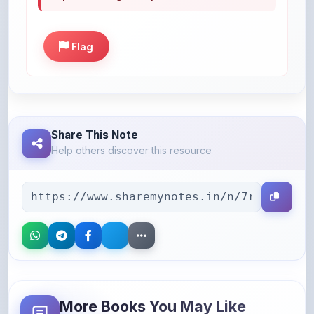
Flag
Share This Note
Help others discover this resource
More Books You May Like
Hand-picked resources to boost your learning