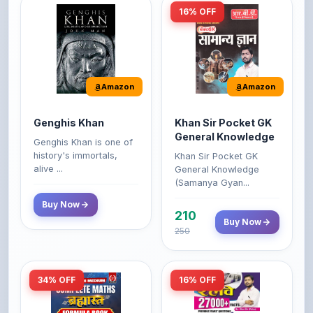
Amazon
Amazon
Genghis Khan
Khan Sir Pocket GK
General Knowledge
Genghis Khan is one of
history's immortals,
Khan Sir Pocket GK
alive ...
General Knowledge
(Samanya Gyan...
Buy Now
210
Buy Now
250
34% OFF
16% OFF