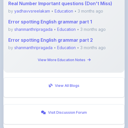
Error spotting English grammar part 1
by
shanmanthripragada
•
Education
• 3 months ago
Error spotting English grammar part 2
by
shanmanthripragada
•
Education
• 3 months ago
View More Education Notes
View All Blogs
Visit Discussion Forum