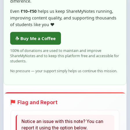
improving content quality, and supporting thousands
of students like you ❤️
☕ Buy Me a Coffee
100% of donations are used to maintain and improve
ShareMyNotes and to keep this platform free and accessible for
students.
No pressure — your support simply helps us continue this mission.
Flag and Report
Notice an issue with this note? You can
report it using the option below.