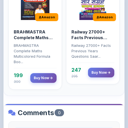
Amazon
Amazon
BRAHMASTRA
Railway 27000+
Complete Maths
Facts Previous
(Aditya Ranjan)
Years Questions
BRAHMASTRA
Railway 27000+ Facts
Complete Maths
Previous Years
Multicolored Formula
Questions Saar...
Boo...
247
Buy Now
199
295
Buy Now
300
Comments
0
Please
log in
to comment on this content.