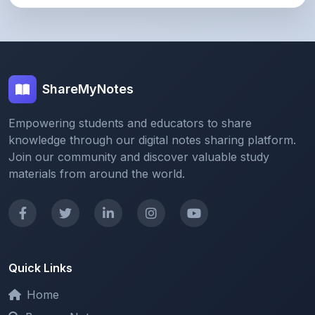
ShareMyNotes
Empowering students and educators to share
knowledge through our digital notes sharing platform.
Join our community and discover valuable study
materials from around the world.
Quick Links
Home
Browse Notes
Upload Notes