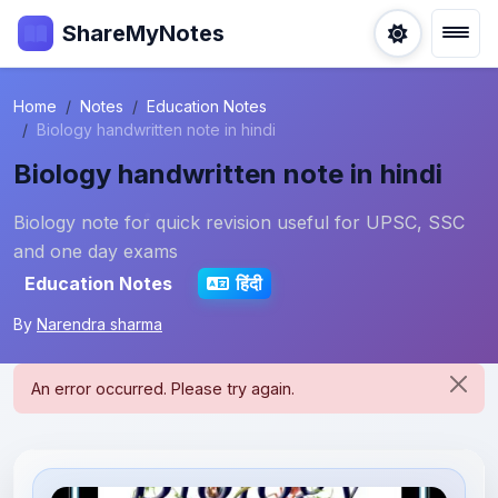
ShareMyNotes
Home
Notes
Education Notes
Biology handwritten note in hindi
Biology handwritten note in hindi
Biology note for quick revision useful for UPSC, SSC
and one day exams
Education Notes
हिंदी
By
Narendra sharma