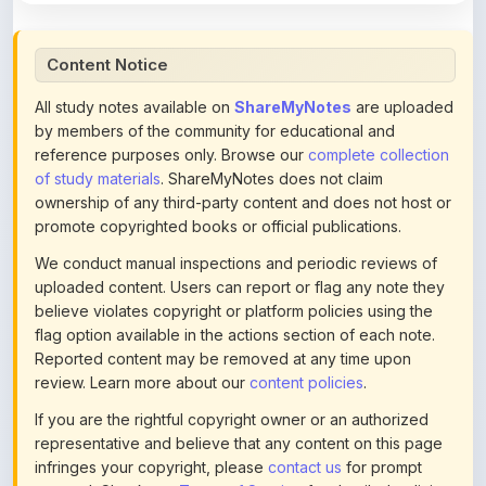
Content Notice
All study notes available on
ShareMyNotes
are uploaded
by members of the community for educational and
reference purposes only. Browse our
complete collection
of study materials
. ShareMyNotes does not claim
ownership of any third-party content and does not host or
promote copyrighted books or official publications.
We conduct manual inspections and periodic reviews of
uploaded content. Users can report or flag any note they
believe violates copyright or platform policies using the
flag option available in the actions section of each note.
Reported content may be removed at any time upon
review. Learn more about our
content policies
.
If you are the rightful copyright owner or an authorized
representative and believe that any content on this page
infringes your copyright, please
contact us
for prompt
removal. Check our
Terms of Service
for detailed policies.