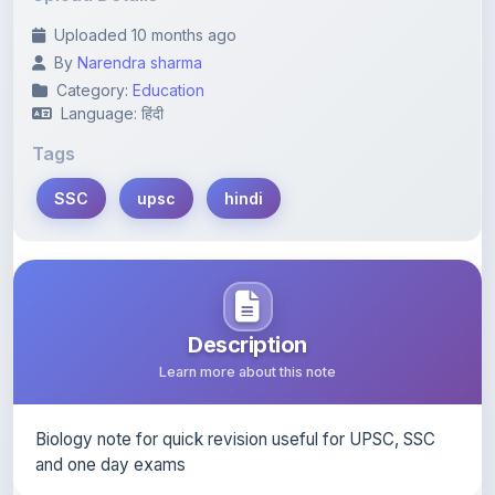
By
Narendra sharma
Category:
Education
Language: हिंदी
Tags
SSC
upsc
hindi
Description
Learn more about this note
Biology note for quick revision useful for UPSC, SSC
and one day exams