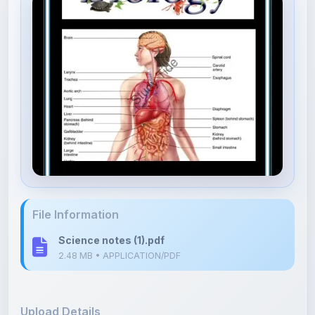
File Information
Science notes (1).pdf
2.48 MB • APPLICATION/PDF
Upload Details
Uploaded 10 months ago