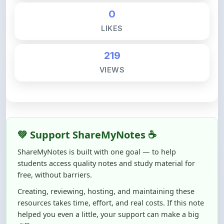
LIKES
219
VIEWS
💚 Support ShareMyNotes ☕
ShareMyNotes is built with one goal — to help
students access quality notes and study material for
free, without barriers.
Creating, reviewing, hosting, and maintaining these
resources takes time, effort, and real costs. If this note
helped you even a little, your support can make a big
difference.
Even
₹10–₹50
helps us keep ShareMyNotes running,