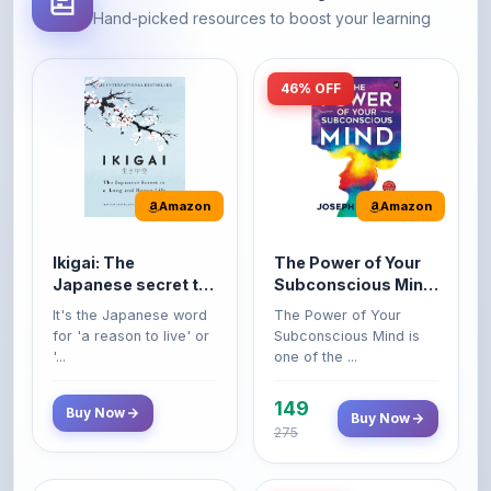
46% OFF
Amazon
Amazon
Ikigai: The
The Power of Your
Japanese secret to
Subconscious Mind:
a long and happy
Original Edition |
It's the Japanese word
The Power of Your
life
Premium Paperback
for 'a reason to live' or
Subconscious Mind is
'...
one of the ...
149
Buy Now
Buy Now
275
16% OFF