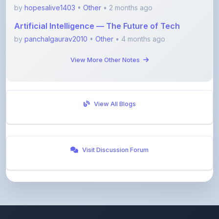
Artificial Intelligence — The Future of Tech
by
panchalgaurav2010
•
Other
• 4 months ago
View More Other Notes
View All Blogs
Visit Discussion Forum
ShareMyNotes