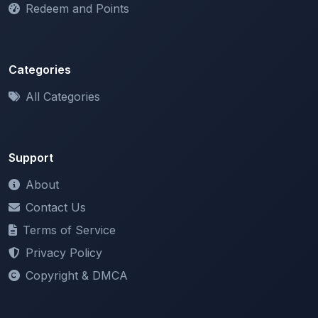
Categories
All Categories
Support
About
Contact Us
Terms of Service
Privacy Policy
Copyright & DMCA
Newsletter