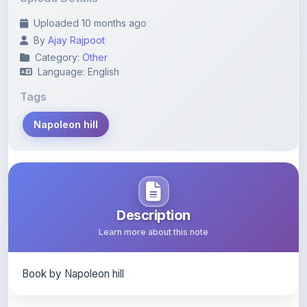
By
Ajay Rajpoot
Category:
Other
Language: English
Tags
Napoleon hill
Description
Learn more about this note
Book by Napoleon hill
Content Notice