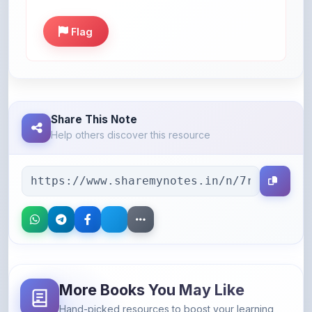
Flag
Share This Note
Help others discover this resource
More Books You May Like
Hand-picked resources to boost your learning