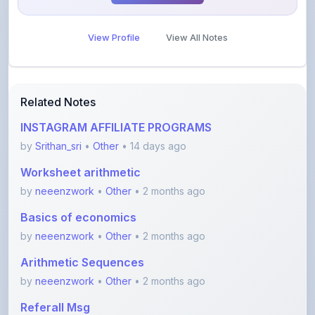
View Profile
View All Notes
Related Notes
INSTAGRAM AFFILIATE PROGRAMS
by
Srithan_sri
•
Other
• 14 days ago
Worksheet arithmetic
by
neeenzwork
•
Other
• 2 months ago
Basics of economics
by
neeenzwork
•
Other
• 2 months ago
Arithmetic Sequences
by
neeenzwork
•
Other
• 2 months ago
Referall Msg
by
hopesalive1403
•
Other
• 2 months ago