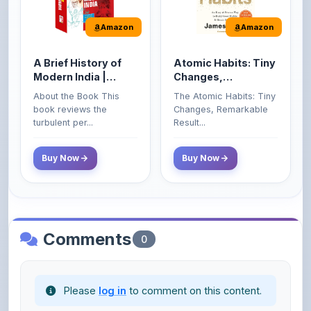
A Brief History of
Atomic Habits: Tiny
Modern India |
Changes,
Spectrum | UPSC |
Remarkable Results
About the Book This
The Atomic Habits: Tiny
Civil Services Exam
book reviews the
Changes, Remarkable
- 2025 (Revised and
turbulent per...
Result...
Enlarged Edition)
Buy Now
Buy Now
Comments
0
Please
log in
to comment on this content.