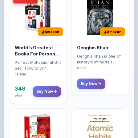
Amazon
Amazon
World’s Greatest
Genghis Khan
Books For Personal
Genghis Khan is one of
Growth & Wealth
history's immortals,
Perfect Motivational Gift
(Set of 4 Books)
alive ...
Set | How to Win
Friend...
Buy Now
349
Buy Now
599
Amazon
Amazon