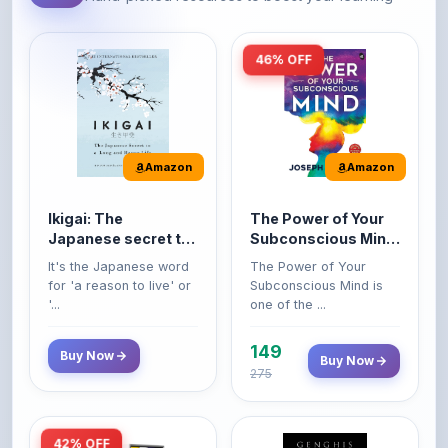
46% OFF
Amazon
Amazon
Ikigai: The
The Power of Your
Japanese secret to
Subconscious Mind:
a long and happy
Original Edition |
It's the Japanese word
The Power of Your
life
Premium Paperback
for 'a reason to live' or
Subconscious Mind is
'...
one of the ...
149
Buy Now
Buy Now
275
42% OFF