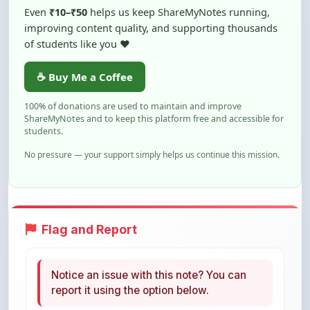
of students like you ❤️
☕ Buy Me a Coffee
100% of donations are used to maintain and improve
ShareMyNotes and to keep this platform free and accessible for
students.
No pressure — your support simply helps us continue this mission.
Flag and Report
Notice an issue with this note? You can
report it using the option below.