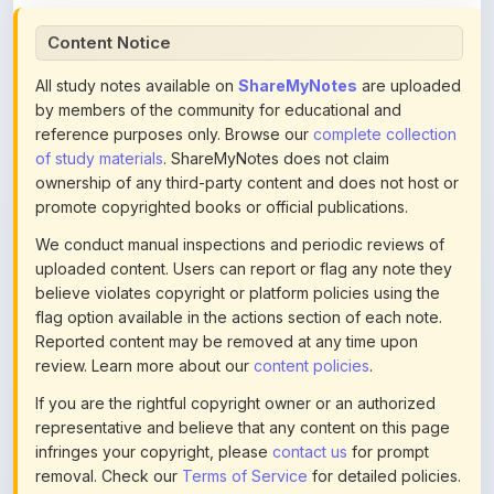
All study notes available on
ShareMyNotes
are uploaded
by members of the community for educational and
reference purposes only. Browse our
complete collection
of study materials
. ShareMyNotes does not claim
ownership of any third-party content and does not host or
promote copyrighted books or official publications.
We conduct manual inspections and periodic reviews of
uploaded content. Users can report or flag any note they
believe violates copyright or platform policies using the
flag option available in the actions section of each note.
Reported content may be removed at any time upon
review. Learn more about our
content policies
.
If you are the rightful copyright owner or an authorized
representative and believe that any content on this page
infringes your copyright, please
contact us
for prompt
removal. Check our
Terms of Service
for detailed policies.