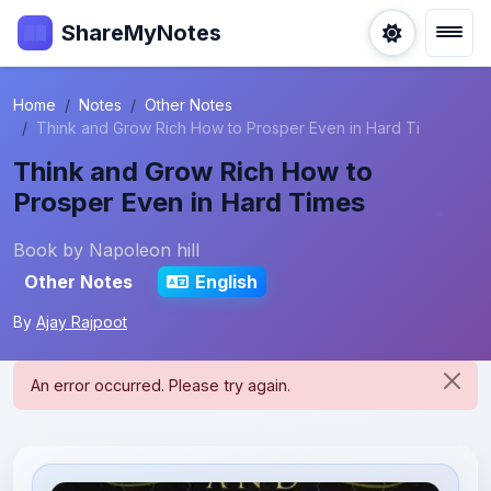
ShareMyNotes
Home
Notes
Other Notes
Think and Grow Rich How to Prosper Even in Hard Ti
Think and Grow Rich How to
Prosper Even in Hard Times
Book by Napoleon hill
Other Notes
English
By
Ajay Rajpoot