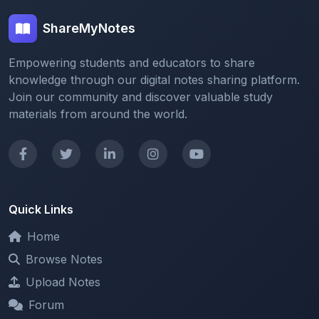
Empowering students and educators to share
knowledge through our digital notes sharing platform.
Join our community and discover valuable study
materials from around the world.
Quick Links
Home
Browse Notes
Upload Notes
Forum
Redeem and Points