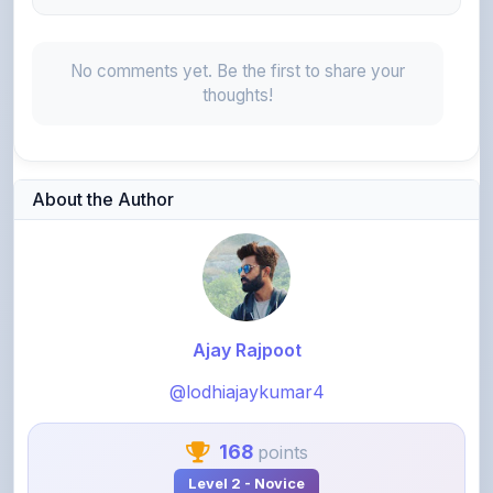
No comments yet. Be the first to share your
thoughts!
About the Author
Ajay Rajpoot
@lodhiajaykumar4
168
points
Level 2 - Novice