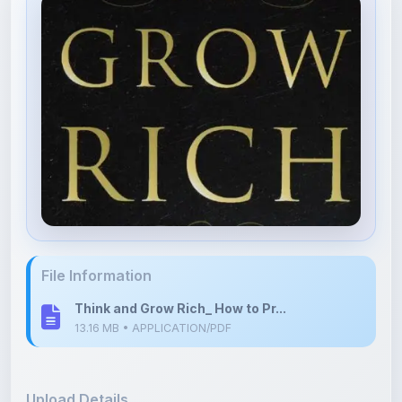
File Information
Think and Grow Rich_ How to Pr...
13.16 MB • APPLICATION/PDF
Upload Details
Uploaded 10 months ago