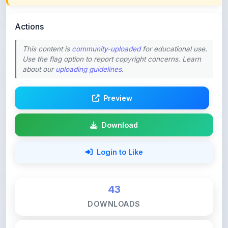
Actions
This content is
community-uploaded
for educational use.
Use the flag option to report copyright concerns. Learn
about our
uploading guidelines
.
Preview
Download
Login to Like
43
DOWNLOADS
0
LIKES