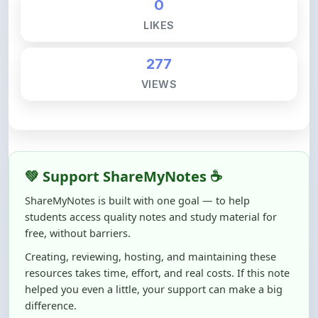
277
VIEWS
💚 Support ShareMyNotes ☕
ShareMyNotes is built with one goal — to help
students access quality notes and study material for
free, without barriers.
Creating, reviewing, hosting, and maintaining these
resources takes time, effort, and real costs. If this note
helped you even a little, your support can make a big
difference.
Even
₹10–₹50
helps us keep ShareMyNotes running,
improving content quality, and supporting thousands