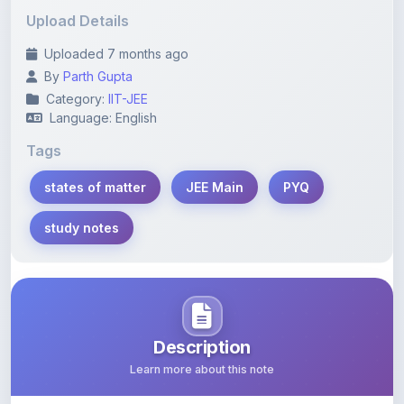
Uploaded 7 months ago
By
Parth Gupta
Category:
IIT-JEE
Language: English
Tags
states of matter
JEE Main
PYQ
study notes
Description
Learn more about this note
Comprehensive study notes on the states of matter