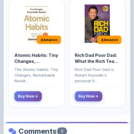
Amazon
Amazon
Atomic Habits: Tiny
Rich Dad Poor Dad:
Changes,
What the Rich Teach
Remarkable Results
Their Kids About
The Atomic Habits: Tiny
Rich Dad Poor Dad is
Money That the
Changes, Remarkable
Robert Kiyosaki's
Poor and Middle
Result...
personal fi...
Class Do Not!
Buy Now
Buy Now
Comments
0