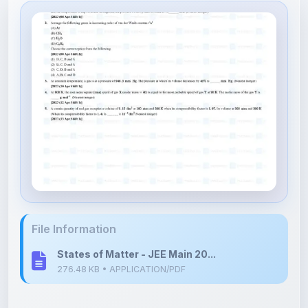
File Information
States of Matter - JEE Main 20...
276.48 KB • APPLICATION/PDF
Upload Details