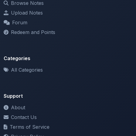
Forum
Redeem and Points
Categories
All Categories
Support
About
Contact Us
Terms of Service
Privacy Policy
Copyright & DMCA