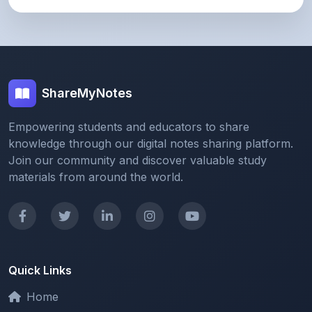
ShareMyNotes
Empowering students and educators to share
knowledge through our digital notes sharing platform.
Join our community and discover valuable study
materials from around the world.
Quick Links
Home
Browse Notes
Upload Notes