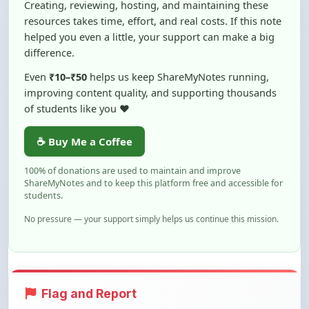
helped you even a little, your support can make a big
difference.
Even
₹10–₹50
helps us keep ShareMyNotes running,
improving content quality, and supporting thousands
of students like you ❤️
☕ Buy Me a Coffee
100% of donations are used to maintain and improve
ShareMyNotes and to keep this platform free and accessible for
students.
No pressure — your support simply helps us continue this mission.
Flag and Report
Notice an issue with this note? You can