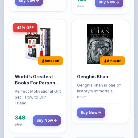
42% OFF
Amazon
Amazon
World’s Greatest
Genghis Khan
Books For Personal
Genghis Khan is one of
Growth & Wealth
history's immortals,
Perfect Motivational Gift
(Set of 4 Books)
alive ...
Set | How to Win
Friend...
Buy Now
349
Buy Now
599