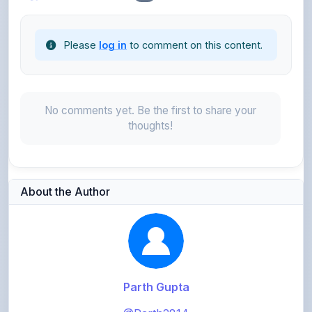
Please
log in
to comment on this content.
No comments yet. Be the first to share your
thoughts!
About the Author
Parth Gupta
@Parth2814