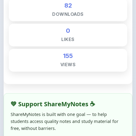
DOWNLOADS
0
LIKES
155
VIEWS
💚 Support ShareMyNotes ☕
ShareMyNotes is built with one goal — to help
students access quality notes and study material for
free, without barriers.
Creating, reviewing, hosting, and maintaining these
resources takes time, effort, and real costs. If this note