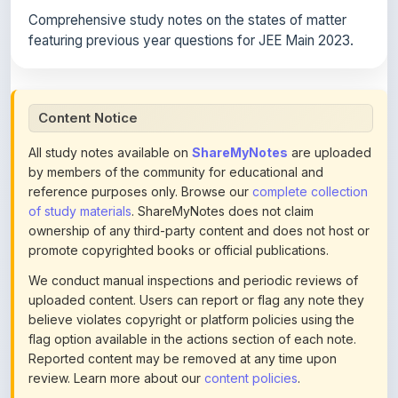
featuring previous year questions for JEE Main 2023.
Content Notice
All study notes available on
ShareMyNotes
are uploaded
by members of the community for educational and
reference purposes only. Browse our
complete collection
of study materials
. ShareMyNotes does not claim
ownership of any third-party content and does not host or
promote copyrighted books or official publications.
We conduct manual inspections and periodic reviews of
uploaded content. Users can report or flag any note they
believe violates copyright or platform policies using the
flag option available in the actions section of each note.
Reported content may be removed at any time upon
review. Learn more about our
content policies
.
If you are the rightful copyright owner or an authorized
representative and believe that any content on this page