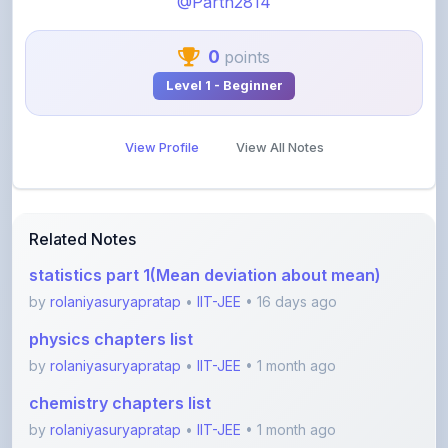
0
points
Level 1 - Beginner
View Profile
View All Notes
Related Notes
statistics part 1(Mean deviation about mean)
by
rolaniyasuryapratap
•
IIT-JEE
• 16 days ago
physics chapters list
by
rolaniyasuryapratap
•
IIT-JEE
• 1 month ago
chemistry chapters list
by
rolaniyasuryapratap
•
IIT-JEE
• 1 month ago
jee maths sylllabus sheet