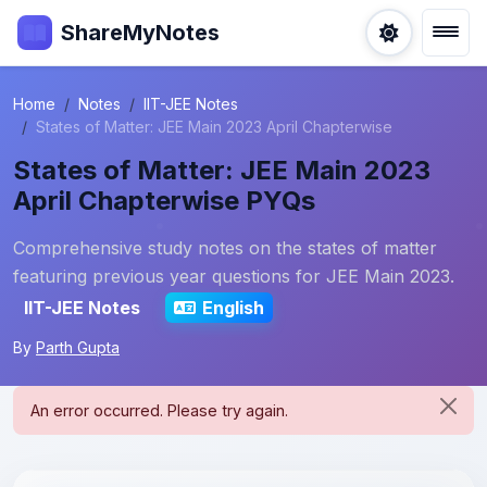
ShareMyNotes
Home
Notes
IIT-JEE Notes
States of Matter: JEE Main 2023 April Chapterwise
States of Matter: JEE Main 2023
April Chapterwise PYQs
Comprehensive study notes on the states of matter
featuring previous year questions for JEE Main 2023.
IIT-JEE Notes
English
By
Parth Gupta