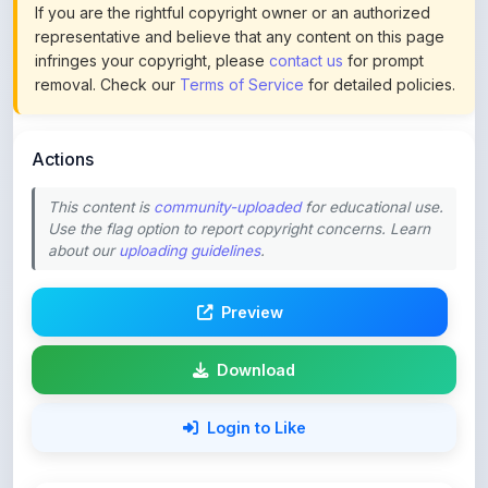
infringes your copyright, please
contact us
for prompt
removal. Check our
Terms of Service
for detailed policies.
Actions
This content is
community-uploaded
for educational use.
Use the flag option to report copyright concerns. Learn
about our
uploading guidelines
.
Preview
Download
Login to Like
82