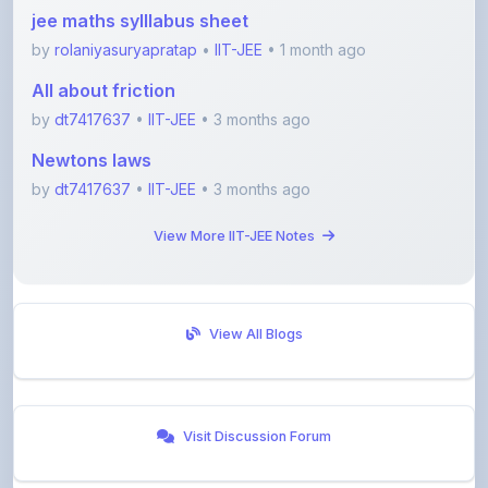
by
rolaniyasuryapratap
•
IIT-JEE
• 1 month ago
All about friction
by
dt7417637
•
IIT-JEE
• 3 months ago
Newtons laws
by
dt7417637
•
IIT-JEE
• 3 months ago
View More IIT-JEE Notes
View All Blogs
Visit Discussion Forum