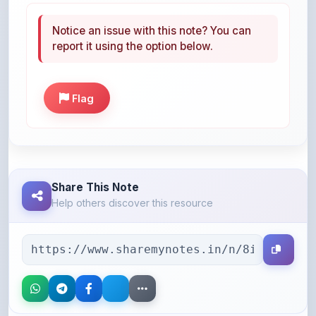
report it using the option below.
Flag
Share This Note
Help others discover this resource