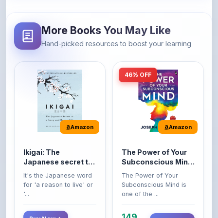
More Books You May Like
Hand-picked resources to boost your learning
46% OFF
Amazon
Amazon
Ikigai: The
The Power of Your
Japanese secret to
Subconscious Mind:
a long and happy
Original Edition |
It's the Japanese word
The Power of Your
life
Premium Paperback
for 'a reason to live' or
Subconscious Mind is
'...
one of the ...
149
Buy Now
Buy Now
275