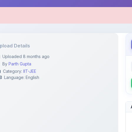
pload Details
Uploaded 8 months ago
By
Parth Gupta
Category:
IIT-JEE
Language: English