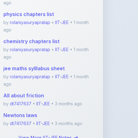
by
rolaniyasuryapratap
•
IIT-JEE
• 1 month
ago
chemistry chapters list
by
rolaniyasuryapratap
•
IIT-JEE
• 1 month
ago
jee maths sylllabus sheet
by
rolaniyasuryapratap
•
IIT-JEE
• 1 month
ago
All about friction
by
dt7417637
•
IIT-JEE
• 3 months ago
Newtons laws
by
dt7417637
•
IIT-JEE
• 3 months ago
View More IIT-JEE Notes