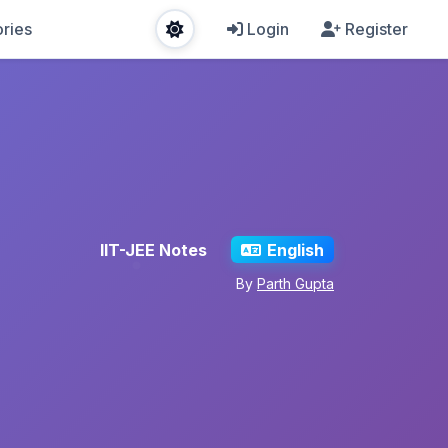
ries
Login
Register
IIT-JEE Notes
English
By
Parth Gupta