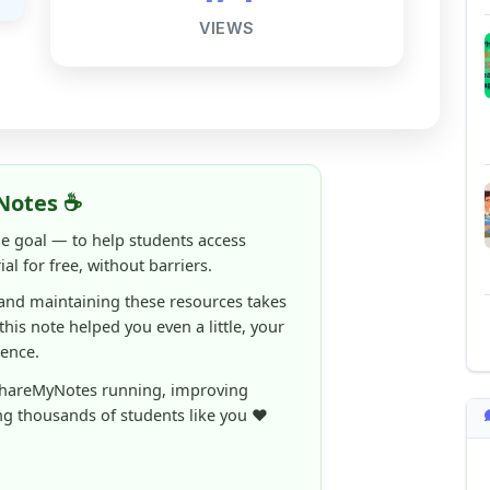
Notes ☕
ne goal — to help students access
al for free, without barriers.
 and maintaining these resources takes
 this note helped you even a little, your
rence.
ShareMyNotes running, improving
ng thousands of students like you ❤️
aintain and improve ShareMyNotes and to
ible for students.