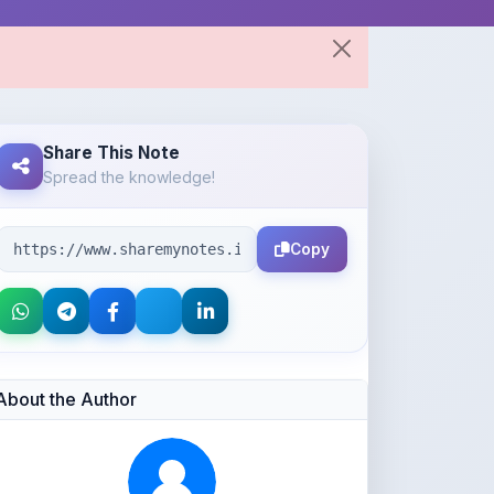
Share This Note
Spread the knowledge!
Copy
About the Author
Parth Gupta