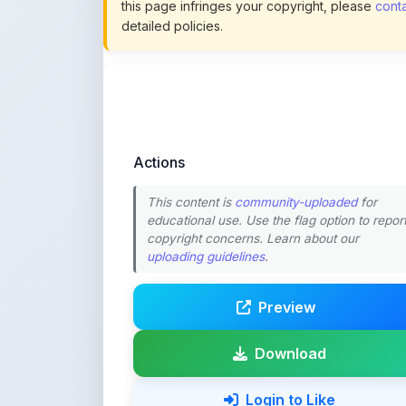
Actions
This content is
community-uploaded
for
educational use. Use the flag option to repor
copyright concerns. Learn about our
uploading guidelines
.
Preview
Download
Login to Like