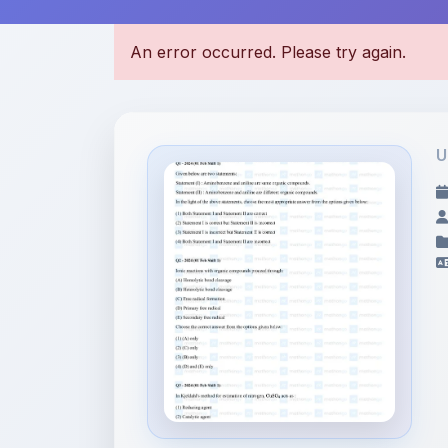
U
File Information