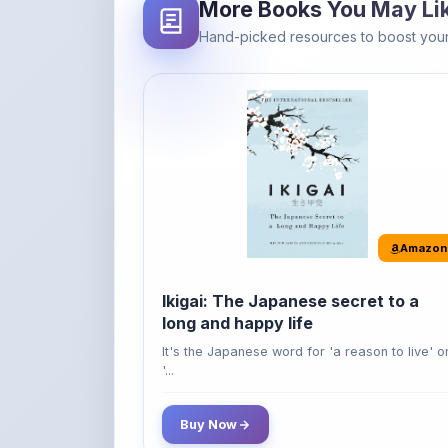
Amazon
Ikigai: The Japanese secret to a
long and happy life
It's the Japanese word for 'a reason to live' o
'...
Buy Now