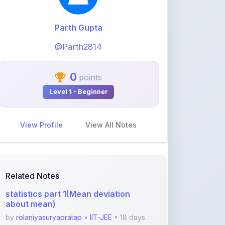
@Parth2814
0
points
Level 1 - Beginner
View Profile
View All Notes
Related Notes
statistics part 1(Mean deviation
about mean)
by
rolaniyasuryapratap
•
IIT-JEE
• 18 days
ago
physics chapters list