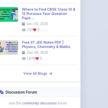
12 Previous Year Question
Pape ...
Dec 02, 2025
737
0
Free IIT JEE Notes PDF |
Physics, Chemistry & Maths
Dec 26, 2025
1,678
0
View All Blogs
Discussion Forum
Join the
community discussion
forum
113
16
Topics
Replies