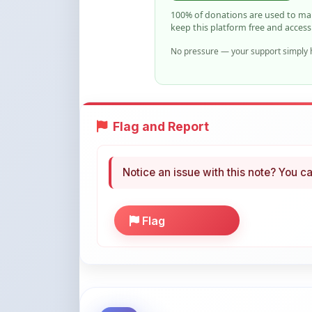
No pressure — your support simply h
Flag and Report
Notice an issue with this note? You ca
Flag
More Books You May Li
Hand-picked resources to boost your