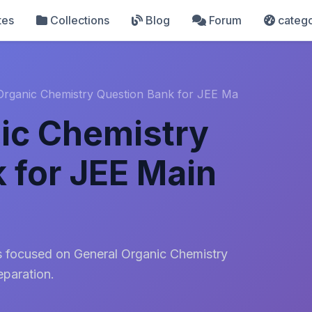
tes
Collections
Blog
Forum
catego
Organic Chemistry Question Bank for JEE Ma
ic Chemistry
 for JEE Main
s focused on General Organic Chemistry
paration.