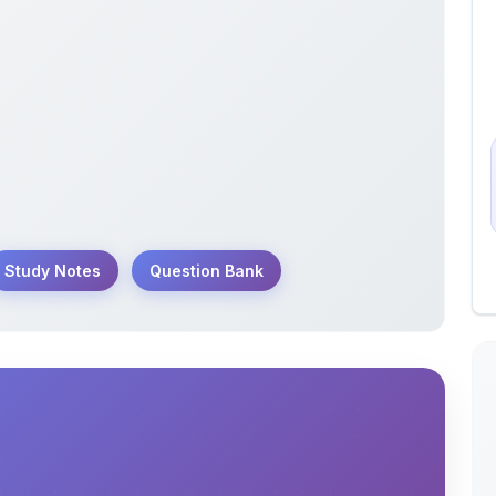
Study Notes
Question Bank