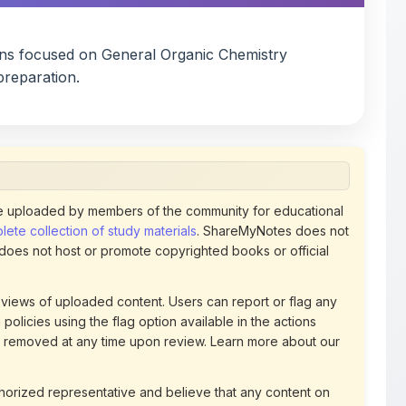
ons focused on General Organic Chemistry
reparation.
 uploaded by members of the community for educational
ete collection of study materials
. ShareMyNotes does not
 does not host or promote copyrighted books or official
views of uploaded content. Users can report or flag any
policies using the flag option available in the actions
 removed at any time upon review. Learn more about our
uthorized representative and believe that any content on
ct us
for prompt removal. Check our
Terms of Service
for