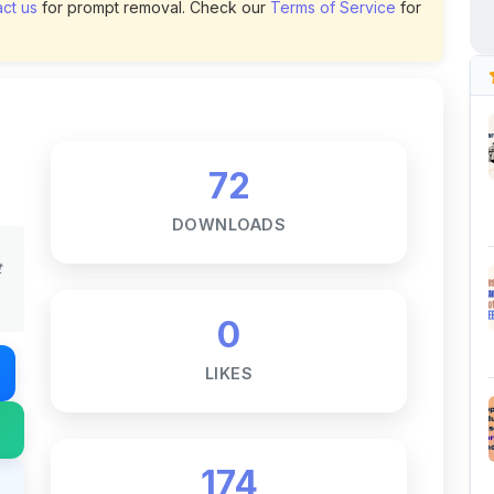
72
DOWNLOADS
t
0
LIKES
174
VIEWS