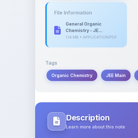
General Organic
Chemistry - JE...
1.14 MB • APPLICATION/PDF
Tags
Organic Chemistry
JEE Main
Description
Learn more about this note