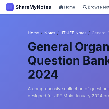
ShareMyNotes
Home
Browse No
Home
Notes
IIT-JEE Notes
General 
General Organ
Question Bank
2024
A comprehensive collection of question
designed for JEE Main January 2024 pre