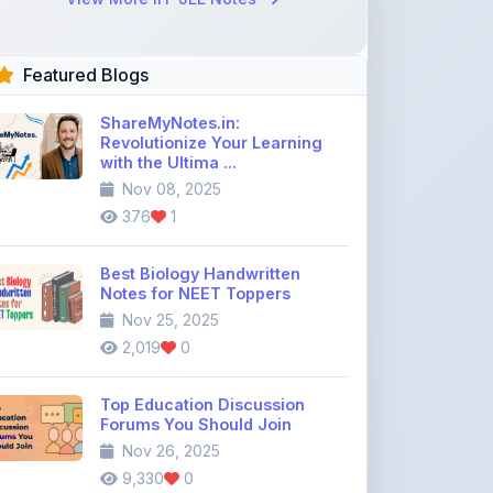
Featured Blogs
ShareMyNotes.in:
Revolutionize Your Learning
with the Ultima ...
Nov 08, 2025
376
1
Best Biology Handwritten
Notes for NEET Toppers
Nov 25, 2025
2,019
0
Top Education Discussion
Forums You Should Join
Nov 26, 2025
9,330
0
Where to Find CBSE Class 10 &