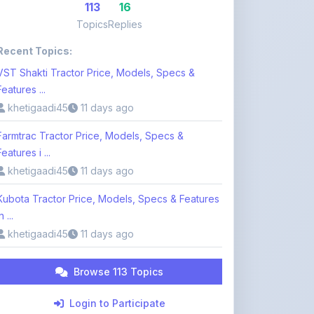
Recent Topics:
VST Shakti Tractor Price, Models, Specs &
Features ...
khetigaadi45
11 days ago
Farmtrac Tractor Price, Models, Specs &
Features i ...
khetigaadi45
11 days ago
Kubota Tractor Price, Models, Specs & Features
n ...
khetigaadi45
11 days ago
Browse 113 Topics
Login to Participate