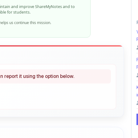
elps us continue this mission.
n report it using the option below.
i
ke
Curated
 learning