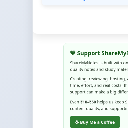
💚 Support ShareMy
ShareMyNotes is built with o
quality notes and study materi
Creating, reviewing, hosting,
time, effort, and real costs. If
support can make a big diffe
Even
₹10–₹50
helps us keep 
content quality, and supporti
☕ Buy Me a Coffee
100% of donations are used to m
keep this platform free and access