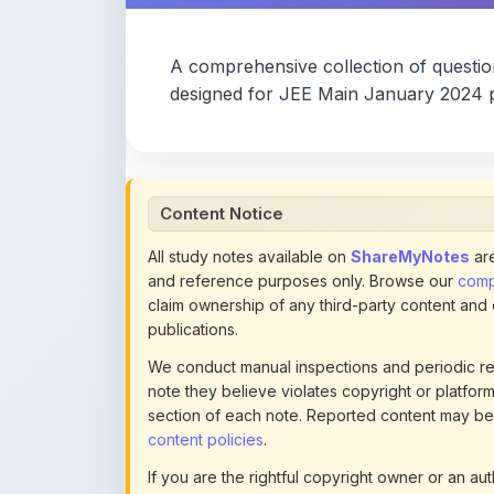
A comprehensive collection of questi
designed for JEE Main January 2024 p
Content Notice
All study notes available on
ShareMyNotes
are
and reference purposes only. Browse our
compl
claim ownership of any third-party content and
publications.
We conduct manual inspections and periodic re
note they believe violates copyright or platform 
section of each note. Reported content may be
content policies
.
If you are the rightful copyright owner or an a
this page infringes your copyright, please
conta
detailed policies.