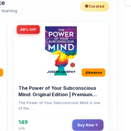
46% OFF
Amazon
The Power of Your Subconscious
Mind: Original Edition | Premium
Paperback
r
The Power of Your Subconscious Mind is one
of the ...
149
Buy Now
275