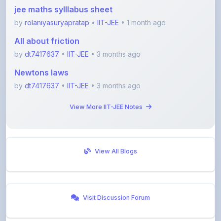
by
rolaniyasuryapratap
•
IIT-JEE
• 1 month ago
All about friction
by
dt7417637
•
IIT-JEE
• 3 months ago
Newtons laws
by
dt7417637
•
IIT-JEE
• 3 months ago
View More IIT-JEE Notes
View All Blogs
Visit Discussion Forum