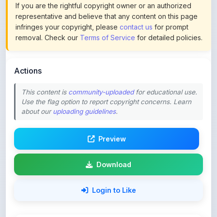
infringes your copyright, please
contact us
for prompt
removal. Check our
Terms of Service
for detailed policies.
Actions
This content is
community-uploaded
for educational use.
Use the flag option to report copyright concerns. Learn
about our
uploading guidelines
.
Preview
Download
Login to Like
61