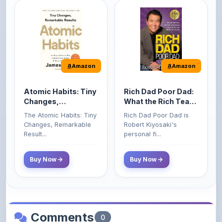
Amazon
Amazon
Atomic Habits: Tiny
Rich Dad Poor Dad:
Changes,
What the Rich Teach
Remarkable Results
Their Kids About
The Atomic Habits: Tiny
Rich Dad Poor Dad is
Money That the
Changes, Remarkable
Robert Kiyosaki's
Poor and Middle
Result...
personal fi...
Class Do Not!
Buy Now
Buy Now
Comments
0