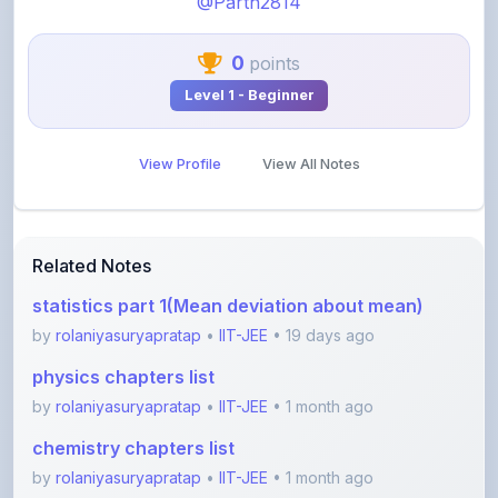
0
points
Level 1 - Beginner
View Profile
View All Notes
Related Notes
statistics part 1(Mean deviation about mean)
by
rolaniyasuryapratap
•
IIT-JEE
• 19 days ago
physics chapters list
by
rolaniyasuryapratap
•
IIT-JEE
• 1 month ago
chemistry chapters list
by
rolaniyasuryapratap
•
IIT-JEE
• 1 month ago
jee maths sylllabus sheet