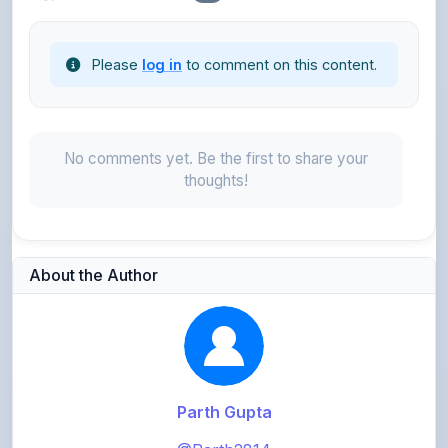
Please
log in
to comment on this content.
No comments yet. Be the first to share your
thoughts!
About the Author
Parth Gupta
@Parth2814