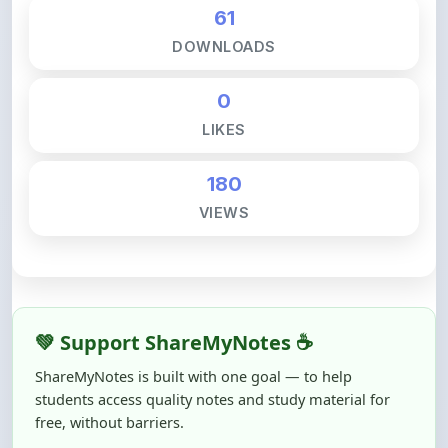
DOWNLOADS
0
LIKES
180
VIEWS
💚 Support ShareMyNotes ☕
ShareMyNotes is built with one goal — to help
students access quality notes and study material for
free, without barriers.
Creating, reviewing, hosting, and maintaining these
resources takes time, effort, and real costs. If this note