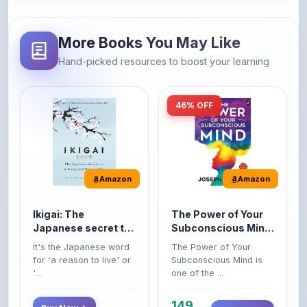
More Books You May Like
Hand-picked resources to boost your learning
46% OFF
Amazon
Amazon
Ikigai: The
The Power of Your
Japanese secret to
Subconscious Mind:
a long and happy
Original Edition |
It's the Japanese word
The Power of Your
life
Premium Paperback
for 'a reason to live' or
Subconscious Mind is
'...
one of the ...
149
Buy Now
Buy Now
275