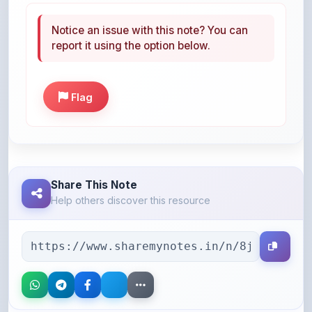
report it using the option below.
Flag
Share This Note
Help others discover this resource