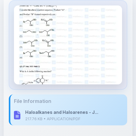
File Information
Haloalkanes and Haloarenes - J...
217.76 KB • APPLICATION/PDF
Upload Details