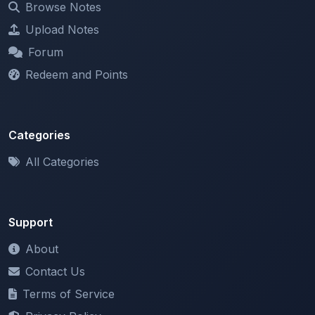
Forum
Redeem and Points
Categories
All Categories
Support
About
Contact Us
Terms of Service
Privacy Policy
Copyright & DMCA