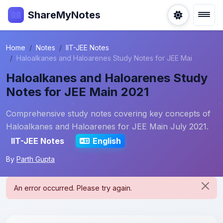
ShareMyNotes
Home
Notes
IIT-JEE Notes
Haloalkanes and Haloarenes Study Notes for JEE Mai
Haloalkanes and Haloarenes Study
Notes for JEE Main 2021
Comprehensive study notes covering key concepts of
Haloalkanes and Haloarenes for JEE Main July 2021.
IIT-JEE Notes
English
By
Parth Gupta