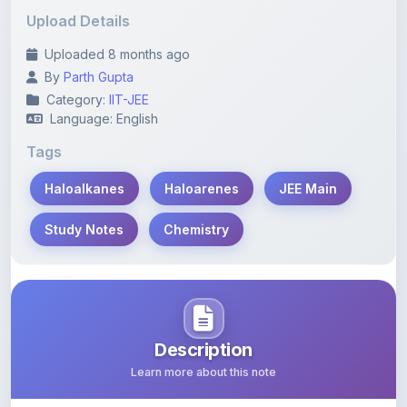
Uploaded 8 months ago
By
Parth Gupta
Category:
IIT-JEE
Language: English
Tags
Haloalkanes
Haloarenes
JEE Main
Study Notes
Chemistry
Description
Learn more about this note
Comprehensive study notes covering key concepts of