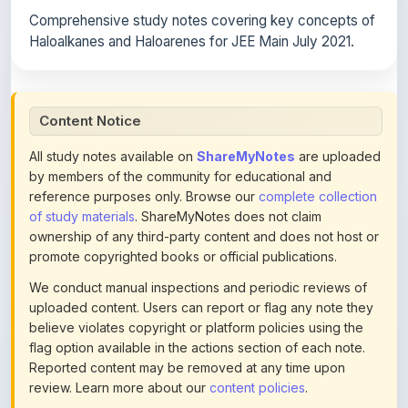
Haloalkanes and Haloarenes for JEE Main July 2021.
Content Notice
All study notes available on
ShareMyNotes
are uploaded
by members of the community for educational and
reference purposes only. Browse our
complete collection
of study materials
. ShareMyNotes does not claim
ownership of any third-party content and does not host or
promote copyrighted books or official publications.
We conduct manual inspections and periodic reviews of
uploaded content. Users can report or flag any note they
believe violates copyright or platform policies using the
flag option available in the actions section of each note.
Reported content may be removed at any time upon
review. Learn more about our
content policies
.
If you are the rightful copyright owner or an authorized
representative and believe that any content on this page