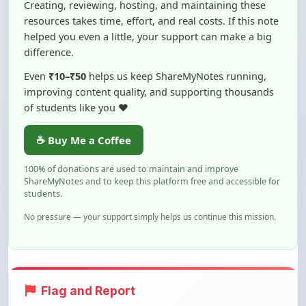
helped you even a little, your support can make a big
difference.
Even
₹10–₹50
helps us keep ShareMyNotes running,
improving content quality, and supporting thousands
of students like you ❤️
☕ Buy Me a Coffee
100% of donations are used to maintain and improve
ShareMyNotes and to keep this platform free and accessible for
students.
No pressure — your support simply helps us continue this mission.
Flag and Report
Notice an issue with this note? You can