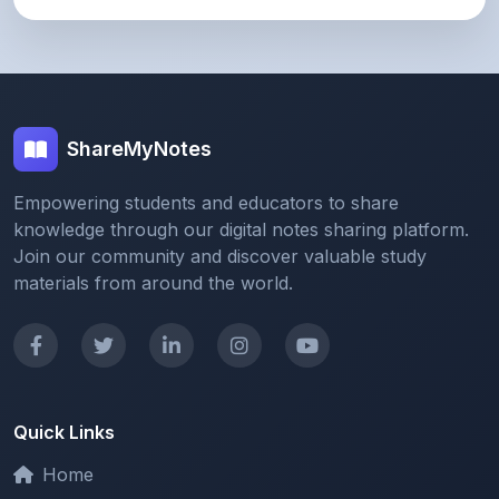
ShareMyNotes
Empowering students and educators to share
knowledge through our digital notes sharing platform.
Join our community and discover valuable study
materials from around the world.
Quick Links
Home
Browse Notes
Upload Notes