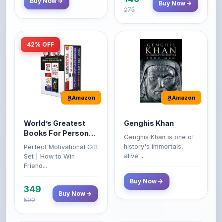
42% OFF
Amazon
Amazon
World’s Greatest
Genghis Khan
Books For Personal
Genghis Khan is one of
Growth & Wealth
history's immortals,
Perfect Motivational Gift
(Set of 4 Books)
alive ...
Set | How to Win
Friend...
Buy Now
349
Buy Now
599