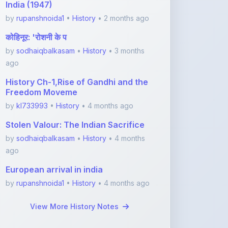
History Ch-1,Rise of Gandhi and the
Freedom Moveme
by
kl733993
•
History
• 4 months ago
Stolen Valour: The Indian Sacrifice
by
sodhaiqbalkasam
•
History
• 4 months
ago
European arrival in india
by
rupanshnoida1
•
History
• 4 months ago
View More History Notes
Featured Blogs
ShareMyNotes.in:
Revolutionize Your Learning
with the Ultima ...