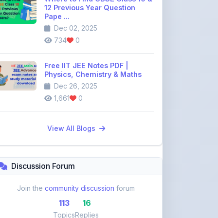
Free IIT JEE Notes PDF |
Physics, Chemistry & Maths
Dec 26, 2025
1,661
0
View All Blogs
Discussion Forum
Join the
community discussion
forum
113
16
Topics
Replies
Recent Topics:
VST Shakti Tractor Price, Models, Specs &
Features ...
khetigaadi45
10 days ago