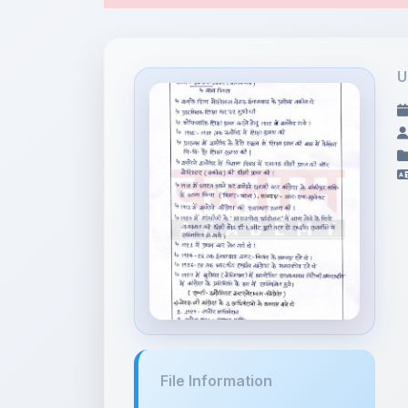
File Information
जवाहर लाल न�...
4.23 MB • APPLICATION/PDF
Tags