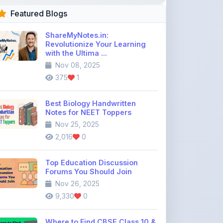
Nov 08, 2025
375
1
Best Biology Handwritten
Notes for NEET Toppers
Nov 25, 2025
2,016
0
Top Education Discussion
Forums You Should Join
Nov 26, 2025
9,330
0
Where to Find CBSE Class 10 &
12 Previous Year Question
Pape ...
Dec 02, 2025
734
0