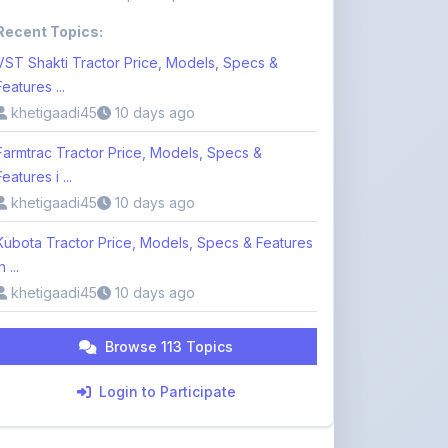
Farmtrac Tractor Price, Models, Specs &
Features i ...
khetigaadi45
10 days ago
Kubota Tractor Price, Models, Specs & Features
n ...
khetigaadi45
10 days ago
Browse 113 Topics
Login to Participate