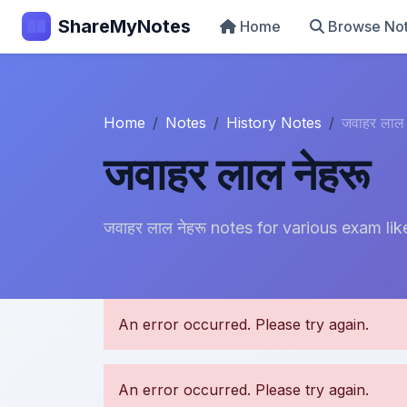
ShareMyNotes
Home
Browse No
Home
Notes
History Notes
जवाहर लाल 
जवाहर लाल नेहरू
जवाहर लाल नेहरू notes for various exam
U