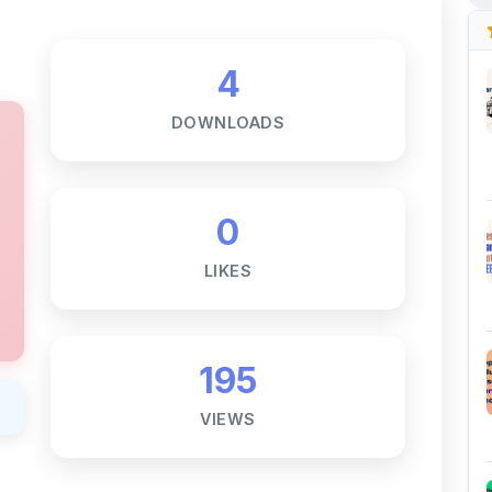
0
LIKES
195
VIEWS
Notes ☕
ne goal — to help students access