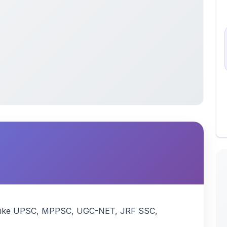
xam like UPSC, MPPSC, UGC-NET, JRF SSC,