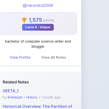
bachelor of computer science writer and
blogger
View Profile
View All Notes
Related Notes
GEETA_1
by
khelaram
•
History
• 1 month ago
Historical Overview: The Partition of
India (1947)
by
rupanshnoida1
•
History
• 2 months ago
कोहिनूर: 'रोशनी के प
by
sodhaiqbalkasam
•
History
• 3 months
ago