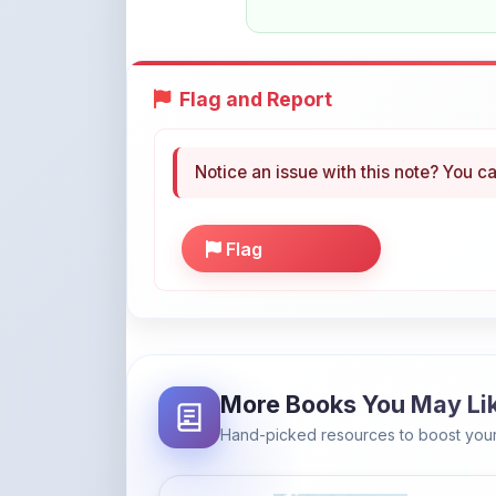
Notice an issue with this note? You ca
Flag
More Books You May Li
Hand-picked resources to boost your