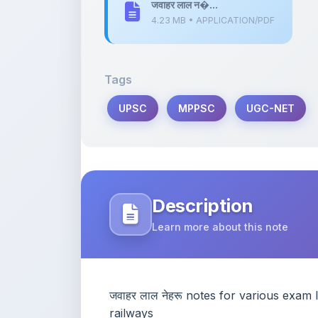
UPSC
MPPSC
UGC-NET
Description
Learn more about this note
जवाहर लाल नेहरू notes for various e
railways
Content Notice