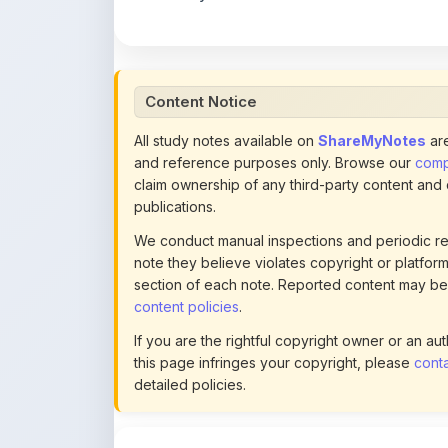
All study notes available on
ShareMyNotes
are
and reference purposes only. Browse our
compl
claim ownership of any third-party content and
publications.
We conduct manual inspections and periodic re
note they believe violates copyright or platform 
section of each note. Reported content may be
content policies
.
If you are the rightful copyright owner or an a
this page infringes your copyright, please
conta
detailed policies.
Actions
Download Restricted