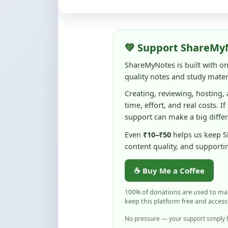
quality notes and study materi
Creating, reviewing, hosting,
time, effort, and real costs. If
support can make a big diffe
Even
₹10–₹50
helps us keep 
content quality, and supporti
☕ Buy Me a Coffee
100% of donations are used to m
keep this platform free and access
No pressure — your support simply h
Flag and Report