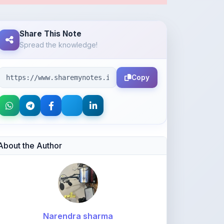
Copy
About the Author
Narendra sharma
@narendra2008
1,575
points
Level 4 - Helper