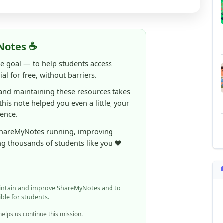
al for free, without barriers.
 and maintaining these resources takes
 this note helped you even a little, your
rence.
ShareMyNotes running, improving
ng thousands of students like you ❤️
aintain and improve ShareMyNotes and to
ible for students.
elps us continue this mission.