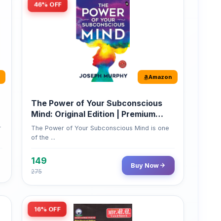
Amazon
The Power of Your Subconscious
Mind: Original Edition | Premium
Paperback
r
The Power of Your Subconscious Mind is one
of the ...
149
Buy Now
275
16% OFF
Amazon