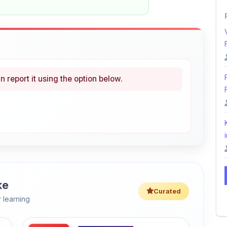
n report it using the option below.
i
ke
Curated
 learning
46% OFF