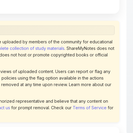
 uploaded by members of the community for educational
ete collection of study materials
. ShareMyNotes does not
 does not host or promote copyrighted books or official
views of uploaded content. Users can report or flag any
policies using the flag option available in the actions
 removed at any time upon review. Learn more about our
uthorized representative and believe that any content on
ct us
for prompt removal. Check our
Terms of Service
for
4
DOWNLOADS