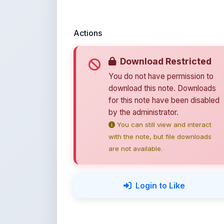
You do not have permission to
download this note. Downloads
for this note have been disabled
by the administrator.
You can still view and interact
with the note, but file downloads
are not available.
Login to Like
💚 Support ShareMy
ShareMyNotes is built with o