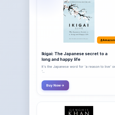
Amazon
Ikigai: The Japanese secret to a
long and happy life
It's the Japanese word for 'a reason to live' o
'...
Buy Now
Amazon