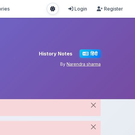
ries
Login
Register
History Notes
हिंदी
By
Narendra sharma
Share This Note
Spread the knowledge!