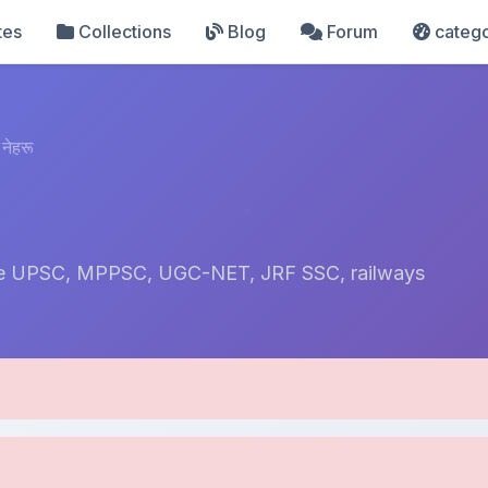
tes
Collections
Blog
Forum
catego
नेहरू
 like UPSC, MPPSC, UGC-NET, JRF SSC, railways
pload Details
Uploaded 9 months ago