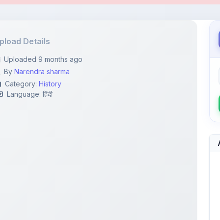
By
Narendra sharma
Category:
History
Language: हिंदी