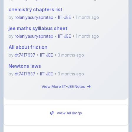
by
rolaniyasuryapratap
•
IIT-JEE
• 1 month ago
jee maths sylllabus sheet
by
rolaniyasuryapratap
•
IIT-JEE
• 1 month ago
All about friction
by
dt7417637
•
IIT-JEE
• 3 months ago
Newtons laws
by
dt7417637
•
IIT-JEE
• 3 months ago
View More IIT-JEE Notes
View All Blogs
Visit Discussion Forum