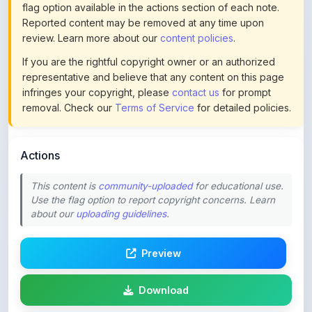
review. Learn more about our
content policies
.
If you are the rightful copyright owner or an authorized
representative and believe that any content on this page
infringes your copyright, please
contact us
for prompt
removal. Check our
Terms of Service
for detailed policies.
Actions
This content is
community-uploaded
for educational use.
Use the flag option to report copyright concerns. Learn
about our
uploading guidelines
.
Preview
Download
Login to Like