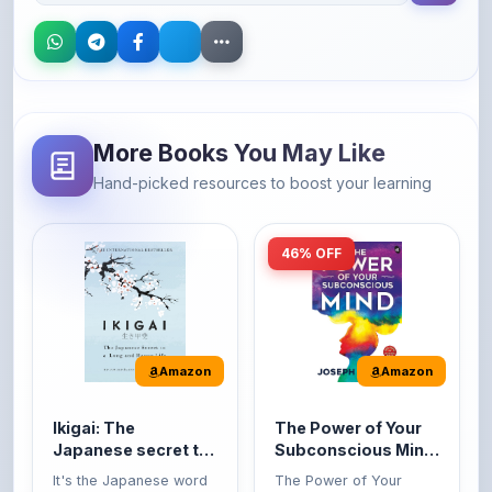
More Books You May Like
Hand-picked resources to boost your learning
46% OFF
Amazon
Amazon
Ikigai: The
The Power of Your
Japanese secret to
Subconscious Mind:
a long and happy
Original Edition |
It's the Japanese word
The Power of Your
life
Premium Paperback
for 'a reason to live' or
Subconscious Mind is
'...
one of the ...