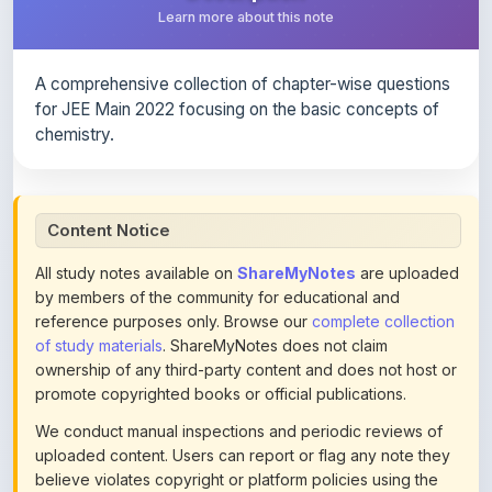
A comprehensive collection of chapter-wise questions
for JEE Main 2022 focusing on the basic concepts of
chemistry.
Content Notice
All study notes available on
ShareMyNotes
are uploaded
by members of the community for educational and
reference purposes only. Browse our
complete collection
of study materials
. ShareMyNotes does not claim
ownership of any third-party content and does not host or
promote copyrighted books or official publications.
We conduct manual inspections and periodic reviews of
uploaded content. Users can report or flag any note they
believe violates copyright or platform policies using the
flag option available in the actions section of each note.
Reported content may be removed at any time upon