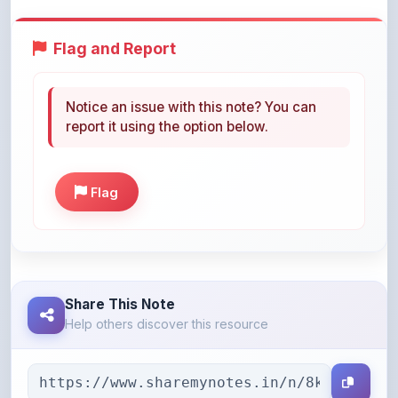
Flag and Report
Notice an issue with this note? You can
report it using the option below.
Flag
Share This Note
Help others discover this resource