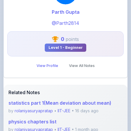
@Parth2814
0
points
Level 1 - Beginner
View Profile
View All Notes
Related Notes
statistics part 1(Mean deviation about mean)
by
rolaniyasuryapratap
•
IIT-JEE
• 16 days ago
physics chapters list
by
rolaniyasuryapratap
•
IIT-JEE
• 1 month ago
chemistry chapters list