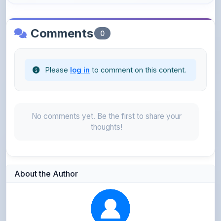
Comments
0
Please
log in
to comment on this content.
No comments yet. Be the first to share your
thoughts!
About the Author
Parth Gupta