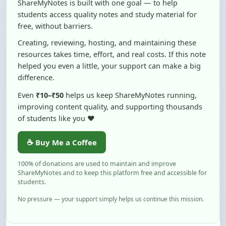
free, without barriers.
Creating, reviewing, hosting, and maintaining these
resources takes time, effort, and real costs. If this note
helped you even a little, your support can make a big
difference.
Even
₹10–₹50
helps us keep ShareMyNotes running,
improving content quality, and supporting thousands
of students like you ❤️
☕ Buy Me a Coffee
100% of donations are used to maintain and improve
ShareMyNotes and to keep this platform free and accessible for
students.
No pressure — your support simply helps us continue this mission.