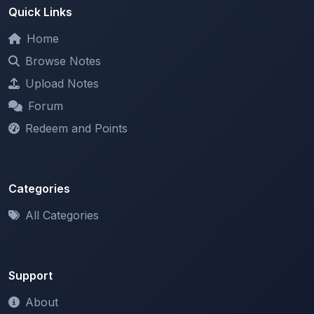
Home
Browse Notes
Upload Notes
Forum
Redeem and Points
Categories
All Categories
Support
About
Contact Us