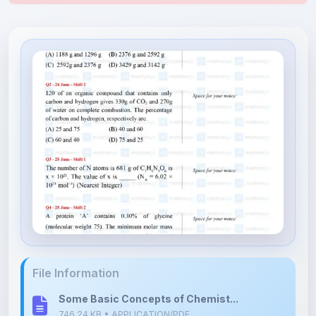
File Information
Some Basic Concepts of Chemist...
746.24 KB • APPLICATION/PDF