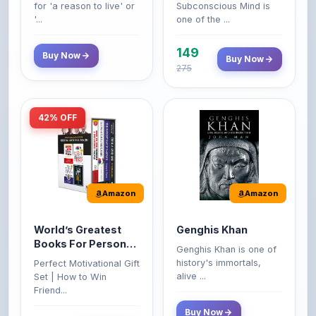
149
Buy Now
Buy Now
275
42% OFF
Amazon
Amazon
World’s Greatest
Genghis Khan
Books For Personal
Genghis Khan is one of
Growth & Wealth
history's immortals,
Perfect Motivational Gift
(Set of 4 Books)
alive ...
Set | How to Win
Friend...
Buy Now
349
Buy Now
599