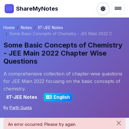
ShareMyNotes
Home
Notes
IIT-JEE Notes
Some Basic Concepts of Chemistry - JEE Main 2022 C
Some Basic Concepts of Chemistry
- JEE Main 2022 Chapter Wise
Questions
A comprehensive collection of chapter-wise questions
for JEE Main 2022 focusing on the basic concepts of
chemistry.
IIT-JEE Notes
English
By
Parth Gupta