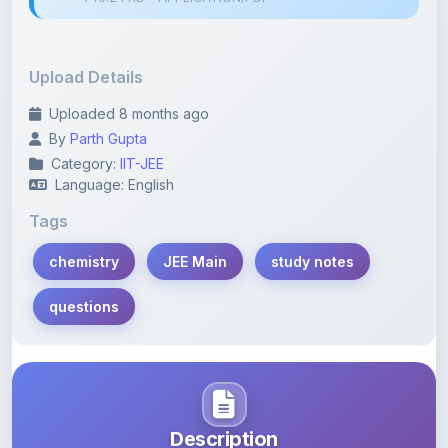
Upload Details
Uploaded 8 months ago
By
Parth Gupta
Category:
IIT-JEE
Language: English
Tags
chemistry
JEE Main
study notes
questions
Description
Learn more about this note