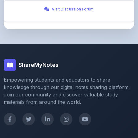
ShareMyNotes
Empowering students and educators to share
knowledge through our digital notes sharing platform.
Join our community and discover valuable study
materials from around the world.
Quick Links