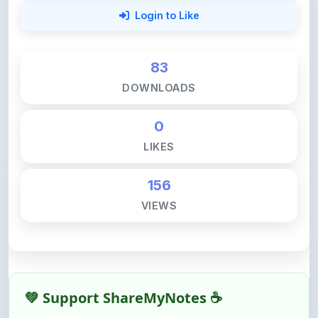
83
DOWNLOADS
0
LIKES
156
VIEWS
💚 Support ShareMyNotes ☕
ShareMyNotes is built with one goal — to help
students access quality notes and study material for