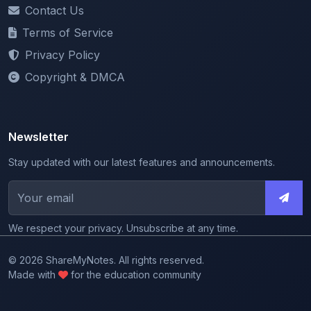
Terms of Service
Privacy Policy
Copyright & DMCA
Newsletter
Stay updated with our latest features and announcements.
We respect your privacy. Unsubscribe at any time.
© 2026 ShareMyNotes. All rights reserved.
Made with
for the education community