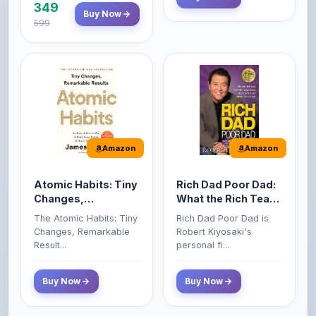
Amazon
Amazon
Atomic Habits: Tiny
Rich Dad Poor Dad:
Changes,
What the Rich Teach
Remarkable Results
Their Kids About
The Atomic Habits: Tiny
Rich Dad Poor Dad is
Money That the
Changes, Remarkable
Robert Kiyosaki's
Poor and Middle
Result...
personal fi...
Class Do Not!
Buy Now
Buy Now