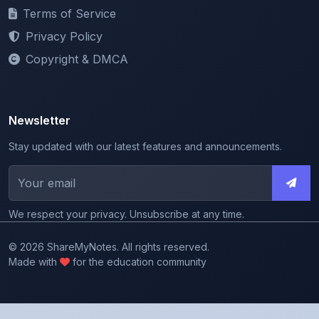
Privacy Policy
Copyright & DMCA
Newsletter
Stay updated with our latest features and announcements.
We respect your privacy. Unsubscribe at any time.
© 2026 ShareMyNotes. All rights reserved.
Made with
for the education community