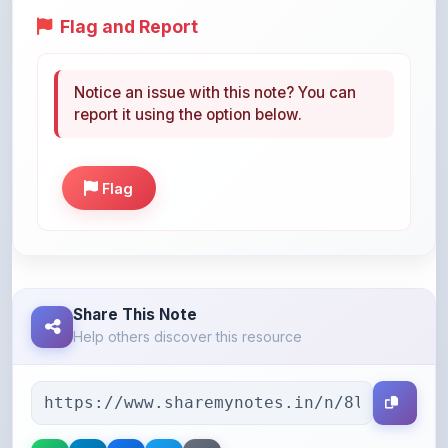
Notice an issue with this note? You can
report it using the option below.
Flag
Share This Note
Help others discover this resource