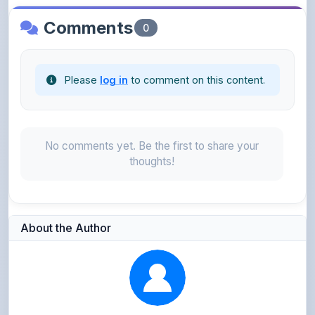
Please
log in
to comment on this content.
No comments yet. Be the first to share your
thoughts!
About the Author
Parth Gupta