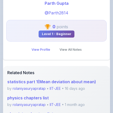
@Parth2814
0
points
Level 1 - Beginner
View Profile
View All Notes
Related Notes
statistics part 1(Mean deviation about mean)
by
rolaniyasuryapratap
•
IIT-JEE
• 16 days ago
physics chapters list
by
rolaniyasuryapratap
•
IIT-JEE
• 1 month ago
chemistry chapters list
by
rolaniyasuryapratap
•
IIT-JEE
• 1 month ago