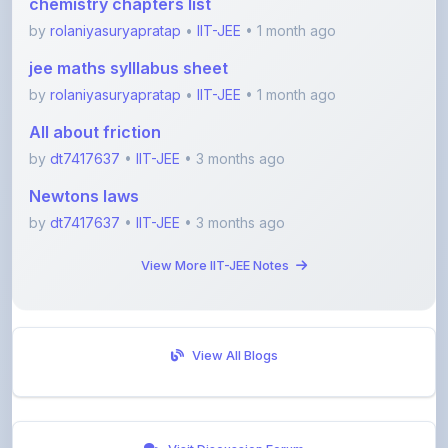
jee maths sylllabus sheet
by
rolaniyasuryapratap
•
IIT-JEE
• 1 month ago
All about friction
by
dt7417637
•
IIT-JEE
• 3 months ago
Newtons laws
by
dt7417637
•
IIT-JEE
• 3 months ago
View More IIT-JEE Notes
View All Blogs
Visit Discussion Forum