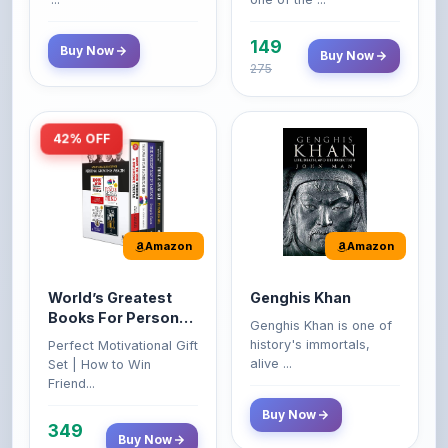
149
Buy Now
Buy Now
275
42% OFF
Amazon
Amazon
World’s Greatest
Genghis Khan
Books For Personal
Genghis Khan is one of
Growth & Wealth
history's immortals,
Perfect Motivational Gift
(Set of 4 Books)
alive ...
Set | How to Win
Friend...
Buy Now
349
Buy Now
599