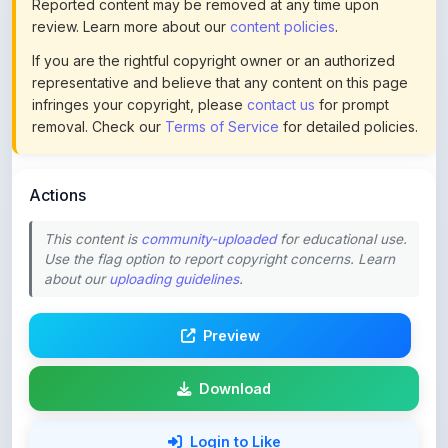
If you are the rightful copyright owner or an authorized
representative and believe that any content on this page
infringes your copyright, please
contact us
for prompt
removal. Check our
Terms of Service
for detailed policies.
Actions
This content is
community-uploaded
for educational use.
Use the flag option to report copyright concerns. Learn
about our
uploading guidelines
.
Preview
Download
Login to Like