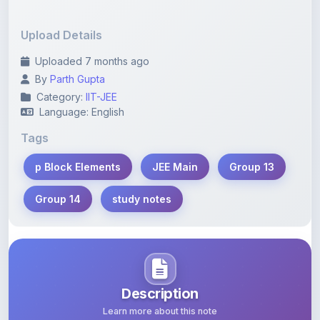
Upload Details
Uploaded 7 months ago
By
Parth Gupta
Category:
IIT-JEE
Language: English
Tags
p Block Elements
JEE Main
Group 13
Group 14
study notes
Description
Learn more about this note