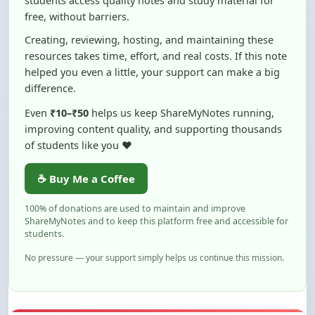
Creating, reviewing, hosting, and maintaining these
resources takes time, effort, and real costs. If this note
helped you even a little, your support can make a big
difference.
Even
₹10–₹50
helps us keep ShareMyNotes running,
improving content quality, and supporting thousands
of students like you ❤️
☕ Buy Me a Coffee
100% of donations are used to maintain and improve
ShareMyNotes and to keep this platform free and accessible for
students.
No pressure — your support simply helps us continue this mission.
Flag and Report