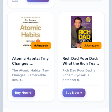
Amazon
Amazon
Atomic Habits: Tiny
Rich Dad Poor Dad:
Changes,
What the Rich Teach
Remarkable Results
Their Kids About
The Atomic Habits: Tiny
Rich Dad Poor Dad is
Money That the
Changes, Remarkable
Robert Kiyosaki's
Poor and Middle
Result...
personal fi...
Class Do Not!
Buy Now
Buy Now
Comments
0