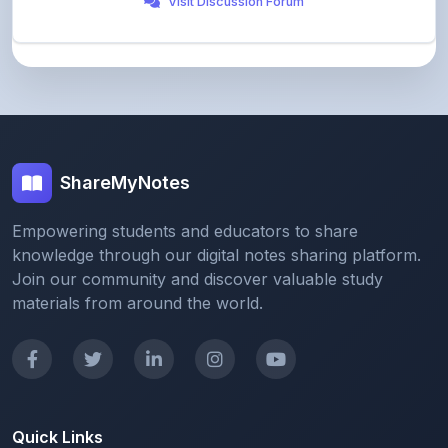
ShareMyNotes
Empowering students and educators to share
knowledge through our digital notes sharing platform.
Join our community and discover valuable study
materials from around the world.
Quick Links
Home