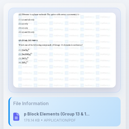
File Information
p Block Elements (Group 13 & 1...
176.14 KB • APPLICATION/PDF