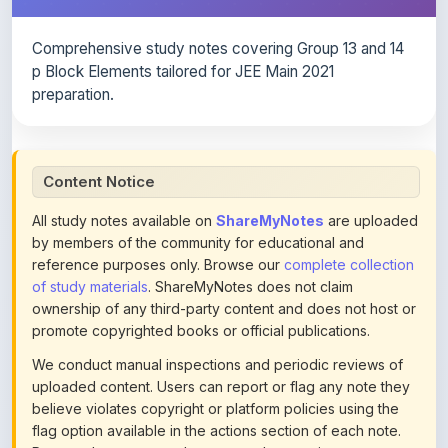
Comprehensive study notes covering Group 13 and 14
p Block Elements tailored for JEE Main 2021
preparation.
Content Notice
All study notes available on
ShareMyNotes
are uploaded
by members of the community for educational and
reference purposes only. Browse our
complete collection
of study materials
. ShareMyNotes does not claim
ownership of any third-party content and does not host or
promote copyrighted books or official publications.
We conduct manual inspections and periodic reviews of
uploaded content. Users can report or flag any note they
believe violates copyright or platform policies using the
flag option available in the actions section of each note.
Reported content may be removed at any time upon
review. Learn more about our
content policies
.