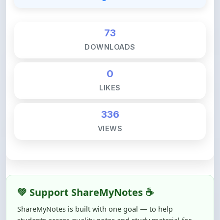
73
DOWNLOADS
0
LIKES
336
VIEWS
💚 Support ShareMyNotes ☕
ShareMyNotes is built with one goal — to help
students access quality notes and study material for
free, without barriers.