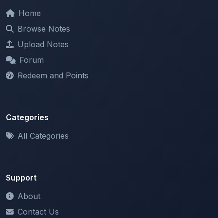
Browse Notes
Upload Notes
Forum
Redeem and Points
Categories
All Categories
Support
About
Contact Us
Terms of Service