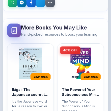
More Books You May Like
Hand-picked resources to boost your learning
46% OFF
Amazon
Amazon
Ikigai: The
The Power of Your
Japanese secret to
Subconscious Mind:
a long and happy
Original Edition |
It's the Japanese word
The Power of Your
life
Premium Paperback
for 'a reason to live' or
Subconscious Mind is
'...
one of the ...