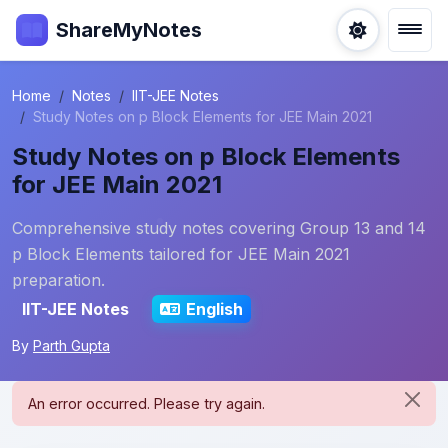
ShareMyNotes
Home
Notes
IIT-JEE Notes
Study Notes on p Block Elements for JEE Main 2021
Study Notes on p Block Elements
for JEE Main 2021
Comprehensive study notes covering Group 13 and 14
p Block Elements tailored for JEE Main 2021
preparation.
IIT-JEE Notes
English
By
Parth Gupta