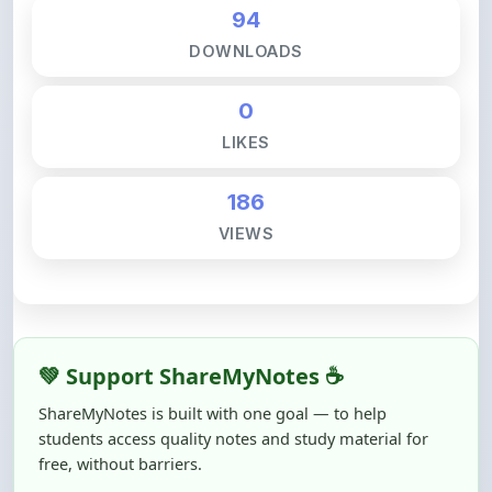
DOWNLOADS
0
LIKES
186
VIEWS
💚 Support ShareMyNotes ☕
ShareMyNotes is built with one goal — to help
students access quality notes and study material for
free, without barriers.
Creating, reviewing, hosting, and maintaining these
resources takes time, effort, and real costs. If this note