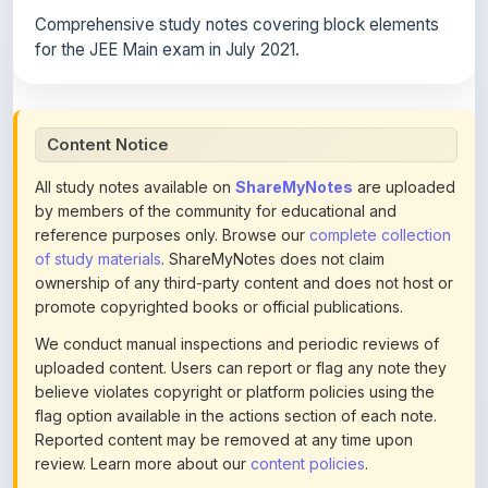
for the JEE Main exam in July 2021.
Content Notice
All study notes available on
ShareMyNotes
are uploaded
by members of the community for educational and
reference purposes only. Browse our
complete collection
of study materials
. ShareMyNotes does not claim
ownership of any third-party content and does not host or
promote copyrighted books or official publications.
We conduct manual inspections and periodic reviews of
uploaded content. Users can report or flag any note they
believe violates copyright or platform policies using the
flag option available in the actions section of each note.
Reported content may be removed at any time upon
review. Learn more about our
content policies
.
If you are the rightful copyright owner or an authorized
representative and believe that any content on this page