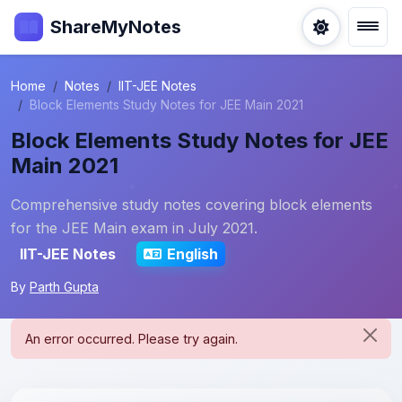
ShareMyNotes
Home
Notes
IIT-JEE Notes
Block Elements Study Notes for JEE Main 2021
Block Elements Study Notes for JEE
Main 2021
Comprehensive study notes covering block elements
for the JEE Main exam in July 2021.
IIT-JEE Notes
English
By
Parth Gupta