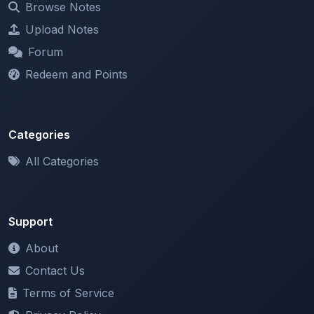
Forum
Redeem and Points
Categories
All Categories
Support
About
Contact Us
Terms of Service
Privacy Policy
Copyright & DMCA