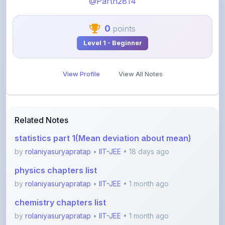
0
points
Level 1 - Beginner
View Profile
View All Notes
Related Notes
statistics part 1(Mean deviation about mean)
by
rolaniyasuryapratap
•
IIT-JEE
• 18 days ago
physics chapters list
by
rolaniyasuryapratap
•
IIT-JEE
• 1 month ago
chemistry chapters list
by
rolaniyasuryapratap
•
IIT-JEE
• 1 month ago
jee maths sylllabus sheet