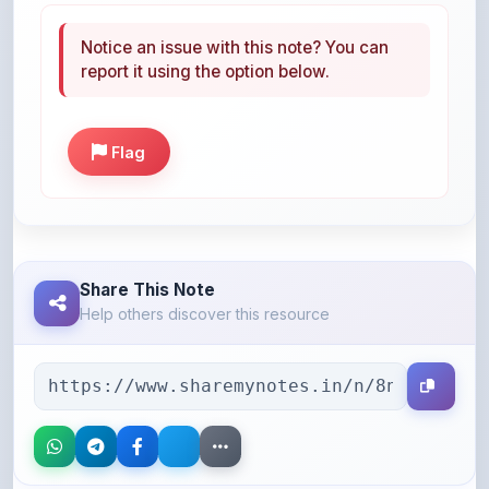
report it using the option below.
Flag
Share This Note
Help others discover this resource