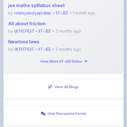
by
rolaniyasuryapratap
•
IIT-JEE
• 1 month ago
All about friction
by
dt7417637
•
IIT-JEE
• 3 months ago
Newtons laws
by
dt7417637
•
IIT-JEE
• 3 months ago
View More IIT-JEE Notes
View All Blogs
Visit Discussion Forum