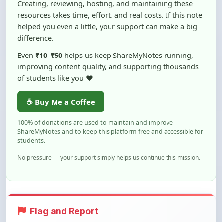
helped you even a little, your support can make a big
difference.
Even
₹10–₹50
helps us keep ShareMyNotes running,
improving content quality, and supporting thousands
of students like you ❤️
☕ Buy Me a Coffee
100% of donations are used to maintain and improve
ShareMyNotes and to keep this platform free and accessible for
students.
No pressure — your support simply helps us continue this mission.
Flag and Report
Notice an issue with this note? You can