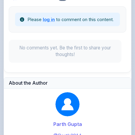
Please
log in
to comment on this content.
No comments yet. Be the first to share your
thoughts!
About the Author
Parth Gupta
@Parth2814