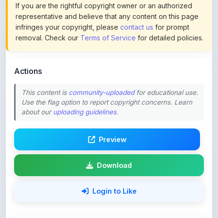
infringes your copyright, please
contact us
for prompt
removal. Check our
Terms of Service
for detailed policies.
Actions
This content is
community-uploaded
for educational use.
Use the flag option to report copyright concerns. Learn
about our
uploading guidelines
.
Preview
Download
Login to Like
94