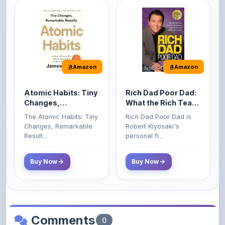
Amazon
Amazon
Atomic Habits: Tiny
Rich Dad Poor Dad:
Changes,
What the Rich Teach
Remarkable Results
Their Kids About
The Atomic Habits: Tiny
Rich Dad Poor Dad is
Money That the
Changes, Remarkable
Robert Kiyosaki's
Poor and Middle
Result...
personal fi...
Class Do Not!
Buy Now
Buy Now
Comments
0