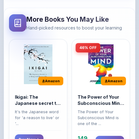
More Books You May Like
Hand-picked resources to boost your learning
46% OFF
Amazon
Amazon
Ikigai: The
The Power of Your
Japanese secret to
Subconscious Mind:
a long and happy
Original Edition |
It's the Japanese word
The Power of Your
life
Premium Paperback
for 'a reason to live' or
Subconscious Mind is
'...
one of the ...
149
Buy Now
Buy Now
275