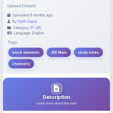
Uploaded 8 months ago
By
Parth Gupta
Category:
IIT-JEE
Language: English
Tags
block elements
JEE Main
study notes
chemistry
Description
Learn more about this note
Comprehensive study notes covering block elements