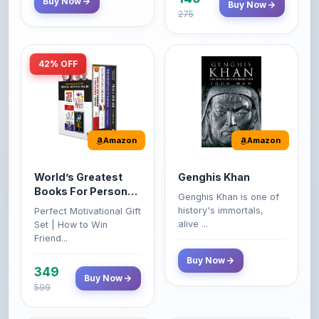
42% OFF
Amazon
Amazon
World’s Greatest
Genghis Khan
Books For Personal
Genghis Khan is one of
Growth & Wealth
history's immortals,
Perfect Motivational Gift
(Set of 4 Books)
alive ...
Set | How to Win
Friend...
Buy Now
349
Buy Now
599