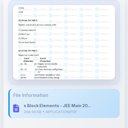
File Information
s Block Elements - JEE Main 20...
266.56 KB • APPLICATION/PDF
Upload Details