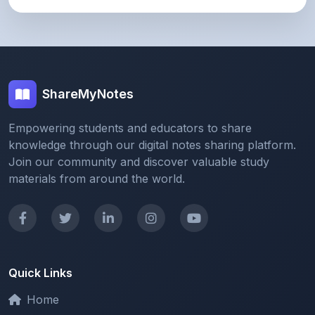
ShareMyNotes
Empowering students and educators to share
knowledge through our digital notes sharing platform.
Join our community and discover valuable study
materials from around the world.
Quick Links
Home
Browse Notes
Upload Notes