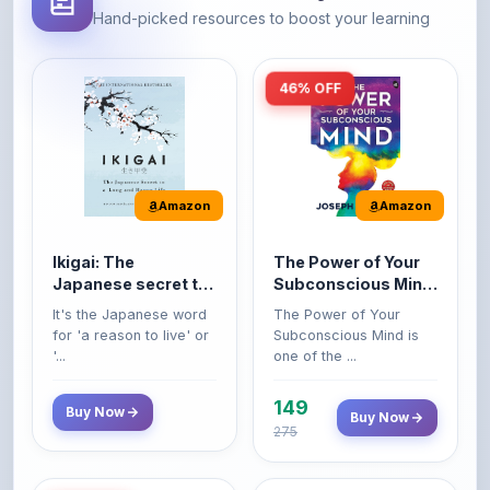
46% OFF
Amazon
Amazon
Ikigai: The
The Power of Your
Japanese secret to
Subconscious Mind:
a long and happy
Original Edition |
It's the Japanese word
The Power of Your
life
Premium Paperback
for 'a reason to live' or
Subconscious Mind is
'...
one of the ...
149
Buy Now
Buy Now
275
42% OFF