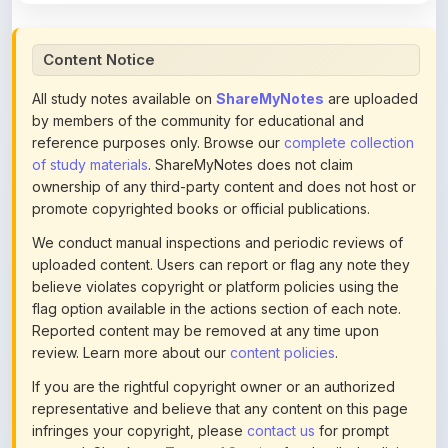
Content Notice
All study notes available on
ShareMyNotes
are uploaded
by members of the community for educational and
reference purposes only. Browse our
complete collection
of study materials
. ShareMyNotes does not claim
ownership of any third-party content and does not host or
promote copyrighted books or official publications.
We conduct manual inspections and periodic reviews of
uploaded content. Users can report or flag any note they
believe violates copyright or platform policies using the
flag option available in the actions section of each note.
Reported content may be removed at any time upon
review. Learn more about our
content policies
.
If you are the rightful copyright owner or an authorized
representative and believe that any content on this page
infringes your copyright, please
contact us
for prompt
removal. Check our
Terms of Service
for detailed policies.