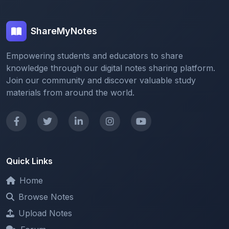
ShareMyNotes
Empowering students and educators to share
knowledge through our digital notes sharing platform.
Join our community and discover valuable study
materials from around the world.
Quick Links
Home
Browse Notes
Upload Notes
Forum
Redeem and Points