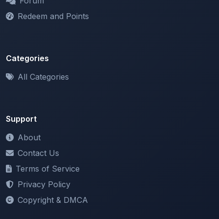
Categories
All Categories
Support
About
Contact Us
Terms of Service
Privacy Policy
Copyright & DMCA