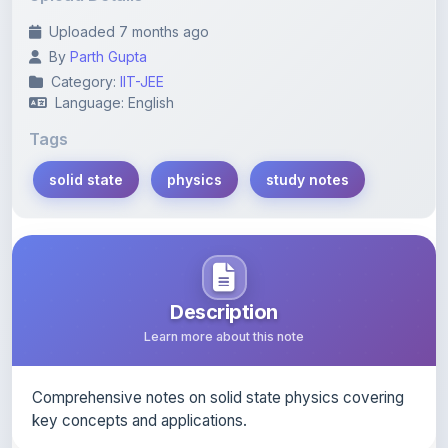
By
Parth Gupta
Category:
IIT-JEE
Language: English
Tags
solid state
physics
study notes
Description
Learn more about this note
Comprehensive notes on solid state physics covering
key concepts and applications.