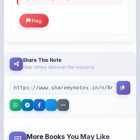
Flag
Share This Note
Help others discover this resource
More Books You May Like
Hand-picked resources to boost your learning