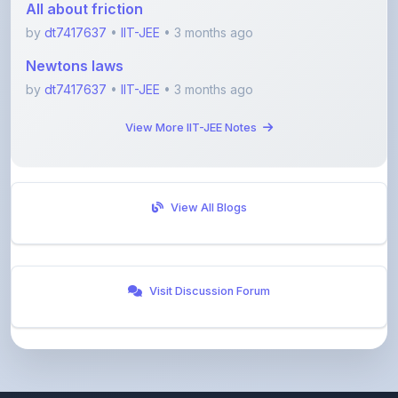
Newtons laws
by
dt7417637
•
IIT-JEE
• 3 months ago
View More IIT-JEE Notes
View All Blogs
Visit Discussion Forum