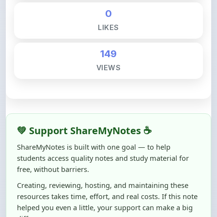
LIKES
149
VIEWS
💚 Support ShareMyNotes ☕
ShareMyNotes is built with one goal — to help
students access quality notes and study material for
free, without barriers.
Creating, reviewing, hosting, and maintaining these
resources takes time, effort, and real costs. If this note
helped you even a little, your support can make a big
difference.
Even
₹10–₹50
helps us keep ShareMyNotes running,