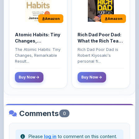
Amazon
Amazon
Atomic Habits: Tiny
Rich Dad Poor Dad:
Changes,
What the Rich Teach
Remarkable Results
Their Kids About
The Atomic Habits: Tiny
Rich Dad Poor Dad is
Money That the
Changes, Remarkable
Robert Kiyosaki's
Poor and Middle
Result...
personal fi...
Class Do Not!
Buy Now
Buy Now
Comments
0
Please
log in
to comment on this content.