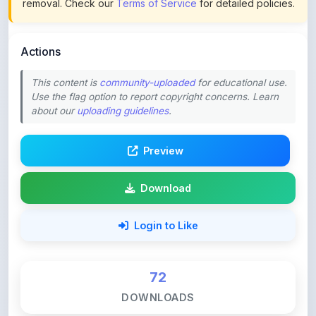
Actions
This content is
community-uploaded
for educational use.
Use the flag option to report copyright concerns. Learn
about our
uploading guidelines
.
Preview
Download
Login to Like
72
DOWNLOADS
0