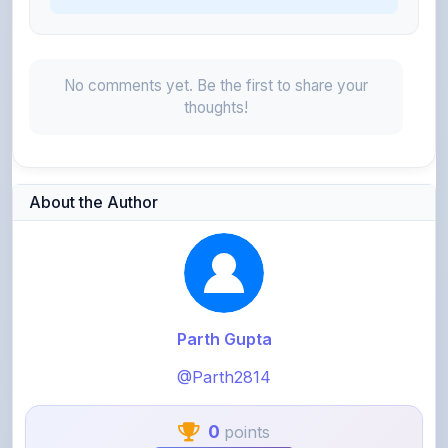
No comments yet. Be the first to share your
thoughts!
About the Author
Parth Gupta
@Parth2814
0
points
Level 1 - Beginner