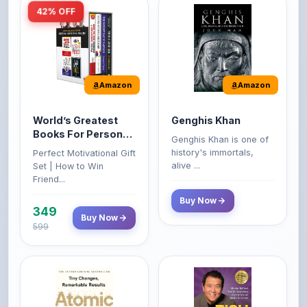
Amazon
Amazon
World’s Greatest
Genghis Khan
Books For Personal
Genghis Khan is one of
Growth & Wealth
history's immortals,
Perfect Motivational Gift
(Set of 4 Books)
alive ...
Set | How to Win
Friend...
Buy Now
349
Buy Now
599