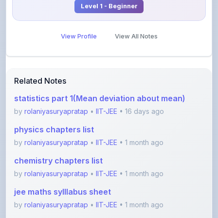
View Profile
View All Notes
Related Notes
statistics part 1(Mean deviation about mean)
by
rolaniyasuryapratap
•
IIT-JEE
• 16 days ago
physics chapters list
by
rolaniyasuryapratap
•
IIT-JEE
• 1 month ago
chemistry chapters list
by
rolaniyasuryapratap
•
IIT-JEE
• 1 month ago
jee maths sylllabus sheet
by
rolaniyasuryapratap
•
IIT-JEE
• 1 month ago
All about friction
by
dt7417637
•
IIT-JEE
• 3 months ago