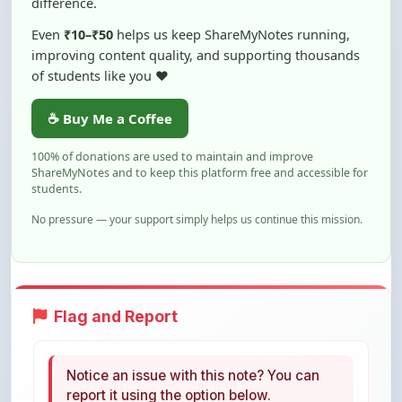
improving content quality, and supporting thousands
of students like you ❤️
☕ Buy Me a Coffee
100% of donations are used to maintain and improve
ShareMyNotes and to keep this platform free and accessible for
students.
No pressure — your support simply helps us continue this mission.
Flag and Report
Notice an issue with this note? You can
report it using the option below.