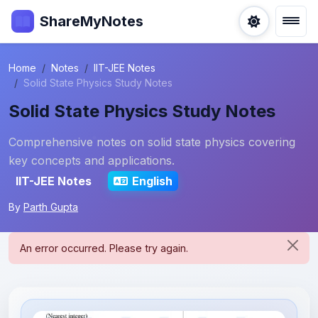
ShareMyNotes
Home
Notes
IIT-JEE Notes
Solid State Physics Study Notes
Solid State Physics Study Notes
Comprehensive notes on solid state physics covering
key concepts and applications.
IIT-JEE Notes
English
By
Parth Gupta