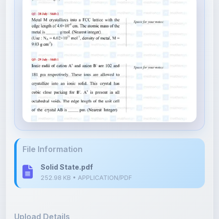
File Information
Solid State.pdf
252.98 KB • APPLICATION/PDF
Upload Details
Uploaded 7 months ago