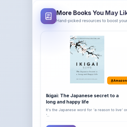
Amazon
Ikigai: The Japanese secret to a
long and happy life
It's the Japanese word for 'a reason to live' o
'...
Buy Now
42% OFF