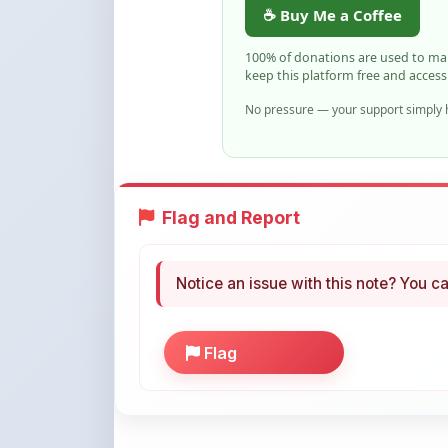
Flag and Report
Notice an issue with this note? You ca
Flag
More Books You May Li
Hand-picked resources to boost your