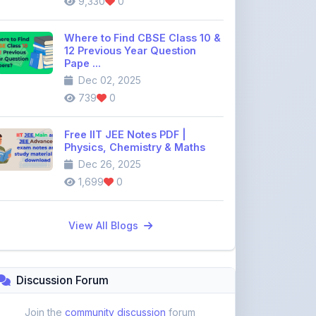
739
0
Free IIT JEE Notes PDF |
Physics, Chemistry & Maths
Dec 26, 2025
1,699
0
View All Blogs
Discussion Forum
Join the
community discussion
forum
113
16
Topics
Replies
Recent Topics:
VST Shakti Tractor Price, Models, Specs &