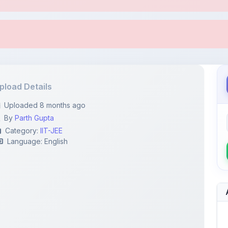
pload Details
Uploaded 8 months ago
By
Parth Gupta
Category:
IIT-JEE
Language: English