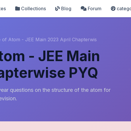
tes
Collections
Blog
Forum
catego
e of Atom - JEE Main 2023 April Chapterwis
Atom - JEE Main
hapterwise PYQ
ear questions on the structure of the atom for
evision.