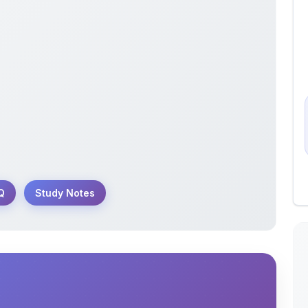
Q
Study Notes
 year questions on the structure of the atom
ve revision.