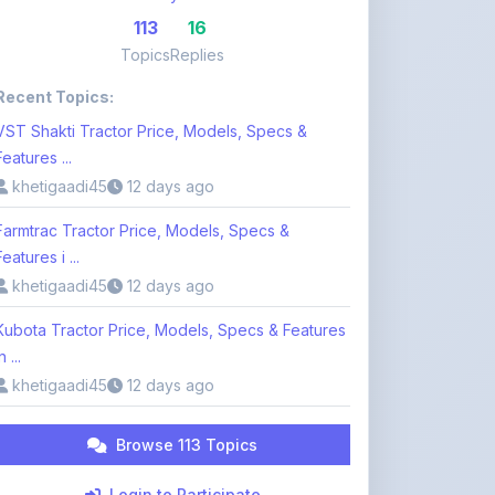
Features ...
khetigaadi45
12 days ago
Farmtrac Tractor Price, Models, Specs &
Features i ...
khetigaadi45
12 days ago
Kubota Tractor Price, Models, Specs & Features
n ...
khetigaadi45
12 days ago
Browse 113 Topics
Login to Participate