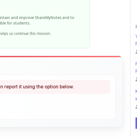
n report it using the option below.
i
ke
Curated
 learning