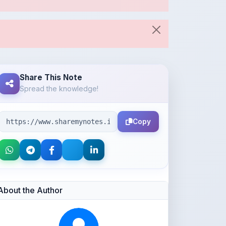
Share This Note
Spread the knowledge!
Copy
About the Author
Parth Gupta
@Parth2814