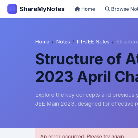
ShareMyNotes
Home
Browse No
Home
Notes
IIT-JEE Notes
Structur
Structure of 
2023 April C
Explore the key concepts and previous y
JEE Main 2023, designed for effective r