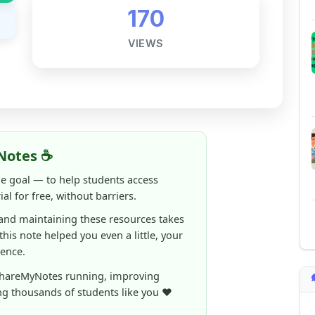
Notes ☕
ne goal — to help students access
al for free, without barriers.
 and maintaining these resources takes
 this note helped you even a little, your
rence.
ShareMyNotes running, improving
ng thousands of students like you ❤️
aintain and improve ShareMyNotes and to
ible for students.
elps us continue this mission.