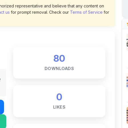
80
DOWNLOADS
t
0
LIKES
170
VIEWS