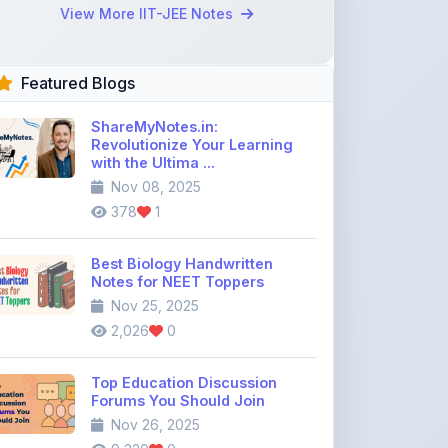
Revolutionize Your Learning
with the Ultima ...
Nov 08, 2025
378
1
Best Biology Handwritten
Notes for NEET Toppers
Nov 25, 2025
2,026
0
Top Education Discussion
Forums You Should Join
Nov 26, 2025
9,330
0
Where to Find CBSE Class 10 &
12 Previous Year Question
Pape ...
Dec 02, 2025