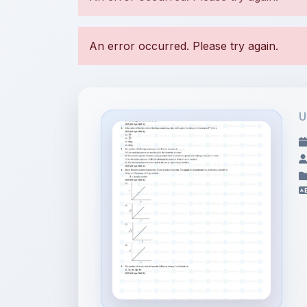
U
File Information
Structure of Atom - JEE
Main 2...