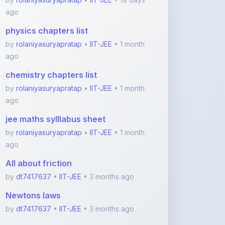
chemistry chapters list
by
rolaniyasuryapratap
•
IIT-JEE
• 1 month
ago
jee maths sylllabus sheet
by
rolaniyasuryapratap
•
IIT-JEE
• 1 month
ago
All about friction
by
dt7417637
•
IIT-JEE
• 3 months ago
Newtons laws
by
dt7417637
•
IIT-JEE
• 3 months ago
View More IIT-JEE Notes
Featured Blogs
ShareMyNotes.in: