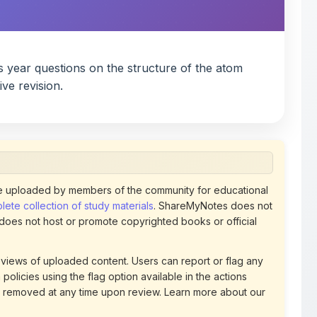
 uploaded by members of the community for educational
ete collection of study materials
. ShareMyNotes does not
 does not host or promote copyrighted books or official
views of uploaded content. Users can report or flag any
policies using the flag option available in the actions
 removed at any time upon review. Learn more about our
uthorized representative and believe that any content on
ct us
for prompt removal. Check our
Terms of Service
for