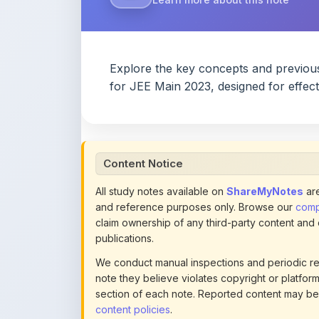
Content Notice
All study notes available on
ShareMyNotes
are
and reference purposes only. Browse our
compl
claim ownership of any third-party content and
publications.
We conduct manual inspections and periodic re
note they believe violates copyright or platform 
section of each note. Reported content may be
content policies
.
If you are the rightful copyright owner or an a
this page infringes your copyright, please
conta
detailed policies.