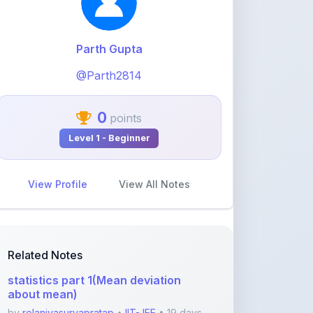
0
points
Level 1 - Beginner
View Profile
View All Notes
Related Notes
statistics part 1(Mean deviation
about mean)
by
rolaniyasuryapratap
•
IIT-JEE
• 19 days
ago
physics chapters list
by
rolaniyasuryapratap
•
IIT-JEE
• 1 month
ago