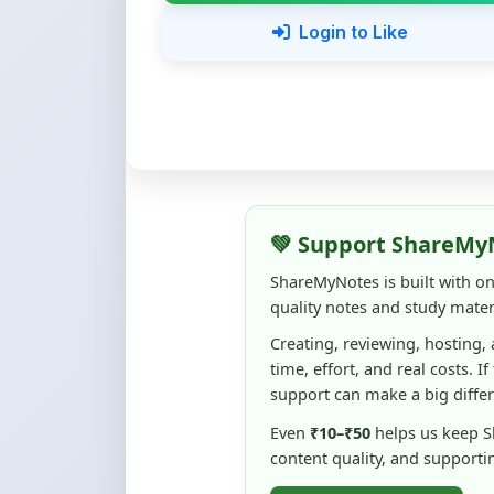
💚 Support ShareMy
ShareMyNotes is built with o
quality notes and study materi
Creating, reviewing, hosting,
time, effort, and real costs. If
support can make a big diffe
Even
₹10–₹50
helps us keep 
content quality, and supporti
☕ Buy Me a Coffee
100% of donations are used to m
keep this platform free and access
No pressure — your support simply h