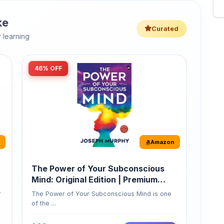
46% OFF
Amazon
The Power of Your Subconscious
Mind: Original Edition | Premium
Paperback
r
The Power of Your Subconscious Mind is one
of the ...
149
Buy Now
275