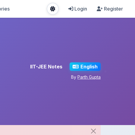
ries
Login
Register
IIT-JEE Notes
English
By
Parth Gupta