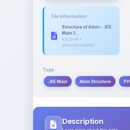
435.19 KB •
APPLICATION/PDF
Tags
JEE Main
Atom Structure
PY
Description
Learn more about this note
Explore the key concepts and previous
for JEE Main 2023, designed for effecti