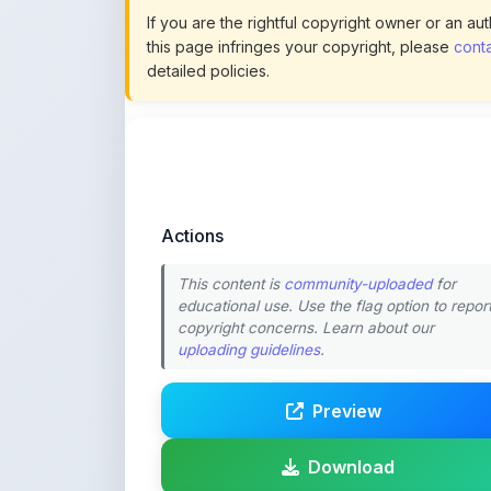
Actions
This content is
community-uploaded
for
educational use. Use the flag option to repor
copyright concerns. Learn about our
uploading guidelines
.
Preview
Download
Login to Like