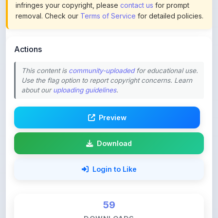
infringes your copyright, please
contact us
for prompt
removal. Check our
Terms of Service
for detailed policies.
Actions
This content is
community-uploaded
for educational use.
Use the flag option to report copyright concerns. Learn
about our
uploading guidelines
.
Preview
Download
Login to Like
59