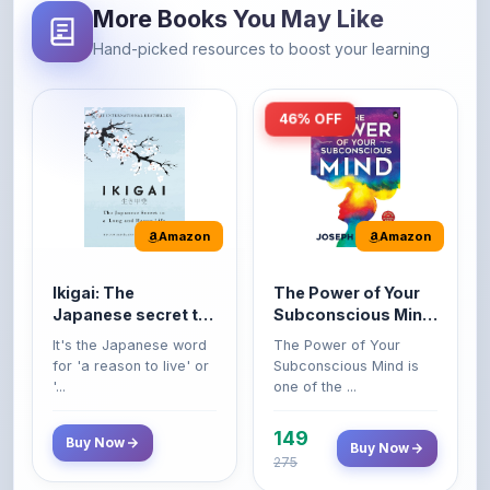
More Books You May Like
Hand-picked resources to boost your learning
46% OFF
Amazon
Amazon
Ikigai: The
The Power of Your
Japanese secret to
Subconscious Mind:
a long and happy
Original Edition |
It's the Japanese word
The Power of Your
life
Premium Paperback
for 'a reason to live' or
Subconscious Mind is
'...
one of the ...
149
Buy Now
Buy Now
275