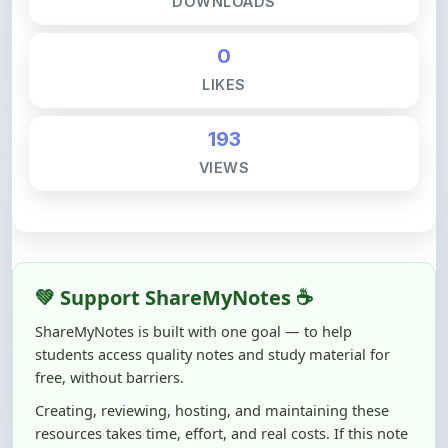
DOWNLOADS
0
LIKES
193
VIEWS
💚 Support ShareMyNotes ☕
ShareMyNotes is built with one goal — to help
students access quality notes and study material for
free, without barriers.
Creating, reviewing, hosting, and maintaining these
resources takes time, effort, and real costs. If this note