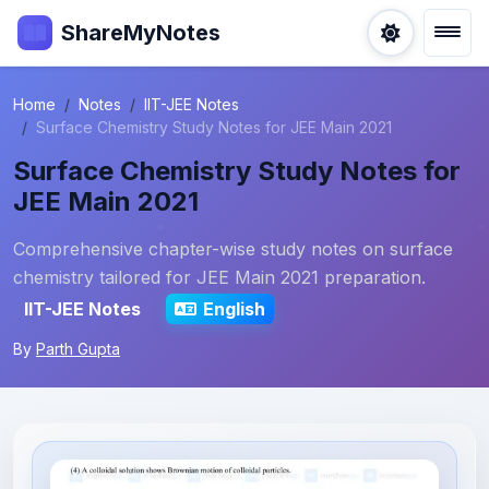
ShareMyNotes
Home
Notes
IIT-JEE Notes
Surface Chemistry Study Notes for JEE Main 2021
Surface Chemistry Study Notes for
JEE Main 2021
Comprehensive chapter-wise study notes on surface
chemistry tailored for JEE Main 2021 preparation.
IIT-JEE Notes
English
By
Parth Gupta