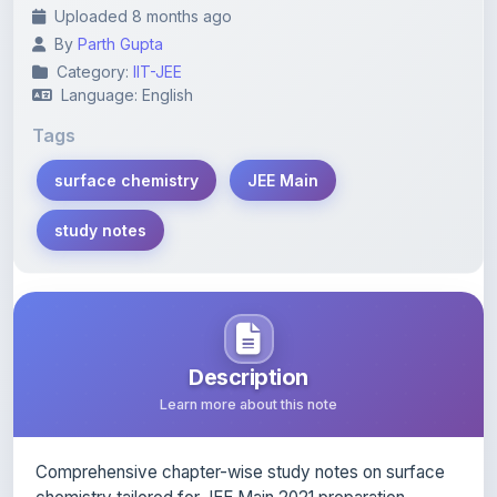
Uploaded 8 months ago
By
Parth Gupta
Category:
IIT-JEE
Language: English
Tags
surface chemistry
JEE Main
study notes
Description
Learn more about this note
Comprehensive chapter-wise study notes on surface