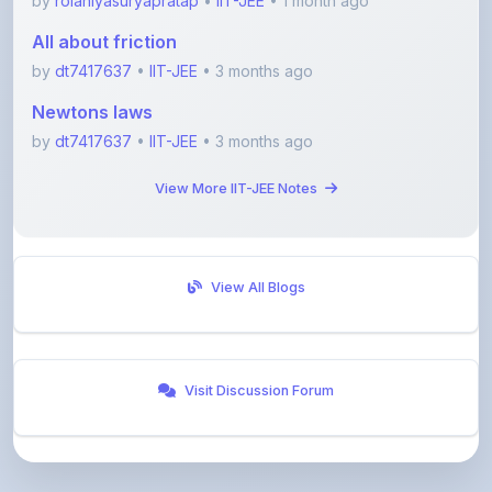
by
rolaniyasuryapratap
•
IIT-JEE
• 1 month ago
All about friction
by
dt7417637
•
IIT-JEE
• 3 months ago
Newtons laws
by
dt7417637
•
IIT-JEE
• 3 months ago
View More IIT-JEE Notes
View All Blogs
Visit Discussion Forum