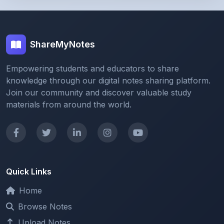
ShareMyNotes
Empowering students and educators to share
knowledge through our digital notes sharing platform.
Join our community and discover valuable study
materials from around the world.
Quick Links
Home
Browse Notes
Upload Notes