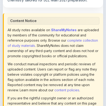
chemistry tailored for JEE Main 2021 preparation.
Content Notice
All study notes available on
ShareMyNotes
are uploaded
by members of the community for educational and
reference purposes only. Browse our
complete collection
of study materials
. ShareMyNotes does not claim
ownership of any third-party content and does not host or
promote copyrighted books or official publications.
We conduct manual inspections and periodic reviews of
uploaded content. Users can report or flag any note they
believe violates copyright or platform policies using the
flag option available in the actions section of each note.
Reported content may be removed at any time upon
review. Learn more about our
content policies
.
If you are the rightful copyright owner or an authorized
representative and believe that any content on this page