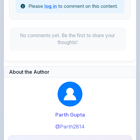
Please
log in
to comment on this content.
No comments yet. Be the first to share your
thoughts!
About the Author
Parth Gupta
@Parth2814