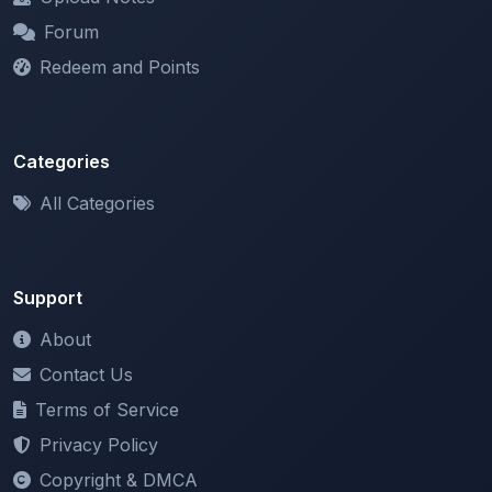
Forum
Redeem and Points
Categories
All Categories
Support
About
Contact Us
Terms of Service
Privacy Policy
Copyright & DMCA