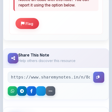
report it using the option below.
Flag
Share This Note
Help others discover this resource