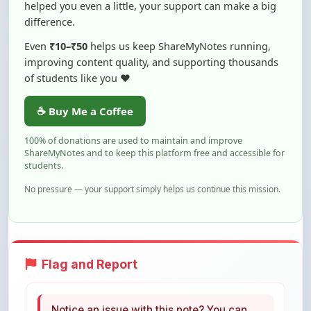
helped you even a little, your support can make a big
difference.
Even
₹10–₹50
helps us keep ShareMyNotes running,
improving content quality, and supporting thousands
of students like you ❤️
☕ Buy Me a Coffee
100% of donations are used to maintain and improve
ShareMyNotes and to keep this platform free and accessible for
students.
No pressure — your support simply helps us continue this mission.
Flag and Report
Notice an issue with this note? You can