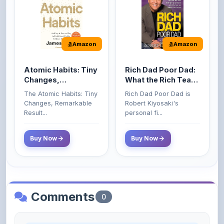
Amazon
Amazon
Atomic Habits: Tiny
Rich Dad Poor Dad:
Changes,
What the Rich Teach
Remarkable Results
Their Kids About
The Atomic Habits: Tiny
Rich Dad Poor Dad is
Money That the
Changes, Remarkable
Robert Kiyosaki's
Poor and Middle
Result...
personal fi...
Class Do Not!
Buy Now
Buy Now
Comments
0