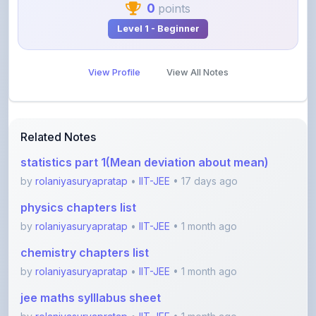
0
points
Level 1 - Beginner
View Profile
View All Notes
Related Notes
statistics part 1(Mean deviation about mean)
by
rolaniyasuryapratap
•
IIT-JEE
• 17 days ago
physics chapters list
by
rolaniyasuryapratap
•
IIT-JEE
• 1 month ago
chemistry chapters list
by
rolaniyasuryapratap
•
IIT-JEE
• 1 month ago
jee maths sylllabus sheet