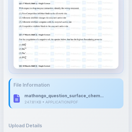
File Information
mathongo_question_surface_chem...
247.81 KB • APPLICATION/PDF
Upload Details