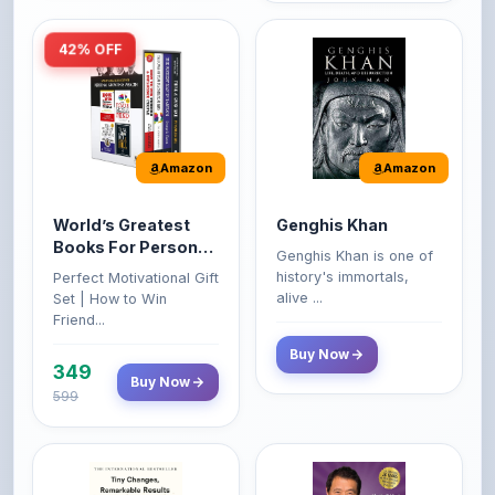
42% OFF
Amazon
Amazon
World’s Greatest
Genghis Khan
Books For Personal
Genghis Khan is one of
Growth & Wealth
history's immortals,
Perfect Motivational Gift
(Set of 4 Books)
alive ...
Set | How to Win
Friend...
Buy Now
349
Buy Now
599