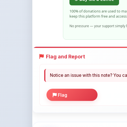
keep this platform free and access
No pressure — your support simply h
Flag and Report
Notice an issue with this note? You ca
Flag
More Books You May Li
Hand-picked resources to boost your