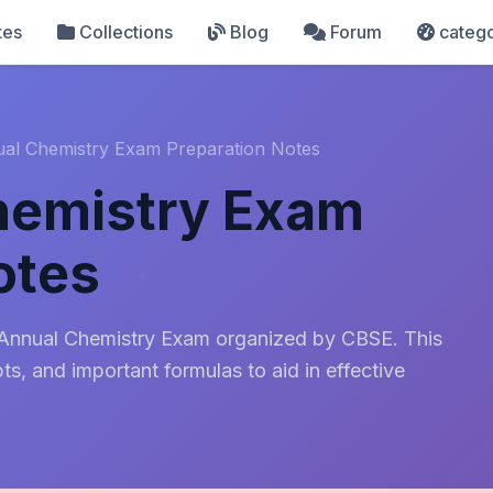
tes
Collections
Blog
Forum
catego
ual Chemistry Exam Preparation Notes
hemistry Exam
otes
 Annual Chemistry Exam organized by CBSE. This
s, and important formulas to aid in effective