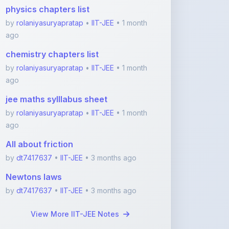
ago
chemistry chapters list
by
rolaniyasuryapratap
•
IIT-JEE
• 1 month
ago
jee maths sylllabus sheet
by
rolaniyasuryapratap
•
IIT-JEE
• 1 month
ago
All about friction
by
dt7417637
•
IIT-JEE
• 3 months ago
Newtons laws
by
dt7417637
•
IIT-JEE
• 3 months ago
View More IIT-JEE Notes
Featured Blogs