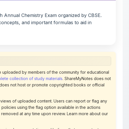
concepts, and important formulas to aid in
 uploaded by members of the community for educational
ete collection of study materials
. ShareMyNotes does not
 does not host or promote copyrighted books or official
views of uploaded content. Users can report or flag any
policies using the flag option available in the actions
 removed at any time upon review. Learn more about our
uthorized representative and believe that any content on
ct us
for prompt removal. Check our
Terms of Service
for