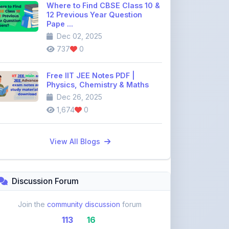
Dec 02, 2025
737
0
Free IIT JEE Notes PDF |
Physics, Chemistry & Maths
Dec 26, 2025
1,674
0
View All Blogs
Discussion Forum
Join the
community discussion
forum
113
16
Topics
Replies
Recent Topics: