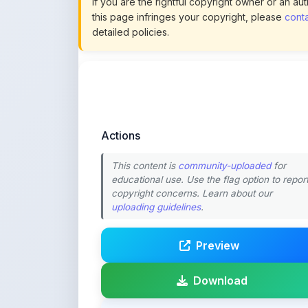
Actions
This content is
community-uploaded
for
educational use. Use the flag option to repor
copyright concerns. Learn about our
uploading guidelines
.
Preview
Download
Login to Like