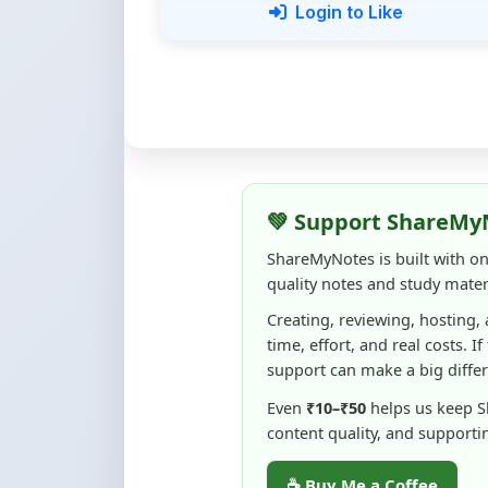
💚 Support ShareMy
ShareMyNotes is built with o
quality notes and study materi
Creating, reviewing, hosting,
time, effort, and real costs. If
support can make a big diffe
Even
₹10–₹50
helps us keep 
content quality, and supporti
☕ Buy Me a Coffee
100% of donations are used to m