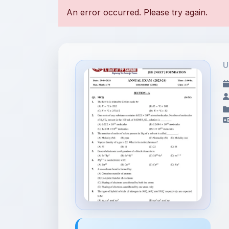
U
File Information
11th Annual Exam