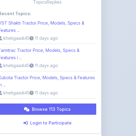
VST Shakti Tractor Price, Models, Specs &
Features ...
khetigaadi45
11 days ago
Farmtrac Tractor Price, Models, Specs &
Features i ...
khetigaadi45
11 days ago
Kubota Tractor Price, Models, Specs & Features
n ...
khetigaadi45
11 days ago
Browse 113 Topics
Login to Participate