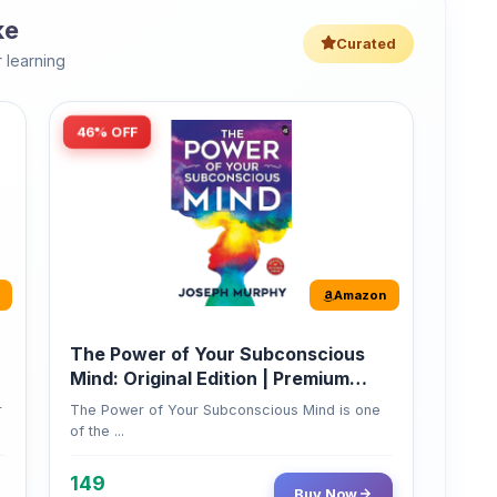
46% OFF
Amazon
The Power of Your Subconscious
Mind: Original Edition | Premium
Paperback
r
The Power of Your Subconscious Mind is one
of the ...
149
Buy Now
275