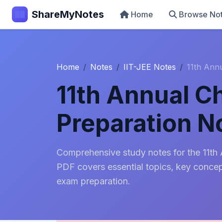
ShareMyNotes
Home
Browse No
Home
Notes
IIT-JEE Notes
11th Ann
11th Annual C
Preparation N
Comprehensive study notes for the 11th
PDF covers essential topics, key concept
exam preparation.