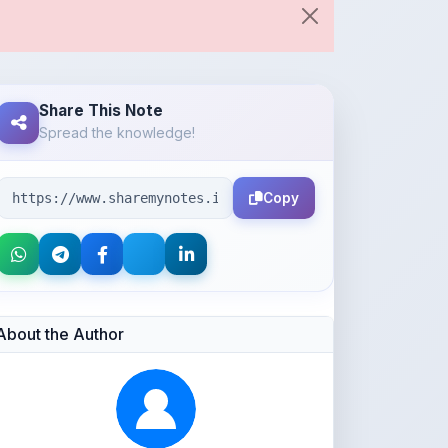
Share This Note
Spread the knowledge!
Copy
About the Author
Parth Gupta