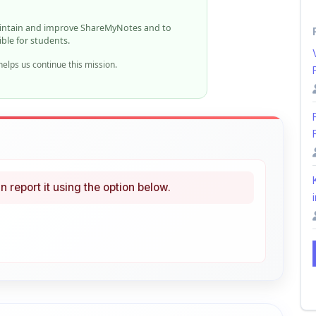
ible for students.
elps us continue this mission.
n report it using the option below.
i
ke
Curated
 learning