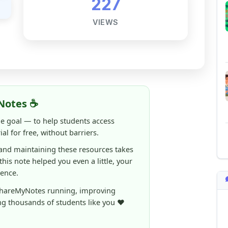
Notes ☕
ne goal — to help students access
al for free, without barriers.
 and maintaining these resources takes
 this note helped you even a little, your
rence.
ShareMyNotes running, improving
ng thousands of students like you ❤️
aintain and improve ShareMyNotes and to