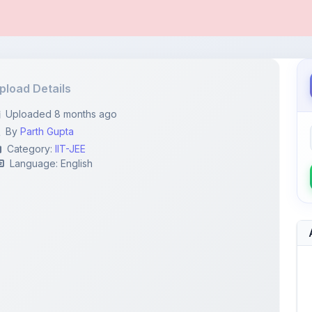
pload Details
Uploaded 8 months ago
By
Parth Gupta
Category:
IIT-JEE
Language: English