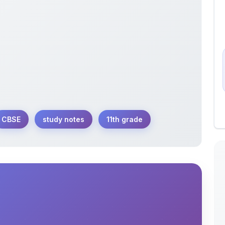
CBSE
study notes
11th grade
1th Annual Chemistry Exam organized by CBSE.