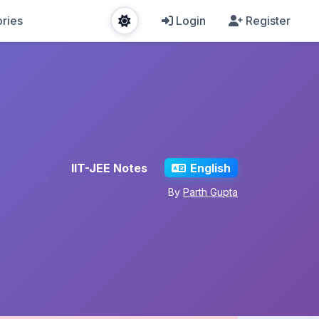
ries
Login
Register
IIT-JEE Notes
English
By
Parth Gupta