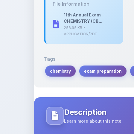
CHEMISTRY (CB...
258.95 KB •
APPLICATION/PDF
Tags
chemistry
exam preparation
Description
Learn more about this note
Comprehensive study notes for the 1