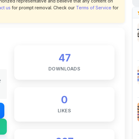
47
DOWNLOADS
t
0
LIKES
227
VIEWS