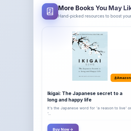
Amazon
Ikigai: The Japanese secret to a
long and happy life
It's the Japanese word for 'a reason to live' o
'...
Buy Now