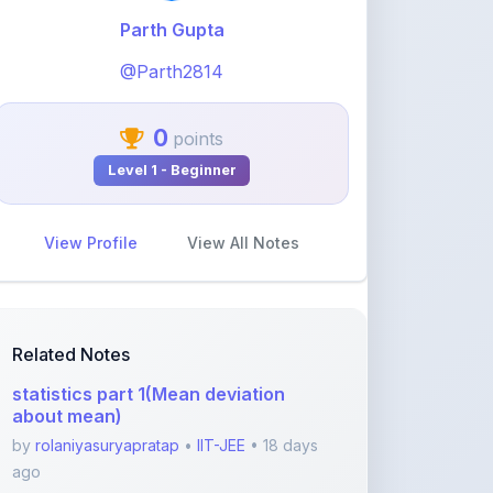
@Parth2814
0
points
Level 1 - Beginner
View Profile
View All Notes
Related Notes
statistics part 1(Mean deviation
about mean)
by
rolaniyasuryapratap
•
IIT-JEE
• 18 days
ago
physics chapters list
by
rolaniyasuryapratap
•
IIT-JEE
• 1 month