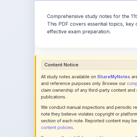
This PDF covers essential topics, key 
effective exam preparation.
Content Notice
All study notes available on
ShareMyNotes
are
and reference purposes only. Browse our
compl
claim ownership of any third-party content and
publications.
We conduct manual inspections and periodic re
note they believe violates copyright or platform 
section of each note. Reported content may be
content policies
.
If you are the rightful copyright owner or an a
this page infringes your copyright, please
conta
detailed policies.