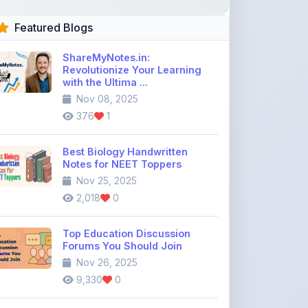
ShareMyNotes.in:
Revolutionize Your Learning
with the Ultima ...
Nov 08, 2025
376
1
Best Biology Handwritten
Notes for NEET Toppers
Nov 25, 2025
2,018
0
Top Education Discussion
Forums You Should Join
Nov 26, 2025
9,330
0
Where to Find CBSE Class 10 &
12 Previous Year Question
Pape ...