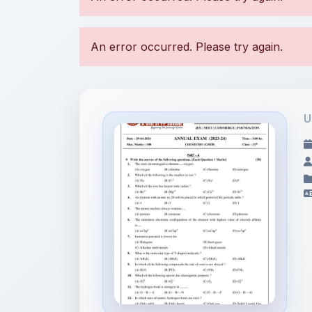
U
File Information
11th Annual Exam
Chemistry GSE...