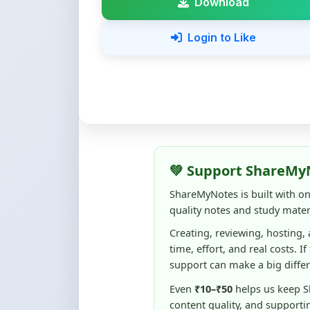
💚 Support ShareMy
ShareMyNotes is built with o
quality notes and study materi
Creating, reviewing, hosting,
time, effort, and real costs. If
support can make a big diffe
Even
₹10–₹50
helps us keep 
content quality, and supporti
☕ Buy Me a Coffee
100% of donations are used to m
keep this platform free and access