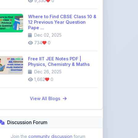
734
0
Free IIT JEE Notes PDF |
Physics, Chemistry & Maths
Dec 26, 2025
1,662
0
View All Blogs
Discussion Forum
Join the
community discussion
forum
113
16
Topics
Replies
Recent Topics:
VST Shakti Tractor Price, Models, Specs &