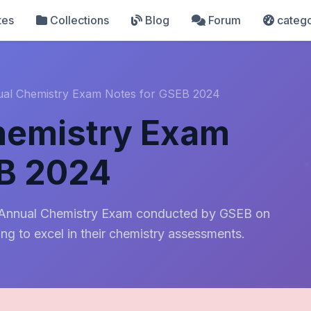
tes
Collections
Blog
Forum
catego
ual Chemistry Exam Notes for GSEB 2024
hemistry Exam
EB 2024
h Annual Chemistry Exam conducted by GSEB on
ing to excel in their chemistry assessments.