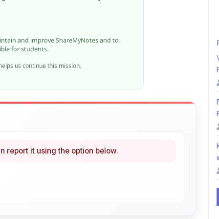
elps us continue this mission.
n report it using the option below.
i
ke
Curated
 learning