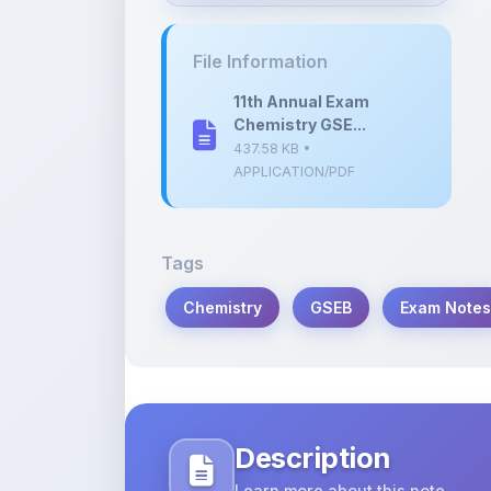
437.58 KB •
APPLICATION/PDF
Tags
Chemistry
GSEB
Exam Notes
Description
Learn more about this note
Comprehensive study notes for the 1
on April 29, 2024. Ideal for students p