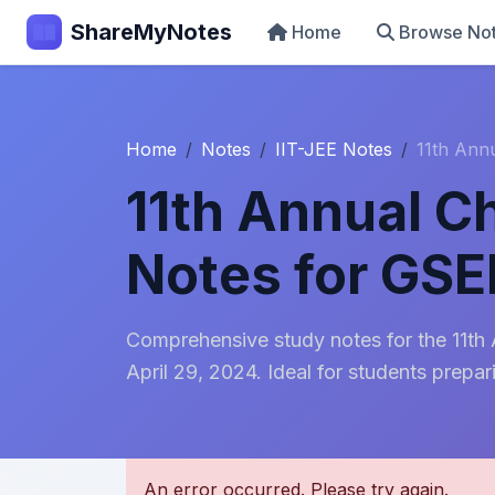
ShareMyNotes
Home
Browse No
Home
Notes
IIT-JEE Notes
11th Ann
11th Annual C
Notes for GS
Comprehensive study notes for the 11t
April 29, 2024. Ideal for students prepar