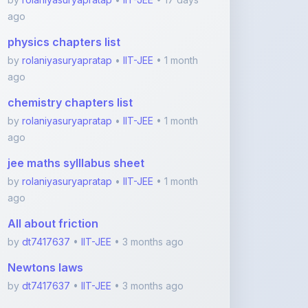
chemistry chapters list
by
rolaniyasuryapratap
•
IIT-JEE
• 1 month
ago
jee maths sylllabus sheet
by
rolaniyasuryapratap
•
IIT-JEE
• 1 month
ago
All about friction
by
dt7417637
•
IIT-JEE
• 3 months ago
Newtons laws
by
dt7417637
•
IIT-JEE
• 3 months ago
View More IIT-JEE Notes
Featured Blogs
ShareMyNotes.in: