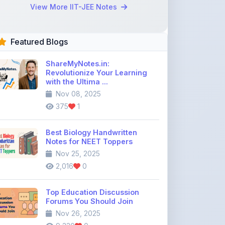
Revolutionize Your Learning
with the Ultima ...
Nov 08, 2025
375
1
Best Biology Handwritten
Notes for NEET Toppers
Nov 25, 2025
2,016
0
Top Education Discussion
Forums You Should Join
Nov 26, 2025
9,330
0
Where to Find CBSE Class 10 &
12 Previous Year Question
Pape ...
Dec 02, 2025