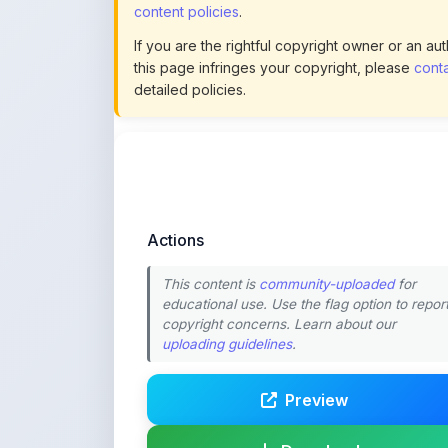
Actions
This content is
community-uploaded
for
educational use. Use the flag option to repor
copyright concerns. Learn about our
uploading guidelines
.
Preview
Download
Login to Like