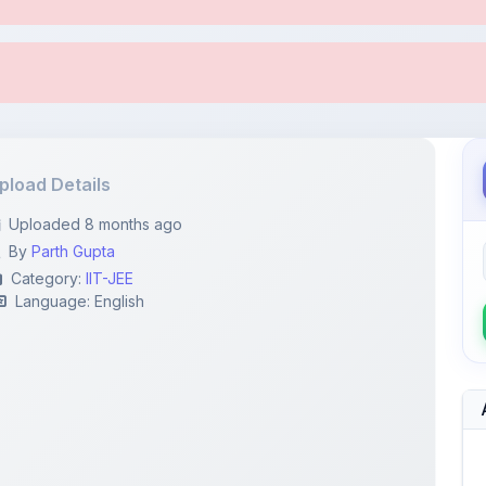
pload Details
Uploaded 8 months ago
By
Parth Gupta
Category:
IIT-JEE
Language: English