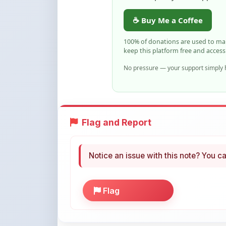
No pressure — your support simply h
Flag and Report
Notice an issue with this note? You ca
Flag
More Books You May Li
Hand-picked resources to boost your