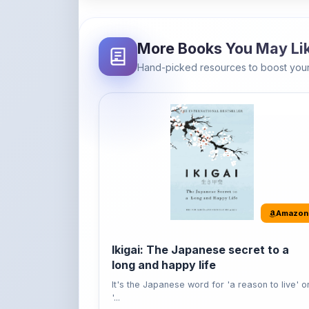
Amazon
Ikigai: The Japanese secret to a
long and happy life
It's the Japanese word for 'a reason to live' o
'...
Buy Now