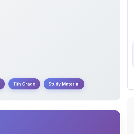
11th Grade
Study Material
1th Annual Chemistry Exam conducted by GSEB
reparing to excel in their chemistry