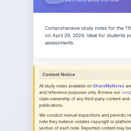
assessments.
Content Notice
All study notes available on
ShareMyNotes
are
and reference purposes only. Browse our
compl
claim ownership of any third-party content and
publications.
We conduct manual inspections and periodic re
note they believe violates copyright or platform 
section of each note. Reported content may be
content policies
.
If you are the rightful copyright owner or an a
this page infringes your copyright, please
conta
detailed policies.