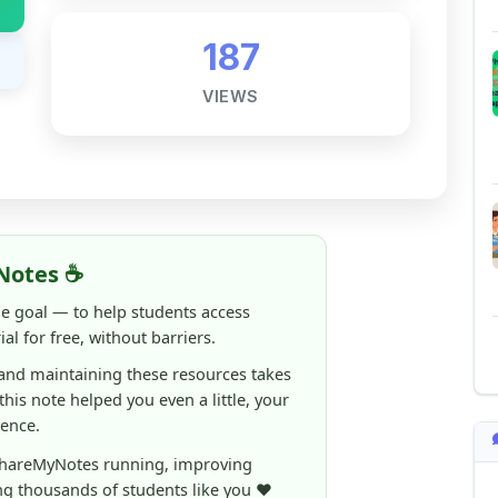
Notes ☕
ne goal — to help students access
al for free, without barriers.
 and maintaining these resources takes
 this note helped you even a little, your
rence.
ShareMyNotes running, improving
ng thousands of students like you ❤️
aintain and improve ShareMyNotes and to
ible for students.