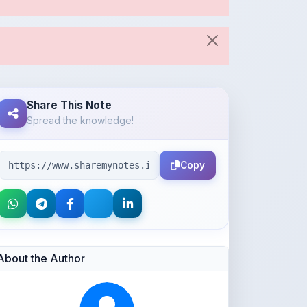
Share This Note
Spread the knowledge!
Copy
About the Author
Parth Gupta
@Parth2814