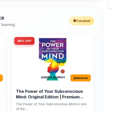
46% OFF
Amazon
The Power of Your Subconscious
Mind: Original Edition | Premium
Paperback
r
The Power of Your Subconscious Mind is one
of the ...
149
Buy Now
275