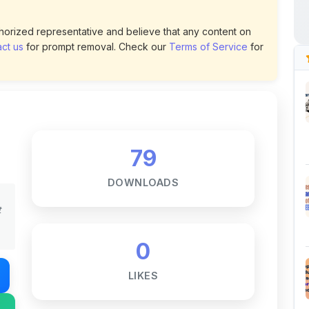
79
DOWNLOADS
t
0
LIKES
187
VIEWS