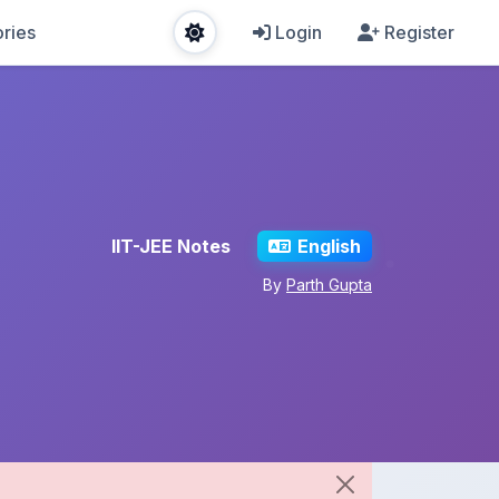
ries
Login
Register
IIT-JEE Notes
English
By
Parth Gupta