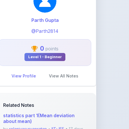
0
points
Level 1 - Beginner
View Profile
View All Notes
Related Notes
statistics part 1(Mean deviation
about mean)
by
rolaniyasuryapratap
•
IIT-JEE
• 17 days
ago
physics chapters list
by
rolaniyasuryapratap
•
IIT-JEE
• 1 month
ago