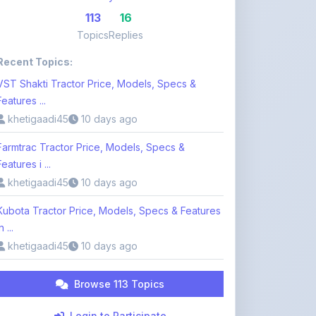
Features ...
khetigaadi45
10 days ago
Farmtrac Tractor Price, Models, Specs &
Features i ...
khetigaadi45
10 days ago
Kubota Tractor Price, Models, Specs & Features
n ...
khetigaadi45
10 days ago
Browse 113 Topics
Login to Participate