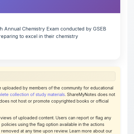
 uploaded by members of the community for educational
ete collection of study materials
. ShareMyNotes does not
 does not host or promote copyrighted books or official
views of uploaded content. Users can report or flag any
policies using the flag option available in the actions
 removed at any time upon review. Learn more about our
uthorized representative and believe that any content on
ct us
for prompt removal. Check our
Terms of Service
for