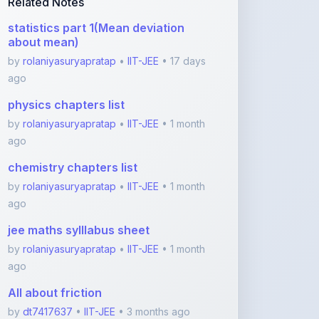
physics chapters list
by
rolaniyasuryapratap
•
IIT-JEE
• 1 month
ago
chemistry chapters list
by
rolaniyasuryapratap
•
IIT-JEE
• 1 month
ago
jee maths sylllabus sheet
by
rolaniyasuryapratap
•
IIT-JEE
• 1 month
ago
All about friction
by
dt7417637
•
IIT-JEE
• 3 months ago
Newtons laws
by
dt7417637
•
IIT-JEE
• 3 months ago
View More IIT-JEE Notes