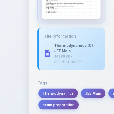
File Information
Thermodynamics (C) -
JEE Main ...
463.08 KB •
APPLICATION/PDF
Tags
Thermodynamics
JEE Main
exam preparation
Description