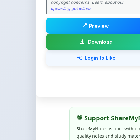
Download
Login to Like
💚 Support ShareMy
ShareMyNotes is built with o
quality notes and study materi
Creating, reviewing, hosting,
time, effort, and real costs. If
support can make a big diffe
Even
₹10–₹50
helps us keep 
content quality, and supporti