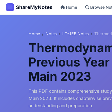
ShareMyNotes
Home
Browse No
Home
Notes
IIT-JEE Notes
Thermody
Thermodynam
Previous Year
Main 2023
This PDF contains comprehensive study
Main 2023. It includes chapterwise prev
understanding and preparation.