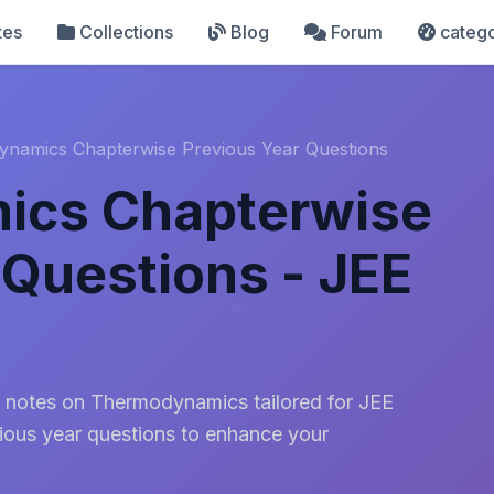
tes
Collections
Blog
Forum
catego
namics Chapterwise Previous Year Questions
ics Chapterwise
 Questions - JEE
 notes on Thermodynamics tailored for JEE
ious year questions to enhance your