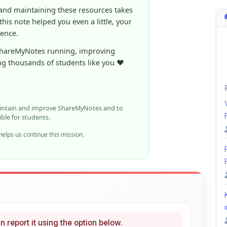
aintain and improve ShareMyNotes and to
ible for students.
elps us continue this mission.
i
n report it using the option below.