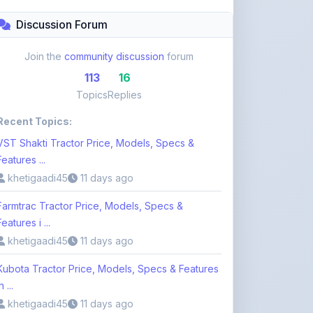
Topics
Replies
Recent Topics:
VST Shakti Tractor Price, Models, Specs &
Features ...
khetigaadi45
11 days ago
Farmtrac Tractor Price, Models, Specs &
Features i ...
khetigaadi45
11 days ago
Kubota Tractor Price, Models, Specs & Features
n ...
khetigaadi45
11 days ago
Browse 113 Topics
Login to Participate