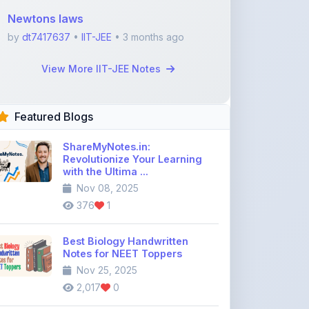
Featured Blogs
ShareMyNotes.in:
Revolutionize Your Learning
with the Ultima ...
Nov 08, 2025
376
1
Best Biology Handwritten
Notes for NEET Toppers
Nov 25, 2025
2,017
0
Top Education Discussion
Forums You Should Join
Nov 26, 2025
9,330
0