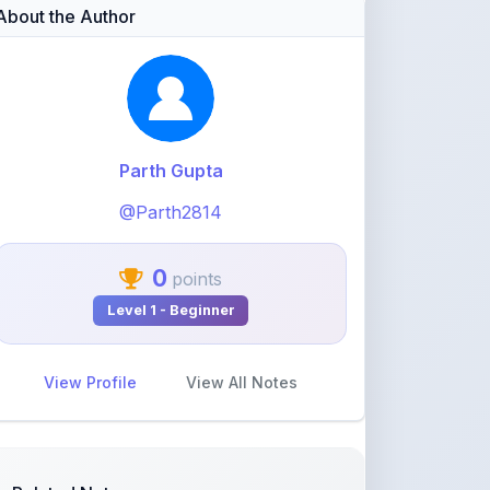
Parth Gupta
@Parth2814
0
points
Level 1 - Beginner
View Profile
View All Notes
Related Notes
statistics part 1(Mean deviation
about mean)
by
rolaniyasuryapratap
•
IIT-JEE
• 17 days
ago