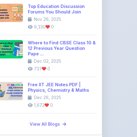
Where to Find CBSE Class 10 &
12 Previous Year Question
Pape ...
Dec 02, 2025
737
0
Free IIT JEE Notes PDF |
Physics, Chemistry & Maths
Dec 26, 2025
1,672
0
View All Blogs
Discussion Forum
Join the
community discussion
forum
113
16