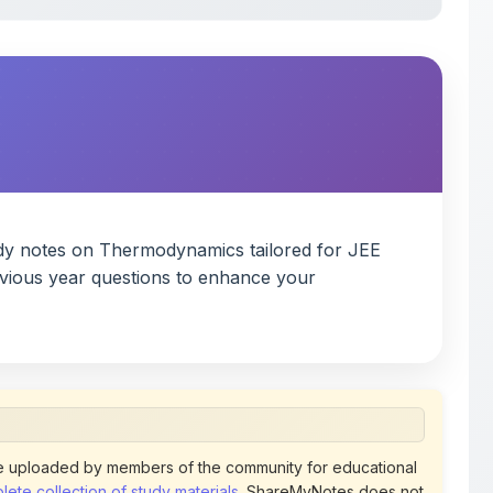
dy notes on Thermodynamics tailored for JEE
evious year questions to enhance your
 uploaded by members of the community for educational
ete collection of study materials
. ShareMyNotes does not
 does not host or promote copyrighted books or official
views of uploaded content. Users can report or flag any
policies using the flag option available in the actions
 removed at any time upon review. Learn more about our