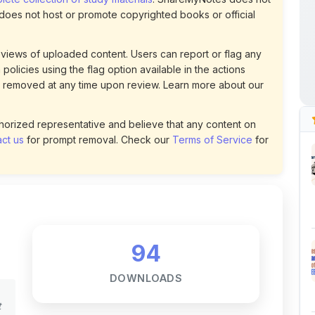
uthorized representative and believe that any content on
ct us
for prompt removal. Check our
Terms of Service
for
94
DOWNLOADS
t
0
LIKES