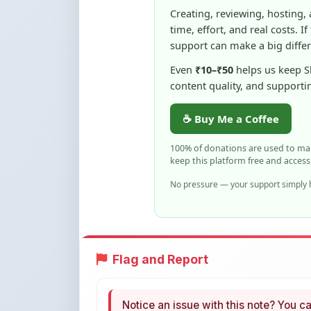
☕ Buy Me a Coffee
100% of donations are used to m
keep this platform free and access
No pressure — your support simply h
Flag and Report
Notice an issue with this note? You ca
Flag