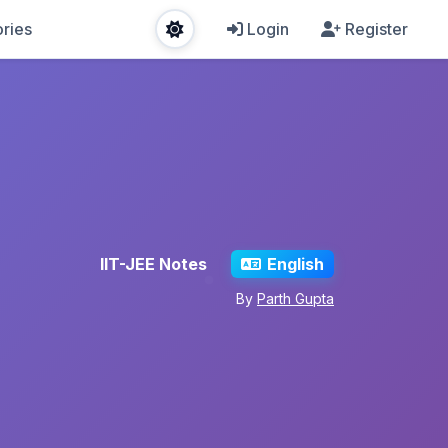
ries
Login
Register
IIT-JEE Notes
English
By
Parth Gupta