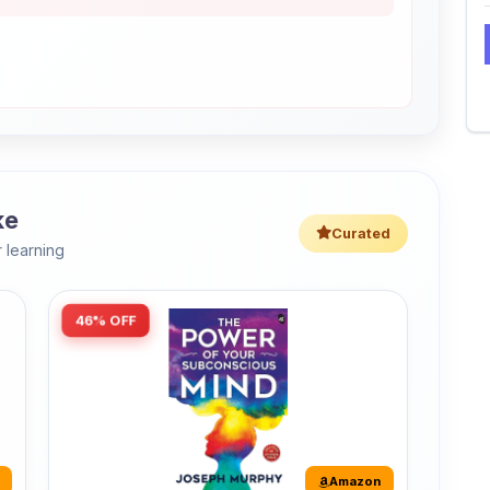
ke
Curated
 learning
46% OFF
Amazon
The Power of Your Subconscious
Mind: Original Edition | Premium
Paperback
r
The Power of Your Subconscious Mind is one
of the ...