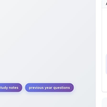
study notes
previous year questions