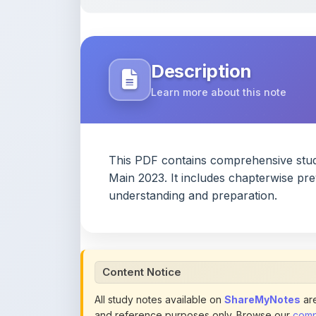
Learn more about this note
This PDF contains comprehensive stu
Main 2023. It includes chapterwise pr
understanding and preparation.
Content Notice
All study notes available on
ShareMyNotes
are
and reference purposes only. Browse our
compl
claim ownership of any third-party content and
publications.
We conduct manual inspections and periodic re
note they believe violates copyright or platform 
section of each note. Reported content may be