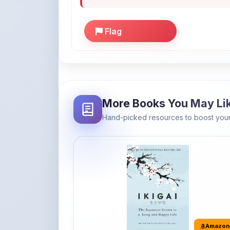
More Books You May Li
Hand-picked resources to boost your
Amazon
Ikigai: The Japanese secret to a
long and happy life
It's the Japanese word for 'a reason to live' o
'...