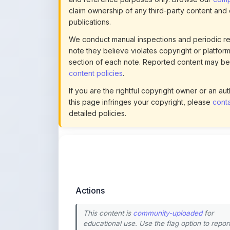
content policies
.
If you are the rightful copyright owner or an a
this page infringes your copyright, please
conta
detailed policies.
Actions
This content is
community-uploaded
for
educational use. Use the flag option to repor
copyright concerns. Learn about our
uploading guidelines
.
Preview