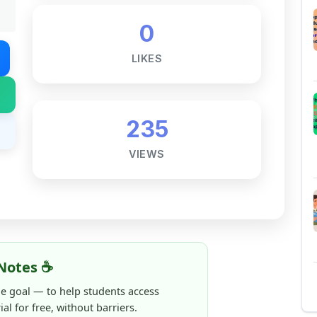
235
VIEWS
Notes ☕
ne goal — to help students access
al for free, without barriers.
 and maintaining these resources takes
 this note helped you even a little, your
rence.
ShareMyNotes running, improving
ng thousands of students like you ❤️