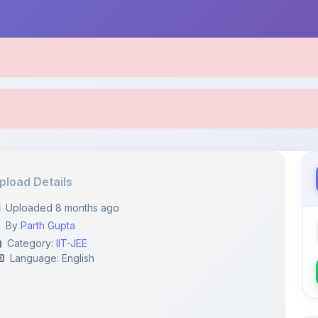
pload Details
Uploaded 8 months ago
By
Parth Gupta
Category:
IIT-JEE
Language: English