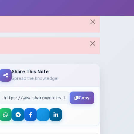
Share This Note
Spread the knowledge!
Copy
About the Author