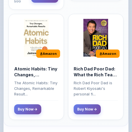
Amazon
Amazon
Atomic Habits: Tiny
Rich Dad Poor Dad:
Changes,
What the Rich Teach
Remarkable Results
Their Kids About
The Atomic Habits: Tiny
Rich Dad Poor Dad is
Money That the
Changes, Remarkable
Robert Kiyosaki's
Poor and Middle
Result...
personal fi...
Class Do Not!
Buy Now
Buy Now
Comments
0