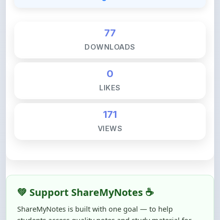
77
DOWNLOADS
0
LIKES
171
VIEWS
💚 Support ShareMyNotes ☕
ShareMyNotes is built with one goal — to help
students access quality notes and study material for
free, without barriers.