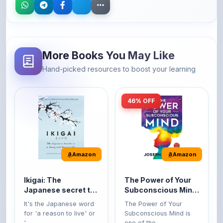
More Books You May Like
Hand-picked resources to boost your learning
46% OFF
Amazon
Amazon
Ikigai: The
The Power of Your
Japanese secret to
Subconscious Mind:
a long and happy
Original Edition |
It's the Japanese word
The Power of Your
life
Premium Paperback
for 'a reason to live' or
Subconscious Mind is
'...
one of the ...