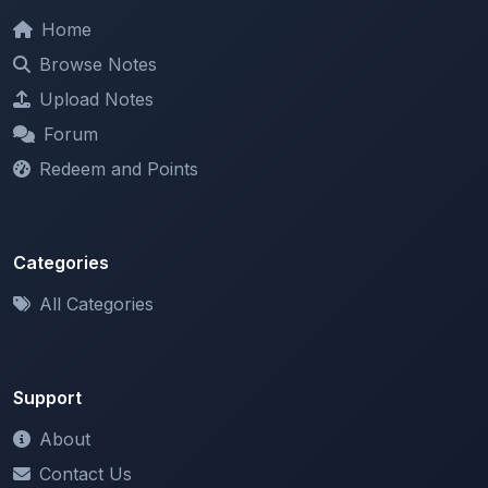
Browse Notes
Upload Notes
Forum
Redeem and Points
Categories
All Categories
Support
About
Contact Us
Terms of Service