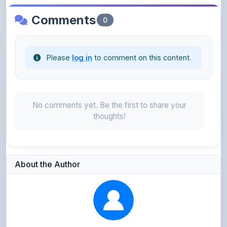
Please
log in
to comment on this content.
No comments yet. Be the first to share your
thoughts!
About the Author
Parth Gupta