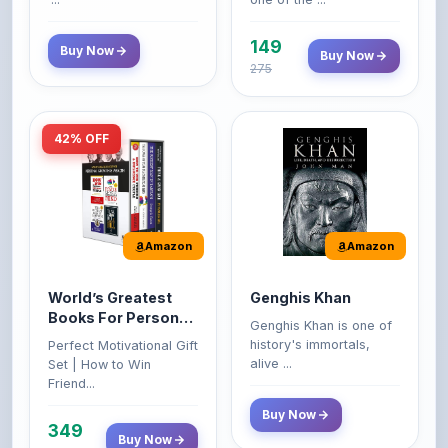
149
Buy Now
Buy Now
275
42% OFF
Amazon
Amazon
World’s Greatest
Genghis Khan
Books For Personal
Genghis Khan is one of
Growth & Wealth
history's immortals,
Perfect Motivational Gift
(Set of 4 Books)
alive ...
Set | How to Win
Friend...
Buy Now
349
Buy Now
599