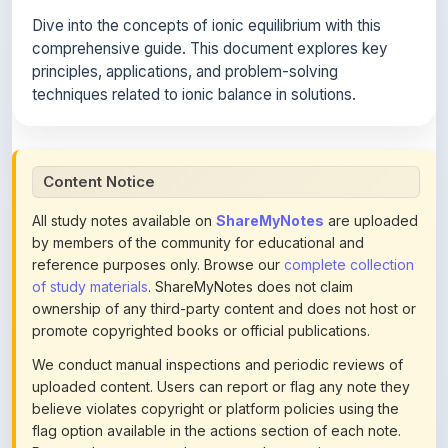
comprehensive guide. This document explores key
principles, applications, and problem-solving
techniques related to ionic balance in solutions.
Content Notice
All study notes available on
ShareMyNotes
are uploaded
by members of the community for educational and
reference purposes only. Browse our
complete collection
of study materials
. ShareMyNotes does not claim
ownership of any third-party content and does not host or
promote copyrighted books or official publications.
We conduct manual inspections and periodic reviews of
uploaded content. Users can report or flag any note they
believe violates copyright or platform policies using the
flag option available in the actions section of each note.
Reported content may be removed at any time upon
review. Learn more about our
content policies
.