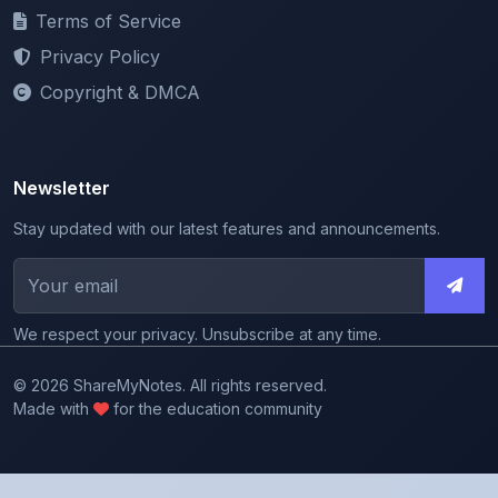
Privacy Policy
Copyright & DMCA
Newsletter
Stay updated with our latest features and announcements.
We respect your privacy. Unsubscribe at any time.
© 2026 ShareMyNotes. All rights reserved.
Made with
for the education community