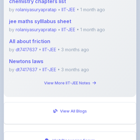
jee maths sylllabus sheet
by
rolaniyasuryapratap
•
IIT-JEE
• 1 month ago
All about friction
by
dt7417637
•
IIT-JEE
• 3 months ago
Newtons laws
by
dt7417637
•
IIT-JEE
• 3 months ago
View More IIT-JEE Notes
View All Blogs
Visit Discussion Forum