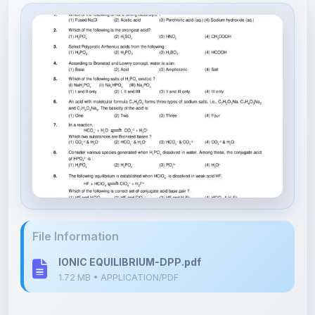
File Information
IONIC EQUILIBRIUM-DPP.pdf
1.72 MB • APPLICATION/PDF
Upload Details