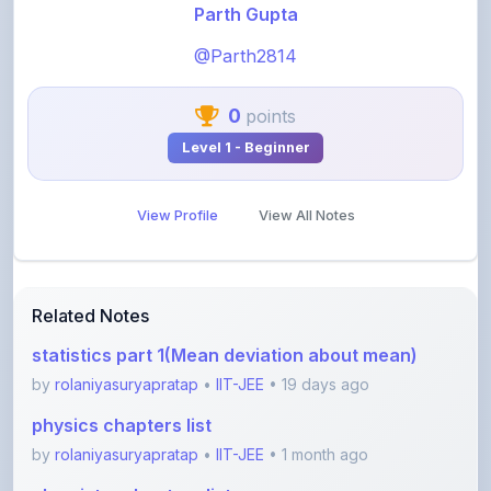
@Parth2814
0
points
Level 1 - Beginner
View Profile
View All Notes
Related Notes
statistics part 1(Mean deviation about mean)
by
rolaniyasuryapratap
•
IIT-JEE
• 19 days ago
physics chapters list
by
rolaniyasuryapratap
•
IIT-JEE
• 1 month ago
chemistry chapters list
by
rolaniyasuryapratap
•
IIT-JEE
• 1 month ago