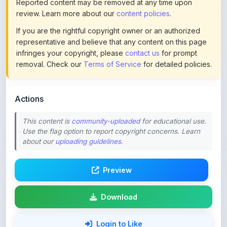
If you are the rightful copyright owner or an authorized
representative and believe that any content on this page
infringes your copyright, please
contact us
for prompt
removal. Check our
Terms of Service
for detailed policies.
Actions
This content is
community-uploaded
for educational use.
Use the flag option to report copyright concerns. Learn
about our
uploading guidelines
.
Preview
Download
Login to Like