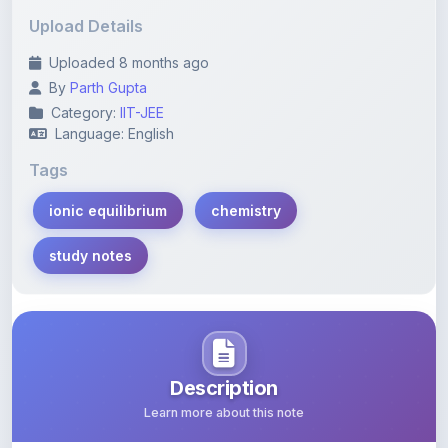
Uploaded 8 months ago
By
Parth Gupta
Category:
IIT-JEE
Language: English
Tags
ionic equilibrium
chemistry
study notes
Description
Learn more about this note
Dive into the concepts of ionic equilibrium with this