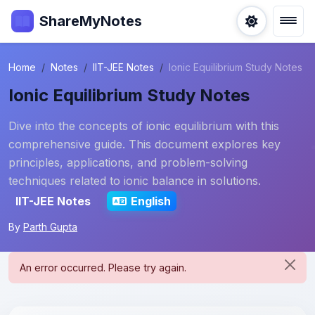
ShareMyNotes
Home
Notes
IIT-JEE Notes
Ionic Equilibrium Study Notes
Ionic Equilibrium Study Notes
Dive into the concepts of ionic equilibrium with this
comprehensive guide. This document explores key
principles, applications, and problem-solving
techniques related to ionic balance in solutions.
IIT-JEE Notes
English
By
Parth Gupta