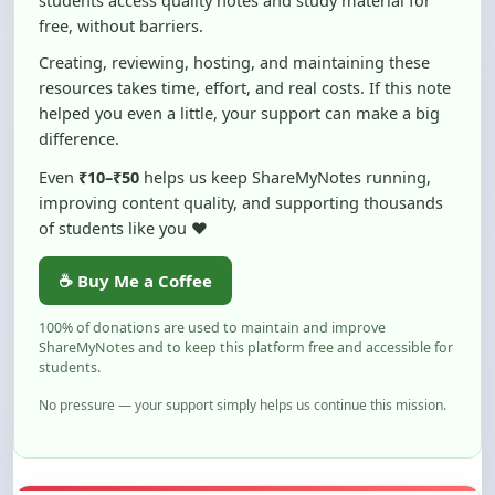
Creating, reviewing, hosting, and maintaining these
resources takes time, effort, and real costs. If this note
helped you even a little, your support can make a big
difference.
Even
₹10–₹50
helps us keep ShareMyNotes running,
improving content quality, and supporting thousands
of students like you ❤️
☕ Buy Me a Coffee
100% of donations are used to maintain and improve
ShareMyNotes and to keep this platform free and accessible for
students.
No pressure — your support simply helps us continue this mission.
Flag and Report