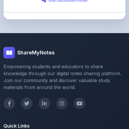
ShareMyNotes
Empowering students and educators to share
knowledge through our digital notes sharing platform.
Join our community and discover valuable study
materials from around the world.
Quick Links
Home