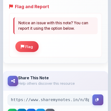
Notice an issue with this note? You can
report it using the option below.
Flag
Share This Note
Help others discover this resource