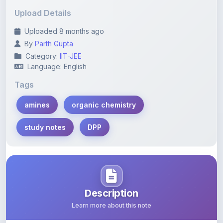
Uploaded 8 months ago
By
Parth Gupta
Category:
IIT-JEE
Language: English
Tags
amines
organic chemistry
study notes
DPP
Description
Learn more about this note
This PDF contains comprehensive study notes on