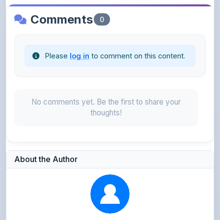
Please
log in
to comment on this content.
No comments yet. Be the first to share your
thoughts!
About the Author
Parth Gupta