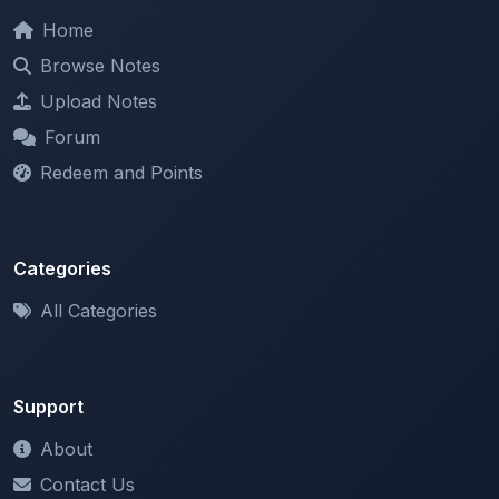
Browse Notes
Upload Notes
Forum
Redeem and Points
Categories
All Categories
Support
About
Contact Us
Terms of Service