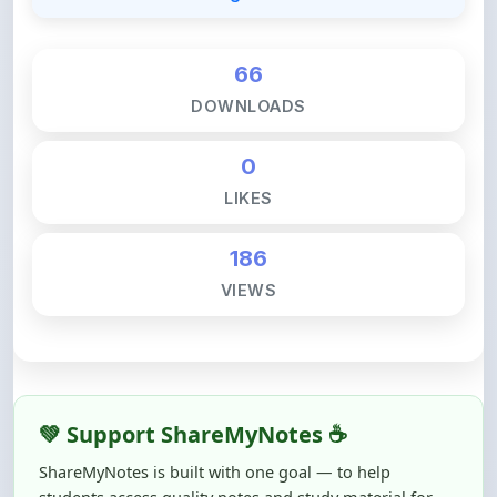
66
DOWNLOADS
0
LIKES
186
VIEWS
💚 Support ShareMyNotes ☕
ShareMyNotes is built with one goal — to help
students access quality notes and study material for
free, without barriers.