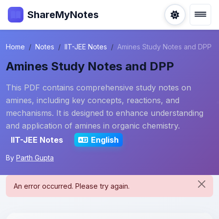
ShareMyNotes
Home
Notes
IIT-JEE Notes
Amines Study Notes and DPP
Amines Study Notes and DPP
This PDF contains comprehensive study notes on
amines, including key concepts, reactions, and
mechanisms. It is designed to enhance understanding
and application of amines in organic chemistry.
IIT-JEE Notes
English
By
Parth Gupta