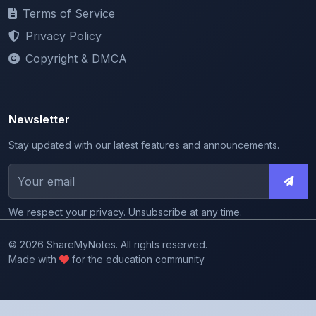
Privacy Policy
Copyright & DMCA
Newsletter
Stay updated with our latest features and announcements.
We respect your privacy. Unsubscribe at any time.
© 2026 ShareMyNotes. All rights reserved.
Made with
for the education community