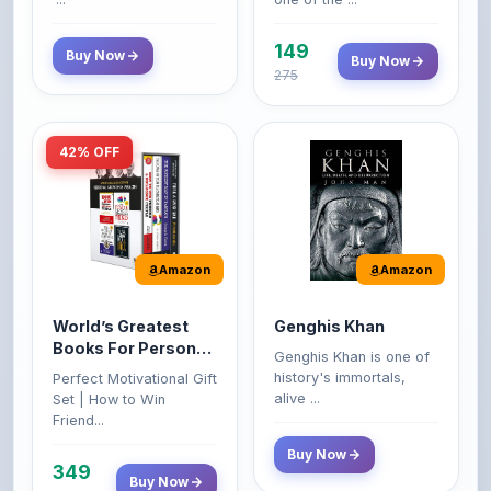
149
Buy Now
Buy Now
275
42% OFF
Amazon
Amazon
World’s Greatest
Genghis Khan
Books For Personal
Genghis Khan is one of
Growth & Wealth
history's immortals,
Perfect Motivational Gift
(Set of 4 Books)
alive ...
Set | How to Win
Friend...
Buy Now
349
Buy Now
599