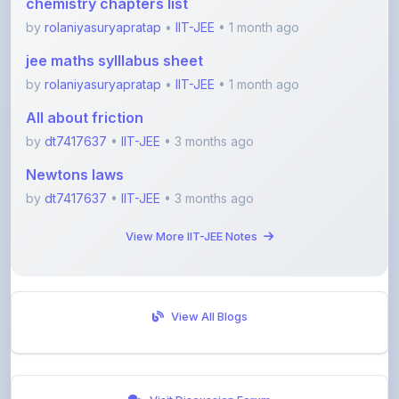
jee maths sylllabus sheet
by
rolaniyasuryapratap
•
IIT-JEE
• 1 month ago
All about friction
by
dt7417637
•
IIT-JEE
• 3 months ago
Newtons laws
by
dt7417637
•
IIT-JEE
• 3 months ago
View More IIT-JEE Notes
View All Blogs
Visit Discussion Forum