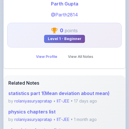
@Parth2814
0
points
Level 1 - Beginner
View Profile
View All Notes
Related Notes
statistics part 1(Mean deviation about mean)
by
rolaniyasuryapratap
•
IIT-JEE
• 17 days ago
physics chapters list
by
rolaniyasuryapratap
•
IIT-JEE
• 1 month ago
chemistry chapters list
by
rolaniyasuryapratap
•
IIT-JEE
• 1 month ago