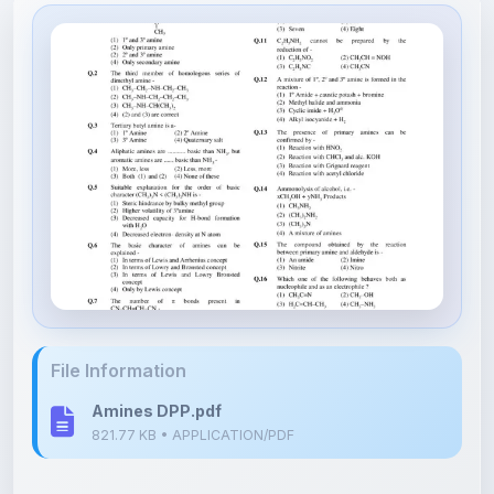
File Information
Amines DPP.pdf
821.77 KB • APPLICATION/PDF
Upload Details