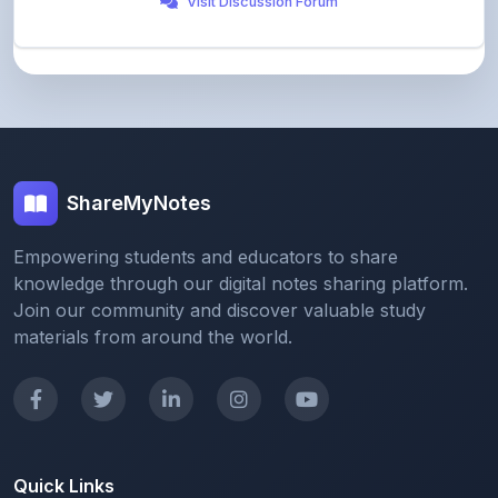
ShareMyNotes
Empowering students and educators to share
knowledge through our digital notes sharing platform.
Join our community and discover valuable study
materials from around the world.
Quick Links
Home