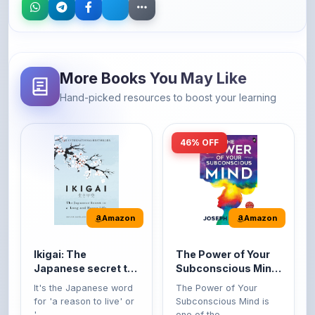
More Books You May Like
Hand-picked resources to boost your learning
46% OFF
Amazon
Amazon
Ikigai: The
The Power of Your
Japanese secret to
Subconscious Mind:
a long and happy
Original Edition |
It's the Japanese word
The Power of Your
life
Premium Paperback
for 'a reason to live' or
Subconscious Mind is
'...
one of the ...