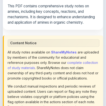
amines, including key concepts, reactions, and
mechanisms. It is designed to enhance understanding
and application of amines in organic chemistry.
Content Notice
All study notes available on
ShareMyNotes
are uploaded
by members of the community for educational and
reference purposes only. Browse our
complete collection
of study materials
. ShareMyNotes does not claim
ownership of any third-party content and does not host or
promote copyrighted books or official publications.
We conduct manual inspections and periodic reviews of
uploaded content. Users can report or flag any note they
believe violates copyright or platform policies using the
flag option available in the actions section of each note.
Reported content may be removed at any time upon
review. Learn more about our
content policies
.