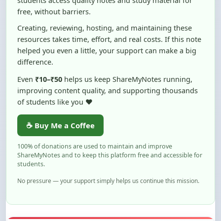
Creating, reviewing, hosting, and maintaining these
resources takes time, effort, and real costs. If this note
helped you even a little, your support can make a big
difference.
Even
₹10–₹50
helps us keep ShareMyNotes running,
improving content quality, and supporting thousands
of students like you ❤️
☕ Buy Me a Coffee
100% of donations are used to maintain and improve
ShareMyNotes and to keep this platform free and accessible for
students.
No pressure — your support simply helps us continue this mission.
Flag and Report