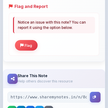
Notice an issue with this note? You can
report it using the option below.
Flag
Share This Note
Help others discover this resource