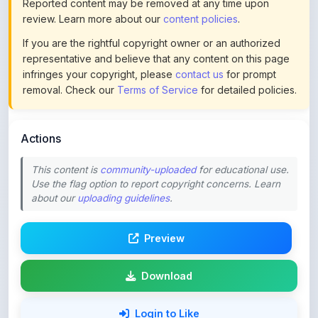
If you are the rightful copyright owner or an authorized
representative and believe that any content on this page
infringes your copyright, please
contact us
for prompt
removal. Check our
Terms of Service
for detailed policies.
Actions
This content is
community-uploaded
for educational use.
Use the flag option to report copyright concerns. Learn
about our
uploading guidelines
.
Preview
Download
Login to Like