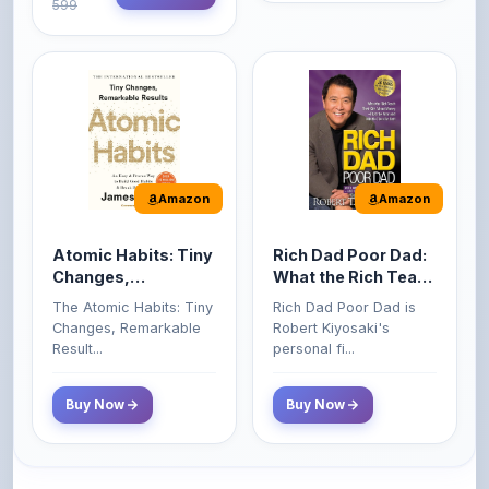
Amazon
Amazon
Atomic Habits: Tiny
Rich Dad Poor Dad:
Changes,
What the Rich Teach
Remarkable Results
Their Kids About
The Atomic Habits: Tiny
Rich Dad Poor Dad is
Money That the
Changes, Remarkable
Robert Kiyosaki's
Poor and Middle
Result...
personal fi...
Class Do Not!
Buy Now
Buy Now
Comments
0