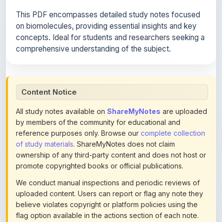
on biomolecules, providing essential insights and key
concepts. Ideal for students and researchers seeking a
comprehensive understanding of the subject.
Content Notice
All study notes available on
ShareMyNotes
are uploaded
by members of the community for educational and
reference purposes only. Browse our
complete collection
of study materials
. ShareMyNotes does not claim
ownership of any third-party content and does not host or
promote copyrighted books or official publications.
We conduct manual inspections and periodic reviews of
uploaded content. Users can report or flag any note they
believe violates copyright or platform policies using the
flag option available in the actions section of each note.
Reported content may be removed at any time upon
review. Learn more about our
content policies
.