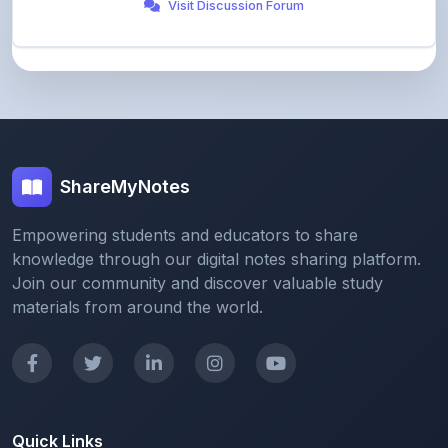
ShareMyNotes
Empowering students and educators to share
knowledge through our digital notes sharing platform.
Join our community and discover valuable study
materials from around the world.
Quick Links
Home