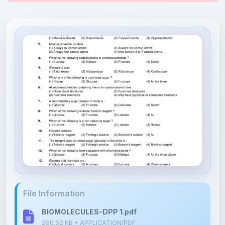
File Information
BIOMOLECULES-DPP 1.pdf
290.62 KB • APPLICATION/PDF