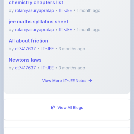
jee maths sylllabus sheet
by
rolaniyasuryapratap
•
IIT-JEE
• 1 month ago
All about friction
by
dt7417637
•
IIT-JEE
• 3 months ago
Newtons laws
by
dt7417637
•
IIT-JEE
• 3 months ago
View More IIT-JEE Notes
View All Blogs
Visit Discussion Forum