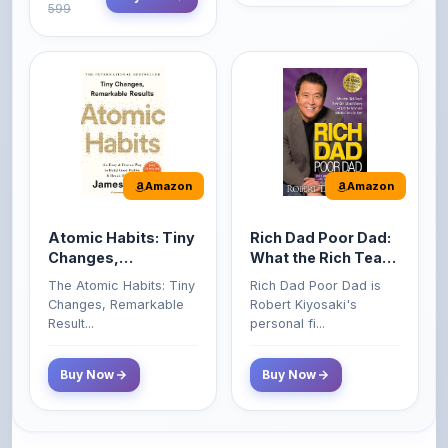
Amazon
Amazon
Atomic Habits: Tiny
Rich Dad Poor Dad:
Changes,
What the Rich Teach
Remarkable Results
Their Kids About
The Atomic Habits: Tiny
Rich Dad Poor Dad is
Money That the
Changes, Remarkable
Robert Kiyosaki's
Poor and Middle
Result...
personal fi...
Class Do Not!
Buy Now
Buy Now
Comments
0