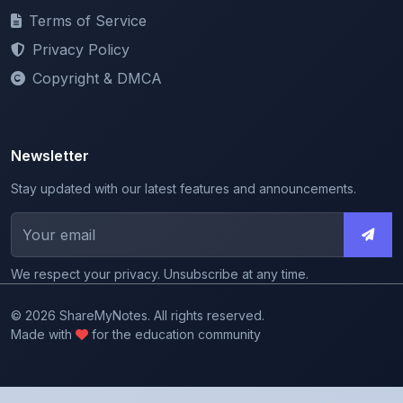
Privacy Policy
Copyright & DMCA
Newsletter
Stay updated with our latest features and announcements.
We respect your privacy. Unsubscribe at any time.
© 2026 ShareMyNotes. All rights reserved.
Made with
for the education community