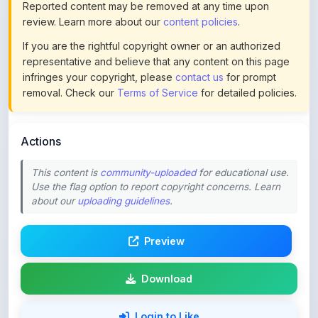
If you are the rightful copyright owner or an authorized
representative and believe that any content on this page
infringes your copyright, please
contact us
for prompt
removal. Check our
Terms of Service
for detailed policies.
Actions
This content is
community-uploaded
for educational use.
Use the flag option to report copyright concerns. Learn
about our
uploading guidelines
.
Preview
Download
Login to Like