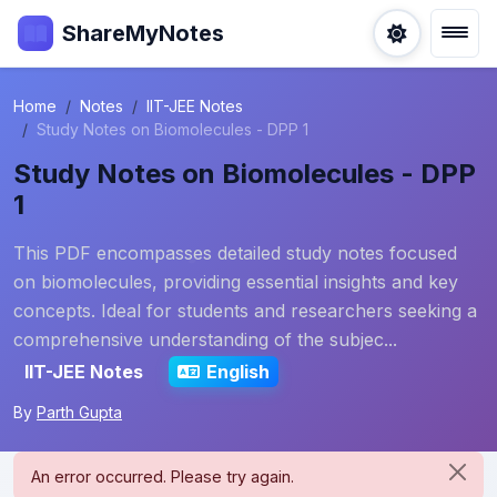
ShareMyNotes
Home
Notes
IIT-JEE Notes
Study Notes on Biomolecules - DPP 1
Study Notes on Biomolecules - DPP
1
This PDF encompasses detailed study notes focused
on biomolecules, providing essential insights and key
concepts. Ideal for students and researchers seeking a
comprehensive understanding of the subjec...
IIT-JEE Notes
English
By
Parth Gupta