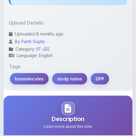
Upload Details
Uploaded 8 months ago
By
Parth Gupta
Category:
IIT-JEE
Language: English
Tags
biomolecules
study notes
DPP
Description
Learn more about this note
This PDF encompasses detailed study notes focused