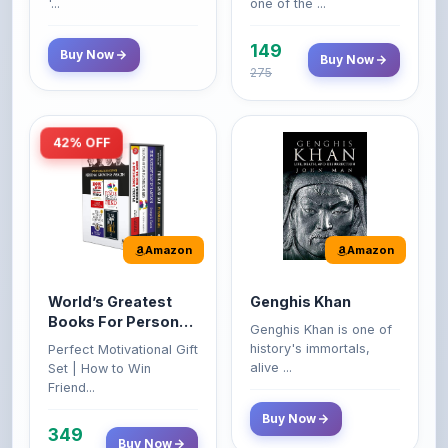
149
Buy Now
Buy Now
275
42% OFF
Amazon
Amazon
World’s Greatest
Genghis Khan
Books For Personal
Genghis Khan is one of
Growth & Wealth
history's immortals,
Perfect Motivational Gift
(Set of 4 Books)
alive ...
Set | How to Win
Friend...
Buy Now
349
Buy Now
599