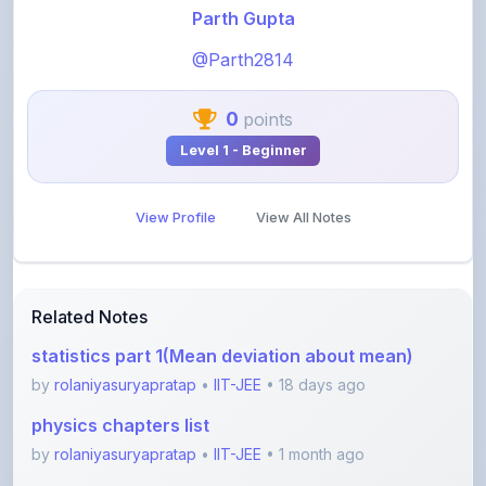
@Parth2814
0
points
Level 1 - Beginner
View Profile
View All Notes
Related Notes
statistics part 1(Mean deviation about mean)
by
rolaniyasuryapratap
•
IIT-JEE
• 18 days ago
physics chapters list
by
rolaniyasuryapratap
•
IIT-JEE
• 1 month ago
chemistry chapters list
by
rolaniyasuryapratap
•
IIT-JEE
• 1 month ago