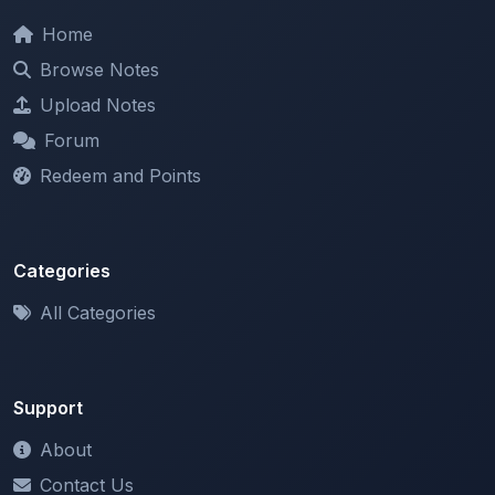
Browse Notes
Upload Notes
Forum
Redeem and Points
Categories
All Categories
Support
About
Contact Us
Terms of Service