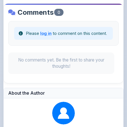
Please
log in
to comment on this content.
No comments yet. Be the first to share your
thoughts!
About the Author
Parth Gupta