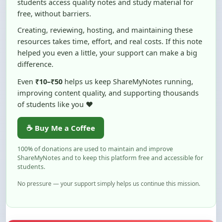
Creating, reviewing, hosting, and maintaining these
resources takes time, effort, and real costs. If this note
helped you even a little, your support can make a big
difference.
Even
₹10–₹50
helps us keep ShareMyNotes running,
improving content quality, and supporting thousands
of students like you ❤️
☕ Buy Me a Coffee
100% of donations are used to maintain and improve
ShareMyNotes and to keep this platform free and accessible for
students.
No pressure — your support simply helps us continue this mission.
Flag and Report