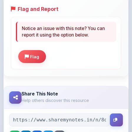
Notice an issue with this note? You can
report it using the option below.
Flag
Share This Note
Help others discover this resource