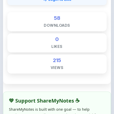
58
DOWNLOADS
0
LIKES
215
VIEWS
💚 Support ShareMyNotes ☕
ShareMyNotes is built with one goal — to help
students access quality notes and study material for
free, without barriers.