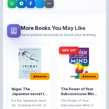
More Books You May Like
Hand-picked resources to boost your learning
46% OFF
Amazon
Amazon
Ikigai: The
The Power of Your
Japanese secret to
Subconscious Mind:
a long and happy
Original Edition |
It's the Japanese word
The Power of Your
life
Premium Paperback
for 'a reason to live' or
Subconscious Mind is
'...
one of the ...