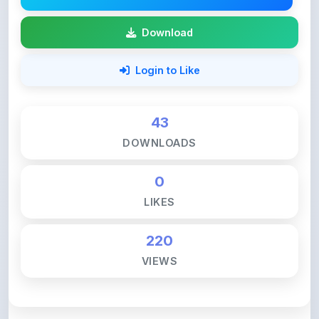
43
DOWNLOADS
0
LIKES
220
VIEWS
💚 Support ShareMyNotes ☕
ShareMyNotes is built with one goal — to help
students access quality notes and study material for