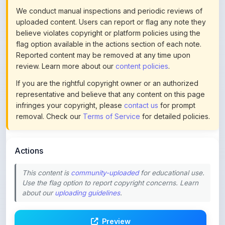
Reported content may be removed at any time upon
review. Learn more about our
content policies
.
If you are the rightful copyright owner or an authorized
representative and believe that any content on this page
infringes your copyright, please
contact us
for prompt
removal. Check our
Terms of Service
for detailed policies.
Actions
This content is
community-uploaded
for educational use.
Use the flag option to report copyright concerns. Learn
about our
uploading guidelines
.
Preview
Download
Login to Like