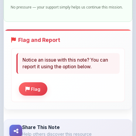
Flag and Report
Notice an issue with this note? You can
report it using the option below.
Flag
Share This Note
Help others discover this resource