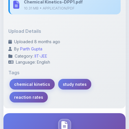
Upload Details
Uploaded 8 months ago
By
Parth Gupta
Category:
IIT-JEE
Language: English
Tags
chemical kinetics
study notes
reaction rates
Description
Learn more about this note