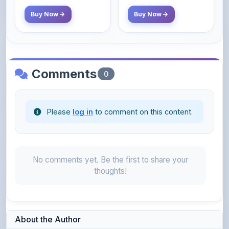
Comments
0
Please
log in
to comment on this content.
No comments yet. Be the first to share your
thoughts!
About the Author