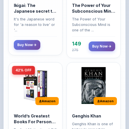
149
Buy Now
Buy Now
275
42% OFF
Amazon
Amazon
World’s Greatest
Genghis Khan
Books For Personal
Genghis Khan is one of
Growth & Wealth
history's immortals,
Perfect Motivational Gift
(Set of 4 Books)
alive ...
Set | How to Win
Friend...
Buy Now
349
Buy Now