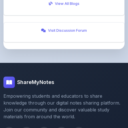
Visit Discussion Forum
ShareMyNotes
Empowering students and educators to share
knowledge through our digital notes sharing platform.
Join our community and discover valuable study
materials from around the world.
Quick Links