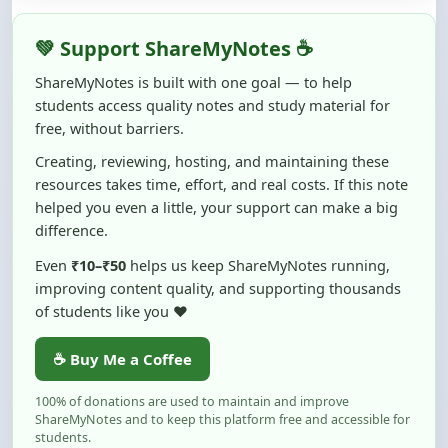
free, without barriers.
Creating, reviewing, hosting, and maintaining these
resources takes time, effort, and real costs. If this note
helped you even a little, your support can make a big
difference.
Even
₹10–₹50
helps us keep ShareMyNotes running,
improving content quality, and supporting thousands
of students like you ❤️
☕ Buy Me a Coffee
100% of donations are used to maintain and improve
ShareMyNotes and to keep this platform free and accessible for
students.
No pressure — your support simply helps us continue this mission.