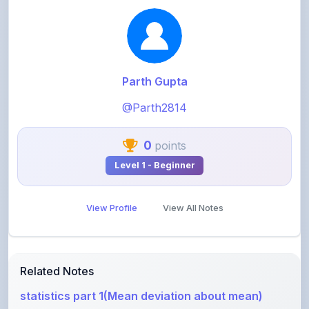
Parth Gupta
@Parth2814
0
points
Level 1 - Beginner
View Profile
View All Notes
Related Notes
statistics part 1(Mean deviation about mean)
by
rolaniyasuryapratap
•
IIT-JEE
• 18 days ago
physics chapters list
by
rolaniyasuryapratap
•
IIT-JEE
• 1 month ago