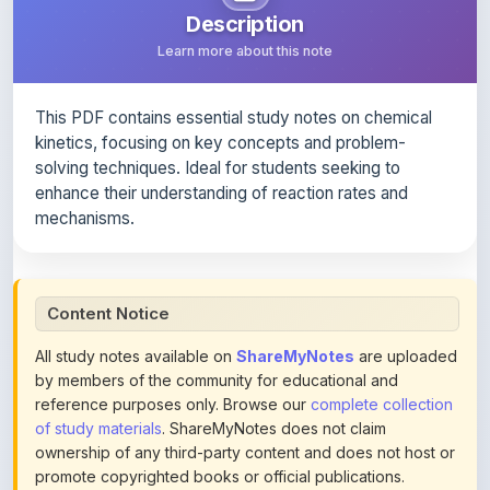
This PDF contains essential study notes on chemical
kinetics, focusing on key concepts and problem-
solving techniques. Ideal for students seeking to
enhance their understanding of reaction rates and
mechanisms.
Content Notice
All study notes available on
ShareMyNotes
are uploaded
by members of the community for educational and
reference purposes only. Browse our
complete collection
of study materials
. ShareMyNotes does not claim
ownership of any third-party content and does not host or
promote copyrighted books or official publications.
We conduct manual inspections and periodic reviews of
uploaded content. Users can report or flag any note they
believe violates copyright or platform policies using the
flag option available in the actions section of each note.