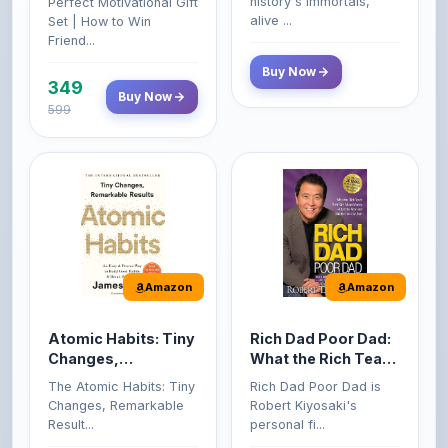
599
Amazon
Amazon
Atomic Habits: Tiny
Rich Dad Poor Dad:
Changes,
What the Rich Teach
Remarkable Results
Their Kids About
The Atomic Habits: Tiny
Rich Dad Poor Dad is
Money That the
Changes, Remarkable
Robert Kiyosaki's
Poor and Middle
Result...
personal fi...
Class Do Not!
Buy Now
Buy Now