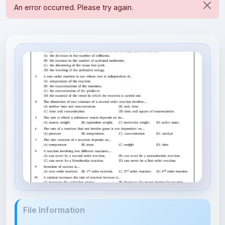
File Information
Chemical Kinetics-DPP1.pdf
10.31 MB • APPLICATION/PDF