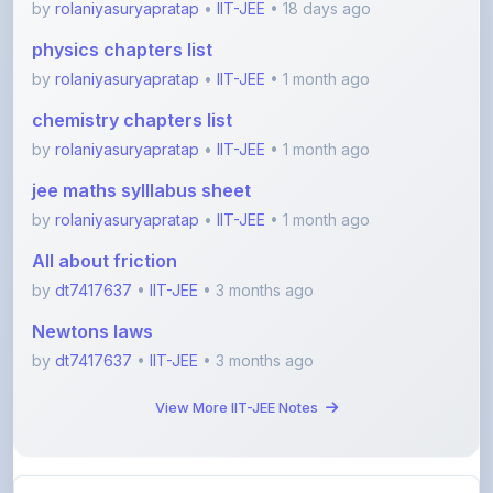
chemistry chapters list
by
rolaniyasuryapratap
•
IIT-JEE
• 1 month ago
jee maths sylllabus sheet
by
rolaniyasuryapratap
•
IIT-JEE
• 1 month ago
All about friction
by
dt7417637
•
IIT-JEE
• 3 months ago
Newtons laws
by
dt7417637
•
IIT-JEE
• 3 months ago
View More IIT-JEE Notes
View All Blogs