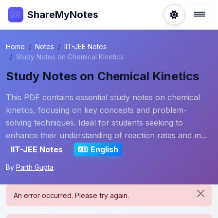
ShareMyNotes
Home
Notes
IIT-JEE Notes
Study Notes on Chemical Kinetics
Study Notes on Chemical Kinetics
This PDF contains essential study notes on chemical
kinetics, focusing on key concepts and problem-
solving techniques. Ideal for students seeking to
enhance their understanding of reaction rates and m...
IIT-JEE Notes
English
By
Parth Gupta