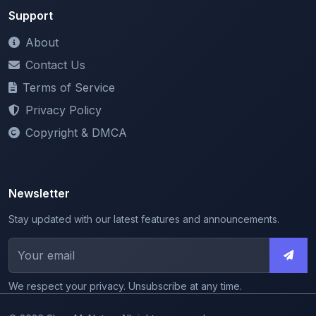
Terms of Service
Privacy Policy
Copyright & DMCA
Newsletter
Stay updated with our latest features and announcements.
We respect your privacy. Unsubscribe at any time.
© 2026 ShareMyNotes. All rights reserved.
Made with
for the education community