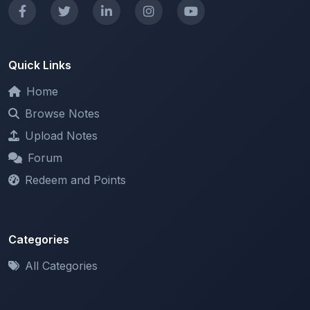
Home
Browse Notes
Upload Notes
Forum
Redeem and Points
Categories
All Categories
Support
About
Contact Us