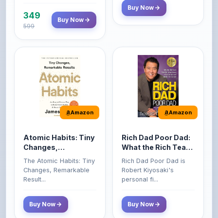
599
Amazon
Amazon
Atomic Habits: Tiny
Rich Dad Poor Dad:
Changes,
What the Rich Teach
Remarkable Results
Their Kids About
The Atomic Habits: Tiny
Rich Dad Poor Dad is
Money That the
Changes, Remarkable
Robert Kiyosaki's
Poor and Middle
Result...
personal fi...
Class Do Not!
Buy Now
Buy Now