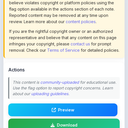
Reported content may be removed at any time upon
review. Learn more about our
content policies
.
If you are the rightful copyright owner or an authorized
representative and believe that any content on this page
infringes your copyright, please
contact us
for prompt
removal. Check our
Terms of Service
for detailed policies.
Actions
This content is
community-uploaded
for educational use.
Use the flag option to report copyright concerns. Learn
about our
uploading guidelines
.
Preview
Download
Login to Like