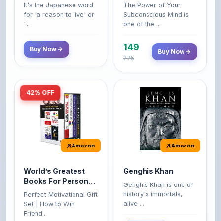
'...
one of the ...
149
Buy Now
Buy Now
275
42% OFF
Amazon
Amazon
World’s Greatest
Genghis Khan
Books For Personal
Genghis Khan is one of
Growth & Wealth
history's immortals,
Perfect Motivational Gift
(Set of 4 Books)
alive ...
Set | How to Win
Friend...
Buy Now
349
Buy Now