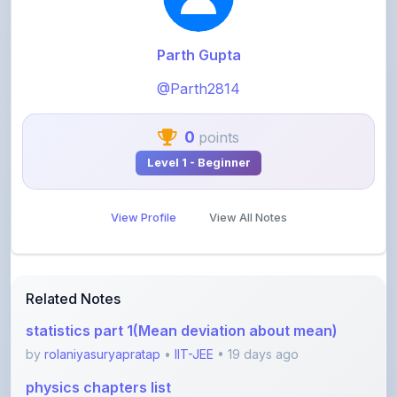
Parth Gupta
@Parth2814
0
points
Level 1 - Beginner
View Profile
View All Notes
Related Notes
statistics part 1(Mean deviation about mean)
by
rolaniyasuryapratap
•
IIT-JEE
• 19 days ago
physics chapters list
by
rolaniyasuryapratap
•
IIT-JEE
• 1 month ago