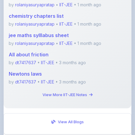
chemistry chapters list
by
rolaniyasuryapratap
•
IIT-JEE
• 1 month ago
jee maths sylllabus sheet
by
rolaniyasuryapratap
•
IIT-JEE
• 1 month ago
All about friction
by
dt7417637
•
IIT-JEE
• 3 months ago
Newtons laws
by
dt7417637
•
IIT-JEE
• 3 months ago
View More IIT-JEE Notes
View All Blogs