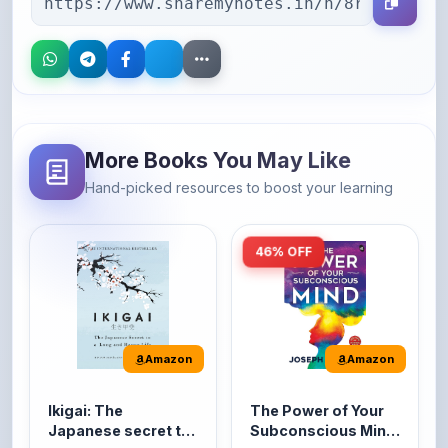
More Books You May Like
Hand-picked resources to boost your learning
46% OFF
Amazon
Amazon
Ikigai: The
The Power of Your
Japanese secret to
Subconscious Mind:
a long and happy
Original Edition |
It's the Japanese word
The Power of Your
life
Premium Paperback
for 'a reason to live' or
Subconscious Mind is