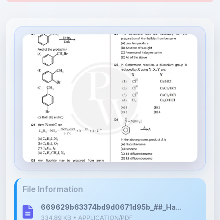
File Information
669629b63374bd9d0671d95b_##_Ha...
334.89 KB • APPLICATION/PDF