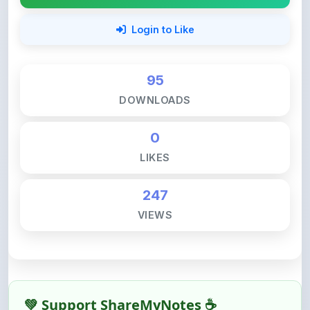
95
DOWNLOADS
0
LIKES
247
VIEWS
💚 Support ShareMyNotes ☕
ShareMyNotes is built with one goal — to help