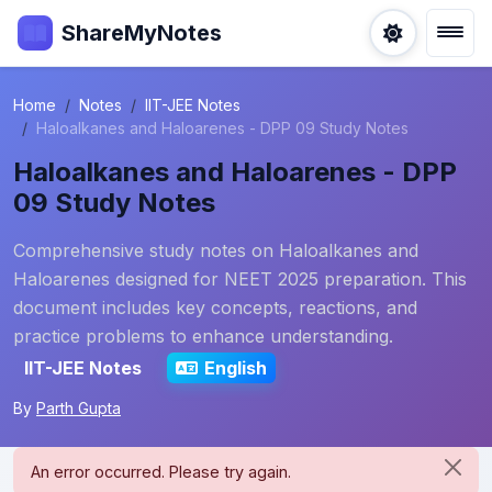
ShareMyNotes
Home
Notes
IIT-JEE Notes
Haloalkanes and Haloarenes - DPP 09 Study Notes
Haloalkanes and Haloarenes - DPP
09 Study Notes
Comprehensive study notes on Haloalkanes and
Haloarenes designed for NEET 2025 preparation. This
document includes key concepts, reactions, and
practice problems to enhance understanding.
IIT-JEE Notes
English
By
Parth Gupta