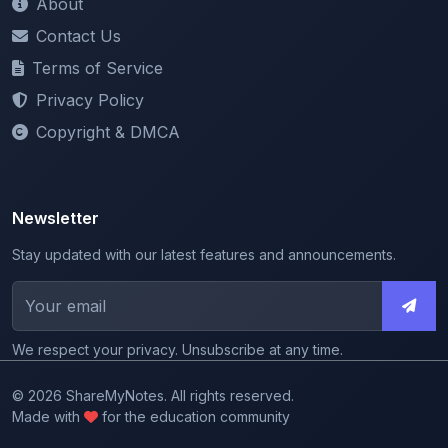
Terms of Service
Privacy Policy
Copyright & DMCA
Newsletter
Stay updated with our latest features and announcements.
We respect your privacy. Unsubscribe at any time.
© 2026 ShareMyNotes. All rights reserved.
Made with
for the education community