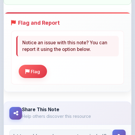
Flag and Report
Notice an issue with this note? You can
report it using the option below.
Flag
Share This Note
Help others discover this resource