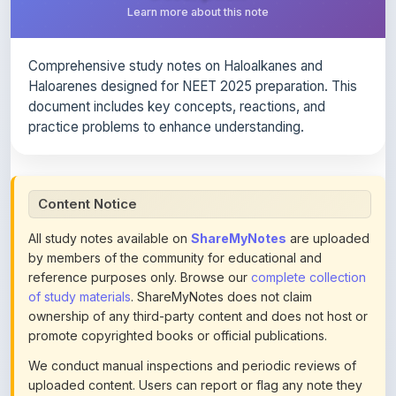
Comprehensive study notes on Haloalkanes and
Haloarenes designed for NEET 2025 preparation. This
document includes key concepts, reactions, and
practice problems to enhance understanding.
Content Notice
All study notes available on
ShareMyNotes
are uploaded
by members of the community for educational and
reference purposes only. Browse our
complete collection
of study materials
. ShareMyNotes does not claim
ownership of any third-party content and does not host or
promote copyrighted books or official publications.
We conduct manual inspections and periodic reviews of
uploaded content. Users can report or flag any note they
believe violates copyright or platform policies using the
flag option available in the actions section of each note.