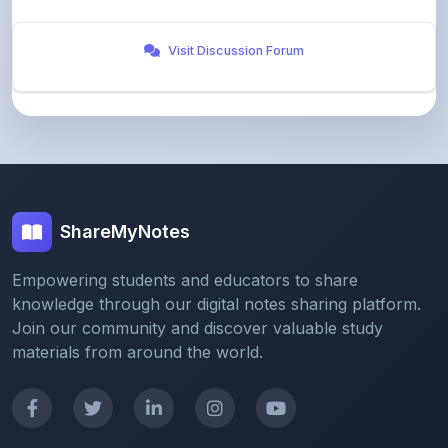
Visit Discussion Forum
ShareMyNotes
Empowering students and educators to share
knowledge through our digital notes sharing platform.
Join our community and discover valuable study
materials from around the world.
Quick Links