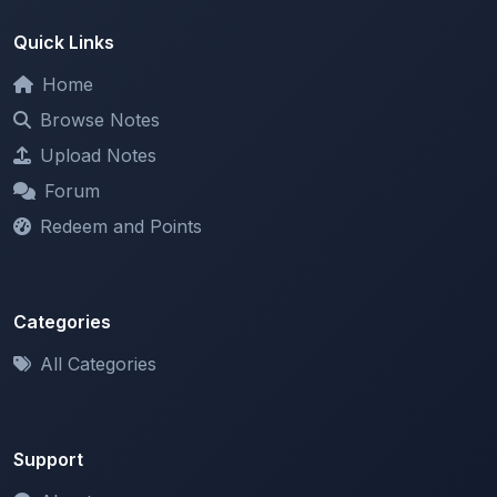
Home
Browse Notes
Upload Notes
Forum
Redeem and Points
Categories
All Categories
Support
About
Contact Us