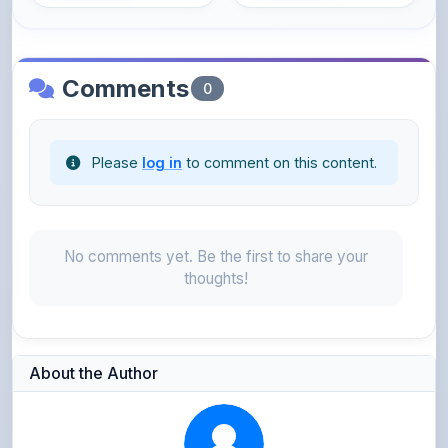
Comments
0
Please
log in
to comment on this content.
No comments yet. Be the first to share your
thoughts!
About the Author