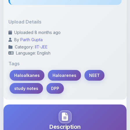
Upload Details
Uploaded 8 months ago
By
Parth Gupta
Category:
IIT-JEE
Language: English
Tags
Haloalkanes
Haloarenes
NEET
study notes
DPP
Description
Learn more about this note