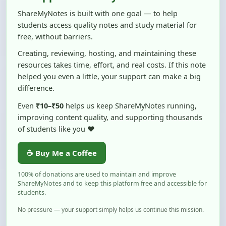
students access quality notes and study material for
free, without barriers.
Creating, reviewing, hosting, and maintaining these
resources takes time, effort, and real costs. If this note
helped you even a little, your support can make a big
difference.
Even
₹10–₹50
helps us keep ShareMyNotes running,
improving content quality, and supporting thousands
of students like you ❤️
☕ Buy Me a Coffee
100% of donations are used to maintain and improve
ShareMyNotes and to keep this platform free and accessible for
students.
No pressure — your support simply helps us continue this mission.