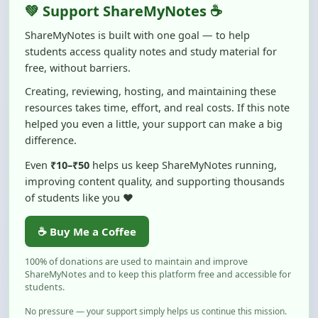
ShareMyNotes is built with one goal — to help
students access quality notes and study material for
free, without barriers.
Creating, reviewing, hosting, and maintaining these
resources takes time, effort, and real costs. If this note
helped you even a little, your support can make a big
difference.
Even
₹10–₹50
helps us keep ShareMyNotes running,
improving content quality, and supporting thousands
of students like you ❤️
☕ Buy Me a Coffee
100% of donations are used to maintain and improve
ShareMyNotes and to keep this platform free and accessible for
students.
No pressure — your support simply helps us continue this mission.