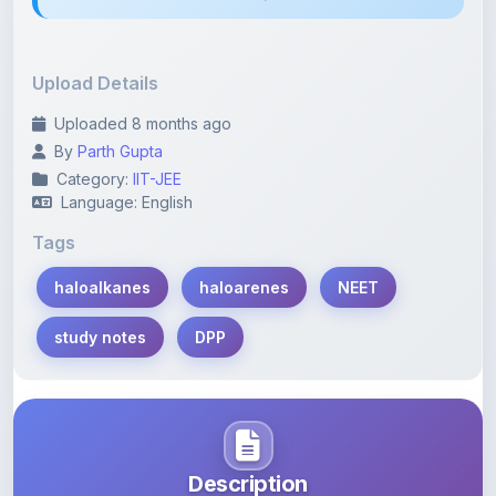
Upload Details
Uploaded 8 months ago
By
Parth Gupta
Category:
IIT-JEE
Language: English
Tags
haloalkanes
haloarenes
NEET
study notes
DPP
Description
Learn more about this note