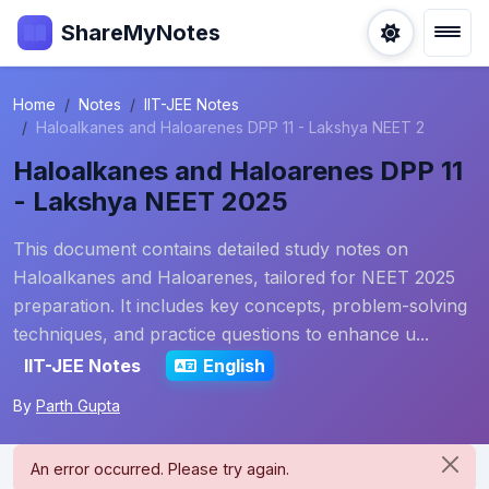
ShareMyNotes
Home
Notes
IIT-JEE Notes
Haloalkanes and Haloarenes DPP 11 - Lakshya NEET 2
Haloalkanes and Haloarenes DPP 11
- Lakshya NEET 2025
This document contains detailed study notes on
Haloalkanes and Haloarenes, tailored for NEET 2025
preparation. It includes key concepts, problem-solving
techniques, and practice questions to enhance u...
IIT-JEE Notes
English
By
Parth Gupta