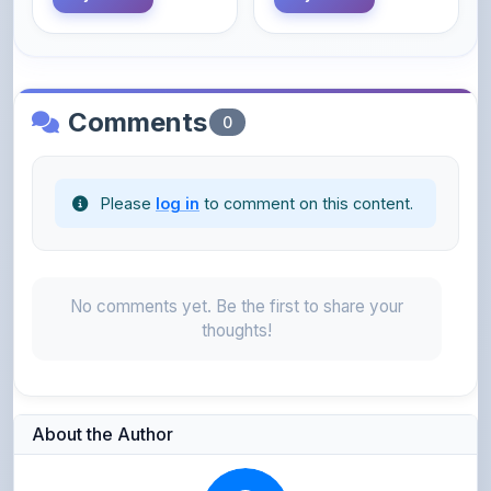
Comments
0
Please
log in
to comment on this content.
No comments yet. Be the first to share your
thoughts!
About the Author