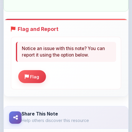
Flag and Report
Notice an issue with this note? You can
report it using the option below.
Flag
Share This Note
Help others discover this resource