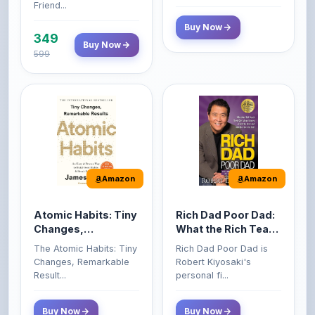
349
Buy Now
599
Amazon
Amazon
Atomic Habits: Tiny
Rich Dad Poor Dad:
Changes,
What the Rich Teach
Remarkable Results
Their Kids About
The Atomic Habits: Tiny
Rich Dad Poor Dad is
Money That the
Changes, Remarkable
Robert Kiyosaki's
Poor and Middle
Result...
personal fi...
Class Do Not!
Buy Now
Buy Now