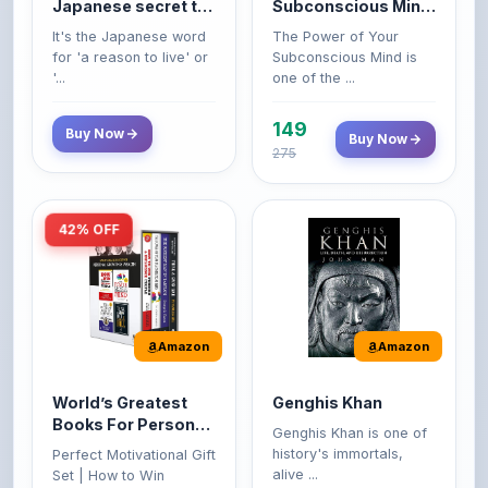
life
Premium Paperback
for 'a reason to live' or
Subconscious Mind is
'...
one of the ...
149
Buy Now
Buy Now
275
42% OFF
Amazon
Amazon
World’s Greatest
Genghis Khan
Books For Personal
Genghis Khan is one of
Growth & Wealth
history's immortals,
Perfect Motivational Gift
(Set of 4 Books)
alive ...
Set | How to Win
Friend...
Buy Now