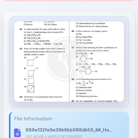
File Information
669e132fe9e39b6bb088db59_##_Ha...
351.46 KB • APPLICATION/PDF