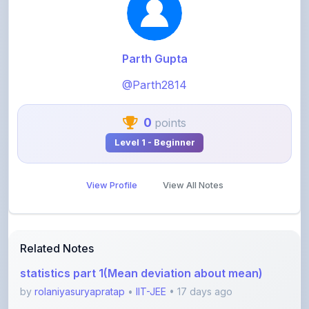
Parth Gupta
@Parth2814
0
points
Level 1 - Beginner
View Profile
View All Notes
Related Notes
statistics part 1(Mean deviation about mean)
by
rolaniyasuryapratap
•
IIT-JEE
• 17 days ago
physics chapters list
by
rolaniyasuryapratap
•
IIT-JEE
• 1 month ago