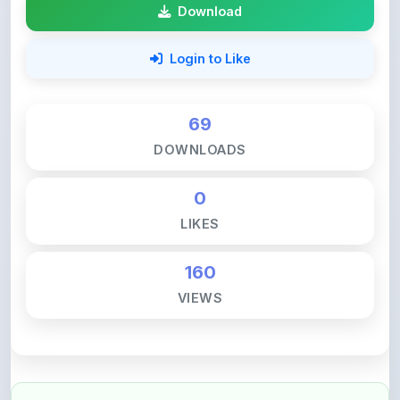
Login to Like
69
DOWNLOADS
0
LIKES
160
VIEWS
💚 Support ShareMyNotes ☕