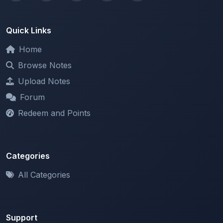
Quick Links
Home
Browse Notes
Upload Notes
Forum
Redeem and Points
Categories
All Categories
Support
About