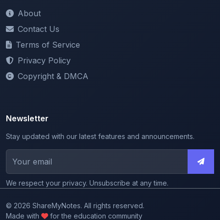
Contact Us
Terms of Service
Privacy Policy
Copyright & DMCA
Newsletter
Stay updated with our latest features and announcements.
We respect your privacy. Unsubscribe at any time.
© 2026 ShareMyNotes. All rights reserved.
Made with
for the education community