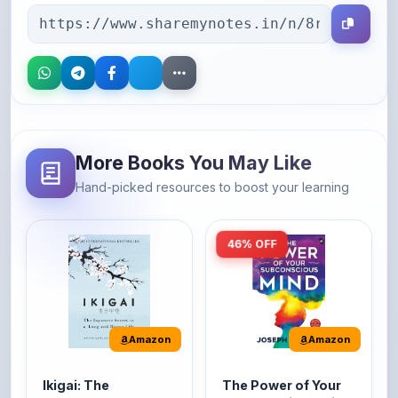
More Books You May Like
Hand-picked resources to boost your learning
46% OFF
Amazon
Amazon
Ikigai: The
The Power of Your
Japanese secret to
Subconscious Mind:
a long and happy
Original Edition |
It's the Japanese word
The Power of Your