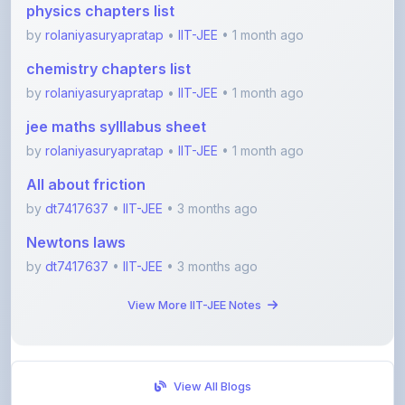
chemistry chapters list
by
rolaniyasuryapratap
•
IIT-JEE
• 1 month ago
jee maths sylllabus sheet
by
rolaniyasuryapratap
•
IIT-JEE
• 1 month ago
All about friction
by
dt7417637
•
IIT-JEE
• 3 months ago
Newtons laws
by
dt7417637
•
IIT-JEE
• 3 months ago
View More IIT-JEE Notes
View All Blogs