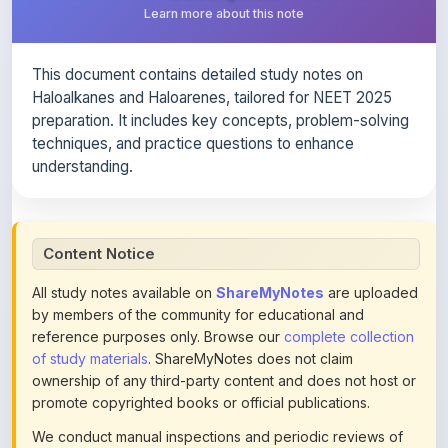
This document contains detailed study notes on
Haloalkanes and Haloarenes, tailored for NEET 2025
preparation. It includes key concepts, problem-solving
techniques, and practice questions to enhance
understanding.
Content Notice
All study notes available on
ShareMyNotes
are uploaded
by members of the community for educational and
reference purposes only. Browse our
complete collection
of study materials
. ShareMyNotes does not claim
ownership of any third-party content and does not host or
promote copyrighted books or official publications.
We conduct manual inspections and periodic reviews of
uploaded content. Users can report or flag any note they
believe violates copyright or platform policies using the