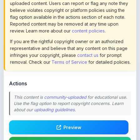
flag option available in the actions section of each note.
Reported content may be removed at any time upon
review. Learn more about our
content policies
.
If you are the rightful copyright owner or an authorized
representative and believe that any content on this page
infringes your copyright, please
contact us
for prompt
removal. Check our
Terms of Service
for detailed policies.
Actions
This content is
community-uploaded
for educational use.
Use the flag option to report copyright concerns. Learn
about our
uploading guidelines
.
Preview
Download