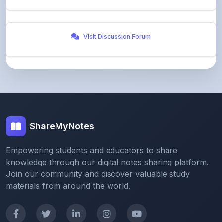
Visit Discussion Forum
ShareMyNotes
Empowering students and educators to share
knowledge through our digital notes sharing platform.
Join our community and discover valuable study
materials from around the world.