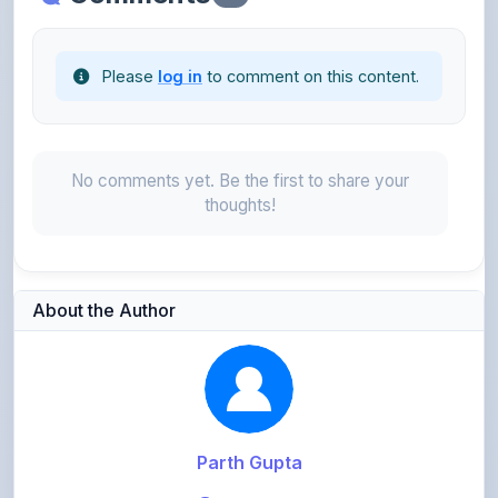
Please
log in
to comment on this content.
No comments yet. Be the first to share your
thoughts!
About the Author
Parth Gupta