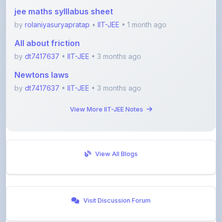
jee maths sylllabus sheet
by
rolaniyasuryapratap
•
IIT-JEE
• 1 month ago
All about friction
by
dt7417637
•
IIT-JEE
• 3 months ago
Newtons laws
by
dt7417637
•
IIT-JEE
• 3 months ago
View More IIT-JEE Notes
View All Blogs
Visit Discussion Forum