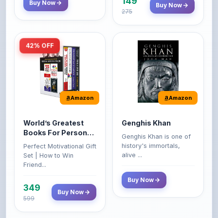
149
Buy Now
Buy Now
275
42% OFF
Amazon
Amazon
World’s Greatest
Genghis Khan
Books For Personal
Genghis Khan is one of
Growth & Wealth
history's immortals,
Perfect Motivational Gift
(Set of 4 Books)
alive ...
Set | How to Win
Friend...
Buy Now
349
Buy Now
599