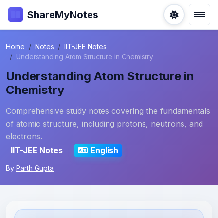
ShareMyNotes
Home
Notes
IIT-JEE Notes
Understanding Atom Structure in Chemistry
Understanding Atom Structure in
Chemistry
Comprehensive study notes covering the fundamentals
of atomic structure, including protons, neutrons, and
electrons.
IIT-JEE Notes
English
By
Parth Gupta