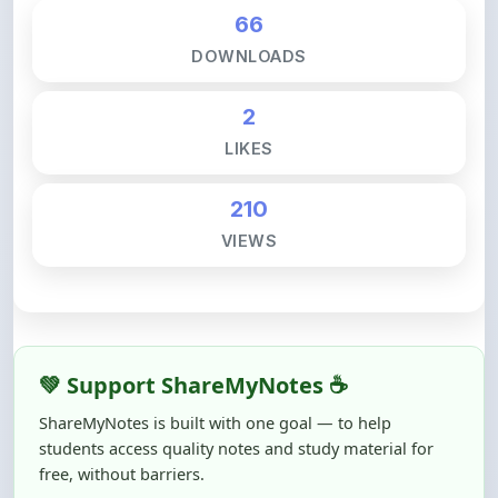
66
DOWNLOADS
2
LIKES
210
VIEWS
💚 Support ShareMyNotes ☕
ShareMyNotes is built with one goal — to help
students access quality notes and study material for
free, without barriers.