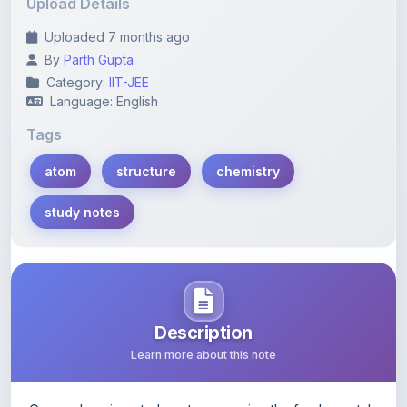
Upload Details
Uploaded 7 months ago
By
Parth Gupta
Category:
IIT-JEE
Language: English
Tags
atom
structure
chemistry
study notes
Description
Learn more about this note