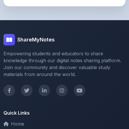
ShareMyNotes
Empowering students and educators to share
knowledge through our digital notes sharing platform.
Join our community and discover valuable study
materials from around the world.
Quick Links
Home