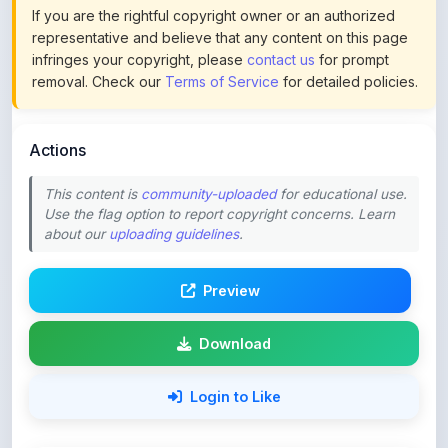
If you are the rightful copyright owner or an authorized
representative and believe that any content on this page
infringes your copyright, please
contact us
for prompt
removal. Check our
Terms of Service
for detailed policies.
Actions
This content is
community-uploaded
for educational use.
Use the flag option to report copyright concerns. Learn
about our
uploading guidelines
.
Preview
Download
Login to Like