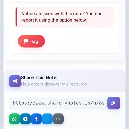
Notice an issue with this note? You can
report it using the option below.
Flag
Share This Note
Help others discover this resource