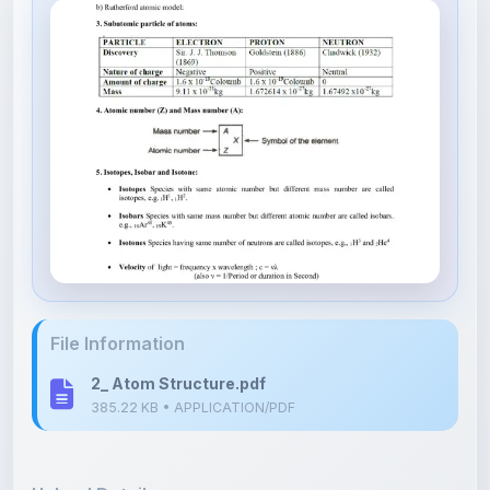
File Information
2_ Atom Structure.pdf
385.22 KB • APPLICATION/PDF