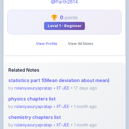
@Parth2814
0
points
Level 1 - Beginner
View Profile
View All Notes
Related Notes
statistics part 1(Mean deviation about mean)
by
rolaniyasuryapratap
•
IIT-JEE
• 17 days ago
physics chapters list
by
rolaniyasuryapratap
•
IIT-JEE
• 1 month ago
chemistry chapters list
by
rolaniyasuryapratap
•
IIT-JEE
• 1 month ago