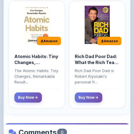
Amazon
Amazon
Atomic Habits: Tiny
Rich Dad Poor Dad:
Changes,
What the Rich Teach
Remarkable Results
Their Kids About
The Atomic Habits: Tiny
Rich Dad Poor Dad is
Money That the
Changes, Remarkable
Robert Kiyosaki's
Poor and Middle
Result...
personal fi...
Class Do Not!
Buy Now
Buy Now
Comments
0