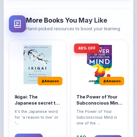
More Books You May Like
Hand-picked resources to boost your learning
46% OFF
Amazon
Amazon
Ikigai: The
The Power of Your
Japanese secret to
Subconscious Mind:
a long and happy
Original Edition |
It's the Japanese word
The Power of Your
life
Premium Paperback
for 'a reason to live' or
Subconscious Mind is
'...
one of the ...