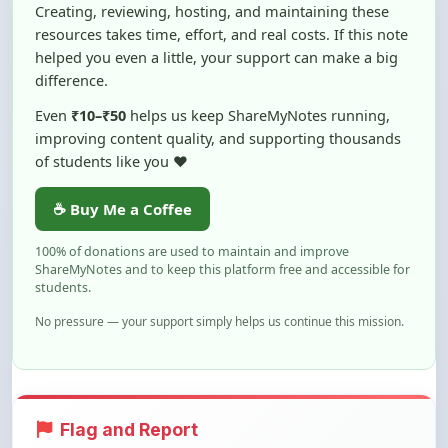
Creating, reviewing, hosting, and maintaining these
resources takes time, effort, and real costs. If this note
helped you even a little, your support can make a big
difference.
Even
₹10–₹50
helps us keep ShareMyNotes running,
improving content quality, and supporting thousands
of students like you ❤️
☕ Buy Me a Coffee
100% of donations are used to maintain and improve
ShareMyNotes and to keep this platform free and accessible for
students.
No pressure — your support simply helps us continue this mission.
Flag and Report