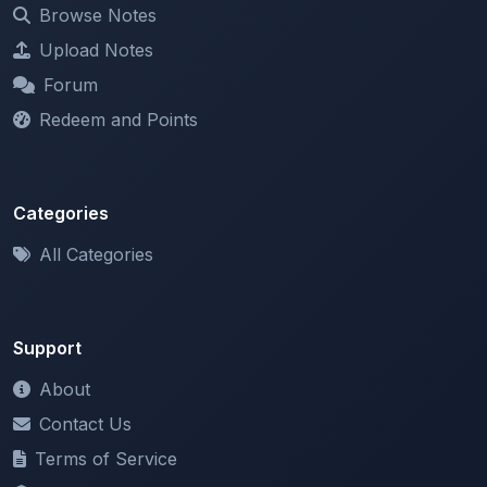
Browse Notes
Upload Notes
Forum
Redeem and Points
Categories
All Categories
Support
About
Contact Us
Terms of Service