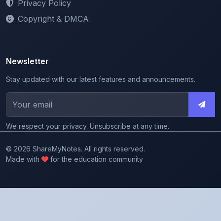
Privacy Policy
Copyright & DMCA
Newsletter
Stay updated with our latest features and announcements.
We respect your privacy. Unsubscribe at any time.
© 2026 ShareMyNotes. All rights reserved.
Made with
for the education community