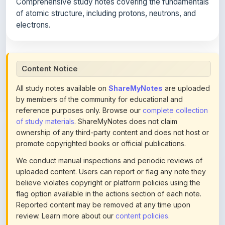
Comprehensive study notes covering the fundamentals
of atomic structure, including protons, neutrons, and
electrons.
Content Notice
All study notes available on
ShareMyNotes
are uploaded
by members of the community for educational and
reference purposes only. Browse our
complete collection
of study materials
. ShareMyNotes does not claim
ownership of any third-party content and does not host or
promote copyrighted books or official publications.
We conduct manual inspections and periodic reviews of
uploaded content. Users can report or flag any note they
believe violates copyright or platform policies using the
flag option available in the actions section of each note.
Reported content may be removed at any time upon
review. Learn more about our
content policies
.