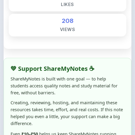
208
VIEWS
💚 Support ShareMyNotes ☕
ShareMyNotes is built with one goal — to help
students access quality notes and study material for
free, without barriers.
Creating, reviewing, hosting, and maintaining these
resources takes time, effort, and real costs. If this note
helped you even a little, your support can make a big
difference.
Even
₹10–₹50
helps us keep ShareMyNotes running,
improving content quality, and supporting thousands
of students like you ❤️