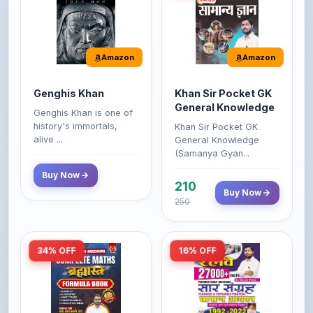
Amazon
Amazon
Genghis Khan
Khan Sir Pocket GK
General Knowledge
Genghis Khan is one of
history's immortals,
Khan Sir Pocket GK
alive ...
General Knowledge
(Samanya Gyan...
Buy Now
210
Buy Now
250
34% OFF
16% OFF
Amazon
Amazon