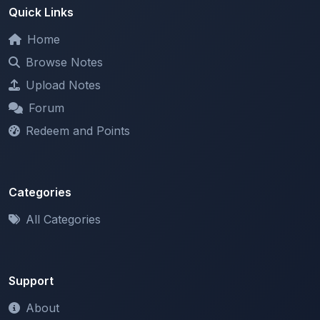
Home
Browse Notes
Upload Notes
Forum
Redeem and Points
Categories
All Categories
Support
About
Contact Us