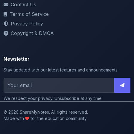
Terms of Service
Privacy Policy
Copyright & DMCA
Newsletter
Stay updated with our latest features and announcements.
We respect your privacy. Unsubscribe at any time.
© 2026 ShareMyNotes. All rights reserved.
Made with
for the education community