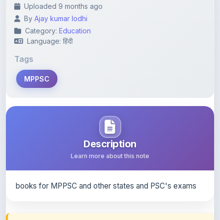
Category:
Education
Language: हिंदी
Tags
MPPSC
Description
Learn more about this note
books for MPPSC and other states and PSC's exams
Content Notice