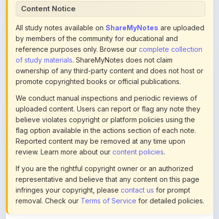
All study notes available on
ShareMyNotes
are uploaded
by members of the community for educational and
reference purposes only. Browse our
complete collection
of study materials
. ShareMyNotes does not claim
ownership of any third-party content and does not host or
promote copyrighted books or official publications.
We conduct manual inspections and periodic reviews of
uploaded content. Users can report or flag any note they
believe violates copyright or platform policies using the
flag option available in the actions section of each note.
Reported content may be removed at any time upon
review. Learn more about our
content policies
.
If you are the rightful copyright owner or an authorized
representative and believe that any content on this page
infringes your copyright, please
contact us
for prompt
removal. Check our
Terms of Service
for detailed policies.
Actions