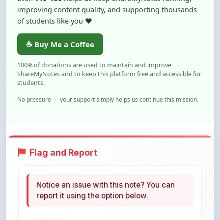
☕ Buy Me a Coffee
100% of donations are used to maintain and improve
ShareMyNotes and to keep this platform free and accessible for
students.
No pressure — your support simply helps us continue this mission.
Flag and Report
Notice an issue with this note? You can
report it using the option below.
Flag