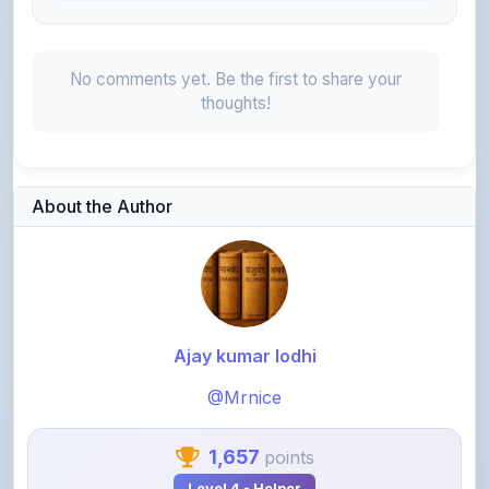
No comments yet. Be the first to share your
thoughts!
About the Author
Ajay kumar lodhi
@Mrnice
1,657
points
Level 4 - Helper