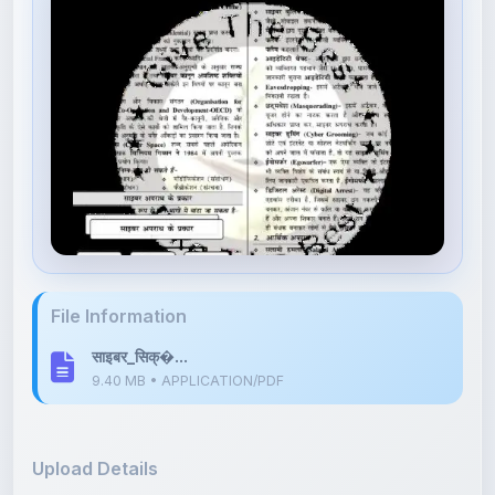
File Information
साइबर_सिक्�...
9.40 MB • APPLICATION/PDF
Upload Details
Uploaded 9 months ago
By
Ajay kumar lodhi