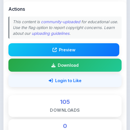
This content is
community-uploaded
for educational use.
Use the flag option to report copyright concerns. Learn
about our
uploading guidelines
.
Preview
Download
Login to Like
105
DOWNLOADS
0
LIKES