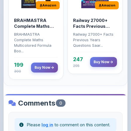
BRAHMASTRA
Railway 27000+
Complete Maths
Facts Previous
(Aditya Ranjan)
Years Questions
BRAHMASTRA
Railway 27000+ Facts
Complete Maths
Previous Years
Multicolored Formula
Questions Saar...
Boo...
247
Buy Now
199
295
Buy Now
300
Comments
0
Please
log in
to comment on this content.