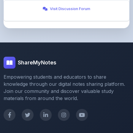
ShareMyNotes
Empowering students and educators to share
knowledge through our digital notes sharing platform.
Join our community and discover valuable study
materials from around the world.
Quick Links