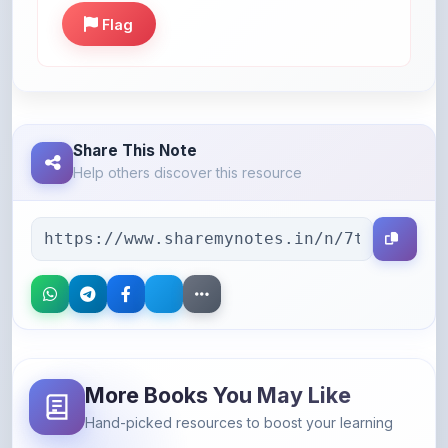
Share This Note
Help others discover this resource
More Books You May Like
Hand-picked resources to boost your learning
46% OFF