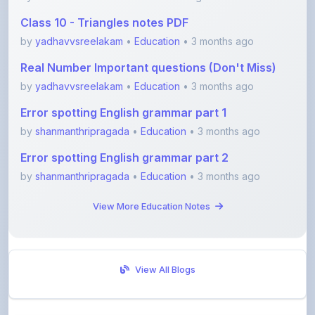
by
yadhavvsreelakam
•
Education
• 3 months ago
Real Number Important questions (Don't Miss)
by
yadhavvsreelakam
•
Education
• 3 months ago
Error spotting English grammar part 1
by
shanmanthripragada
•
Education
• 3 months ago
Error spotting English grammar part 2
by
shanmanthripragada
•
Education
• 3 months ago
View More Education Notes
View All Blogs
Visit Discussion Forum