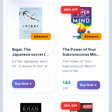
Amazon
Amazon
Ikigai: The
The Power of Your
Japanese secret to
Subconscious Mind:
a long and happy
Original Edition |
It's the Japanese word
The Power of Your
life
Premium Paperback
for 'a reason to live' or
Subconscious Mind is
'...
one of the ...
149
Buy Now
Buy Now
275
16% OFF