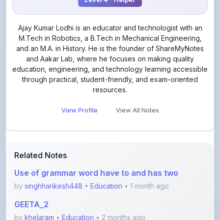
Ajay Kumar Lodhi is an educator and technologist with an
M.Tech in Robotics, a B.Tech in Mechanical Engineering,
and an M.A. in History. He is the founder of ShareMyNotes
and Aakar Lab, where he focuses on making quality
education, engineering, and technology learning accessible
through practical, student-friendly, and exam-oriented
resources.
View Profile
View All Notes
Related Notes
Use of grammar word have to and has two
by
singhharikesh448
•
Education
• 1 month ago
GEETA_2
by
khelaram
•
Education
• 2 months ago
Class 10 - Triangles notes PDF