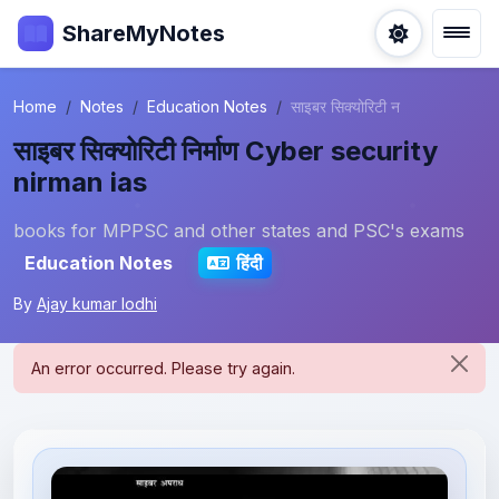
ShareMyNotes
Home
Notes
Education Notes
साइबर सिक्योरिटी न
साइबर सिक्योरिटी निर्माण Cyber security
nirman ias
books for MPPSC and other states and PSC's exams
Education Notes
हिंदी
By
Ajay kumar lodhi