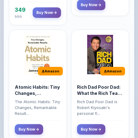
599
Amazon
Amazon
Atomic Habits: Tiny
Rich Dad Poor Dad:
Changes,
What the Rich Teach
Remarkable Results
Their Kids About
The Atomic Habits: Tiny
Rich Dad Poor Dad is
Money That the
Changes, Remarkable
Robert Kiyosaki's
Poor and Middle
Result...
personal fi...
Class Do Not!
Buy Now
Buy Now