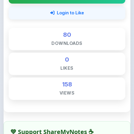
80
DOWNLOADS
0
LIKES
158
VIEWS
💚 Support ShareMyNotes ☕
ShareMyNotes is built with one goal — to help