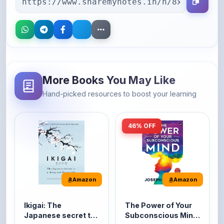
More Books You May Like
Hand-picked resources to boost your learning
46% OFF
Amazon
Amazon
Ikigai: The
The Power of Your
Japanese secret to
Subconscious Mind:
a long and happy
Original Edition |
It's the Japanese word
The Power of Your
life
Premium Paperback
for 'a reason to live' or
Subconscious Mind is