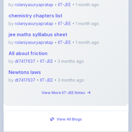
chemistry chapters list
by
rolaniyasuryapratap
•
IIT-JEE
• 1 month ago
jee maths sylllabus sheet
by
rolaniyasuryapratap
•
IIT-JEE
• 1 month ago
All about friction
by
dt7417637
•
IIT-JEE
• 3 months ago
Newtons laws
by
dt7417637
•
IIT-JEE
• 3 months ago
View More IIT-JEE Notes
View All Blogs