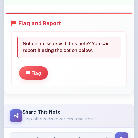
Flag and Report
Notice an issue with this note? You can
report it using the option below.
Flag
Share This Note
Help others discover this resource