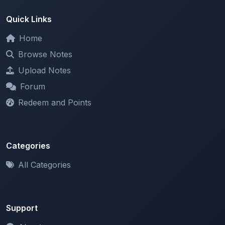
Home
Browse Notes
Upload Notes
Forum
Redeem and Points
Categories
All Categories
Support
About
Contact Us