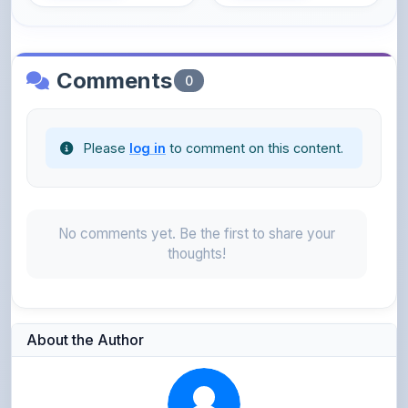
Comments
0
Please
log in
to comment on this content.
No comments yet. Be the first to share your
thoughts!
About the Author