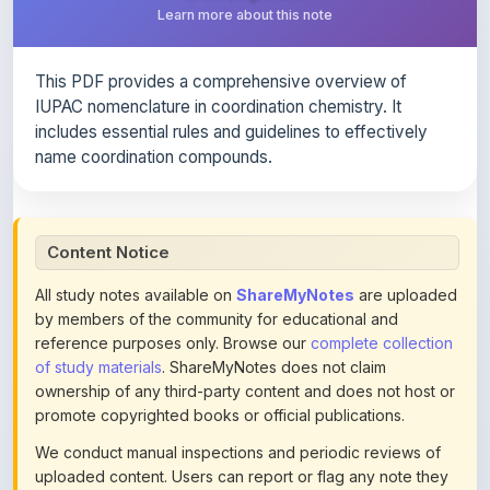
This PDF provides a comprehensive overview of
IUPAC nomenclature in coordination chemistry. It
includes essential rules and guidelines to effectively
name coordination compounds.
Content Notice
All study notes available on
ShareMyNotes
are uploaded
by members of the community for educational and
reference purposes only. Browse our
complete collection
of study materials
. ShareMyNotes does not claim
ownership of any third-party content and does not host or
promote copyrighted books or official publications.
We conduct manual inspections and periodic reviews of
uploaded content. Users can report or flag any note they
believe violates copyright or platform policies using the
flag option available in the actions section of each note.