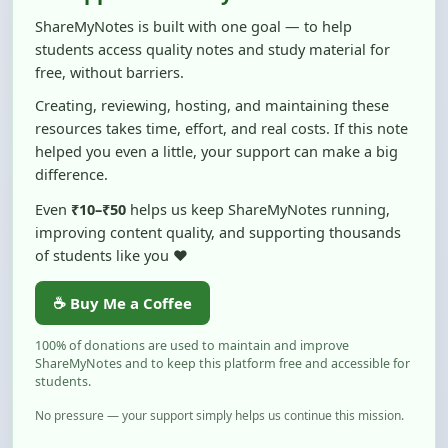
students access quality notes and study material for
free, without barriers.
Creating, reviewing, hosting, and maintaining these
resources takes time, effort, and real costs. If this note
helped you even a little, your support can make a big
difference.
Even
₹10–₹50
helps us keep ShareMyNotes running,
improving content quality, and supporting thousands
of students like you ❤️
☕ Buy Me a Coffee
100% of donations are used to maintain and improve
ShareMyNotes and to keep this platform free and accessible for
students.
No pressure — your support simply helps us continue this mission.