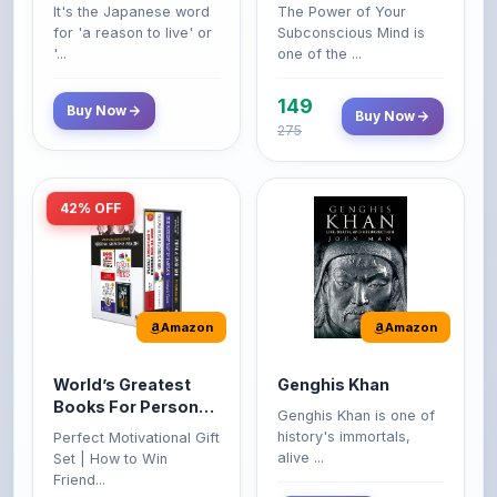
'...
one of the ...
149
Buy Now
Buy Now
275
42% OFF
Amazon
Amazon
World’s Greatest
Genghis Khan
Books For Personal
Genghis Khan is one of
Growth & Wealth
history's immortals,
Perfect Motivational Gift
(Set of 4 Books)
alive ...
Set | How to Win
Friend...
Buy Now
349
Buy Now