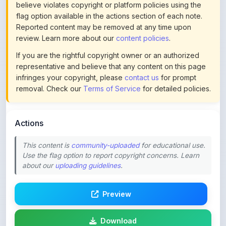
Reported content may be removed at any time upon
review. Learn more about our
content policies
.
If you are the rightful copyright owner or an authorized
representative and believe that any content on this page
infringes your copyright, please
contact us
for prompt
removal. Check our
Terms of Service
for detailed policies.
Actions
This content is
community-uploaded
for educational use.
Use the flag option to report copyright concerns. Learn
about our
uploading guidelines
.
Preview
Download
Login to Like