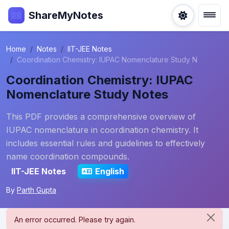
ShareMyNotes
Home
Notes
IIT-JEE Notes
Coordination Chemistry: IUPAC Nomenclature Study N
Coordination Chemistry: IUPAC
Nomenclature Study Notes
This PDF provides a comprehensive overview of
IUPAC nomenclature in coordination chemistry. It
includes essential rules and guidelines to effectively
name coordination compounds.
IIT-JEE Notes
English
By
Parth Gupta