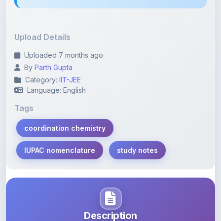
Upload Details
Uploaded 7 months ago
By
Parth Gupta
Category:
IIT-JEE
Language: English
Tags
coordination chemistry
IUPAC nomenclature
study notes
Description
Learn more about this note