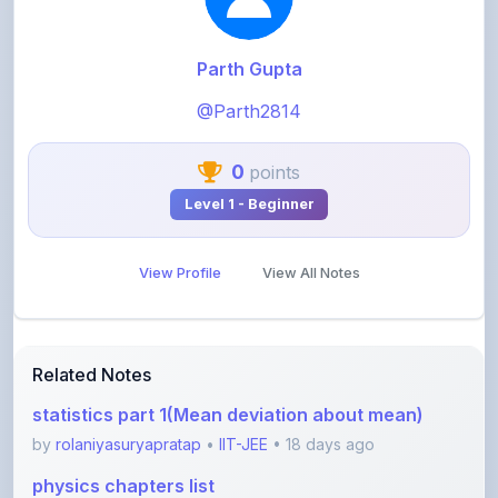
Parth Gupta
@Parth2814
0
points
Level 1 - Beginner
View Profile
View All Notes
Related Notes
statistics part 1(Mean deviation about mean)
by
rolaniyasuryapratap
•
IIT-JEE
• 18 days ago
physics chapters list
by
rolaniyasuryapratap
•
IIT-JEE
• 1 month ago