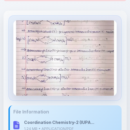
File Information
Coordination Chemistry-2 (IUPA...
1.24 MB • APPLICATION/PDF