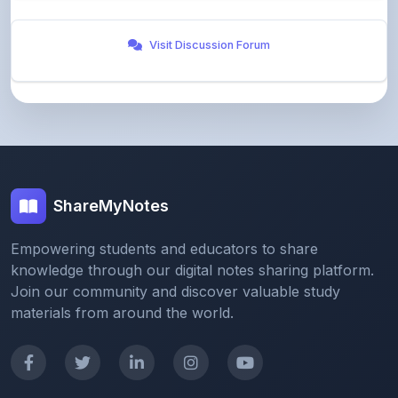
Visit Discussion Forum
ShareMyNotes
Empowering students and educators to share
knowledge through our digital notes sharing platform.
Join our community and discover valuable study
materials from around the world.
Quick Links