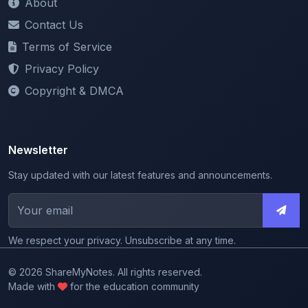
Terms of Service
Privacy Policy
Copyright & DMCA
Newsletter
Stay updated with our latest features and announcements.
We respect your privacy. Unsubscribe at any time.
© 2026 ShareMyNotes. All rights reserved.
Made with
for the education community