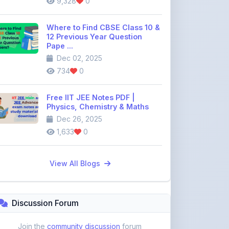
734
0
Free IIT JEE Notes PDF |
Physics, Chemistry & Maths
Dec 26, 2025
1,633
0
View All Blogs
Discussion Forum
Join the
community discussion
forum
113
16
Topics
Replies
Recent Topics:
VST Shakti Tractor Price, Models, Specs &