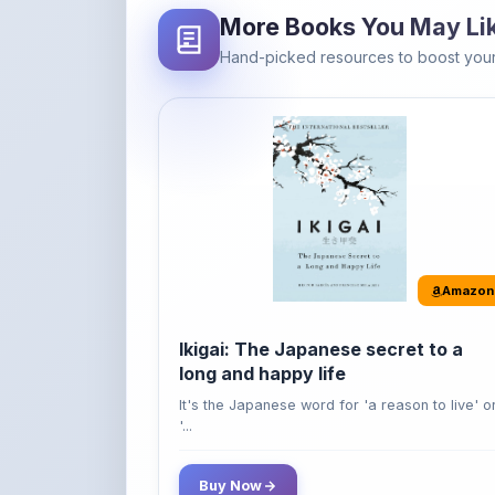
Amazon
Ikigai: The Japanese secret to a
long and happy life
It's the Japanese word for 'a reason to live' o
'...
Buy Now
42% OFF