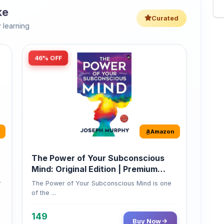
Amazon
The Power of Your Subconscious
Mind: Original Edition | Premium
Paperback
r
The Power of Your Subconscious Mind is one
of the ...
149
Buy Now
275