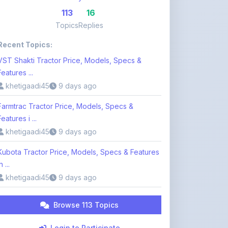
Features ...
khetigaadi45
9 days ago
Farmtrac Tractor Price, Models, Specs &
Features i ...
khetigaadi45
9 days ago
Kubota Tractor Price, Models, Specs & Features
n ...
khetigaadi45
9 days ago
Browse 113 Topics
Login to Participate