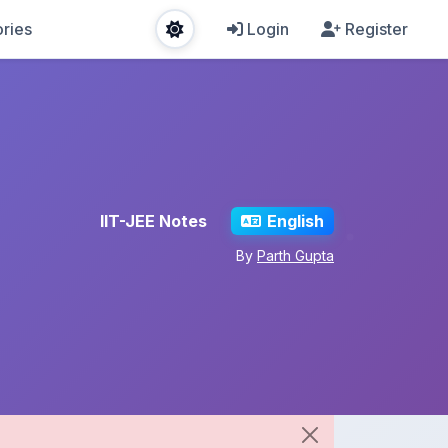
ries
Login
Register
IIT-JEE Notes
English
By
Parth Gupta