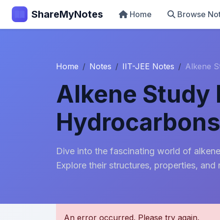
ShareMyNotes
Home
Browse No
Home
Notes
IIT-JEE Notes
Alkene S
Alkene Study 
Hydrocarbon
Dive into the fascinating world of alke
Explore their structures, properties, and 