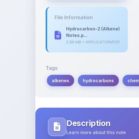
2.86 MB • APPLICATION/PDF
Tags
alkenes
hydrocarbons
chem
Description
Learn more about this note
Dive into the fascinating world of alk
Explore their structures, properties, an