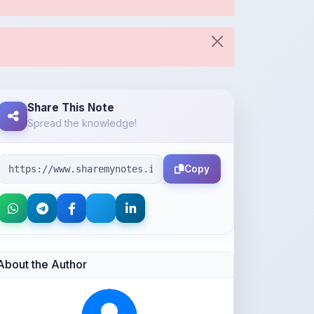
Share This Note
Spread the knowledge!
Copy
About the Author
Parth Gupta
@Parth2814