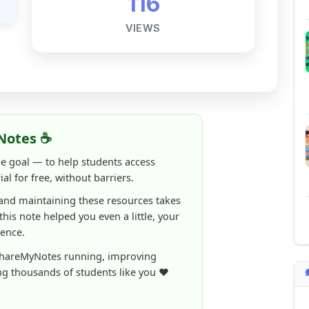
Notes ☕
ne goal — to help students access
al for free, without barriers.
 and maintaining these resources takes
 this note helped you even a little, your
rence.
ShareMyNotes running, improving
ng thousands of students like you ❤️
aintain and improve ShareMyNotes and to
ible for students.
elps us continue this mission.