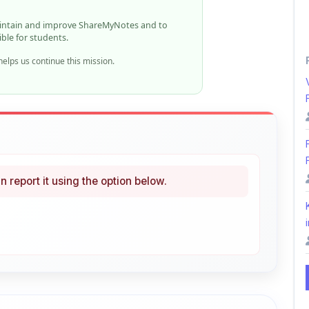
n report it using the option below.
i
ke
Curated
 learning
46% OFF