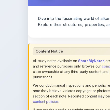
Content Notice
All study notes available on
ShareMyNotes
are
and reference purposes only. Browse our
compl
claim ownership of any third-party content and
publications.
We conduct manual inspections and periodic re
note they believe violates copyright or platform 
section of each note. Reported content may be
content policies
.
If you are the rightful copyright owner or an a
this page infringes your copyright, please
conta
detailed policies.