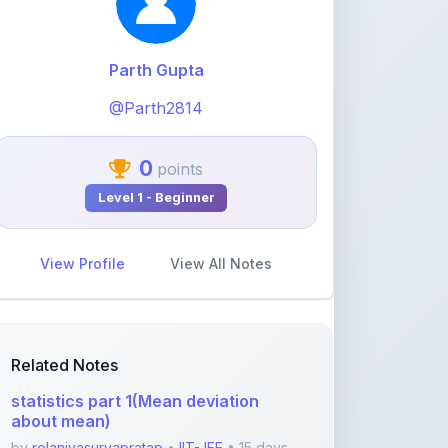
0
points
Level 1 - Beginner
View Profile
View All Notes
Related Notes
statistics part 1(Mean deviation
about mean)
by
rolaniyasuryapratap
•
IIT-JEE
• 15 days
ago
physics chapters list
by
rolaniyasuryapratap
•
IIT-JEE
• 1 month
ago