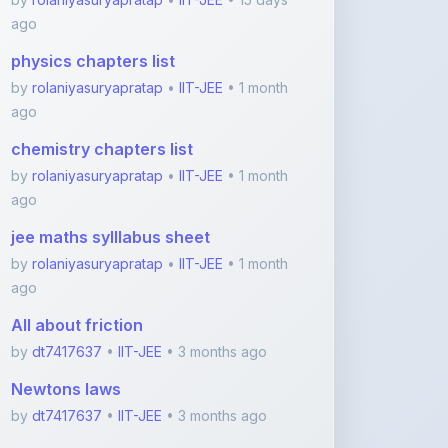
chemistry chapters list
by
rolaniyasuryapratap
•
IIT-JEE
• 1 month
ago
jee maths sylllabus sheet
by
rolaniyasuryapratap
•
IIT-JEE
• 1 month
ago
All about friction
by
dt7417637
•
IIT-JEE
• 3 months ago
Newtons laws
by
dt7417637
•
IIT-JEE
• 3 months ago
View More IIT-JEE Notes
Featured Blogs
ShareMyNotes.in: