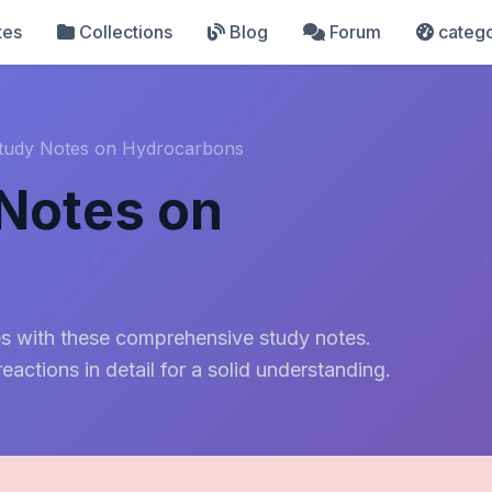
tes
Collections
Blog
Forum
catego
tudy Notes on Hydrocarbons
Notes on
s
nes with these comprehensive study notes.
reactions in detail for a solid understanding.