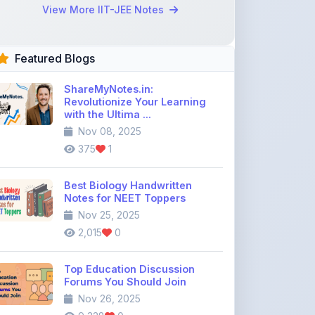
Revolutionize Your Learning
with the Ultima ...
Nov 08, 2025
375
1
Best Biology Handwritten
Notes for NEET Toppers
Nov 25, 2025
2,015
0
Top Education Discussion
Forums You Should Join
Nov 26, 2025
9,328
0
Where to Find CBSE Class 10 &
12 Previous Year Question
Pape ...
Dec 02, 2025