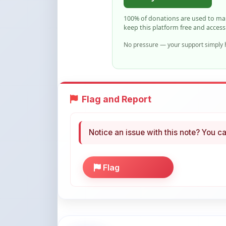
Flag and Report
Notice an issue with this note? You ca
Flag
More Books You May Li
Hand-picked resources to boost your