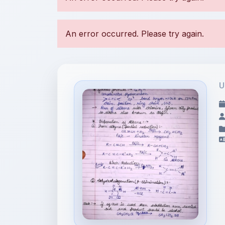
U
File Information
Hydrocarbon-2 (Alkene)
Notes.p...