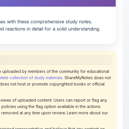
 uploaded by members of the community for educational
ete collection of study materials
. ShareMyNotes does not
 does not host or promote copyrighted books or official
views of uploaded content. Users can report or flag any
policies using the flag option available in the actions
 removed at any time upon review. Learn more about our
uthorized representative and believe that any content on
ct us
for prompt removal. Check our
Terms of Service
for