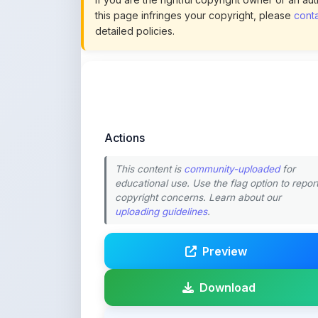
Actions
This content is
community-uploaded
for
educational use. Use the flag option to repor
copyright concerns. Learn about our
uploading guidelines
.
Preview
Download
Login to Like