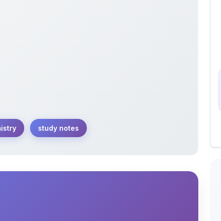
istry
study notes
enes with these comprehensive study notes.
d reactions in detail for a solid understanding.