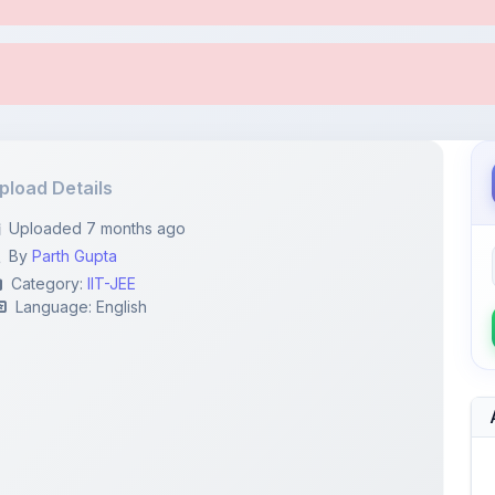
pload Details
Uploaded 7 months ago
By
Parth Gupta
Category:
IIT-JEE
Language: English