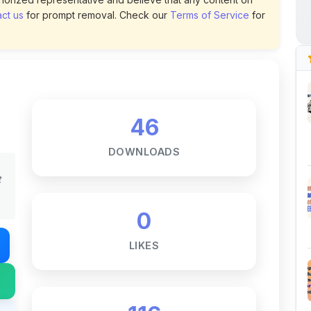
46
DOWNLOADS
t
0
LIKES
116
VIEWS