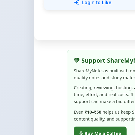
💚 Support ShareMy
ShareMyNotes is built with o
quality notes and study materi
Creating, reviewing, hosting,
time, effort, and real costs. If
support can make a big diffe
Even
₹10–₹50
helps us keep 
content quality, and supporti
☕ Buy Me a Coffee
100% of donations are used to m
keep this platform free and access
No pressure — your support simply h