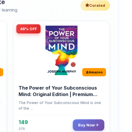
46% OFF
Amazon
The Power of Your Subconscious
Mind: Original Edition | Premium
Paperback
r
The Power of Your Subconscious Mind is one
of the ...
149
Buy Now
275