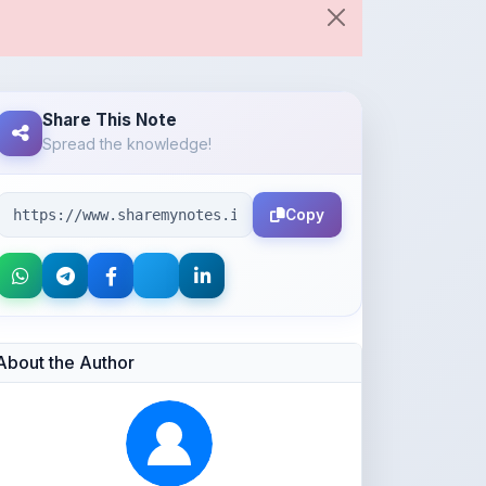
Share This Note
Spread the knowledge!
Copy
About the Author
Parth Gupta