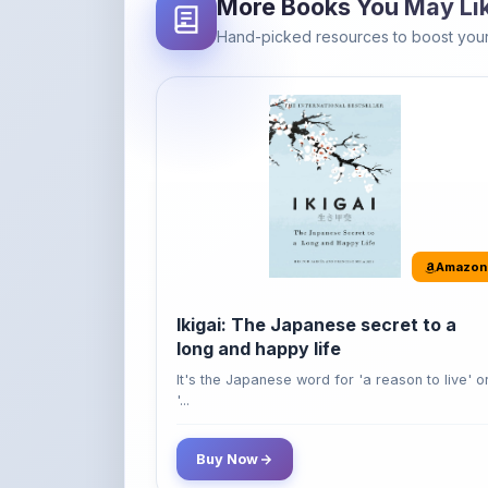
Amazon
Ikigai: The Japanese secret to a
long and happy life
It's the Japanese word for 'a reason to live' o
'...
Buy Now