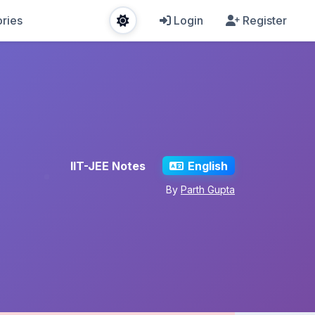
ries
Login
Register
IIT-JEE Notes
English
By
Parth Gupta