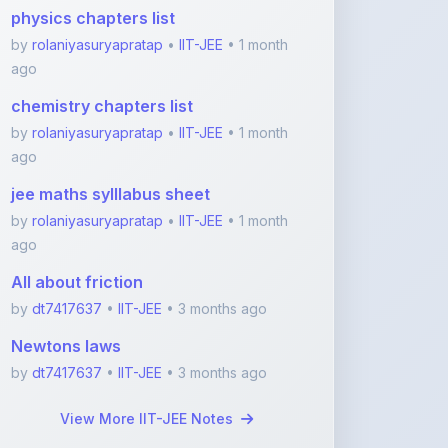
ago
chemistry chapters list
by
rolaniyasuryapratap
•
IIT-JEE
• 1 month
ago
jee maths sylllabus sheet
by
rolaniyasuryapratap
•
IIT-JEE
• 1 month
ago
All about friction
by
dt7417637
•
IIT-JEE
• 3 months ago
Newtons laws
by
dt7417637
•
IIT-JEE
• 3 months ago
View More IIT-JEE Notes
Featured Blogs