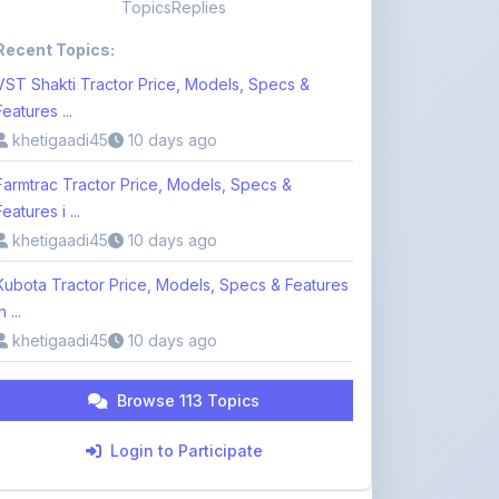
VST Shakti Tractor Price, Models, Specs &
Features ...
khetigaadi45
10 days ago
Farmtrac Tractor Price, Models, Specs &
Features i ...
khetigaadi45
10 days ago
Kubota Tractor Price, Models, Specs & Features
n ...
khetigaadi45
10 days ago
Browse 113 Topics
Login to Participate