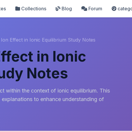
tes
Collections
Blog
Forum
catego
on Effect in Ionic Equilibrium Study Notes
fect in Ionic
tudy Notes
 within the context of ionic equilibrium. This
d explanations to enhance understanding of