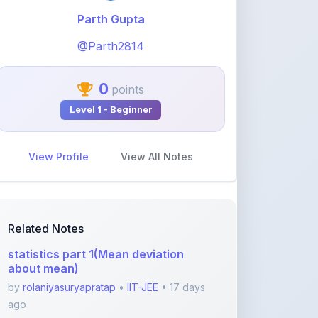
@Parth2814
0
points
Level 1 - Beginner
View Profile
View All Notes
Related Notes
statistics part 1(Mean deviation
about mean)
by
rolaniyasuryapratap
•
IIT-JEE
• 17 days
ago
physics chapters list
by
rolaniyasuryapratap
•
IIT-JEE
• 1 month