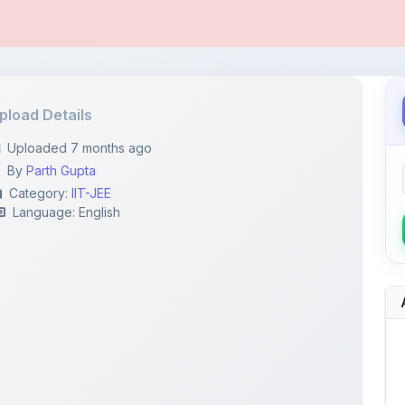
pload Details
Uploaded 7 months ago
By
Parth Gupta
Category:
IIT-JEE
Language: English