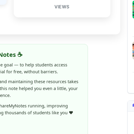
Notes ☕
ne goal — to help students access
al for free, without barriers.
 and maintaining these resources takes
 this note helped you even a little, your
rence.
ShareMyNotes running, improving
ng thousands of students like you ❤️
aintain and improve ShareMyNotes and to
ible for students.