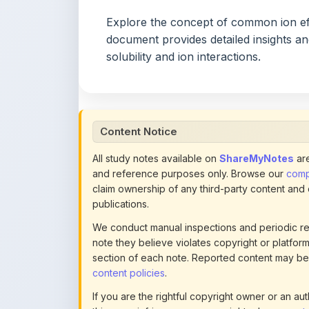
document provides detailed insights a
solubility and ion interactions.
Content Notice
All study notes available on
ShareMyNotes
are
and reference purposes only. Browse our
compl
claim ownership of any third-party content and
publications.
We conduct manual inspections and periodic re
note they believe violates copyright or platform 
section of each note. Reported content may be
content policies
.
If you are the rightful copyright owner or an a
this page infringes your copyright, please
conta
detailed policies.