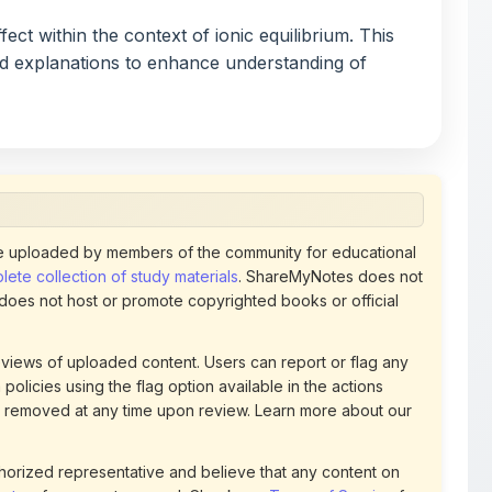
nd explanations to enhance understanding of
 uploaded by members of the community for educational
ete collection of study materials
. ShareMyNotes does not
 does not host or promote copyrighted books or official
views of uploaded content. Users can report or flag any
policies using the flag option available in the actions
 removed at any time upon review. Learn more about our
uthorized representative and believe that any content on
ct us
for prompt removal. Check our
Terms of Service
for