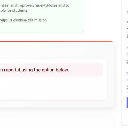
elps us continue this mission.
n report it using the option below.
i
ke
Curated
 learning