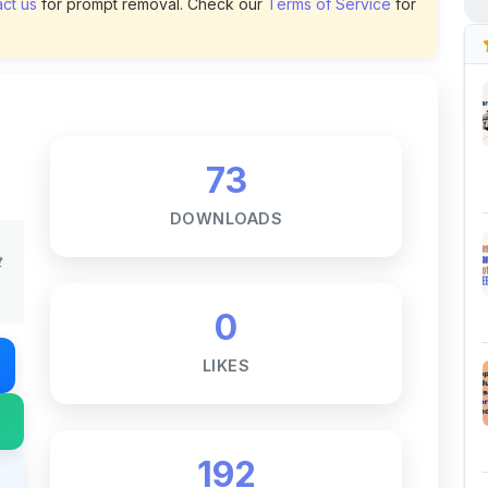
73
DOWNLOADS
t
0
LIKES
192
VIEWS