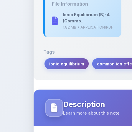
(Commo...
1.82 MB • APPLICATION/PDF
Tags
ionic equilibrium
common ion effe
Description
Learn more about this note
Explore the concept of common ion effe