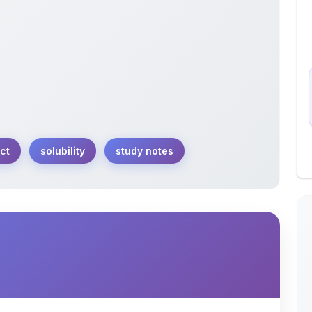
ct
solubility
study notes
ct within the context of ionic equilibrium. This