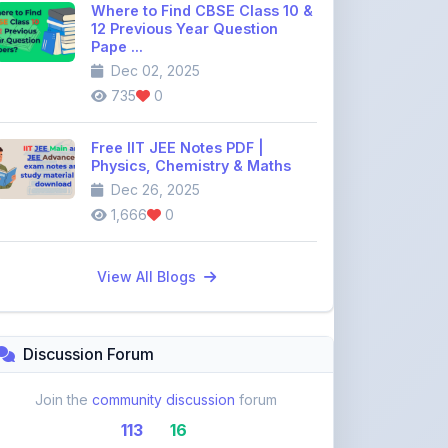
Dec 02, 2025
735
0
Free IIT JEE Notes PDF |
Physics, Chemistry & Maths
Dec 26, 2025
1,666
0
View All Blogs
Discussion Forum
Join the
community discussion
forum
113
16
Topics
Replies
Recent Topics: