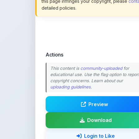
Actions
This content is
community-uploaded
for
educational use. Use the flag option to repor
copyright concerns. Learn about our
uploading guidelines
.
Preview
Download
Login to Like