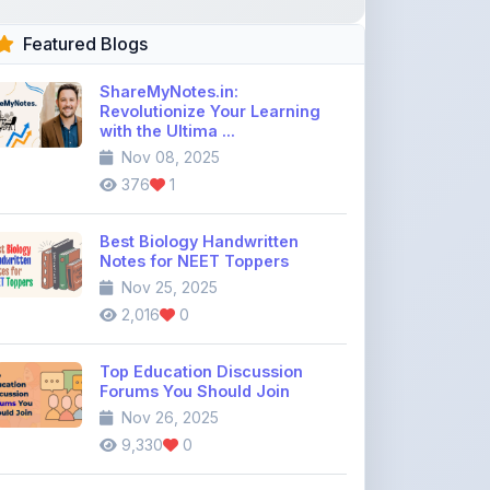
ShareMyNotes.in:
Revolutionize Your Learning
with the Ultima ...
Nov 08, 2025
376
1
Best Biology Handwritten
Notes for NEET Toppers
Nov 25, 2025
2,016
0
Top Education Discussion
Forums You Should Join
Nov 26, 2025
9,330
0
Where to Find CBSE Class 10 &
12 Previous Year Question
Pape ...