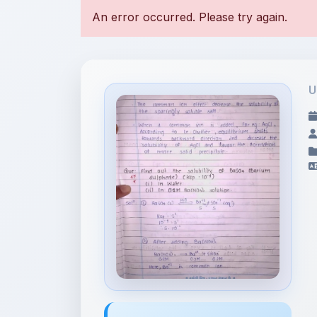
U
File Information
Ionic Equilibrium (B)-4