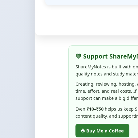
💚 Support ShareMy
ShareMyNotes is built with o
quality notes and study materi
Creating, reviewing, hosting,
time, effort, and real costs. If
support can make a big diffe
Even
₹10–₹50
helps us keep 
content quality, and supporti
☕ Buy Me a Coffee
100% of donations are used to m
keep this platform free and access