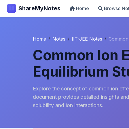
ShareMyNotes
Home
Browse No
Home
Notes
IIT-JEE Notes
Common I
Common Ion Ef
Equilibrium S
Explore the concept of common ion effect
document provides detailed insights an
solubility and ion interactions.