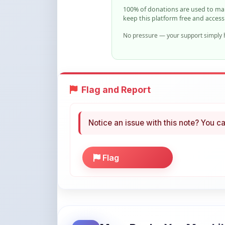
No pressure — your support simply h
Flag and Report
Notice an issue with this note? You ca
Flag
More Books You May Li
Hand-picked resources to boost your