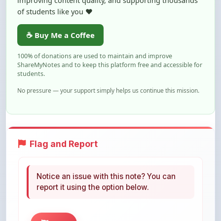
☕ Buy Me a Coffee
100% of donations are used to maintain and improve
ShareMyNotes and to keep this platform free and accessible for
students.
No pressure — your support simply helps us continue this mission.
Flag and Report
Notice an issue with this note? You can
report it using the option below.
Flag