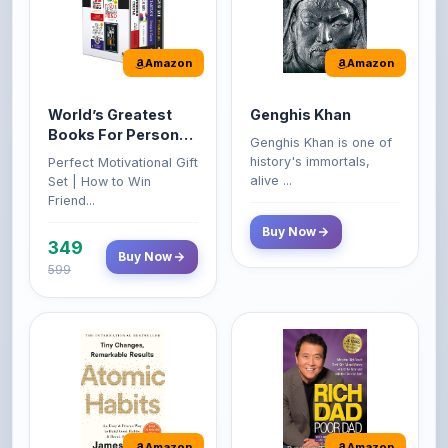
Amazon
Amazon
World’s Greatest
Genghis Khan
Books For Personal
Genghis Khan is one of
Growth & Wealth
history's immortals,
Perfect Motivational Gift
(Set of 4 Books)
alive ...
Set | How to Win
Friend...
Buy Now
349
Buy Now
599
Amazon
Amazon