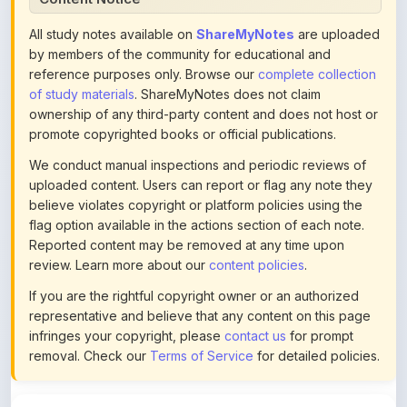
by members of the community for educational and
reference purposes only. Browse our
complete collection
of study materials
. ShareMyNotes does not claim
ownership of any third-party content and does not host or
promote copyrighted books or official publications.
We conduct manual inspections and periodic reviews of
uploaded content. Users can report or flag any note they
believe violates copyright or platform policies using the
flag option available in the actions section of each note.
Reported content may be removed at any time upon
review. Learn more about our
content policies
.
If you are the rightful copyright owner or an authorized
representative and believe that any content on this page
infringes your copyright, please
contact us
for prompt
removal. Check our
Terms of Service
for detailed policies.
Actions