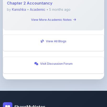
View More Academic Notes
View All Blogs
Visit Discussion Forum
ShareMyNotes