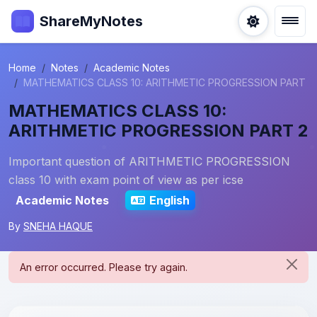
ShareMyNotes
Home
Notes
Academic Notes
MATHEMATICS CLASS 10: ARITHMETIC PROGRESSION PART
MATHEMATICS CLASS 10:
ARITHMETIC PROGRESSION PART 2
Important question of ARITHMETIC PROGRESSION
class 10 with exam point of view as per icse
Academic Notes
English
By
SNEHA HAQUE