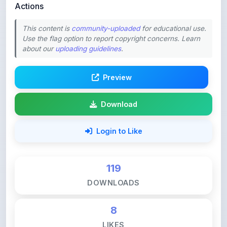
This content is
community-uploaded
for educational use.
Use the flag option to report copyright concerns. Learn
about our
uploading guidelines
.
Preview
Download
Login to Like
119
DOWNLOADS
8
LIKES