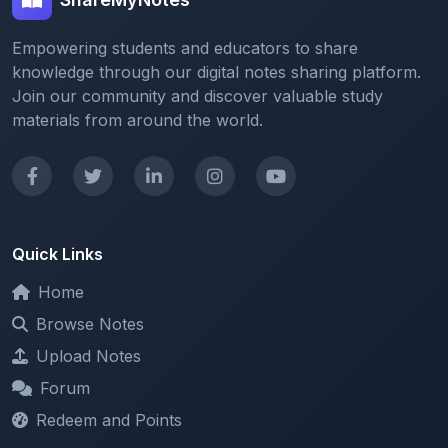
Empowering students and educators to share
knowledge through our digital notes sharing platform.
Join our community and discover valuable study
materials from around the world.
Quick Links
Home
Browse Notes
Upload Notes
Forum
Redeem and Points