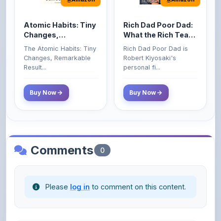
Atomic Habits: Tiny
Rich Dad Poor Dad:
Changes,
What the Rich Teach
Remarkable Results
Their Kids About
The Atomic Habits: Tiny
Rich Dad Poor Dad is
Money That the
Changes, Remarkable
Robert Kiyosaki's
Poor and Middle
Result...
personal fi...
Class Do Not!
Buy Now
Buy Now
Comments
0
Please
log in
to comment on this content.
No comments yet. Be the first to share your