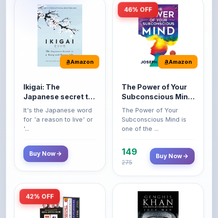
Amazon
Amazon
Ikigai: The
The Power of Your
Japanese secret to
Subconscious Mind:
a long and happy
Original Edition |
It's the Japanese word
The Power of Your
life
Premium Paperback
for 'a reason to live' or
Subconscious Mind is
'...
one of the ...
149
Buy Now
Buy Now
275
42% OFF