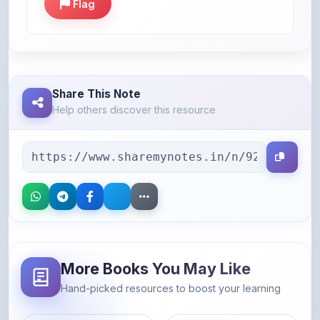
Share This Note
Help others discover this resource
More Books You May Like
Hand-picked resources to boost your learning
46% OFF