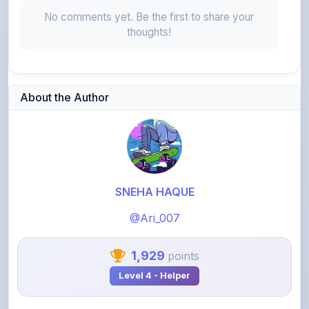
thoughts!
About the Author
SNEHA HAQUE
@Ari_007
1,929
points
Level 4 - Helper
View Profile
View All Notes