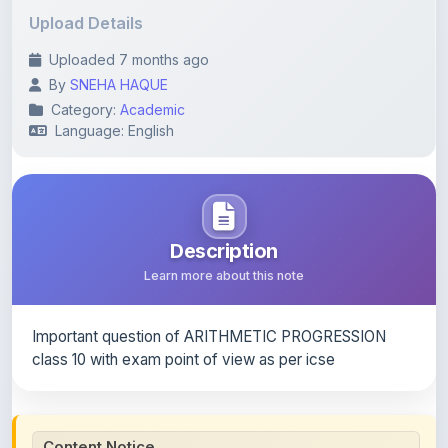
Uploaded 7 months ago
By
SNEHA HAQUE
Category:
Academic
Language: English
Description
Learn more about this note
Important question of ARITHMETIC PROGRESSION
class 10 with exam point of view as per icse
Content Notice
All study notes available on
ShareMyNotes
are uploaded