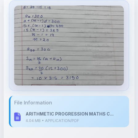
File Information
ARITHMETIC PROGRESSION MATHS C...
4.04 MB • APPLICATION/PDF
Upload Details