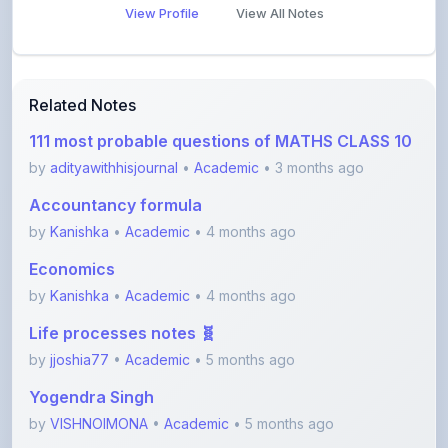
Related Notes
111 most probable questions of MATHS CLASS 10
by
adityawithhisjournal
•
Academic
• 3 months ago
Accountancy formula
by
Kanishka
•
Academic
• 4 months ago
Economics
by
Kanishka
•
Academic
• 4 months ago
Life processes notes 🧬
by
jjoshia77
•
Academic
• 5 months ago
Yogendra Singh
by
VISHNOIMONA
•
Academic
• 5 months ago
Chapter 2 Accountancy
by
Kanishka
•
Academic
• 5 months ago