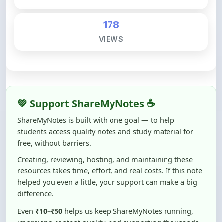
178
VIEWS
💚 Support ShareMyNotes ☕
ShareMyNotes is built with one goal — to help
students access quality notes and study material for
free, without barriers.
Creating, reviewing, hosting, and maintaining these
resources takes time, effort, and real costs. If this note
helped you even a little, your support can make a big
difference.
Even
₹10–₹50
helps us keep ShareMyNotes running,
improving content quality, and supporting thousands
of students like you ❤️