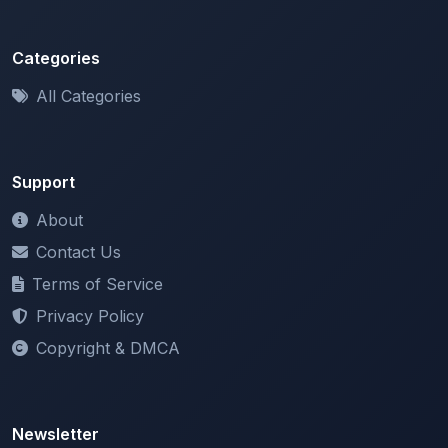
Categories
All Categories
Support
About
Contact Us
Terms of Service
Privacy Policy
Copyright & DMCA
Newsletter
Stay updated with our latest features and announcements.