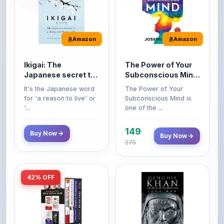
Amazon
Amazon
Ikigai: The
The Power of Your
Japanese secret to
Subconscious Mind:
a long and happy
Original Edition |
It's the Japanese word
The Power of Your
life
Premium Paperback
for 'a reason to live' or
Subconscious Mind is
'...
one of the ...
149
Buy Now
Buy Now
275
42% OFF
Amazon
Amazon