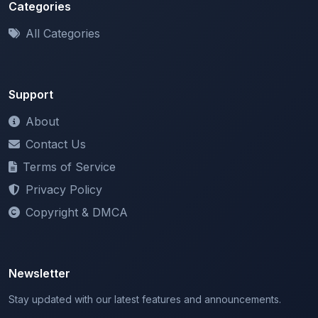
All Categories
Support
About
Contact Us
Terms of Service
Privacy Policy
Copyright & DMCA
Newsletter
Stay updated with our latest features and announcements.