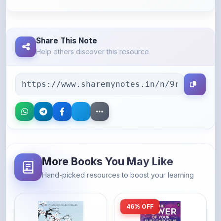
Share This Note
Help others discover this resource
More Books You May Like
Hand-picked resources to boost your learning
46% OFF