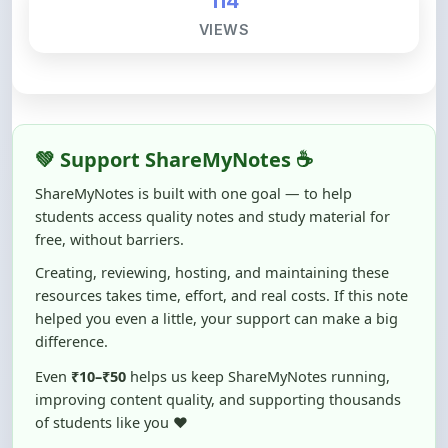
💚 Support ShareMyNotes ☕
ShareMyNotes is built with one goal — to help
students access quality notes and study material for
free, without barriers.
Creating, reviewing, hosting, and maintaining these
resources takes time, effort, and real costs. If this note
helped you even a little, your support can make a big
difference.
Even
₹10–₹50
helps us keep ShareMyNotes running,
improving content quality, and supporting thousands
of students like you ❤️
☕ Buy Me a Coffee