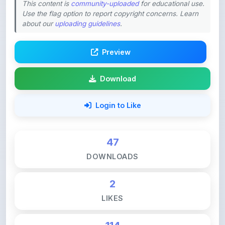
about our
uploading guidelines
.
Preview
Download
Login to Like
47
DOWNLOADS
2
LIKES
114
VIEWS