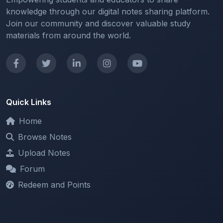
Join our community and discover valuable study
materials from around the world.
Quick Links
Home
Browse Notes
Upload Notes
Forum
Redeem and Points
Categories