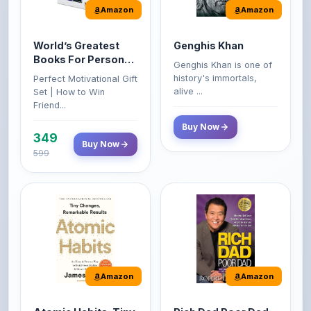
World’s Greatest
Genghis Khan
Books For Personal
Genghis Khan is one of
Growth & Wealth
history's immortals,
Perfect Motivational Gift
(Set of 4 Books)
alive ...
Set | How to Win
Friend...
Buy Now
349
Buy Now
599
Amazon
Amazon
Atomic Habits: Tiny
Rich Dad Poor Dad:
Changes,
What the Rich Teach
Remarkable Results
Their Kids About