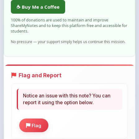
100% of donations are used to maintain and improve
ShareMyNotes and to keep this platform free and accessible for
students.
No pressure — your support simply helps us continue this mission.
Flag and Report
Notice an issue with this note? You can
report it using the option below.
Flag