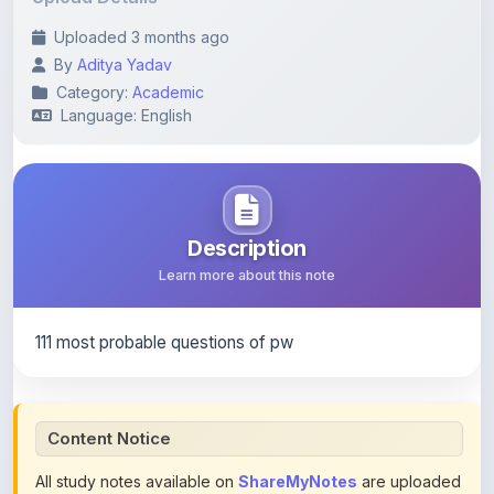
By
Aditya Yadav
Category:
Academic
Language: English
Description
Learn more about this note
111 most probable questions of pw
Content Notice
All study notes available on
ShareMyNotes
are uploaded
by members of the community for educational and
reference purposes only. Browse our
complete collection