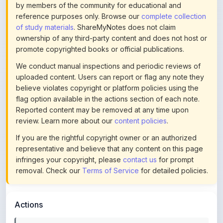
of study materials
. ShareMyNotes does not claim
ownership of any third-party content and does not host or
promote copyrighted books or official publications.
We conduct manual inspections and periodic reviews of
uploaded content. Users can report or flag any note they
believe violates copyright or platform policies using the
flag option available in the actions section of each note.
Reported content may be removed at any time upon
review. Learn more about our
content policies
.
If you are the rightful copyright owner or an authorized
representative and believe that any content on this page
infringes your copyright, please
contact us
for prompt
removal. Check our
Terms of Service
for detailed policies.
Actions
This content is
community-uploaded
for educational use.
Use the flag option to report copyright concerns. Learn