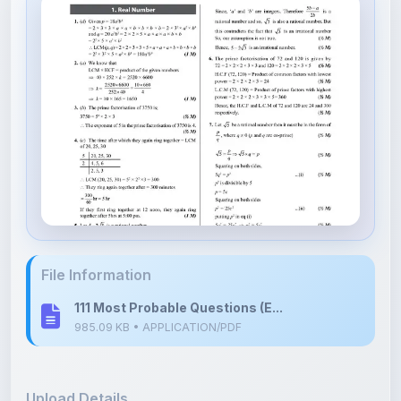
File Information
111 Most Probable Questions (E...
985.09 KB • APPLICATION/PDF
Upload Details
Uploaded 3 months ago