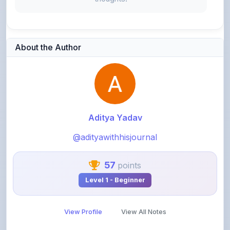
About the Author
Aditya Yadav
@adityawithhisjournal
57
points
Level 1 - Beginner
View Profile
View All Notes