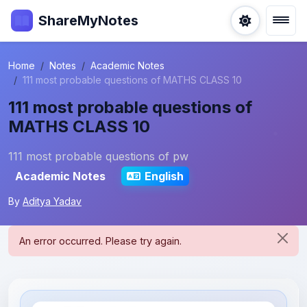
ShareMyNotes
Home
Notes
Academic Notes
111 most probable questions of MATHS CLASS 10
111 most probable questions of
MATHS CLASS 10
111 most probable questions of pw
Academic Notes
English
By
Aditya Yadav