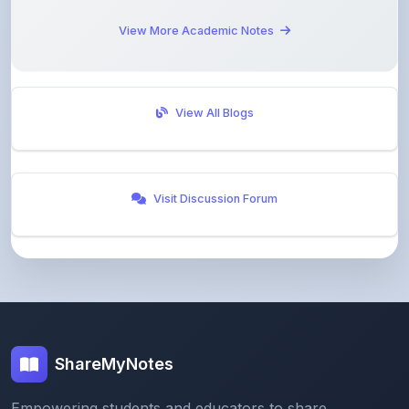
View All Blogs
Visit Discussion Forum
ShareMyNotes
Empowering students and educators to share
knowledge through our digital notes sharing platform.