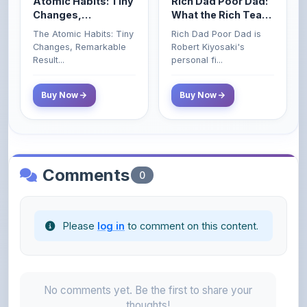
The Atomic Habits: Tiny
Rich Dad Poor Dad is
Money That the
Changes, Remarkable
Robert Kiyosaki's
Poor and Middle
Result...
personal fi...
Class Do Not!
Buy Now
Buy Now
Comments
0
Please
log in
to comment on this content.
No comments yet. Be the first to share your
thoughts!