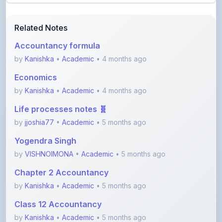
Related Notes
Accountancy formula
by
Kanishka
•
Academic
• 4 months ago
Economics
by
Kanishka
•
Academic
• 4 months ago
Life processes notes 🧬
by
jjoshia77
•
Academic
• 5 months ago
Yogendra Singh
by
VISHNOIMONA
•
Academic
• 5 months ago
Chapter 2 Accountancy
by
Kanishka
•
Academic
• 5 months ago
Class 12 Accountancy
by
Kanishka
•
Academic
• 5 months ago
View More Academic Notes