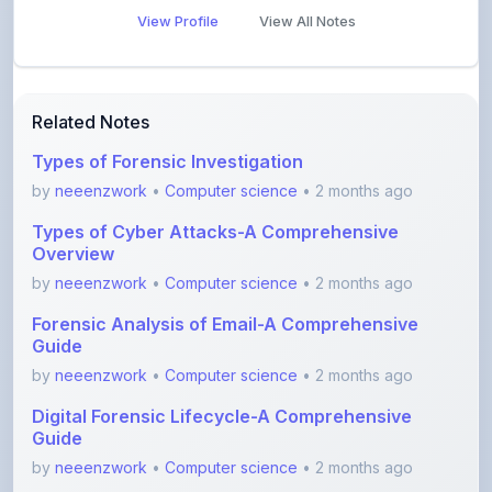
Related Notes
Types of Forensic Investigation
by
neeenzwork
•
Computer science
• 2 months ago
Types of Cyber Attacks-A Comprehensive
Overview
by
neeenzwork
•
Computer science
• 2 months ago
Forensic Analysis of Email-A Comprehensive
Guide
by
neeenzwork
•
Computer science
• 2 months ago
Digital Forensic Lifecycle-A Comprehensive
Guide
by
neeenzwork
•
Computer science
• 2 months ago
7 Layers of Cybersecurity-A Comprehensive
Overview
by
neeenzwork
•
Computer science
• 2 months ago
Unlocking Secure Connections with SSL VPN