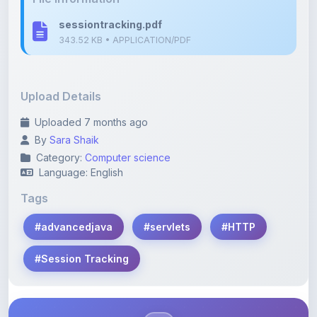
Upload Details
Uploaded 7 months ago
By
Sara Shaik
Category:
Computer science
Language: English
Tags
#advancedjava
#servlets
#HTTP
#Session Tracking
Description
Learn more about this note