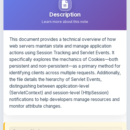
This document provides a technical overview of how
web servers maintain state and manage application
actions using Session Tracking and Servlet Events. It
specifically explores the mechanics of Cookies—both
persistent and non-persistent—as a primary method for
identifying clients across multiple requests. Additionally,
the file details the hierarchy of Servlet Events,
distinguishing between application-level
(ServletContext) and session-level (HttpSession)
notifications to help developers manage resources and
monitor attribute changes.
Content Notice
All study notes available on
ShareMyNotes
are uploaded
by members of the community for educational and
reference purposes only. Browse our
complete collection