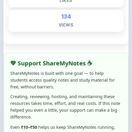
💚 Support ShareMyNotes ☕
ShareMyNotes is built with one goal — to help
students access quality notes and study material for
free, without barriers.
Creating, reviewing, hosting, and maintaining these
resources takes time, effort, and real costs. If this note
helped you even a little, your support can make a big
difference.
Even
₹10–₹50
helps us keep ShareMyNotes running,
improving content quality, and supporting thousands
of students like you ❤️
☕ Buy Me a Coffee