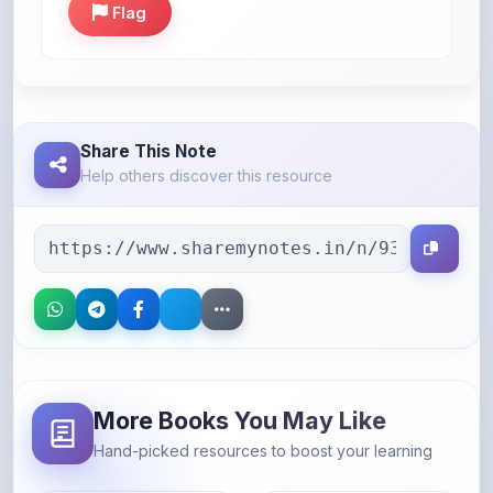
Share This Note
Help others discover this resource
More Books You May Like
Hand-picked resources to boost your learning
46% OFF