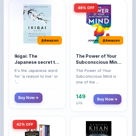
Amazon
Amazon
Ikigai: The
The Power of Your
Japanese secret to
Subconscious Mind:
a long and happy
Original Edition |
It's the Japanese word
The Power of Your
life
Premium Paperback
for 'a reason to live' or
Subconscious Mind is
'...
one of the ...
149
Buy Now
Buy Now
275
42% OFF
Amazon
Amazon