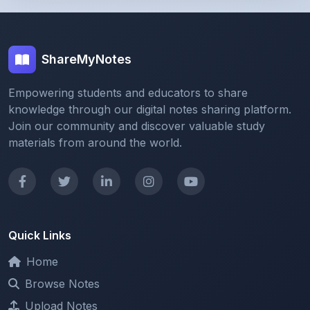
Empowering students and educators to share
knowledge through our digital notes sharing platform.
Join our community and discover valuable study
materials from around the world.
Quick Links
Home
Browse Notes
Upload Notes
Forum
Redeem and Points