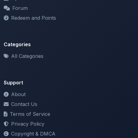
Categories
All Categories
Support
About
Contact Us
Terms of Service
Privacy Policy
Copyright & DMCA
Newsletter