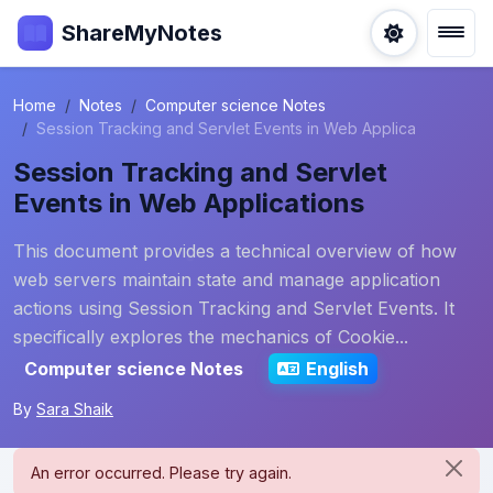
ShareMyNotes
Home
Notes
Computer science Notes
Session Tracking and Servlet Events in Web Applica
Session Tracking and Servlet
Events in Web Applications
This document provides a technical overview of how
web servers maintain state and manage application
actions using Session Tracking and Servlet Events. It
specifically explores the mechanics of Cookie...
Computer science Notes
English
By
Sara Shaik