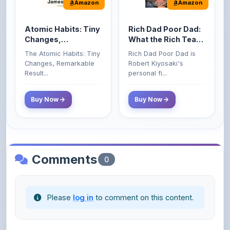
Money That the
Changes, Remarkable
Robert Kiyosaki's
Poor and Middle
Result...
personal fi...
Class Do Not!
Buy Now
Buy Now
Comments
0
Please
log in
to comment on this content.
No comments yet. Be the first to share your
thoughts!