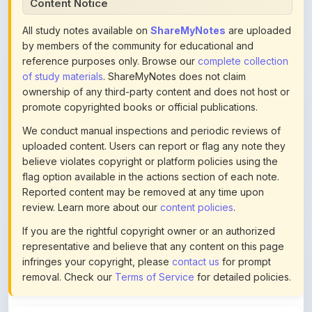
of study materials
. ShareMyNotes does not claim
ownership of any third-party content and does not host or
promote copyrighted books or official publications.
We conduct manual inspections and periodic reviews of
uploaded content. Users can report or flag any note they
believe violates copyright or platform policies using the
flag option available in the actions section of each note.
Reported content may be removed at any time upon
review. Learn more about our
content policies
.
If you are the rightful copyright owner or an authorized
representative and believe that any content on this page
infringes your copyright, please
contact us
for prompt
removal. Check our
Terms of Service
for detailed policies.
Actions
This content is
community-uploaded
for educational use.
Use the flag option to report copyright concerns. Learn
about our
uploading guidelines
.