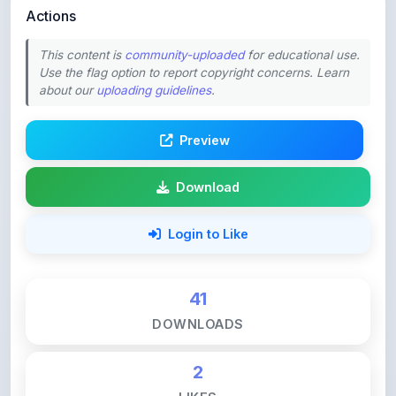
Preview
Download
Login to Like
41
DOWNLOADS
2
LIKES
134
VIEWS