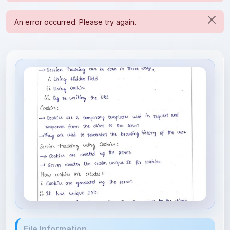
File Information
sessiontracking.pdf
343.52 KB • APPLICATION/PDF