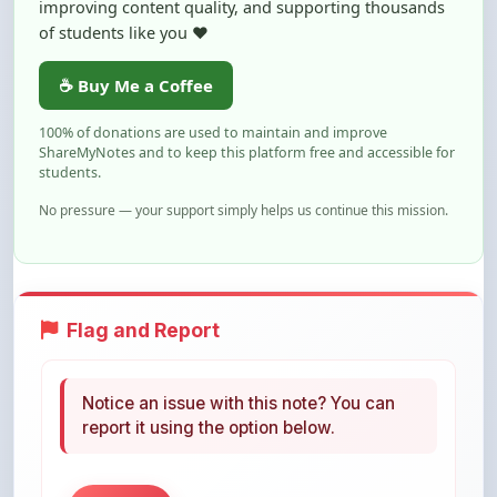
100% of donations are used to maintain and improve
ShareMyNotes and to keep this platform free and accessible for
students.
No pressure — your support simply helps us continue this mission.
Flag and Report
Notice an issue with this note? You can
report it using the option below.
Flag