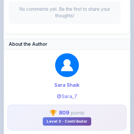
About the Author
Sara Shaik
@Sara_7
809
points
Level 3 - Contributor
View Profile
View All Notes