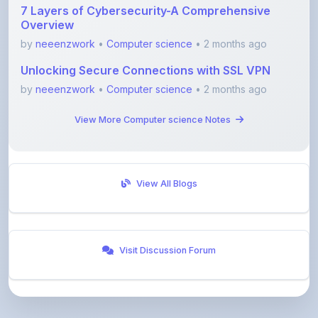
by
neeenzwork
•
Computer science
• 2 months ago
View More Computer science Notes
View All Blogs
Visit Discussion Forum
ShareMyNotes