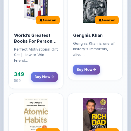
World’s Greatest
Genghis Khan
Books For Personal
Genghis Khan is one of
Growth & Wealth
history's immortals,
Perfect Motivational Gift
(Set of 4 Books)
alive ...
Set | How to Win
Friend...
Buy Now
349
Buy Now
599
Amazon
Amazon
Atomic Habits: Tiny
Rich Dad Poor Dad:
Changes,
What the Rich Teach
Remarkable Results
Their Kids About
The Atomic Habits: Tiny
Rich Dad Poor Dad is