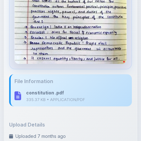
File Information
constitution .pdf
335.37 KB • APPLICATION/PDF
Upload Details
Uploaded 7 months ago
By
Linsija Yamshnan
Category:
History