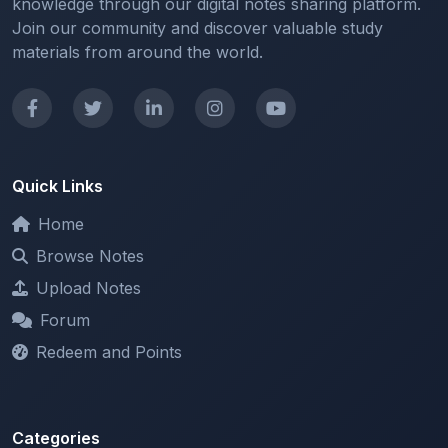
materials from around the world.
Quick Links
Home
Browse Notes
Upload Notes
Forum
Redeem and Points
Categories
All Categories