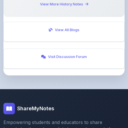
View All Blogs
Visit Discussion Forum
ShareMyNotes
Empowering students and educators to share
knowledge through our digital notes sharing platform.
Join our community and discover valuable study