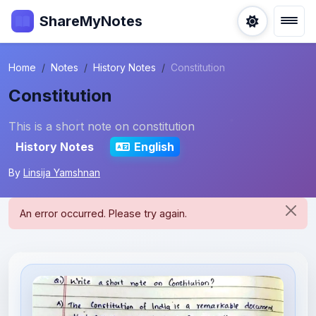
ShareMyNotes
Home
Notes
History Notes
Constitution
Constitution
This is a short note on constitution
History Notes
English
By
Linsija Yamshnan