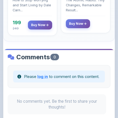
199
Buy Now
Buy Now
249
Comments
0
Please
log in
to comment on this content.
No comments yet. Be the first to share your
thoughts!