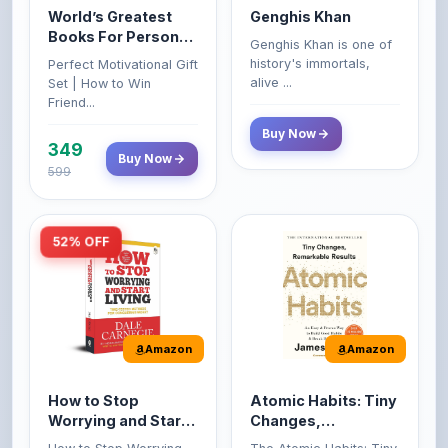
Growth & Wealth
history's immortals,
Perfect Motivational Gift
(Set of 4 Books)
alive ...
Set | How to Win
Friend...
Buy Now
349
Buy Now
599
52% OFF
Amazon
Amazon
How to Stop
Atomic Habits: Tiny
Worrying and Start
Changes,
Living by Dale
Remarkable Results
How to Stop Worrying
The Atomic Habits: Tiny
Carnegie
and Start Living by Dale
Changes, Remarkable
Carn...
Result...