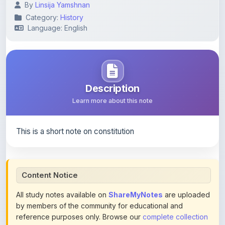
Language: English
Description
Learn more about this note
This is a short note on constitution
Content Notice
All study notes available on
ShareMyNotes
are uploaded
by members of the community for educational and
reference purposes only. Browse our
complete collection
of study materials
. ShareMyNotes does not claim
ownership of any third-party content and does not host or