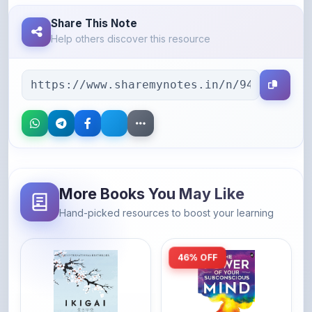
Help others discover this resource
More Books You May Like
Hand-picked resources to boost your learning
46% OFF
Amazon
Amazon