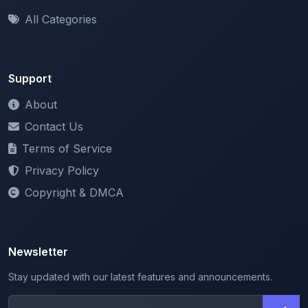
Support
About
Contact Us
Terms of Service
Privacy Policy
Copyright & DMCA
Newsletter
Stay updated with our latest features and announcements.