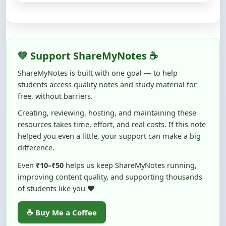
💚 Support ShareMyNotes ☕
ShareMyNotes is built with one goal — to help
students access quality notes and study material for
free, without barriers.
Creating, reviewing, hosting, and maintaining these
resources takes time, effort, and real costs. If this note
helped you even a little, your support can make a big
difference.
Even
₹10–₹50
helps us keep ShareMyNotes running,
improving content quality, and supporting thousands
of students like you ❤️
☕ Buy Me a Coffee
100% of donations are used to maintain and improve
ShareMyNotes and to keep this platform free and accessible for