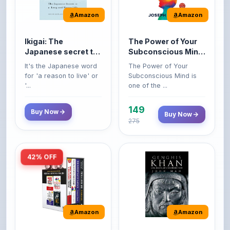
Ikigai: The
The Power of Your
Japanese secret to
Subconscious Mind:
a long and happy
Original Edition |
It's the Japanese word
The Power of Your
life
Premium Paperback
for 'a reason to live' or
Subconscious Mind is
'...
one of the ...
149
Buy Now
Buy Now
275
42% OFF
Amazon
Amazon
World’s Greatest
Genghis Khan
Books For Personal
Genghis Khan is one of