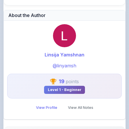
About the Author
Linsija Yamshnan
@linyamsh
19
points
Level 1 - Beginner
View Profile
View All Notes
Related Notes