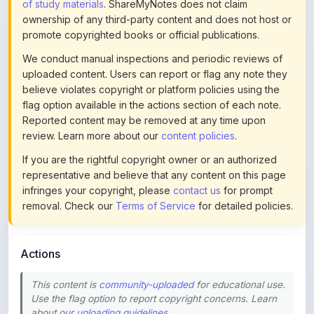
promote copyrighted books or official publications.
We conduct manual inspections and periodic reviews of
uploaded content. Users can report or flag any note they
believe violates copyright or platform policies using the
flag option available in the actions section of each note.
Reported content may be removed at any time upon
review. Learn more about our
content policies
.
If you are the rightful copyright owner or an authorized
representative and believe that any content on this page
infringes your copyright, please
contact us
for prompt
removal. Check our
Terms of Service
for detailed policies.
Actions
This content is
community-uploaded
for educational use.
Use the flag option to report copyright concerns. Learn
about our
uploading guidelines
.