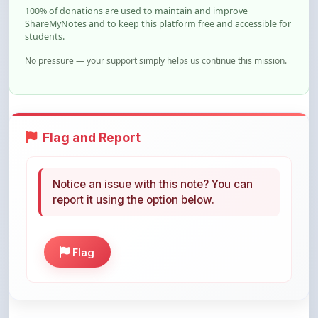
students.
No pressure — your support simply helps us continue this mission.
Flag and Report
Notice an issue with this note? You can
report it using the option below.
Flag
Share This Note