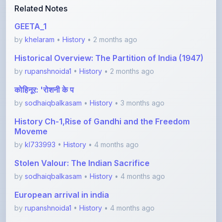
GEETA_1
by
khelaram
•
History
• 2 months ago
Historical Overview: The Partition of India (1947)
by
rupanshnoida1
•
History
• 2 months ago
कोहिनूर: 'रोशनी के प
by
sodhaiqbalkasam
•
History
• 3 months ago
History Ch-1,Rise of Gandhi and the Freedom
Moveme
by
kl733993
•
History
• 4 months ago
Stolen Valour: The Indian Sacrifice
by
sodhaiqbalkasam
•
History
• 4 months ago
European arrival in india
by
rupanshnoida1
•
History
• 4 months ago
View More History Notes