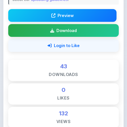
Preview
Download
Login to Like
43
DOWNLOADS
0
LIKES
132
VIEWS