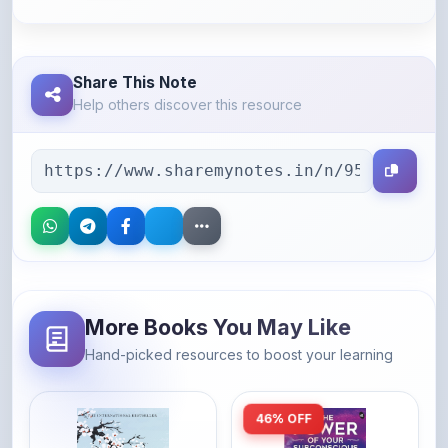
Share This Note
Help others discover this resource
More Books You May Like
Hand-picked resources to boost your learning
46% OFF