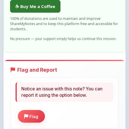
100% of donations are used to maintain and improve
ShareMyNotes and to keep this platform free and accessible for
students.
No pressure — your support simply helps us continue this mission.
Flag and Report
Notice an issue with this note? You can
report it using the option below.
Flag