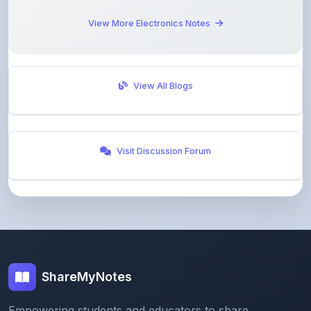
View All Blogs
Visit Discussion Forum
ShareMyNotes
Empowering students and educators to share
knowledge through our digital notes sharing platform.