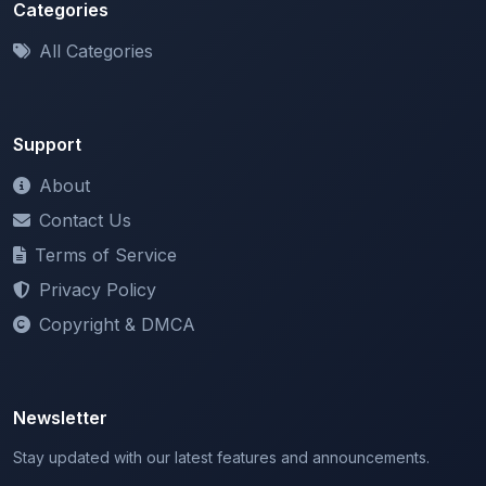
All Categories
Support
About
Contact Us
Terms of Service
Privacy Policy
Copyright & DMCA
Newsletter
Stay updated with our latest features and announcements.