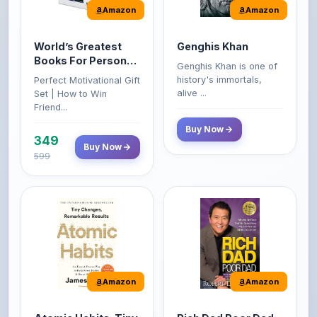
World’s Greatest
Genghis Khan
Books For Personal
Genghis Khan is one of
Growth & Wealth
history's immortals,
Perfect Motivational Gift
(Set of 4 Books)
alive ...
Set | How to Win
Friend...
Buy Now
349
Buy Now
599
Amazon
Amazon
Atomic Habits: Tiny
Rich Dad Poor Dad:
Changes,
What the Rich Teach
Remarkable Results
Their Kids About