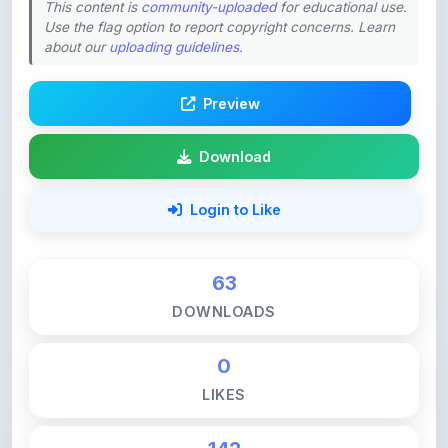
about our
uploading guidelines
.
Preview
Download
Login to Like
63
DOWNLOADS
0
LIKES
142
VIEWS