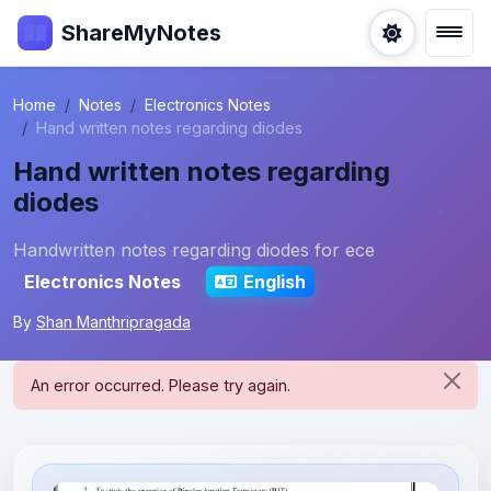
ShareMyNotes
Home
Notes
Electronics Notes
Hand written notes regarding diodes
Hand written notes regarding
diodes
Handwritten notes regarding diodes for ece
Electronics Notes
English
By
Shan Manthripragada