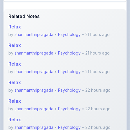
Related Notes
Relax
by
shanmanthripragada
•
Psychology
• 21 hours ago
Relax
by
shanmanthripragada
•
Psychology
• 21 hours ago
Relax
by
shanmanthripragada
•
Psychology
• 21 hours ago
Relax
by
shanmanthripragada
•
Psychology
• 22 hours ago
Relax
by
shanmanthripragada
•
Psychology
• 22 hours ago
Relax
by
shanmanthripragada
•
Psychology
• 22 hours ago
View More Electronics Notes