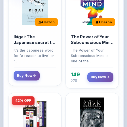
Amazon
Amazon
Ikigai: The
The Power of Your
Japanese secret to
Subconscious Mind:
a long and happy
Original Edition |
It's the Japanese word
The Power of Your
life
Premium Paperback
for 'a reason to live' or
Subconscious Mind is
'...
one of the ...
149
Buy Now
Buy Now
275
42% OFF
Amazon
Amazon