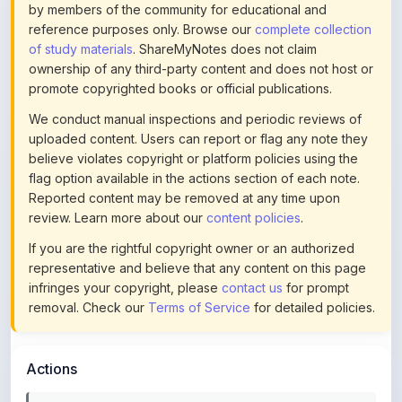
of study materials
. ShareMyNotes does not claim
ownership of any third-party content and does not host or
promote copyrighted books or official publications.
We conduct manual inspections and periodic reviews of
uploaded content. Users can report or flag any note they
believe violates copyright or platform policies using the
flag option available in the actions section of each note.
Reported content may be removed at any time upon
review. Learn more about our
content policies
.
If you are the rightful copyright owner or an authorized
representative and believe that any content on this page
infringes your copyright, please
contact us
for prompt
removal. Check our
Terms of Service
for detailed policies.
Actions
This content is
community-uploaded
for educational use.
Use the flag option to report copyright concerns. Learn