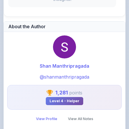
About the Author
Shan Manthripragada
@shanmanthripragada
1,281
points
Level 4 - Helper
View Profile
View All Notes