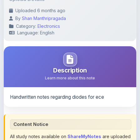
By
Shan Manthripragada
Category:
Electronics
Language: English
Description
Learn more about this note
Handwritten notes regarding diodes for ece
Content Notice
All study notes available on
ShareMyNotes
are uploaded
by members of the community for educational and
reference purposes only. Browse our
complete collection