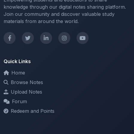
Join our community and discover valuable study
materials from around the world.
Quick Links
Home
Browse Notes
Upload Notes
Forum
Redeem and Points
Categories