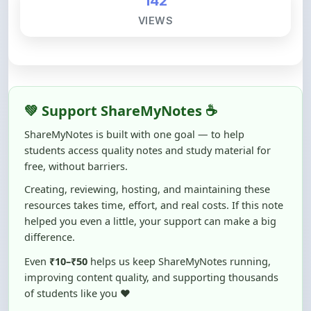
💚 Support ShareMyNotes ☕
ShareMyNotes is built with one goal — to help
students access quality notes and study material for
free, without barriers.
Creating, reviewing, hosting, and maintaining these
resources takes time, effort, and real costs. If this note
helped you even a little, your support can make a big
difference.
Even
₹10–₹50
helps us keep ShareMyNotes running,
improving content quality, and supporting thousands
of students like you ❤️
☕ Buy Me a Coffee