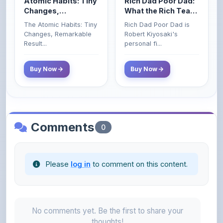
The Atomic Habits: Tiny
Rich Dad Poor Dad is
Money That the
Changes, Remarkable
Robert Kiyosaki's
Poor and Middle
Result...
personal fi...
Class Do Not!
Buy Now
Buy Now
Comments
0
Please
log in
to comment on this content.
No comments yet. Be the first to share your
thoughts!