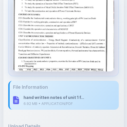
File Information
hand written notes of unit 1 f...
6.92 MB • APPLICATION/PDF
Upload Details
Uploaded 6 months ago