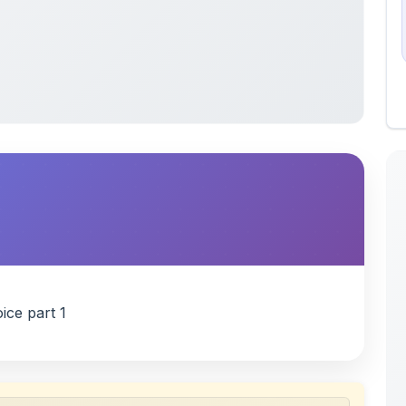
ice part 1