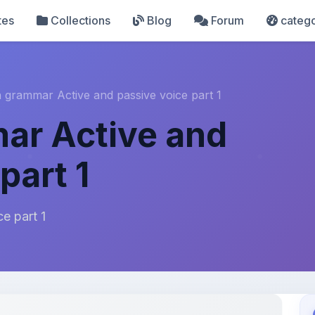
tes
Collections
Blog
Forum
catego
h grammar Active and passive voice part 1
ar Active and
part 1
e part 1