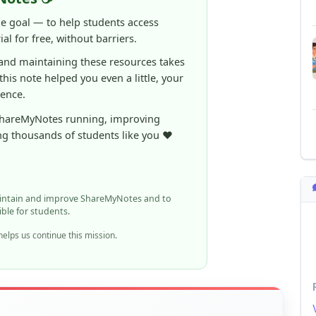
ne goal — to help students access
al for free, without barriers.
 and maintaining these resources takes
 this note helped you even a little, your
rence.
ShareMyNotes running, improving
ng thousands of students like you ❤️
aintain and improve ShareMyNotes and to
ible for students.
elps us continue this mission.