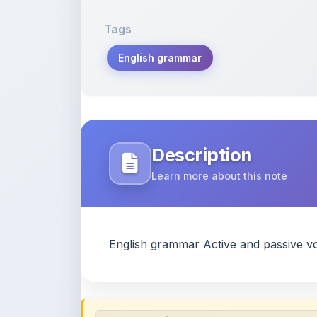
Tags
English grammar
Description
Learn more about this note
English grammar Active and passive vo