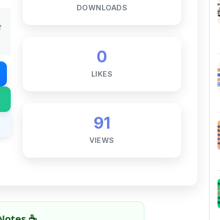
DOWNLOADS
t
0
LIKES
91
VIEWS
Notes ☕