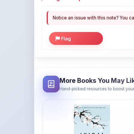
Notice an issue with this note? You ca
Flag
More Books You May Li
Hand-picked resources to boost your