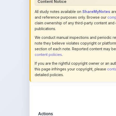
Content Notice
All study notes available on
ShareMyNotes
are
and reference purposes only. Browse our
compl
claim ownership of any third-party content and
publications.
We conduct manual inspections and periodic re
note they believe violates copyright or platform 
section of each note. Reported content may be
content policies
.
If you are the rightful copyright owner or an a
this page infringes your copyright, please
conta
detailed policies.
Actions