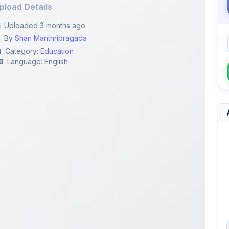
pload Details
Uploaded 3 months ago
By
Shan Manthripragada
Category:
Education
Language: English