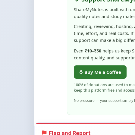
ShareMyNotes is built with o
quality notes and study materi
Creating, reviewing, hosting,
time, effort, and real costs. If
support can make a big diffe
Even
₹10–₹50
helps us keep 
content quality, and supporti
☕ Buy Me a Coffee
100% of donations are used to m
keep this platform free and access
No pressure — your support simply h
Flag and Report