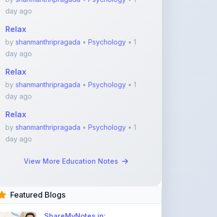
day ago
Relax
by
shanmanthripragada
•
Psychology
• 1
day ago
Relax
by
shanmanthripragada
•
Psychology
• 1
day ago
Relax
by
shanmanthripragada
•
Psychology
• 1
day ago
View More Education Notes
Featured Blogs
ShareMyNotes.in: