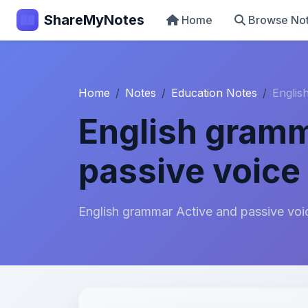
ShareMyNotes
Home
Browse No
Home
Notes
Education Notes
Englis
English gramm
passive voice 
English grammar Active and passive voic