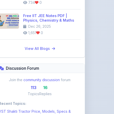
734
0
Free IIT JEE Notes PDF |
Physics, Chemistry & Maths
Dec 26, 2025
1,651
0
View All Blogs
Discussion Forum
Join the
community discussion
forum
113
16
Topics
Replies
Recent Topics:
VST Shakti Tractor Price, Models, Specs &