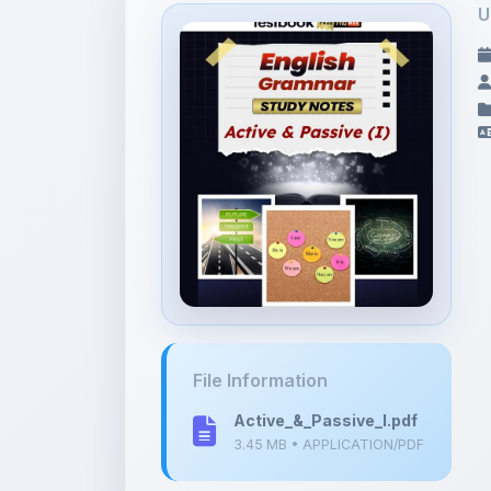
U
File Information
Active_&_Passive_I.pdf
3.45 MB • APPLICATION/PDF