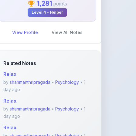
1,281
points
Level 4 - Helper
View Profile
View All Notes
Related Notes
Relax
by
shanmanthripragada
•
Psychology
• 1
day ago
Relax
by
shanmanthripragada
•
Psychology
• 1
day ago
Relax
by
shanmanthripragada
•
Psychology
• 1