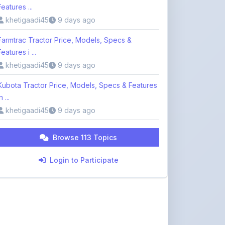
Features ...
khetigaadi45
9 days ago
Farmtrac Tractor Price, Models, Specs &
Features i ...
khetigaadi45
9 days ago
Kubota Tractor Price, Models, Specs & Features
n ...
khetigaadi45
9 days ago
Browse 113 Topics
Login to Participate