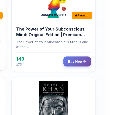
Amazon
The Power of Your Subconscious
Mind: Original Edition | Premium
Paperback
r
The Power of Your Subconscious Mind is one
of the ...
149
Buy Now
275