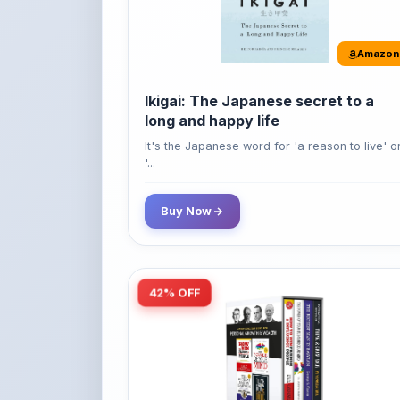
Amazon
Ikigai: The Japanese secret to a
long and happy life
It's the Japanese word for 'a reason to live' o
'...
Buy Now
42% OFF