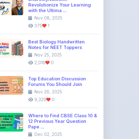
Revolutionize Your Learning
with the Ultima ...
Nov 08, 2025
375
1
Best Biology Handwritten
Notes for NEET Toppers
Nov 25, 2025
2,016
0
Top Education Discussion
Forums You Should Join
Nov 26, 2025
9,329
0
Where to Find CBSE Class 10 &
12 Previous Year Question
Pape ...
Dec 02, 2025