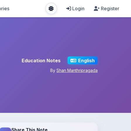
ries
Login
Register
Education Notes
English
By
Shan Manthripragada
Share This Note