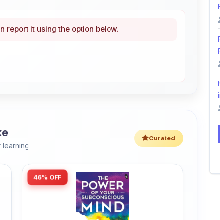
n report it using the option below.
i
ke
Curated
 learning
46% OFF