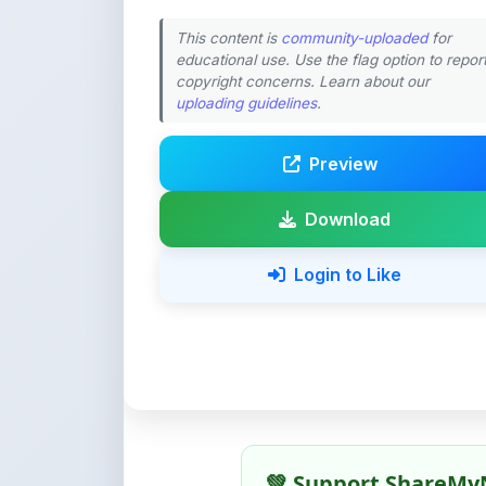
This content is
community-uploaded
for
educational use. Use the flag option to repor
copyright concerns. Learn about our
uploading guidelines
.
Preview
Download
Login to Like
💚 Support ShareMy