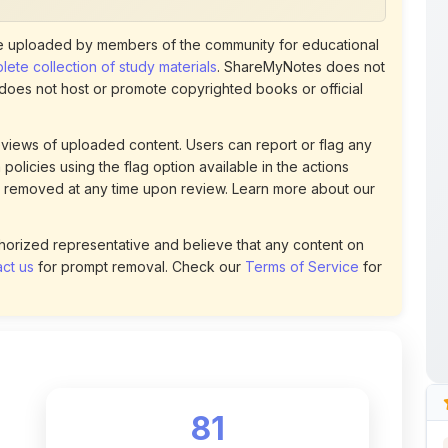
 uploaded by members of the community for educational
ete collection of study materials
. ShareMyNotes does not
 does not host or promote copyrighted books or official
views of uploaded content. Users can report or flag any
policies using the flag option available in the actions
 removed at any time upon review. Learn more about our
uthorized representative and believe that any content on
ct us
for prompt removal. Check our
Terms of Service
for
81