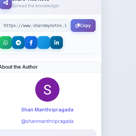
Spread the knowledge!
Copy
About the Author
Shan Manthripragada
@shanmanthripragada