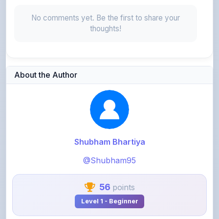
thoughts!
About the Author
Shubham Bhartiya
@Shubham95
56
points
Level 1 - Beginner
View Profile
View All Notes