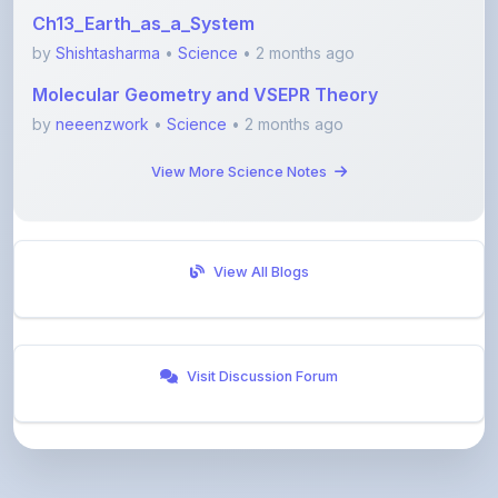
by
Shishtasharma
•
Science
• 2 months ago
Molecular Geometry and VSEPR Theory
by
neeenzwork
•
Science
• 2 months ago
View More Science Notes
View All Blogs
Visit Discussion Forum