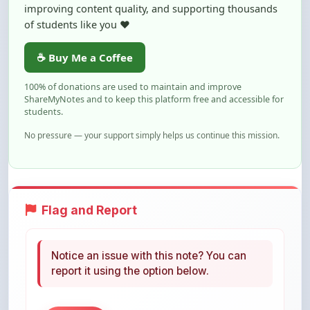
☕ Buy Me a Coffee
100% of donations are used to maintain and improve
ShareMyNotes and to keep this platform free and accessible for
students.
No pressure — your support simply helps us continue this mission.
Flag and Report
Notice an issue with this note? You can
report it using the option below.
Flag