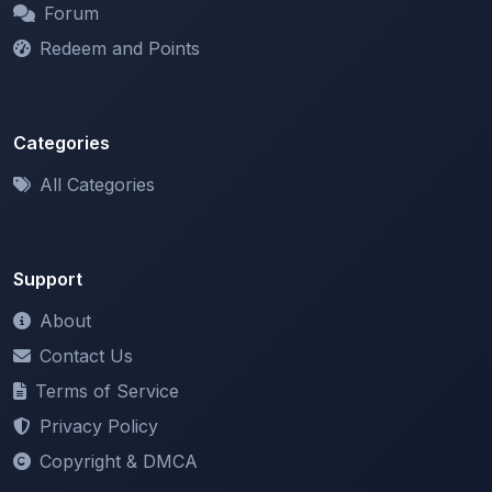
Categories
All Categories
Support
About
Contact Us
Terms of Service
Privacy Policy
Copyright & DMCA