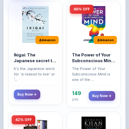
Amazon
Amazon
Ikigai: The
The Power of Your
Japanese secret to
Subconscious Mind:
a long and happy
Original Edition |
It's the Japanese word
The Power of Your
life
Premium Paperback
for 'a reason to live' or
Subconscious Mind is
'...
one of the ...
149
Buy Now
Buy Now
275
42% OFF