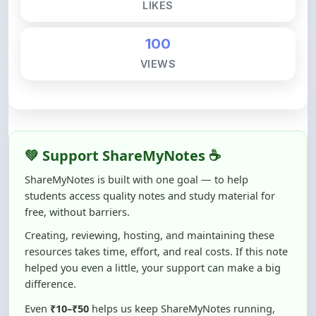
100
VIEWS
💚 Support ShareMyNotes ☕
ShareMyNotes is built with one goal — to help
students access quality notes and study material for
free, without barriers.
Creating, reviewing, hosting, and maintaining these
resources takes time, effort, and real costs. If this note
helped you even a little, your support can make a big
difference.
Even
₹10–₹50
helps us keep ShareMyNotes running,
improving content quality, and supporting thousands
of students like you ❤️