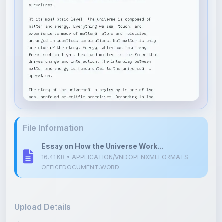
File Information
Essay on How the Universe Work...
16.41 KB • APPLICATION/VND.OPENXMLFORMATS-
OFFICEDOCUMENT.WORD
Upload Details
Uploaded 6 months ago
By
Shubham Bhartiya