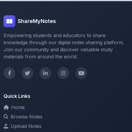
ShareMyNotes
Empowering students and educators to share
knowledge through our digital notes sharing platform.
Join our community and discover valuable study
materials from around the world.
Quick Links
Home
Browse Notes
Upload Notes
Forum
Redeem and Points