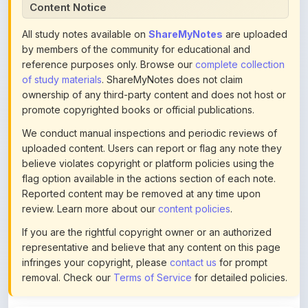
All study notes available on
ShareMyNotes
are uploaded
by members of the community for educational and
reference purposes only. Browse our
complete collection
of study materials
. ShareMyNotes does not claim
ownership of any third-party content and does not host or
promote copyrighted books or official publications.
We conduct manual inspections and periodic reviews of
uploaded content. Users can report or flag any note they
believe violates copyright or platform policies using the
flag option available in the actions section of each note.
Reported content may be removed at any time upon
review. Learn more about our
content policies
.
If you are the rightful copyright owner or an authorized
representative and believe that any content on this page
infringes your copyright, please
contact us
for prompt
removal. Check our
Terms of Service
for detailed policies.
Actions