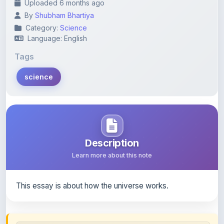
Category:
Science
Language: English
Tags
science
Description
Learn more about this note
This essay is about how the universe works.
Content Notice