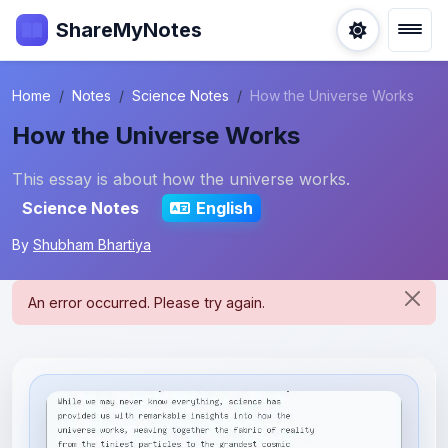
ShareMyNotes
Home
Notes
Science Notes
How the Universe Works
How the Universe Works
This essay is about how the universe works.
Science Notes
English
By
Shubham Bhartiya