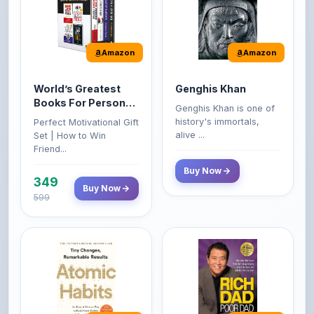
Amazon
Amazon
World’s Greatest
Genghis Khan
Books For Personal
Genghis Khan is one of
Growth & Wealth
history's immortals,
Perfect Motivational Gift
(Set of 4 Books)
alive ...
Set | How to Win
Friend...
Buy Now
349
Buy Now
599
Amazon
Amazon