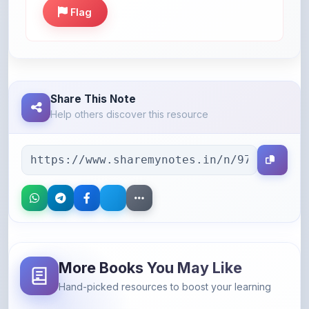
Share This Note
Help others discover this resource
More Books You May Like
Hand-picked resources to boost your learning
46% OFF