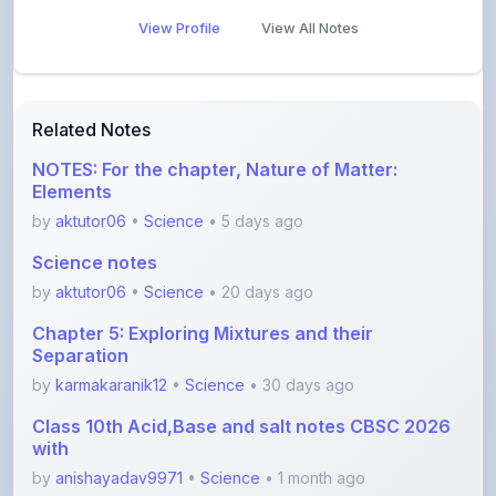
Related Notes
NOTES: For the chapter, Nature of Matter:
Elements
by
aktutor06
•
Science
• 5 days ago
Science notes
by
aktutor06
•
Science
• 20 days ago
Chapter 5: Exploring Mixtures and their
Separation
by
karmakaranik12
•
Science
• 30 days ago
Class 10th Acid,Base and salt notes CBSC 2026
with
by
anishayadav9971
•
Science
• 1 month ago
Ch13_Earth_as_a_System