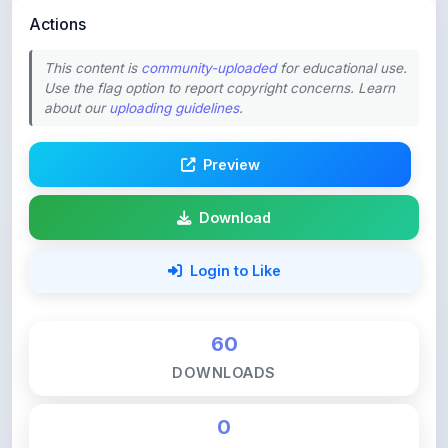
This content is
community-uploaded
for educational use.
Use the flag option to report copyright concerns. Learn
about our
uploading guidelines
.
Preview
Download
Login to Like
60
DOWNLOADS
0
LIKES