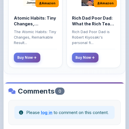
Atomic Habits: Tiny
Rich Dad Poor Dad:
Changes,
What the Rich Teach
Remarkable Results
Their Kids About
The Atomic Habits: Tiny
Rich Dad Poor Dad is
Money That the
Changes, Remarkable
Robert Kiyosaki's
Poor and Middle
Result...
personal fi...
Class Do Not!
Buy Now
Buy Now
Comments
0
Please
log in
to comment on this content.
No comments yet. Be the first to share your