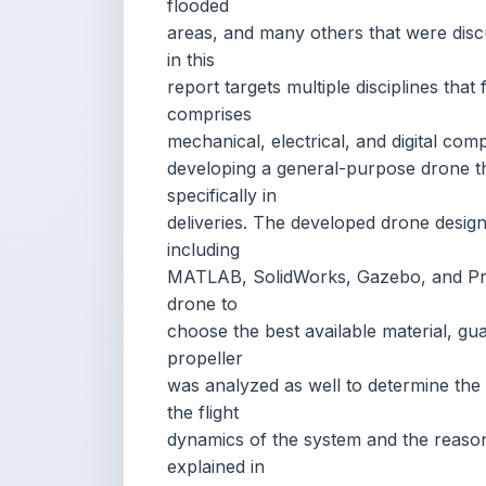
mechanical, electrical, and digital co
developing a general-purpose drone tha
specifically in
deliveries. The developed drone design
including
MATLAB, SolidWorks, Gazebo, and Pro
drone to
choose the best available material, gua
propeller
was analyzed as well to determine the a
the flight
dynamics of the system and the rea
explained in
detail. In addition, mathematical equati
dynamics
and electrical calculations to determi
explained.