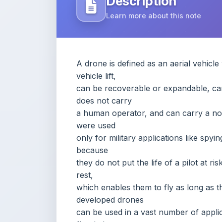
A drone is defined as an aerial vehicl
vehicle lift,
can be recoverable or expandable, can
does not carry
a human operator, and can carry a non
were used
only for military applications like spy
because
they do not put the life of a pilot at r
rest,
which enables them to fly as long as the
developed drones
can be used in a vast number of applica
flooded
areas, and many others that were disc
in this
report targets multiple disciplines tha
comprises