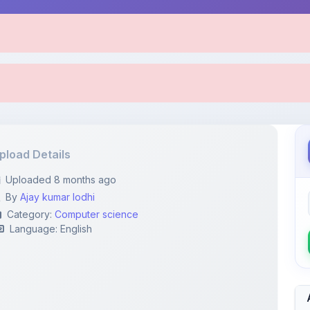
pload Details
Uploaded 8 months ago
By
Ajay kumar lodhi
Category:
Computer science
Language: English