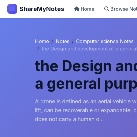
ShareMyNotes
Home
Browse No
Home
Notes
Computer science Notes
the Design and development of a genera
the Design an
a general pur
A drone is defined as an aerial vehicle 
lift, can be recoverable or expandable, 
does not carry a human o...