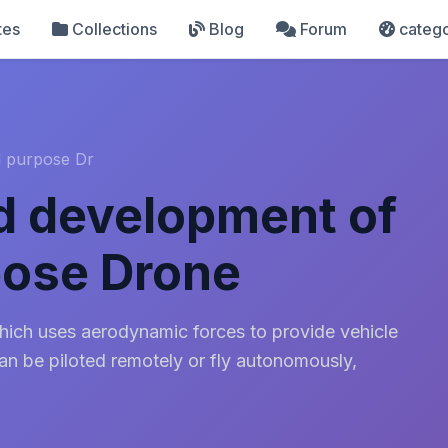
tes
Collections
Blog
Forum
catego
l purpose Dr
d development of
pose Drone
which uses aerodynamic forces to provide vehicle
can be piloted remotely or fly autonomously,