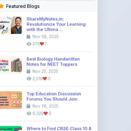
375
1
Best Biology Handwritten
Notes for NEET Toppers
Nov 25, 2025
2,016
0
Top Education Discussion
Forums You Should Join
Nov 26, 2025
9,329
0
Where to Find CBSE Class 10 &
12 Previous Year Question
Pape ...
Dec 02, 2025
734
0