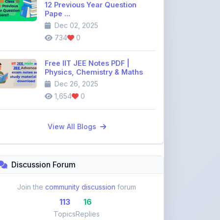
Free IIT JEE Notes PDF |
Physics, Chemistry & Maths
Dec 26, 2025
1,654
0
View All Blogs
Discussion Forum
Join the
community discussion
forum
113
16
Topics
Replies
Recent Topics:
VST Shakti Tractor Price, Models, Specs &
Features ...
khetigaadi45
10 days ago