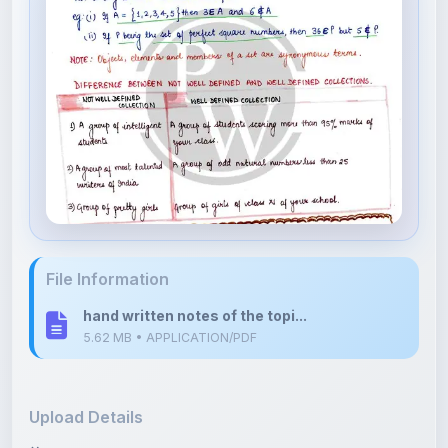
File Information
hand written notes of the topi...
5.62 MB • APPLICATION/PDF
Upload Details
Uploaded 6 months ago
By
Shan Manthripragada