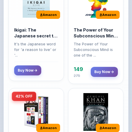
Amazon
Amazon
Ikigai: The
The Power of Your
Japanese secret to
Subconscious Mind:
a long and happy
Original Edition |
It's the Japanese word
The Power of Your
life
Premium Paperback
for 'a reason to live' or
Subconscious Mind is
'...
one of the ...
149
Buy Now
Buy Now
275
42% OFF
Amazon
Amazon
World’s Greatest
Genghis Khan