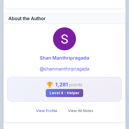
About the Author
Shan Manthripragada
@shanmanthripragada
1,281
points
Level 4 - Helper
View Profile
View All Notes
Related Notes