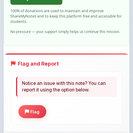
ShareMyNotes and to keep this platform free and accessible for
students.
No pressure — your support simply helps us continue this mission.
Flag and Report
Notice an issue with this note? You can
report it using the option below.
Flag