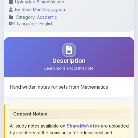
Category:
Academic
Language: English
Description
Learn more about this note
Hand written notes for sets from Mathematics
Content Notice
All study notes available on
ShareMyNotes
are uploaded
by members of the community for educational and
reference purposes only. Browse our
complete collection
of study materials
. ShareMyNotes does not claim