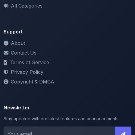
Support
About
Contact Us
Terms of Service
Privacy Policy
Copyright & DMCA
Newsletter
Stay updated with our latest features and announcements.
We respect your privacy. Unsubscribe at any time.