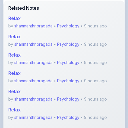
Relax
by
shanmanthripragada
•
Psychology
• 9 hours ago
Relax
by
shanmanthripragada
•
Psychology
• 9 hours ago
Relax
by
shanmanthripragada
•
Psychology
• 9 hours ago
Relax
by
shanmanthripragada
•
Psychology
• 9 hours ago
Relax
by
shanmanthripragada
•
Psychology
• 9 hours ago
Relax
by
shanmanthripragada
•
Psychology
• 9 hours ago
View More Academic Notes