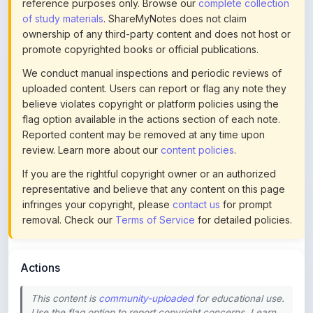
ownership of any third-party content and does not host or
promote copyrighted books or official publications.
We conduct manual inspections and periodic reviews of
uploaded content. Users can report or flag any note they
believe violates copyright or platform policies using the
flag option available in the actions section of each note.
Reported content may be removed at any time upon
review. Learn more about our
content policies
.
If you are the rightful copyright owner or an authorized
representative and believe that any content on this page
infringes your copyright, please
contact us
for prompt
removal. Check our
Terms of Service
for detailed policies.
Actions
This content is
community-uploaded
for educational use.
Use the flag option to report copyright concerns. Learn
about our
uploading guidelines
.