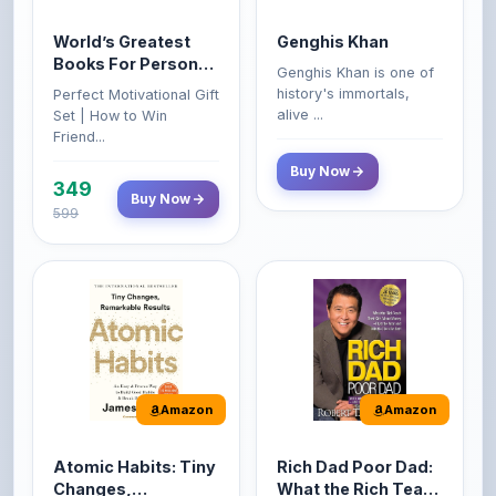
Books For Personal
Genghis Khan is one of
Growth & Wealth
history's immortals,
Perfect Motivational Gift
(Set of 4 Books)
alive ...
Set | How to Win
Friend...
Buy Now
349
Buy Now
599
Amazon
Amazon
Atomic Habits: Tiny
Rich Dad Poor Dad:
Changes,
What the Rich Teach
Remarkable Results
Their Kids About
The Atomic Habits: Tiny
Rich Dad Poor Dad is
Money That the
Changes, Remarkable
Robert Kiyosaki's