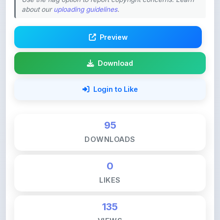
Preview
Download
Login to Like
95
DOWNLOADS
0
LIKES
135
VIEWS