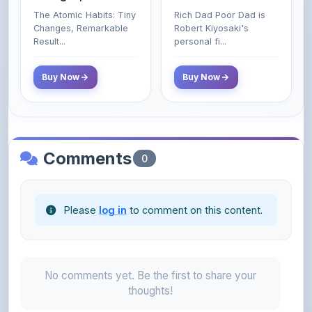
Poor and Middle
Result...
personal fi...
Class Do Not!
Buy Now
Buy Now
Comments
0
Please
log in
to comment on this content.
No comments yet. Be the first to share your
thoughts!