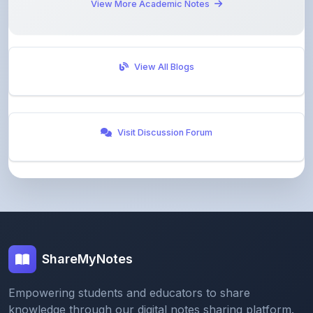
View All Blogs
Visit Discussion Forum
ShareMyNotes
Empowering students and educators to share
knowledge through our digital notes sharing platform.
Join our community and discover valuable study
materials from around the world.