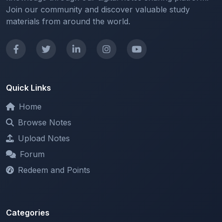
Quick Links
Home
Browse Notes
Upload Notes
Forum
Redeem and Points
Categories
All Categories