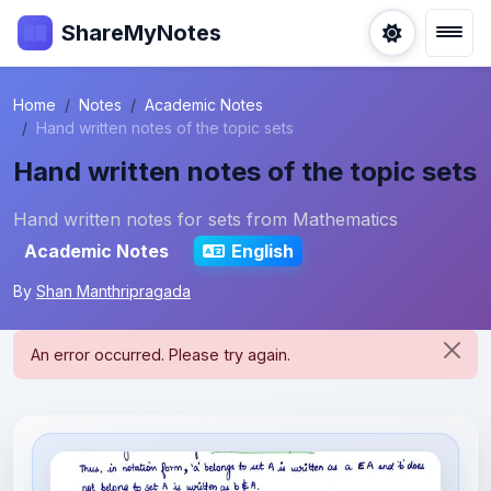
ShareMyNotes
Home
Notes
Academic Notes
Hand written notes of the topic sets
Hand written notes of the topic sets
Hand written notes for sets from Mathematics
Academic Notes
English
By
Shan Manthripragada