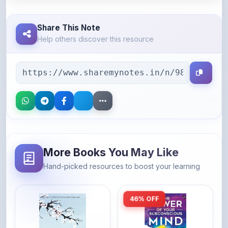
Share This Note
Help others discover this resource
More Books You May Like
Hand-picked resources to boost your learning
46% OFF