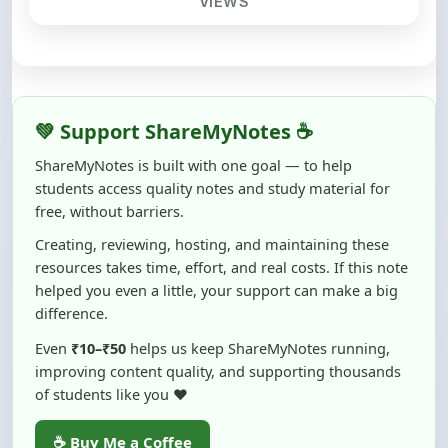
💚 Support ShareMyNotes ☕
ShareMyNotes is built with one goal — to help
students access quality notes and study material for
free, without barriers.
Creating, reviewing, hosting, and maintaining these
resources takes time, effort, and real costs. If this note
helped you even a little, your support can make a big
difference.
Even
₹10–₹50
helps us keep ShareMyNotes running,
improving content quality, and supporting thousands
of students like you ❤️
☕ Buy Me a Coffee
100% of donations are used to maintain and improve