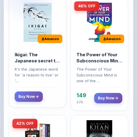
Amazon
Amazon
Ikigai: The
The Power of Your
Japanese secret to
Subconscious Mind:
a long and happy
Original Edition |
It's the Japanese word
The Power of Your
life
Premium Paperback
for 'a reason to live' or
Subconscious Mind is
'...
one of the ...
149
Buy Now
Buy Now
275
42% OFF