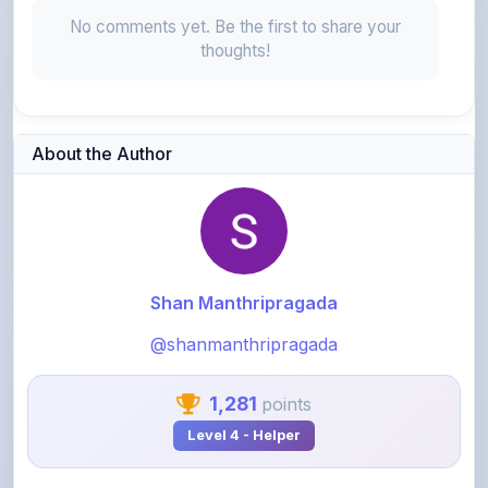
thoughts!
About the Author
Shan Manthripragada
@shanmanthripragada
1,281
points
Level 4 - Helper
View Profile
View All Notes