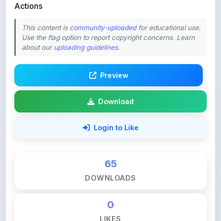
This content is
community-uploaded
for educational use.
Use the flag option to report copyright concerns. Learn
about our
uploading guidelines
.
Preview
Download
Login to Like
65
DOWNLOADS
0
LIKES