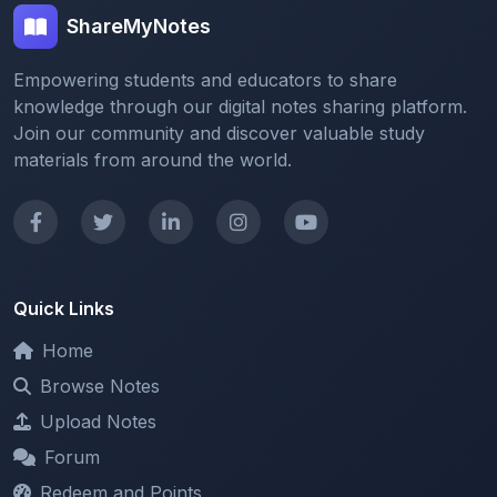
Empowering students and educators to share
knowledge through our digital notes sharing platform.
Join our community and discover valuable study
materials from around the world.
Quick Links
Home
Browse Notes
Upload Notes
Forum
Redeem and Points