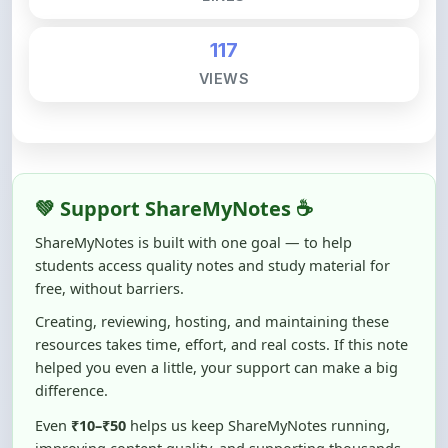
117
VIEWS
💚 Support ShareMyNotes ☕
ShareMyNotes is built with one goal — to help
students access quality notes and study material for
free, without barriers.
Creating, reviewing, hosting, and maintaining these
resources takes time, effort, and real costs. If this note
helped you even a little, your support can make a big
difference.
Even
₹10–₹50
helps us keep ShareMyNotes running,
improving content quality, and supporting thousands
of students like you ❤️