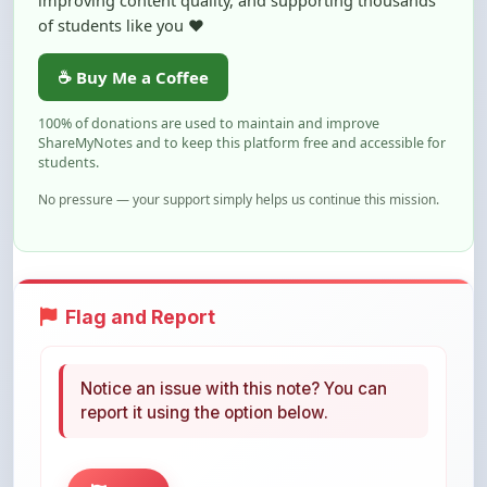
☕ Buy Me a Coffee
100% of donations are used to maintain and improve
ShareMyNotes and to keep this platform free and accessible for
students.
No pressure — your support simply helps us continue this mission.
Flag and Report
Notice an issue with this note? You can
report it using the option below.
Flag