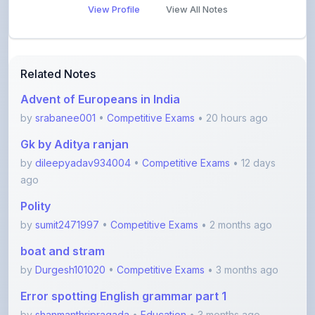
Related Notes
Advent of Europeans in India
by
srabanee001
•
Competitive Exams
• 20 hours ago
Gk by Aditya ranjan
by
dileepyadav934004
•
Competitive Exams
• 12 days
ago
Polity
by
sumit2471997
•
Competitive Exams
• 2 months ago
boat and stram
by
Durgesh101020
•
Competitive Exams
• 3 months ago
Error spotting English grammar part 1
by
shanmanthripragada
•
Education
• 3 months ago
Error spotting English grammar part 2