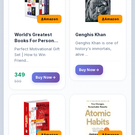
Amazon
Amazon
World’s Greatest
Genghis Khan
Books For Personal
Genghis Khan is one of
Growth & Wealth
history's immortals,
Perfect Motivational Gift
(Set of 4 Books)
alive ...
Set | How to Win
Friend...
Buy Now
349
Buy Now
599
Amazon
Amazon