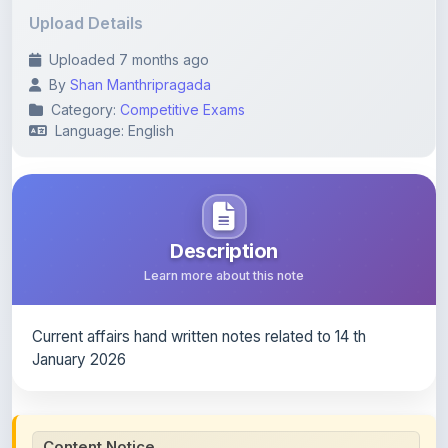
Uploaded 7 months ago
By
Shan Manthripragada
Category:
Competitive Exams
Language: English
Description
Learn more about this note
Current affairs hand written notes related to 14 th
January 2026
Content Notice
All study notes available on
ShareMyNotes
are uploaded