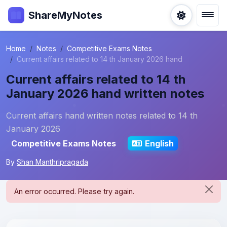
ShareMyNotes
Home
Notes
Competitive Exams Notes
Current affairs related to 14 th January 2026 hand
Current affairs related to 14 th
January 2026 hand written notes
Current affairs hand written notes related to 14 th
January 2026
Competitive Exams Notes
English
By
Shan Manthripragada