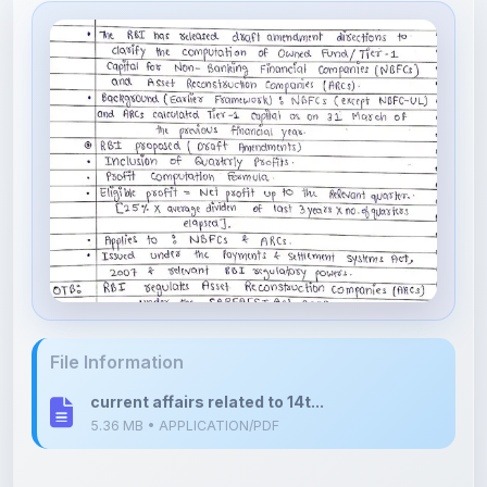
File Information
current affairs related to 14t...
5.36 MB • APPLICATION/PDF
Upload Details