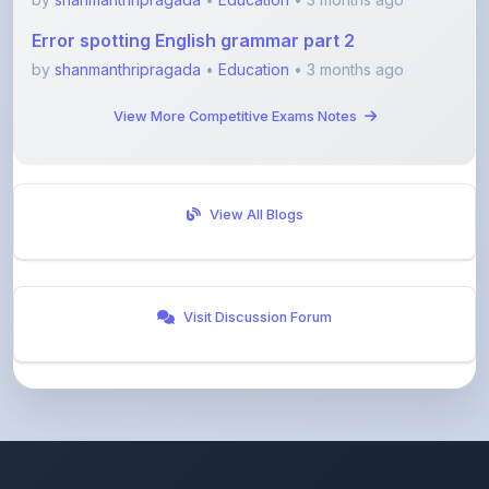
by
shanmanthripragada
•
Education
• 3 months ago
View More Competitive Exams Notes
View All Blogs
Visit Discussion Forum
ShareMyNotes