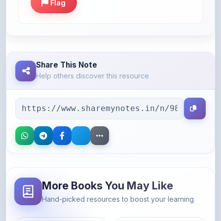
Share This Note
Help others discover this resource
More Books You May Like
Hand-picked resources to boost your learning
46% OFF