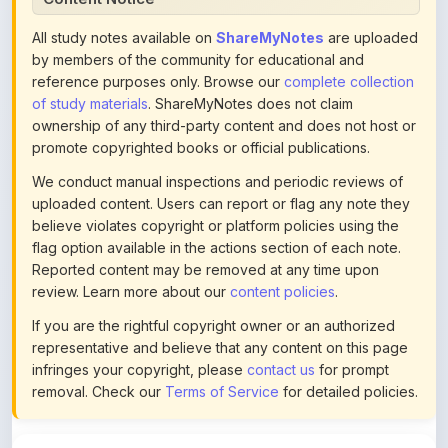
by members of the community for educational and
reference purposes only. Browse our
complete collection
of study materials
. ShareMyNotes does not claim
ownership of any third-party content and does not host or
promote copyrighted books or official publications.
We conduct manual inspections and periodic reviews of
uploaded content. Users can report or flag any note they
believe violates copyright or platform policies using the
flag option available in the actions section of each note.
Reported content may be removed at any time upon
review. Learn more about our
content policies
.
If you are the rightful copyright owner or an authorized
representative and believe that any content on this page
infringes your copyright, please
contact us
for prompt
removal. Check our
Terms of Service
for detailed policies.
Actions