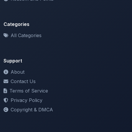
Categories
All Categories
Support
About
Contact Us
Terms of Service
Privacy Policy
Copyright & DMCA
Newsletter