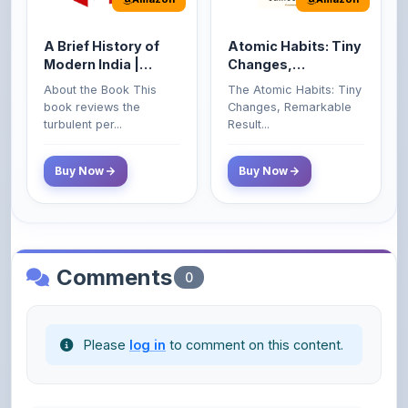
A Brief History of
Atomic Habits: Tiny
Modern India |
Changes,
Spectrum | UPSC |
Remarkable Results
About the Book This
The Atomic Habits: Tiny
Civil Services Exam
book reviews the
Changes, Remarkable
- 2025 (Revised and
turbulent per...
Result...
Enlarged Edition)
Buy Now
Buy Now
Comments
0
Please
log in
to comment on this content.
No comments yet. Be the first to share your