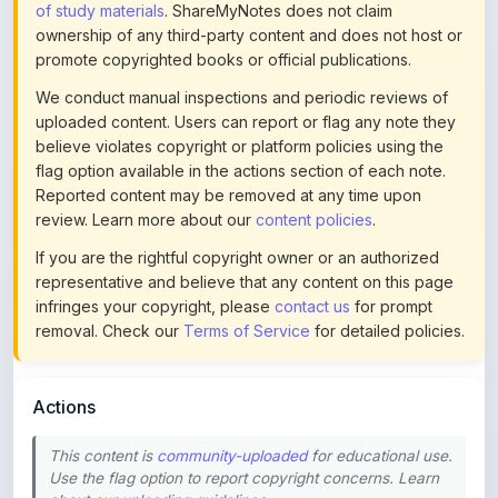
of study materials
. ShareMyNotes does not claim
ownership of any third-party content and does not host or
promote copyrighted books or official publications.
We conduct manual inspections and periodic reviews of
uploaded content. Users can report or flag any note they
believe violates copyright or platform policies using the
flag option available in the actions section of each note.
Reported content may be removed at any time upon
review. Learn more about our
content policies
.
If you are the rightful copyright owner or an authorized
representative and believe that any content on this page
infringes your copyright, please
contact us
for prompt
removal. Check our
Terms of Service
for detailed policies.
Actions
This content is
community-uploaded
for educational use.
Use the flag option to report copyright concerns. Learn