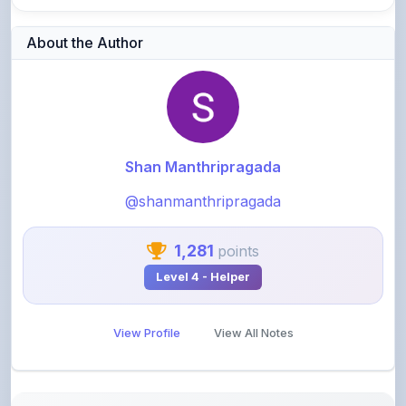
About the Author
Shan Manthripragada
@shanmanthripragada
1,281
points
Level 4 - Helper
View Profile
View All Notes