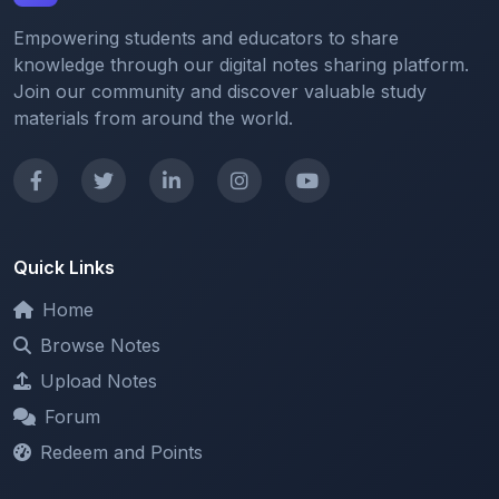
Empowering students and educators to share
knowledge through our digital notes sharing platform.
Join our community and discover valuable study
materials from around the world.
Quick Links
Home
Browse Notes
Upload Notes
Forum
Redeem and Points