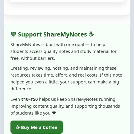
💚 Support ShareMyNotes ☕
ShareMyNotes is built with one goal — to help
students access quality notes and study material for
free, without barriers.
Creating, reviewing, hosting, and maintaining these
resources takes time, effort, and real costs. If this note
helped you even a little, your support can make a big
difference.
Even
₹10–₹50
helps us keep ShareMyNotes running,
improving content quality, and supporting thousands
of students like you ❤️
☕ Buy Me a Coffee