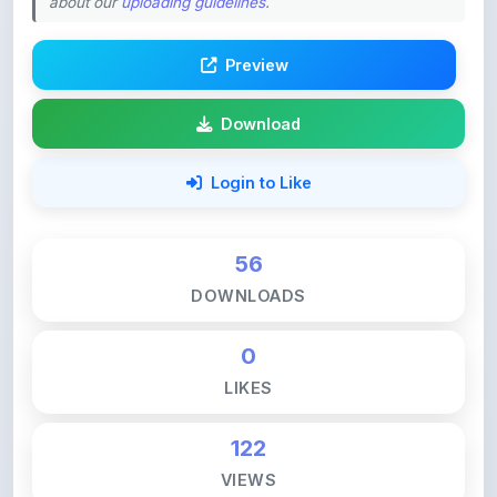
about our
uploading guidelines
.
Preview
Download
Login to Like
56
DOWNLOADS
0
LIKES
122
VIEWS