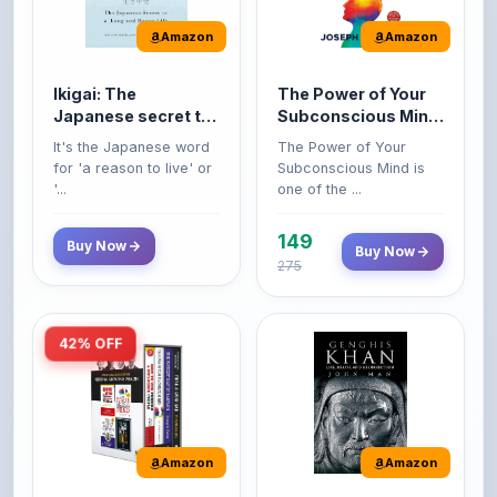
Amazon
Amazon
Ikigai: The
The Power of Your
Japanese secret to
Subconscious Mind:
a long and happy
Original Edition |
It's the Japanese word
The Power of Your
life
Premium Paperback
for 'a reason to live' or
Subconscious Mind is
'...
one of the ...
149
Buy Now
Buy Now
275
42% OFF
Amazon
Amazon