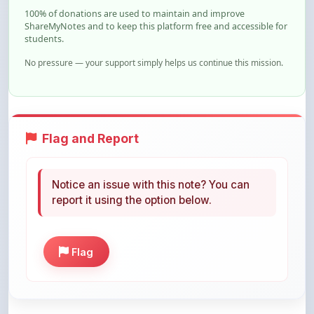
100% of donations are used to maintain and improve
ShareMyNotes and to keep this platform free and accessible for
students.
No pressure — your support simply helps us continue this mission.
Flag and Report
Notice an issue with this note? You can
report it using the option below.
Flag