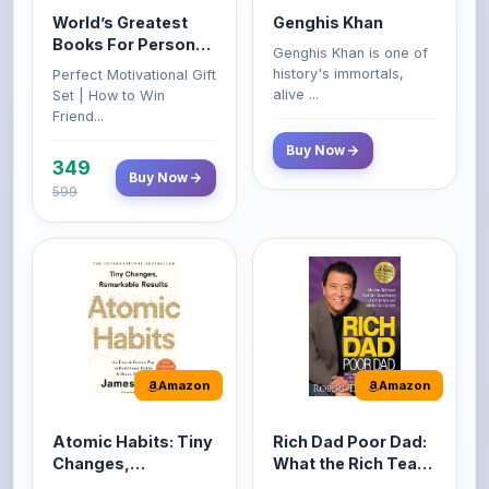
World’s Greatest
Genghis Khan
Books For Personal
Genghis Khan is one of
Growth & Wealth
history's immortals,
Perfect Motivational Gift
(Set of 4 Books)
alive ...
Set | How to Win
Friend...
Buy Now
349
Buy Now
599
Amazon
Amazon
Atomic Habits: Tiny
Rich Dad Poor Dad:
Changes,
What the Rich Teach
Remarkable Results
Their Kids About