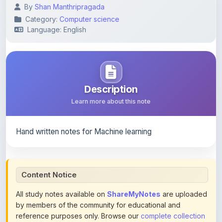
By
Shan Manthripragada
Category:
Computer science
Language: English
Description
Learn more about this note
Hand written notes for Machine learning
Content Notice
All study notes available on
ShareMyNotes
are uploaded
by members of the community for educational and
reference purposes only. Browse our
complete collection