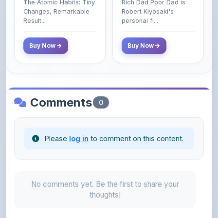
The Atomic Habits: Tiny
Rich Dad Poor Dad is
Money That the
Changes, Remarkable
Robert Kiyosaki's
Poor and Middle
Result...
personal fi...
Class Do Not!
Buy Now
Buy Now
Comments
0
Please
log in
to comment on this content.
No comments yet. Be the first to share your
thoughts!