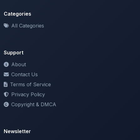
Categories
All Categories
Support
About
Contact Us
Terms of Service
Privacy Policy
Copyright & DMCA
Newsletter