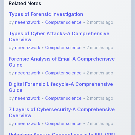
Related Notes
Types of Forensic Investigation
by
neeenzwork
•
Computer science
• 2 months ago
Types of Cyber Attacks-A Comprehensive
Overview
by
neeenzwork
•
Computer science
• 2 months ago
Forensic Analysis of Email-A Comprehensive
Guide
by
neeenzwork
•
Computer science
• 2 months ago
Digital Forensic Lifecycle-A Comprehensive
Guide
by
neeenzwork
•
Computer science
• 2 months ago
7 Layers of Cybersecurity-A Comprehensive
Overview
by
neeenzwork
•
Computer science
• 2 months ago
Unlocking Secure Connections with SSL VPN