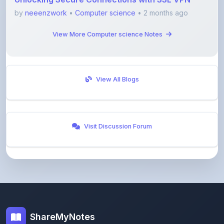
by
neeenzwork
•
Computer science
• 2 months ago
View More Computer science Notes
View All Blogs
Visit Discussion Forum
ShareMyNotes