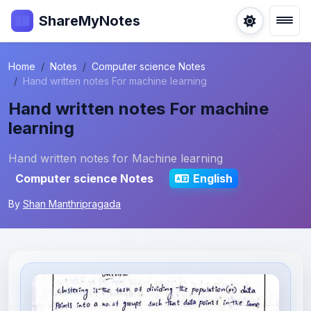
ShareMyNotes
Home
Notes
Computer science Notes
Hand written notes For machine learning
Hand written notes For machine
learning
Hand written notes for Machine learning
Computer science Notes
English
By
Shan Manthripragada