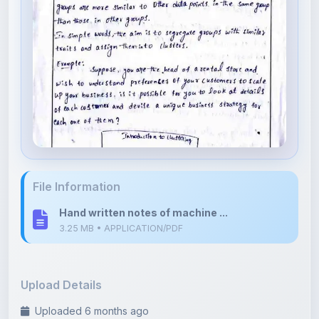
File Information
Hand written notes of machine ...
3.25 MB • APPLICATION/PDF
Upload Details
Uploaded 6 months ago