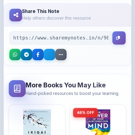
Share This Note
Help others discover this resource
More Books You May Like
Hand-picked resources to boost your learning
46% OFF