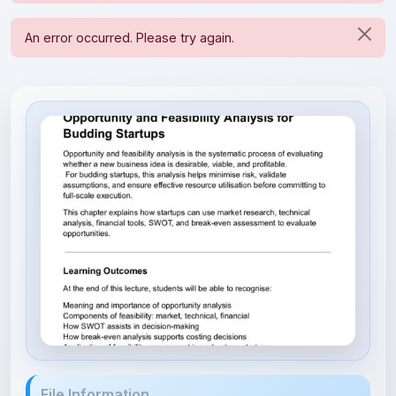
File Information
Opportunity & Feasibility Anal...
165.95 KB • APPLICATION/PDF