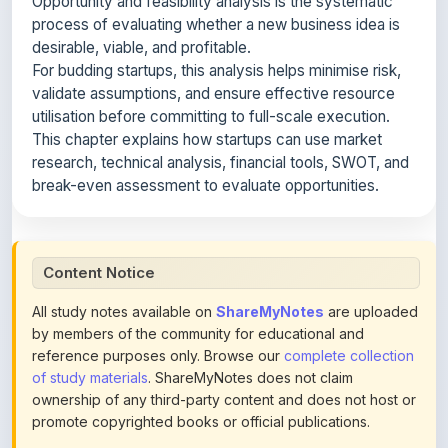
utilisation before committing to full-scale execution.
This chapter explains how startups can use market
research, technical analysis, financial tools, SWOT, and
break-even assessment to evaluate opportunities.
Content Notice
All study notes available on
ShareMyNotes
are uploaded
by members of the community for educational and
reference purposes only. Browse our
complete collection
of study materials
. ShareMyNotes does not claim
ownership of any third-party content and does not host or
promote copyrighted books or official publications.
We conduct manual inspections and periodic reviews of
uploaded content. Users can report or flag any note they
believe violates copyright or platform policies using the
flag option available in the actions section of each note.
Reported content may be removed at any time upon