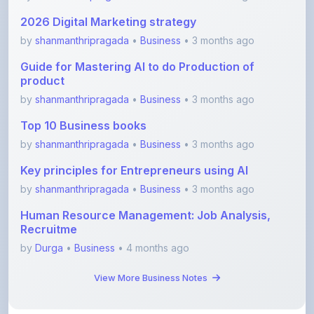
product
by
shanmanthripragada
•
Business
• 3 months ago
Top 10 Business books
by
shanmanthripragada
•
Business
• 3 months ago
Key principles for Entrepreneurs using AI
by
shanmanthripragada
•
Business
• 3 months ago
Human Resource Management: Job Analysis,
Recruitme
by
Durga
•
Business
• 4 months ago
View More Business Notes
View All Blogs