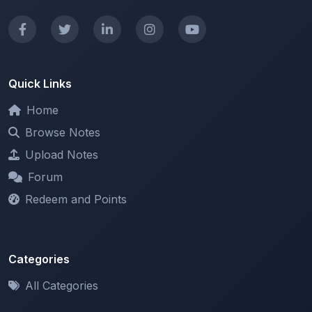
Quick Links
Home
Browse Notes
Upload Notes
Forum
Redeem and Points
Categories
All Categories
Support
About