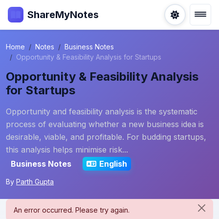
ShareMyNotes
Home
Notes
Business Notes
Opportunity & Feasibility Analysis for Startups
Opportunity & Feasibility Analysis
for Startups
Opportunity and feasibility analysis is the systematic
process of evaluating whether a new business idea is
desirable, viable, and profitable. For budding startups,
this analysis helps minimise risk...
Business Notes
English
By
Parth Gupta