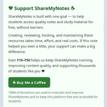
free, without barriers.
Creating, reviewing, hosting, and maintaining these
resources takes time, effort, and real costs. If this note
helped you even a little, your support can make a big
difference.
Even
₹10–₹50
helps us keep ShareMyNotes running,
improving content quality, and supporting thousands
of students like you ❤️
☕ Buy Me a Coffee
100% of donations are used to maintain and improve
ShareMyNotes and to keep this platform free and accessible for
students.
No pressure — your support simply helps us continue this mission.