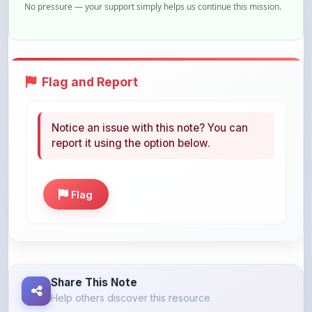
Flag and Report
Notice an issue with this note? You can
report it using the option below.
Flag
Share This Note
Help others discover this resource