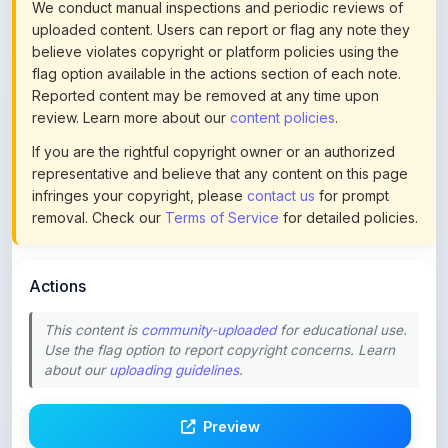
review. Learn more about our
content policies
.
If you are the rightful copyright owner or an authorized
representative and believe that any content on this page
infringes your copyright, please
contact us
for prompt
removal. Check our
Terms of Service
for detailed policies.
Actions
This content is
community-uploaded
for educational use.
Use the flag option to report copyright concerns. Learn
about our
uploading guidelines
.
Preview
Download
Login to Like