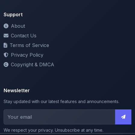
Contact Us
Terms of Service
Privacy Policy
Copyright & DMCA
Newsletter
Stay updated with our latest features and announcements.
We respect your privacy. Unsubscribe at any time.
© 2026 ShareMyNotes. All rights reserved.
Made with
for the education community