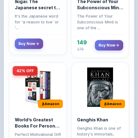
149
Buy Now
Buy Now
275
42% OFF
Amazon
Amazon
World’s Greatest
Genghis Khan
Books For Personal
Genghis Khan is one of
Growth & Wealth
history's immortals,
Perfect Motivational Gift
(Set of 4 Books)
alive ...
Set | How to Win
Friend...
Buy Now
349
Buy Now
599