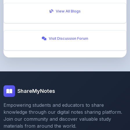
Visit Discussion Forum
ShareMyNotes
Empowering students and educators to share
knowledge through our digital notes sharing platform.
Join our community and discover valuable study
materials from around the world.