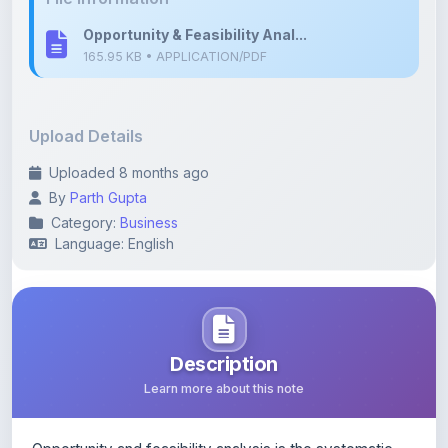
Upload Details
Uploaded 8 months ago
By
Parth Gupta
Category:
Business
Language: English
Description
Learn more about this note
Opportunity and feasibility analysis is the systematic
process of evaluating whether a new business idea is
desirable, viable, and profitable.
For budding startups, this analysis helps minimise risk,
validate assumptions, and ensure effective resource