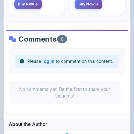
Comments
0
Please
log in
to comment on this content.
No comments yet. Be the first to share your
thoughts!
About the Author
Parth Gupta