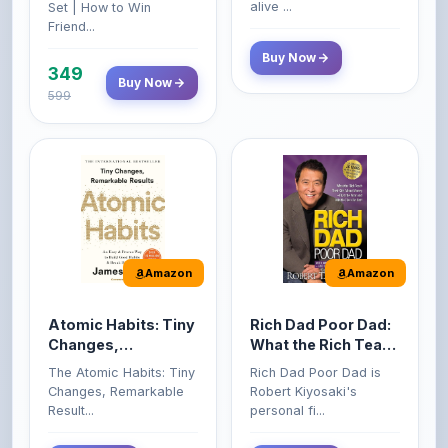
Amazon
Amazon
Atomic Habits: Tiny
Rich Dad Poor Dad:
Changes,
What the Rich Teach
Remarkable Results
Their Kids About
The Atomic Habits: Tiny
Rich Dad Poor Dad is
Money That the
Changes, Remarkable
Robert Kiyosaki's
Poor and Middle
Result...
personal fi...
Class Do Not!
Buy Now
Buy Now