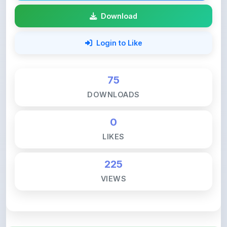
75
DOWNLOADS
0
LIKES
225
VIEWS
💚 Support ShareMyNotes ☕
ShareMyNotes is built with one goal — to help
students access quality notes and study material for