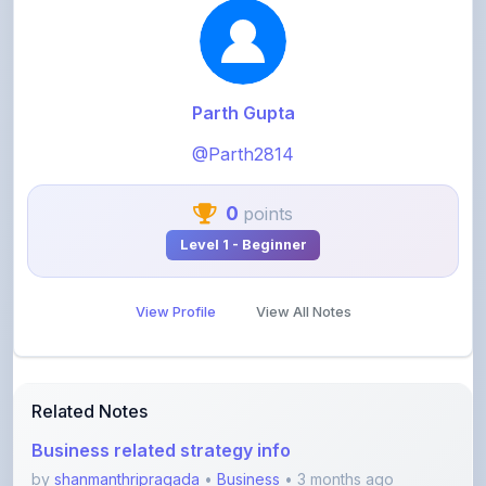
@Parth2814
0
points
Level 1 - Beginner
View Profile
View All Notes
Related Notes
Business related strategy info
by
shanmanthripragada
•
Business
• 3 months ago
2026 Digital Marketing strategy
by
shanmanthripragada
•
Business
• 3 months ago
Guide for Mastering AI to do Production of