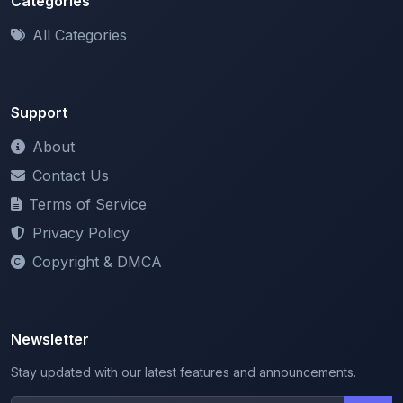
Support
About
Contact Us
Terms of Service
Privacy Policy
Copyright & DMCA
Newsletter
Stay updated with our latest features and announcements.