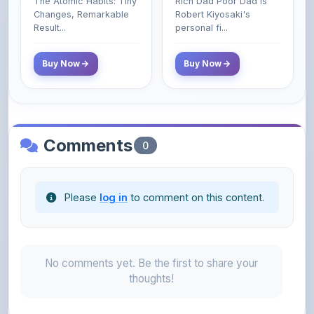
Class Do Not!
Buy Now
Buy Now
Comments
0
Please
log in
to comment on this content.
No comments yet. Be the first to share your
thoughts!
About the Author