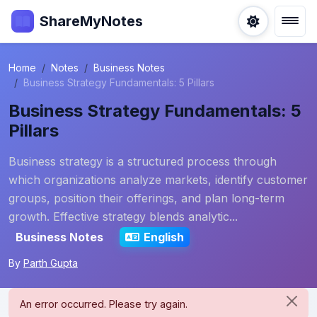
ShareMyNotes
Home
Notes
Business Notes
Business Strategy Fundamentals: 5 Pillars
Business Strategy Fundamentals: 5
Pillars
Business strategy is a structured process through
which organizations analyze markets, identify customer
groups, position their offerings, and plan long-term
growth. Effective strategy blends analytic...
Business Notes
English
By
Parth Gupta