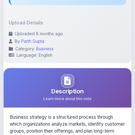
Upload Details
Uploaded 8 months ago
By
Parth Gupta
Category:
Business
Language: English
Description
Learn more about this note
Business strategy is a structured process through
which organizations analyze markets, identify customer
groups, position their offerings, and plan long-term
growth. Effective strategy blends analytical thinking
with creativity and focuses on delivering superior