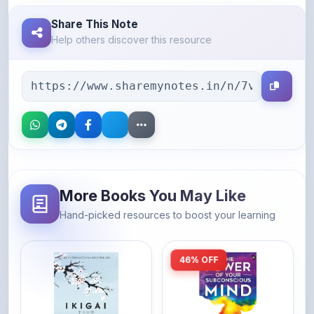
Help others discover this resource
More Books You May Like
Hand-picked resources to boost your learning
46% OFF
Amazon
Amazon