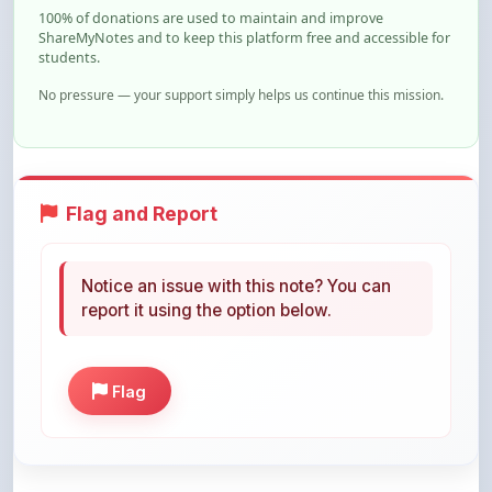
students.
No pressure — your support simply helps us continue this mission.
Flag and Report
Notice an issue with this note? You can
report it using the option below.
Flag
Share This Note