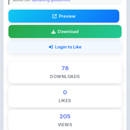
Preview
Download
Login to Like
76
DOWNLOADS
0
LIKES
205
VIEWS