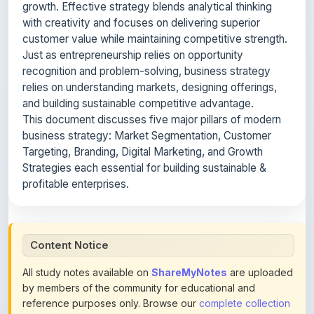
customer value while maintaining competitive strength.
Just as entrepreneurship relies on opportunity
recognition and problem-solving, business strategy
relies on understanding markets, designing offerings,
and building sustainable competitive advantage.
This document discusses five major pillars of modern
business strategy: Market Segmentation, Customer
Targeting, Branding, Digital Marketing, and Growth
Strategies each essential for building sustainable &
profitable enterprises.
Content Notice
All study notes available on
ShareMyNotes
are uploaded
by members of the community for educational and
reference purposes only. Browse our
complete collection
of study materials
. ShareMyNotes does not claim
ownership of any third-party content and does not host or