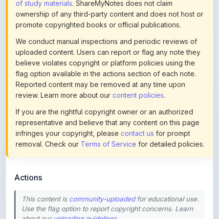
promote copyrighted books or official publications.
We conduct manual inspections and periodic reviews of
uploaded content. Users can report or flag any note they
believe violates copyright or platform policies using the
flag option available in the actions section of each note.
Reported content may be removed at any time upon
review. Learn more about our
content policies
.
If you are the rightful copyright owner or an authorized
representative and believe that any content on this page
infringes your copyright, please
contact us
for prompt
removal. Check our
Terms of Service
for detailed policies.
Actions
This content is
community-uploaded
for educational use.
Use the flag option to report copyright concerns. Learn
about our
uploading guidelines
.