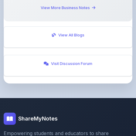
View All Blogs
Visit Discussion Forum
ShareMyNotes
Empowering students and educators to share
knowledge through our digital notes sharing platform.
Join our community and discover valuable study