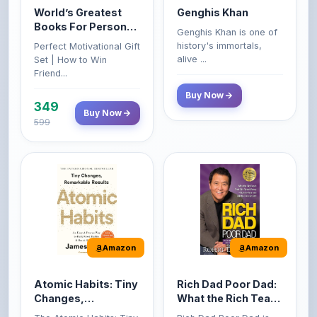
Genghis Khan is one of
Growth & Wealth
history's immortals,
Perfect Motivational Gift
(Set of 4 Books)
alive ...
Set | How to Win
Friend...
Buy Now
349
Buy Now
599
Amazon
Amazon
Atomic Habits: Tiny
Rich Dad Poor Dad:
Changes,
What the Rich Teach
Remarkable Results
Their Kids About
The Atomic Habits: Tiny
Rich Dad Poor Dad is
Money That the
Changes, Remarkable
Robert Kiyosaki's
Poor and Middle
Result...
personal fi...