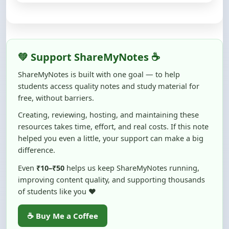
💚 Support ShareMyNotes ☕
ShareMyNotes is built with one goal — to help
students access quality notes and study material for
free, without barriers.
Creating, reviewing, hosting, and maintaining these
resources takes time, effort, and real costs. If this note
helped you even a little, your support can make a big
difference.
Even
₹10–₹50
helps us keep ShareMyNotes running,
improving content quality, and supporting thousands
of students like you ❤️
☕ Buy Me a Coffee
100% of donations are used to maintain and improve
ShareMyNotes and to keep this platform free and accessible for