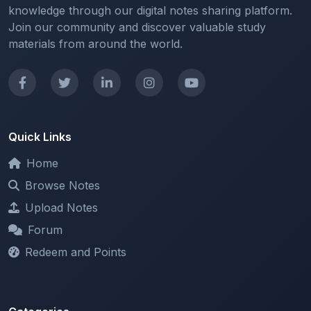
materials from around the world.
Quick Links
Home
Browse Notes
Upload Notes
Forum
Redeem and Points
Categories
All Categories