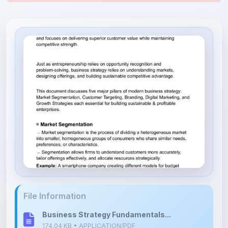
File Information
Business Strategy Fundamentals...
174.04 KB • APPLICATION/PDF