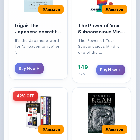
Ikigai: The
The Power of Your
Japanese secret to
Subconscious Mind:
a long and happy
Original Edition |
It's the Japanese word
The Power of Your
life
Premium Paperback
for 'a reason to live' or
Subconscious Mind is
'...
one of the ...
149
Buy Now
Buy Now
275
42% OFF
Amazon
Amazon
World’s Greatest
Genghis Khan
Books For Personal