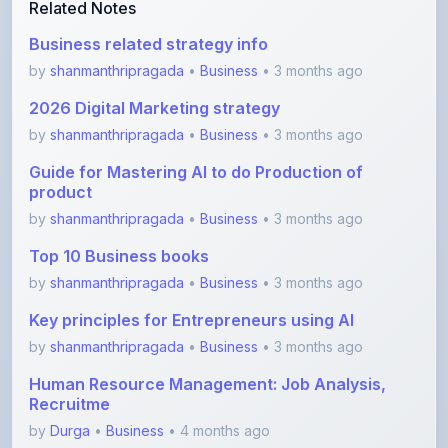
by
shanmanthripragada
•
Business
• 3 months ago
2026 Digital Marketing strategy
by
shanmanthripragada
•
Business
• 3 months ago
Guide for Mastering AI to do Production of
product
by
shanmanthripragada
•
Business
• 3 months ago
Top 10 Business books
by
shanmanthripragada
•
Business
• 3 months ago
Key principles for Entrepreneurs using AI
by
shanmanthripragada
•
Business
• 3 months ago
Human Resource Management: Job Analysis,
Recruitme
by
Durga
•
Business
• 4 months ago
View More Business Notes