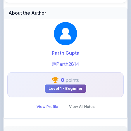
Parth Gupta
@Parth2814
0
points
Level 1 - Beginner
View Profile
View All Notes
Related Notes
Business related strategy info